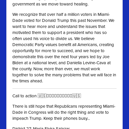
government as we move toward healing.
We recognize that over half a million voters in Miami-
Dade voted for Donald Trump this past November. We
want to hear more and understand the issues that
motivated them to support a president who has so
often used his voice to divide us. We believe
Democratic Party values benefit all Americans, creating
opportunity for more to succeed, and we hope to
demonstrate this over the next four years led by Joe
Biden at a national level, and Daniella Levine-Cava at
the county. Now, more than ever, we must work
together to solve the many problems that we will face in
the times ahead.
Call to action 🇺🇸✊🏻✊🏼✊🏽✊🏾✊🏿🇺🇸
There is still hope that Republicans representing Miami-
Dade in Congress will do the right thing and vote to
impeach Trump. Keep their phones busy...
District 27: Maria Elvira Salazar