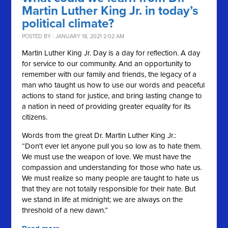
Martin Luther King Jr. in today’s
political climate?
POSTED BY · JANUARY 18, 2021 2:02 AM
Martin Luther King Jr. Day is a day for reflection. A day
for service to our community. And an opportunity to
remember with our family and friends, the legacy of a
man who taught us how to use our words and peaceful
actions to stand for justice, and bring lasting change to
a nation in need of providing greater equality for its
citizens.
Words from the great Dr. Martin Luther King Jr.:
“Don't ever let anyone pull you so low as to hate them.
We must use the weapon of love. We must have the
compassion and understanding for those who hate us.
We must realize so many people are taught to hate us
that they are not totally responsible for their hate. But
we stand in life at midnight; we are always on the
threshold of a new dawn.”