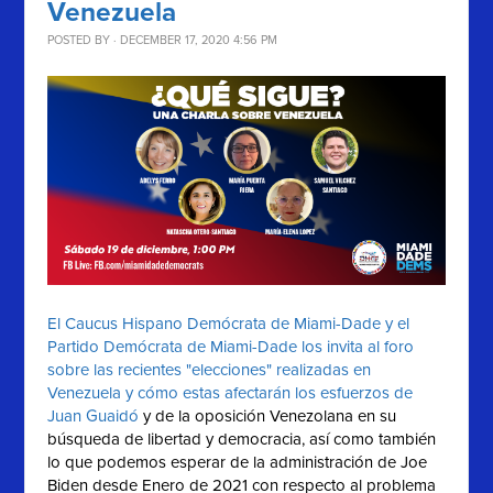
Venezuela
POSTED BY · DECEMBER 17, 2020 4:56 PM
El Caucus Hispano Demócrata de Miami-Dade y el
Partido Demócrata de Miami-Dade los invita al foro
sobre las recientes "elecciones" realizadas en
Venezuela y cómo estas afectarán los esfuerzos de
Juan Guaidó
y de la oposición Venezolana en su
búsqueda de libertad y democracia, así como también
lo que podemos esperar de la administración de Joe
Biden desde Enero de 2021 con respecto al problema