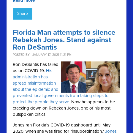
Read more
Share
Florida Man attempts to silence
Rebekah Jones. Stand against
Ron DeSantis
POSTED BY · JANUARY 17, 2021 11:21 PM
Ron DeSantis has failed
us on COVID-19.
His
administration has
spread misinformation
about the epidemic and
prevented local governments from taking steps to
protect the people they serve
. Now he appears to be
cracking down on Rebekah Jones, one of his most
outspoken critics.
Jones ran Florida's COVID-19 dashboard until May
2020, when she was fired for "insubordination."
Jones