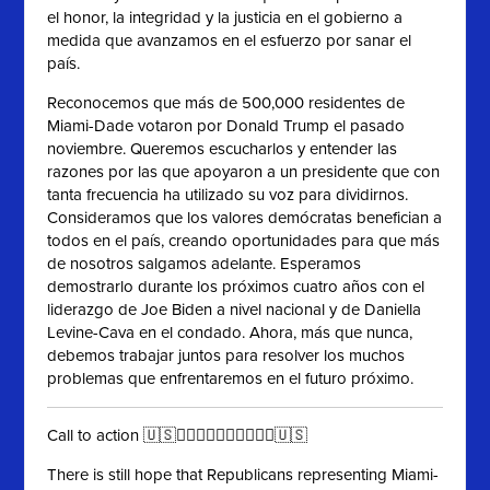
el honor, la integridad y la justicia en el gobierno a
medida que avanzamos en el esfuerzo por sanar el
país.
Reconocemos que más de 500,000 residentes de
Miami-Dade votaron por Donald Trump el pasado
noviembre. Queremos escucharlos y entender las
razones por las que apoyaron a un presidente que con
tanta frecuencia ha utilizado su voz para dividirnos.
Consideramos que los valores demócratas benefician a
todos en el país, creando oportunidades para que más
de nosotros salgamos adelante. Esperamos
demostrarlo durante los próximos cuatro años con el
liderazgo de Joe Biden a nivel nacional y de Daniella
Levine-Cava en el condado. Ahora, más que nunca,
debemos trabajar juntos para resolver los muchos
problemas que enfrentaremos en el futuro próximo.
Call to action 🇺🇸✊🏻✊🏼✊🏽✊🏾✊🏿🇺🇸
There is still hope that Republicans representing Miami-