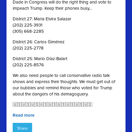
Dade in Congress will do the right thing and vote to
impeach Trump. Keep their phones busy...
District 27: Maria Elvira Salazar
(202) 225-3931
(305) 668-2285
District 26: Carlos Giménez
(202) 225-2778
District 25: Mario Díaz-Balart
(202) 225-8576
We also need people to call conservative radio talk
shows and express their thoughts. We must get out of
our bubbles and remind those who voted for Trump
about the dangers of his demagoguery.
🇺🇸🇺🇸🇺🇸🇺🇸🇺🇸🇺🇸🇺🇸🇺🇸🇺🇸
Read more
Share