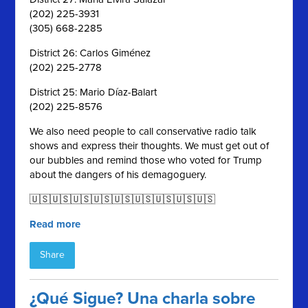
(202) 225-3931
(305) 668-2285
District 26: Carlos Giménez
(202) 225-2778
District 25: Mario Díaz-Balart
(202) 225-8576
We also need people to call conservative radio talk
shows and express their thoughts. We must get out of
our bubbles and remind those who voted for Trump
about the dangers of his demagoguery.
🇺🇸🇺🇸🇺🇸🇺🇸🇺🇸🇺🇸🇺🇸🇺🇸🇺🇸
Read more
Share
¿Qué Sigue? Una charla sobre