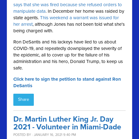
says that she was fired because she refused orders to
manipulate data
. In December her home was raided by
state agents.
This weekend a warrant was issued for
her arrest
, although Jones has not been told what she's
being charged with.
Ron DeSantis and his lackeys have lied to us about
COVID-19, and repeatedly downplayed the severity of
the epidemic, all to cover up for the failure of his
administration and his hero, Donald Trump, to keep us
safe.
Click here to sign the petition to stand against Ron
DeSantis
Share
Dr. Martin Luther King Jr. Day
2021 - Volunteer in Miami-Dade
POSTED BY · JANUARY 16, 2021 9:40 PM