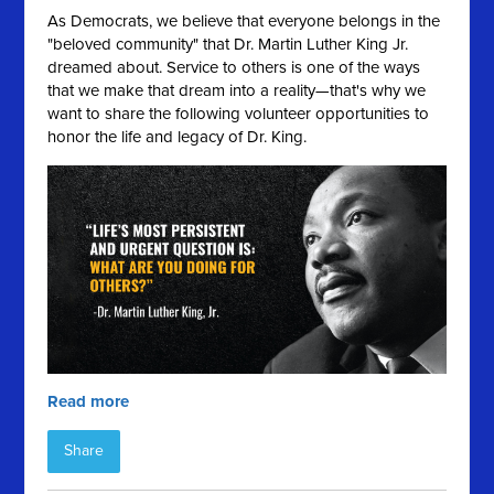
As Democrats, we believe that everyone belongs in the
"beloved community" that Dr. Martin Luther King Jr.
dreamed about. Service to others is one of the ways
that we make that dream into a reality—that's why we
want to share the following volunteer opportunities to
honor the life and legacy of Dr. King.
Read more
Share