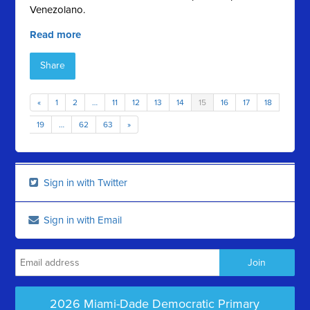
Venezolano.
Read more
Share
«
1
2
…
11
12
13
14
15
16
17
18
19
…
62
63
»
Sign in with Twitter
Sign in with Email
2026 Miami-Dade Democratic Primary