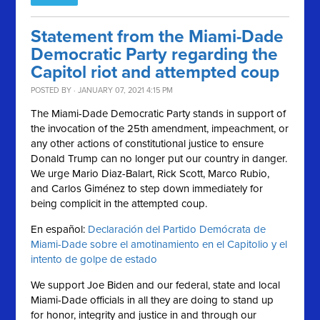
Statement from the Miami-Dade
Democratic Party regarding the
Capitol riot and attempted coup
POSTED BY · JANUARY 07, 2021 4:15 PM
The Miami-Dade Democratic Party stands in support of
the invocation of the 25th amendment, impeachment, or
any other actions of constitutional justice to ensure
Donald Trump can no longer put our country in danger.
We urge Mario Diaz-Balart, Rick Scott, Marco Rubio,
and Carlos Giménez to step down immediately for
being complicit in the attempted coup.
En español:
Declaración del Partido Demócrata de
Miami-Dade sobre el amotinamiento en el Capitolio y el
intento de golpe de estado
We support Joe Biden and our federal, state and local
Miami-Dade officials in all they are doing to stand up
for honor, integrity and justice in and through our