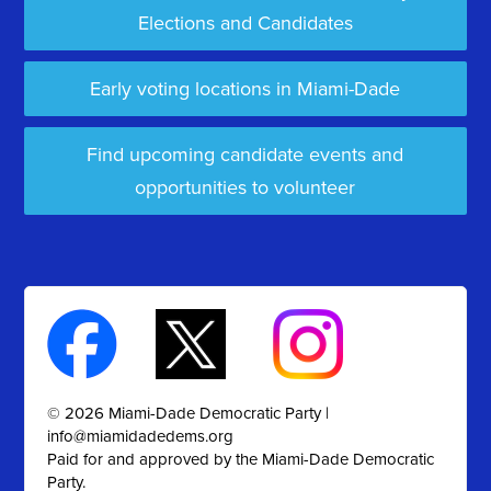
Elections and Candidates
Early voting locations in Miami-Dade
Find upcoming candidate events and
opportunities to volunteer
© 2026 Miami-Dade Democratic Party |
info@miamidadedems.org
Paid for and approved by the Miami-Dade Democratic
Party.