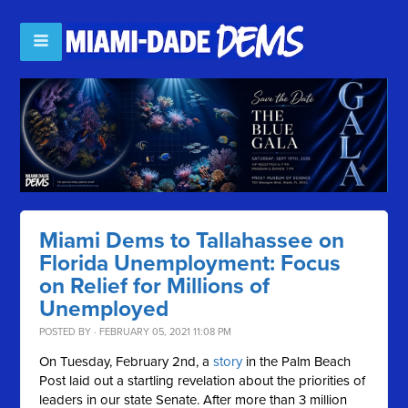
Miami Dems to Tallahassee on
Florida Unemployment: Focus
on Relief for Millions of
Unemployed
POSTED BY · FEBRUARY 05, 2021 11:08 PM
On Tuesday, February 2nd, a
story
in the Palm Beach
Post laid out a startling revelation about the priorities of
leaders in our state Senate. After more than 3 million