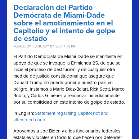
Declaración del Partido
Demócrata de Miami-Dade
sobre el amotinamiento en el
Capitolio y el intento de golpe
de estado
POSTED BY · JANUARY 07, 2021 4:38 PM
El Partido Demócrata de Miami-Dade se manifiesta en
apoyo de que se invoque la Enmienda 25, de que se
inicie el proceso de destitución, y de cualquier otra
medida de justicia constitucional que asegure que
Donald Trump no pueda poner a nuestro país en
peligro. Instamos a Mario Díaz-Balart, Rick Scott, Marco
Rubio, y Carlos Giménez a renunciar inmediatamente
por su complicidad en este intento de golpe de estado.
In English:
Statement regarding Capitol riot and
attempted coup
Apoyamos a Joe Biden y a los funcionarios federales,
estatales y locales en todo lo que hacen por defender