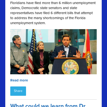
Floridians have filed more than 6 million unemployment
claims, Democratic state senators and state
representatives have filed 6 different bills that attempt
to address the many shortcomings of the Florida
unemployment system.
Read more
Share
What could we learn from Dr.