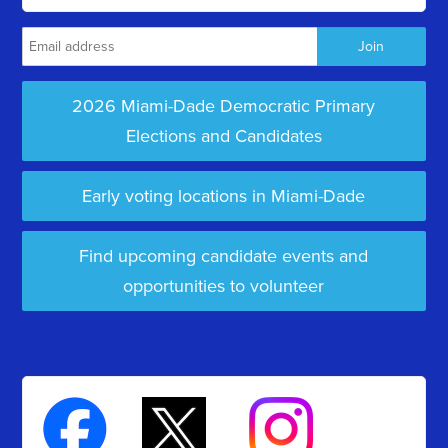
2026 Miami-Dade Democratic Primary
Elections and Candidates
Early voting locations in Miami-Dade
Find upcoming candidate events and
opportunities to volunteer