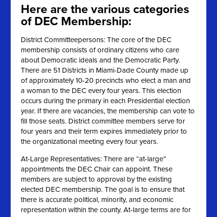
Here are the various categories
of DEC Membership:
District Committeepersons: The core of the DEC
membership consists of ordinary citizens who care
about Democratic ideals and the Democratic Party.
There are 51 Districts in Miami-Dade County made up
of approximately 10-20 precincts who elect a man and
a woman to the DEC every four years. This election
occurs during the primary in each Presidential election
year. If there are vacancies, the membership can vote to
fill those seats. District committee members serve for
four years and their term expires immediately prior to
the organizational meeting every four years.
At-Large Representatives: There are “at-large”
appointments the DEC Chair can appoint. These
members are subject to approval by the existing
elected DEC membership. The goal is to ensure that
there is accurate political, minority, and economic
representation within the county. At-large terms are for