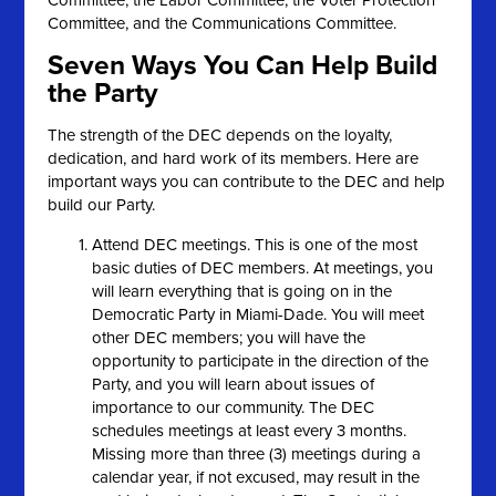
Committee; the Labor Committee; the Voter Protection
Committee, and the Communications Committee.
Seven Ways You Can Help Build
the Party
The strength of the DEC depends on the loyalty,
dedication, and hard work of its members. Here are
important ways you can contribute to the DEC and help
build our Party.
Attend DEC meetings. This is one of the most
basic duties of DEC members. At meetings, you
will learn everything that is going on in the
Democratic Party in Miami-Dade. You will meet
other DEC members; you will have the
opportunity to participate in the direction of the
Party, and you will learn about issues of
importance to our community. The DEC
schedules meetings at least every 3 months.
Missing more than three (3) meetings during a
calendar year, if not excused, may result in the