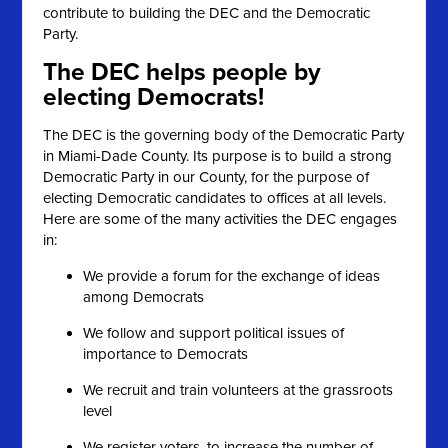
contribute to building the DEC and the Democratic
Party.
The DEC helps people by
electing Democrats!
The DEC is the governing body of the Democratic Party
in Miami-Dade County. Its purpose is to build a strong
Democratic Party in our County, for the purpose of
electing Democratic candidates to offices at all levels.
Here are some of the many activities the DEC engages
in:
We provide a forum for the exchange of ideas
among Democrats
We follow and support political issues of
importance to Democrats
We recruit and train volunteers at the grassroots
level
We register voters, to increase the number of