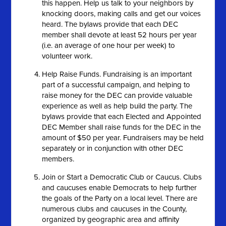
this happen. Help us talk to your neighbors by
knocking doors, making calls and get our voices
heard. The bylaws provide that each DEC
member shall devote at least 52 hours per year
(i.e. an average of one hour per week) to
volunteer work.
Help Raise Funds. Fundraising is an important
part of a successful campaign, and helping to
raise money for the DEC can provide valuable
experience as well as help build the party. The
bylaws provide that each Elected and Appointed
DEC Member shall raise funds for the DEC in the
amount of $50 per year. Fundraisers may be held
separately or in conjunction with other DEC
members.
Join or Start a Democratic Club or Caucus. Clubs
and caucuses enable Democrats to help further
the goals of the Party on a local level. There are
numerous clubs and caucuses in the County,
organized by geographic area and affinity