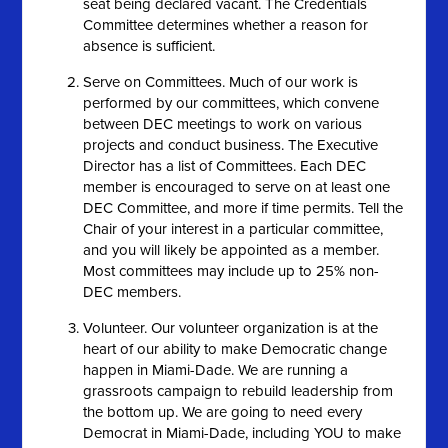
seat being declared vacant. The Credentials
Committee determines whether a reason for
absence is sufficient.
Serve on Committees. Much of our work is
performed by our committees, which convene
between DEC meetings to work on various
projects and conduct business. The Executive
Director has a list of Committees. Each DEC
member is encouraged to serve on at least one
DEC Committee, and more if time permits. Tell the
Chair of your interest in a particular committee,
and you will likely be appointed as a member.
Most committees may include up to 25% non-
DEC members.
Volunteer. Our volunteer organization is at the
heart of our ability to make Democratic change
happen in Miami-Dade. We are running a
grassroots campaign to rebuild leadership from
the bottom up. We are going to need every
Democrat in Miami-Dade, including YOU to make