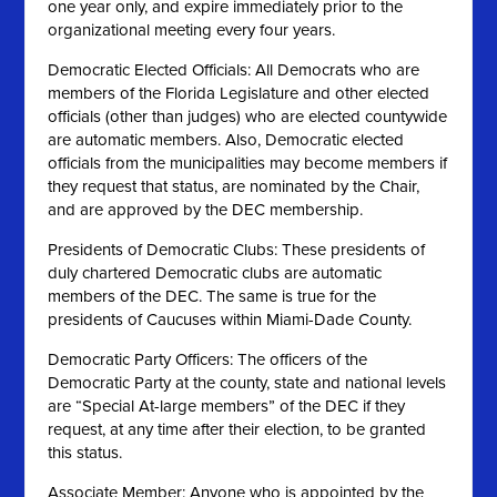
one year only, and expire immediately prior to the
organizational meeting every four years.
Democratic Elected Officials: All Democrats who are
members of the Florida Legislature and other elected
officials (other than judges) who are elected countywide
are automatic members. Also, Democratic elected
officials from the municipalities may become members if
they request that status, are nominated by the Chair,
and are approved by the DEC membership.
Presidents of Democratic Clubs: These presidents of
duly chartered Democratic clubs are automatic
members of the DEC. The same is true for the
presidents of Caucuses within Miami-Dade County.
Democratic Party Officers: The officers of the
Democratic Party at the county, state and national levels
are “Special At-large members” of the DEC if they
request, at any time after their election, to be granted
this status.
Associate Member: Anyone who is appointed by the