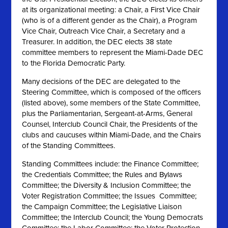
at its organizational meeting: a Chair, a First Vice Chair
(who is of a different gender as the Chair), a Program
Vice Chair, Outreach Vice Chair, a Secretary and a
Treasurer. In addition, the DEC elects 38 state
committee members to represent the Miami-Dade DEC
to the Florida Democratic Party.
Many decisions of the DEC are delegated to the
Steering Committee, which is composed of the officers
(listed above), some members of the State Committee,
plus the Parliamentarian, Sergeant-at-Arms, General
Counsel, Interclub Council Chair, the Presidents of the
clubs and caucuses within Miami-Dade, and the Chairs
of the Standing Committees.
Standing Committees include: the Finance Committee;
the Credentials Committee; the Rules and Bylaws
Committee; the Diversity & Inclusion Committee; the
Voter Registration Committee; the Issues Committee;
the Campaign Committee; the Legislative Liaison
Committee; the Interclub Council; the Young Democrats