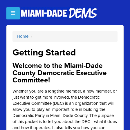
Home
/
Getting Started
Welcome to the Miami-Dade
County Democratic Executive
Committee!
Whether you are a longtime member, a new member, or
just want to get more involved, the Democratic
Executive Committee (DEC) is an organization that will
allow you to play an important role in building the
Democratic Party in Miami-Dade County. The purpose
of this packet is to tell you about the DEC - what it does
and how it operates. It also tells you how you can