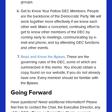
groups.
Get to Know Your Fellow DEC Members. People
are the backbone of the Democratic Party. We will
work together more effectively if we know each
other well. Make a concerted, continuing effort to
get to know other members of the DEC by
coming early to meetings, communicating by e-
mail and phone, and by attending DEC functions
and other events.
Read and Know the Bylaws
. These are the
governing rules of the DEC, some of which are
summarized in this memo. You should obtain a
copy, found on our website, if you do not already
have one. Every member should be familiar with
the Bylaws.
Going Forward
Have questions? Need additional information? Please
feel free to contact the Chair, the Executive Director, any