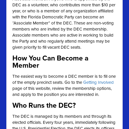
DEC as a volunteer, who contributes more than $10 per
year, or who is a member of any organization affiliated
with the Florida Democratic Party can become an
“Associate Member” of the DEC. These are non-voting
members who are invited by the DEC membership.
Associate members who are active in working to build
the Party and who regularly attend meetings may be
given priority to fill vacant DEC seats.
How You Can Become a
Member
The easiest way to become a DEC member is to fill one
of the empty precinct seats. Go to the
Getting Involved
page of this website, review the membership options,
and apply to the position you are interested in.
Who Runs the DEC?
The DEC is managed by its members and through its
elected officials. Every four years, immediately following
the U.S. Presidential Election, the DEC elects its officers