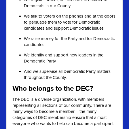
Democrats in our County
We talk to voters on the phones and at the doors
to persuade them to vote for Democratic
candidates and support Democratic issues
We raise money for the Party and for Democratic
candidates
We identify and support new leaders in the
Democratic Party
And we supervise all Democratic Party matters
throughout the County.
Who belongs to the DEC?
The DEC is a diverse organization, with members
representing all sections of our community. There are
many ways to become a member – the many
categories of DEC membership ensure that almost
everyone who wants to help can become a participant.