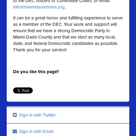
of the DEC officers or Committee Chairs, or email
info@miamidadedems.org
.
It can be a great honor and fulfilling experience to serve
as a member of the DEC. Your work and support will
ensure that we have a strong Democratic Party in
Miami-Dade County and that we elect as many local,
state, and federal Democratic candidates as possible.
Thank you for your service!
Do you like this page?
Sign in with Twitter
Sign in with Email