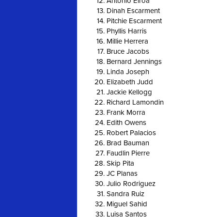
Antonio Eiroa
Dinah Escarment
Pitchie Escarment
Phyllis Harris
Millie Herrera
Bruce Jacobs
Bernard Jennings
Linda Joseph
Elizabeth Judd
Jackie Kellogg
Richard Lamondin
Frank Morra
Edith Owens
Robert Palacios
Brad Bauman
Faudlin Pierre
Skip Pita
JC Planas
Julio Rodriguez
Sandra Ruiz
Miguel Sahid
Luisa Santos