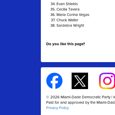
Evan Shields
Cecilia Tavera
Maria Corina Vegas
Chuck Walter
Sardebra Wright
Do you like this page?
© 2026 Miami-Dade Democratic Party |
Paid for and approved by the Miami-Dad
Privacy Policy