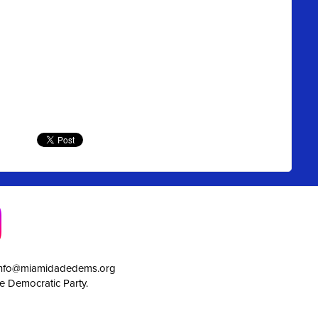
info@miamidadedems.org
e Democratic Party.