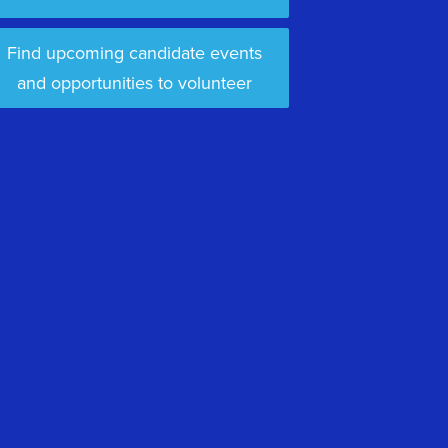
Find upcoming candidate events
and opportunities to volunteer