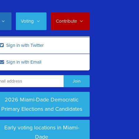
Voting
Contribute
Sign in with Twitter
Sign in with Email
2026 Miami-Dade Democratic
Primary Elections and Candidates
Early voting locations in Miami-
Dade