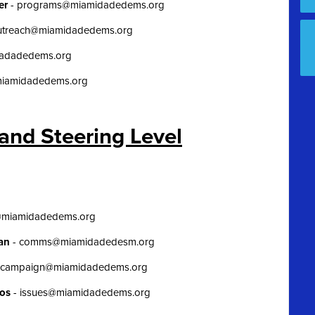
her
-
programs@miamidadedems.org
utreach@miamidadedems.org
dadadedems.org
miamidadedems.org
and Steering Level
@miamidadedems.org
man
-
comms@miamidadedesm.org
campaign@miamidadedems.org
nos
-
issues@miamidadedems.org