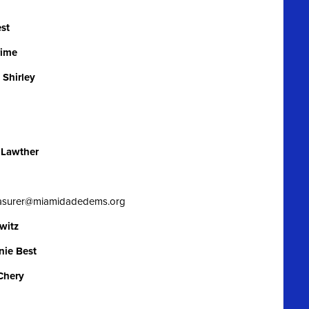
st
rime
Shirley
 Lawther
easurer@miamidadedems.org
witz
nie Best
Chery