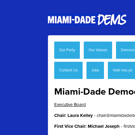
Our Party
Our Values
Democrat
Contact Us
Jobs
Valè nou yo
Miami-Dade Democr
Executive Board
Chair: Laura Kelley
- chair
@miamidaded
First Vice Chair: Michael Joseph
-
first