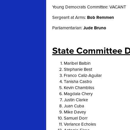
Young Democrats Committee: VACANT
Sergeant at Arms:
Bob Remmen
Parliamentarian:
Jude Bruno
State Committee D
Maribel Balbin
Stephanie Best
Franco Caliz-Aguilar
Tanisha Castro
Kevin Chambliss
Magdala Chery
Justin Clarke
Juan Cuba
Mike Davey
Samuel Dorr
Verlance Echoles