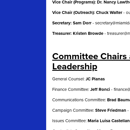
Vice Chair (Programs): Dr. Nancy Lawt
Vice Chair (Outreach): Chuck Walter
-
o
Secretary: Sam Dorr
-
secretary@miami
Treasurer: Kristen Browde
-
treasurer@
Committee Chairs 
Leadership
General Counsel:
JC Planas
Finance Committee:
Jeff Ronci
-
finance
Communications Committee:
Brad Bau
Campaign Committee:
Steve Friedman
-
Issues Committee:
Maria Luisa Castella