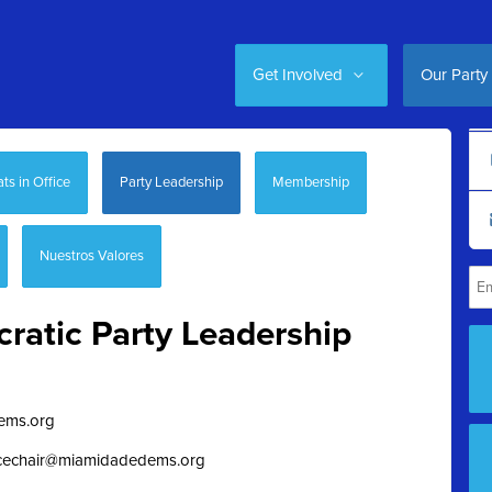
Get Involved
Our Party
s in Office
Party Leadership
Membership
Nuestros Valores
atic Party Leadership
ems.org
vicechair@miamidadedems.org