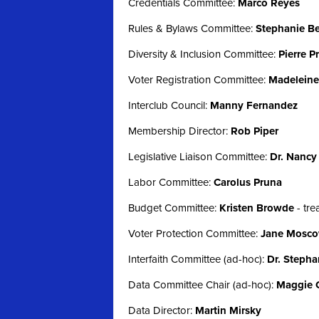
Credentials Committee:
Marco Reyes
Rules & Bylaws Committee:
Stephanie Be
Diversity & Inclusion Committee:
Pierre P
Voter Registration Committee:
Madeleine 
Interclub Council:
Manny Fernandez
Membership Director:
Rob Piper
Legislative Liaison Committee:
Dr. Nancy
Labor Committee:
Carolus Pruna
Budget Committee:
Kristen Browde
-
tr
Voter Protection Committee:
Jane Mosco
Interfaith Committee (ad-hoc):
Dr. Stepha
Data Committee Chair (ad-hoc):
Maggie 
Data Director:
Martin Mirsky