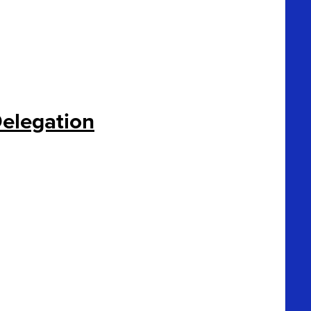
elegation