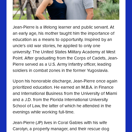
Jean-Pierre is a lifelong learner and public servant. At
an early age, his mother taught him the importance of
education as a means to opportunity. Inspired by an
uncle’s old war stories, he applied to only one
university: The United States Military Academy at West
Point. After graduating from the Corps of Cadets, Jean-
Pierre served as a U.S. Army Infantry officer, leading
soldiers in combat zones in the former Yugoslavia.
Upon his honorable discharge, Jean-Pierre once again
prioritized education. He earned an M.B.A. in Finance
and International Business from the University of Miami
and a J.D. from the Florida International University
School of Law, the latter of which he attended in the
evenings while working full-time.
Jean-Pierre (JP) lives in Coral Gables with his wife
Carolyn, a property manager, and their rescue dog