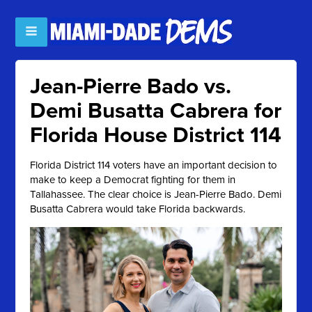
Jean-Pierre Bado vs.
Demi Busatta Cabrera for
Florida House District 114
Florida District 114 voters have an important decision to
make to keep a Democrat fighting for them in
Tallahassee. The clear choice is Jean-Pierre Bado. Demi
Busatta Cabrera would take Florida backwards.