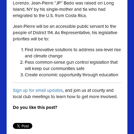
Lorenzo. Jean-Pierre “JP” Bado was raised on Long
Island, NY by his single-mother and tia who had
emigrated to the U.S. from Costa Rica.
Jean-Pierre will be an accessible public servant to the
people of District 114. As Representative, his legislative
priorities will be to:
Find innovative solutions to address sea-level rise
and climate change
Pass common-sense gun control legislation that
will keep our communities safe
Create economic opportunity through education
Sign up for email updates
, and join us at county and
local club meetings to learn how to get more involved.
Do you like this post?