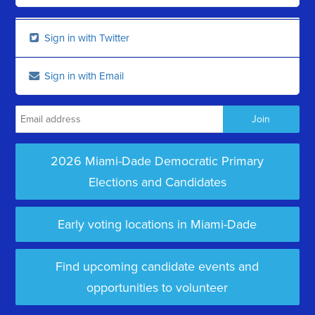
Sign in with Twitter
Sign in with Email
2026 Miami-Dade Democratic Primary
Elections and Candidates
Early voting locations in Miami-Dade
Find upcoming candidate events and
opportunities to volunteer