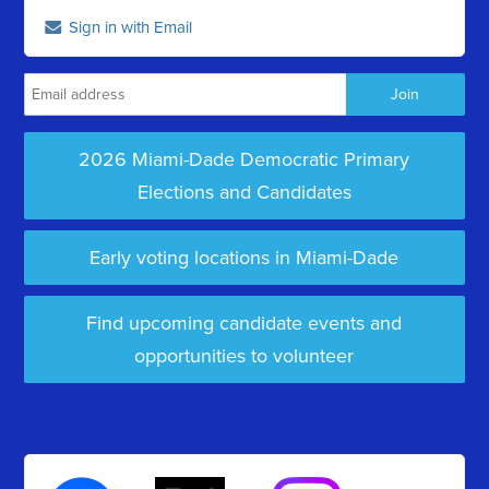
Sign in with Email
2026 Miami-Dade Democratic Primary
Elections and Candidates
Early voting locations in Miami-Dade
Find upcoming candidate events and
opportunities to volunteer