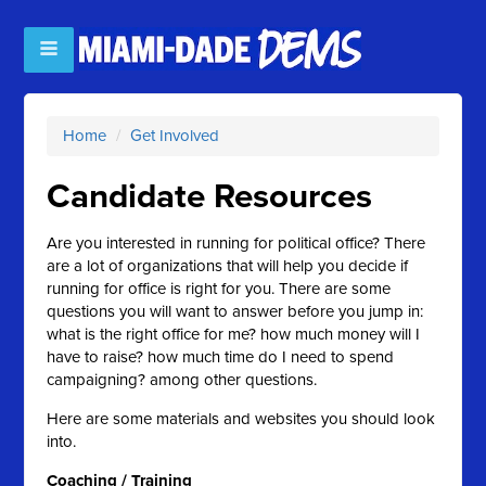
Home
/
Get Involved
Candidate Resources
Are you interested in running for political office? There
are a lot of organizations that will help you decide if
running for office is right for you. There are some
questions you will want to answer before you jump in:
what is the right office for me? how much money will I
have to raise? how much time do I need to spend
campaigning? among other questions.
Here are some materials and websites you should look
into.
Coaching / Training