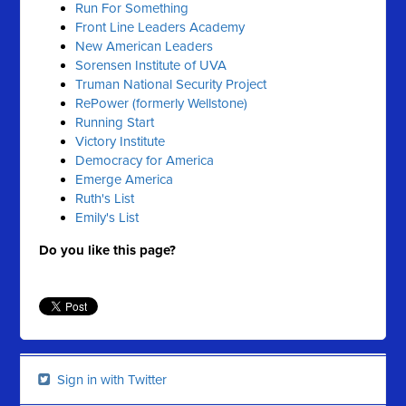
Run For Something
Front Line Leaders Academy
New American Leaders
Sorensen Institute of UVA
Truman National Security Project
RePower (formerly Wellstone)
Running Start
Victory Institute
Democracy for America
Emerge America
Ruth's List
Emily's List
Do you like this page?
Sign in with Twitter