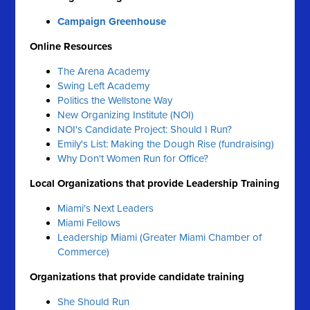
Campaign Greenhouse
Online Resources
The Arena Academy
Swing Left Academy
Politics the Wellstone Way
New Organizing Institute (NOI)
NOI's Candidate Project: Should I Run?
Emily's List: Making the Dough Rise (fundraising)
Why Don't Women Run for Office?
Local Organizations that provide Leadership Training
Miami's Next Leaders
Miami Fellows
Leadership Miami (Greater Miami Chamber of
Commerce)
Organizations that provide candidate training
She Should Run