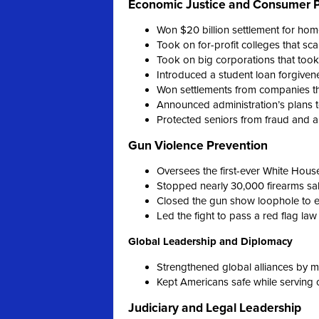
Economic Justice and Consumer P
Won $20 billion settlement for hom
Took on for-profit colleges that 
Took on big corporations that too
Introduced a student loan forgiven
Won settlements from companies th
Announced administration’s plans t
Protected seniors from fraud and 
Gun Violence Prevention
Oversees the first-ever White Hous
Stopped nearly 30,000 firearms sa
Closed the gun show loophole to 
Led the fight to pass a red flag law
Global Leadership and Diplomacy
Strengthened global alliances by m
Kept Americans safe while serving 
Judiciary and Legal Leadership