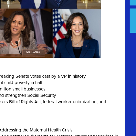
reaking Senate votes cast by a VP in history
 child poverty in half
 million small businesses
d strengthen Social Security
rs Bill of Rights Act, federal worker unionization, and
Addressing the Maternal Health Crisis