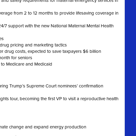
th and safety requirements for maternal emergency services in
rage from 2 to 12 months to provide lifesaving coverage in
4/7 support with the new National Maternal Mental Health
es
rug pricing and marketing tactics
r drug costs, expected to save taxpayers $6 billion
month for seniors
 to Medicare and Medicaid
during Trump’s Supreme Court nominees’ confirmation
hts tour, becoming the first VP to visit a reproductive health
limate change and expand energy production