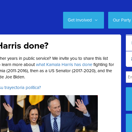
Get Involved
Our Party
arris done?
er years in public service?
We invite you to share this list
to learn more about
what Kamala Harris has done
fighting for
rnia (2011-2016), then as a US Senator (2017-2020), and the
ide Joe Biden.
 trayectoria política?