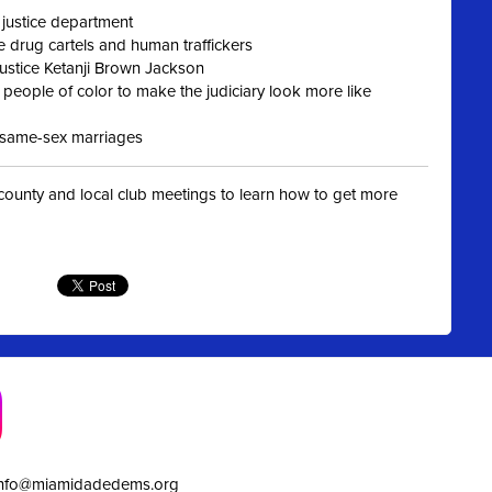
 justice department
e drug cartels and human traffickers
Justice Ketanji Brown Jackson
eople of color to make the judiciary look more like
st same-sex marriages
t county and local club meetings to learn how to get more
info@miamidadedems.org