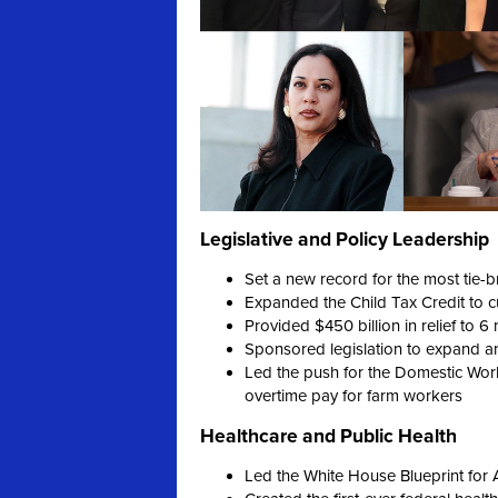
Legislative and Policy Leadership
Set a new record for the most tie-b
Expanded the Child Tax Credit to cut
Provided $450 billion in relief to 6
Sponsored legislation to expand an
Led the push for the Domestic Worke
overtime pay for farm workers
Healthcare and Public Health
Led the White House Blueprint for 