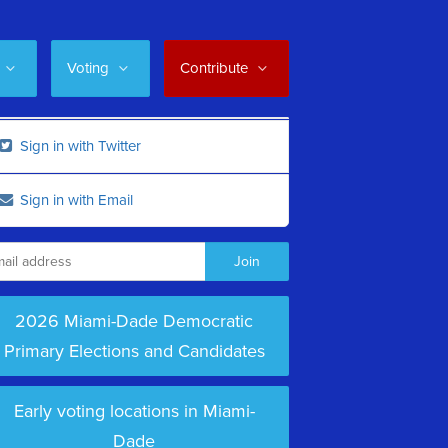
Voting
Contribute
Sign in with Twitter
Sign in with Email
2026 Miami-Dade Democratic
Primary Elections and Candidates
Early voting locations in Miami-
Dade