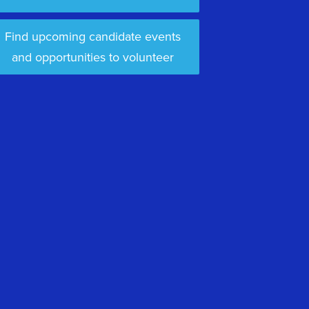
Find upcoming candidate events
and opportunities to volunteer