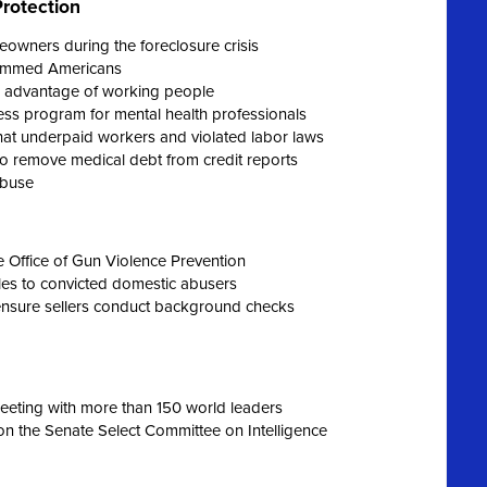
rotection
eowners during the foreclosure crisis
scammed Americans
k advantage of working people
ess program for mental health professionals
at underpaid workers and violated labor laws
o remove medical debt from credit reports
abuse
e Office of Gun Violence Prevention
les to convicted domestic abusers
ensure sellers conduct background checks
eeting with more than 150 world leaders
on the Senate Select Committee on Intelligence