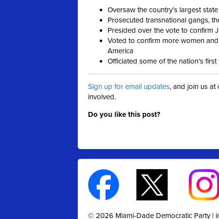
Oversaw the country’s largest state
Prosecuted transnational gangs, th
Presided over the vote to confirm 
Voted to confirm more women and p
America
Officiated some of the nation’s fir
Sign up for email updates
, and join us a
involved.
Do you like this post?
© 2026 Miami-Dade Democratic Party |