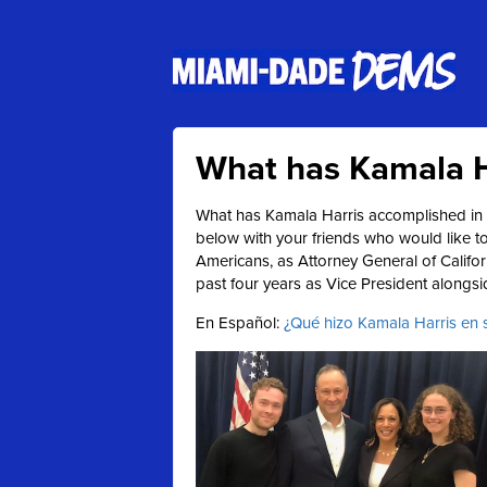
What has Kamala H
What has Kamala Harris accomplished in h
below with your friends who would like 
Americans, as Attorney General of Califo
past four years as Vice President alongs
En Español:
¿Qué hizo Kamala Harris en su