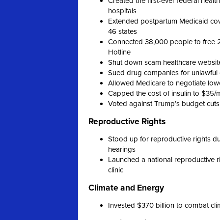
Created the first-ever federal heal
hospitals
Extended postpartum Medicaid cove
46 states
Connected 38,000 people to free 2
Hotline
Shut down scam healthcare websit
Sued drug companies for unlawful d
Allowed Medicare to negotiate lowe
Capped the cost of insulin to $35/
Voted against Trump’s budget cuts
Reproductive Rights
Stood up for reproductive rights 
hearings
Launched a national reproductive rig
clinic
Climate and Energy
Invested $370 billion to combat c