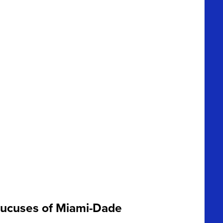
caucuses of Miami-Dade