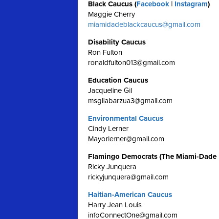
Black Caucus (
Facebook
|
Instagram
)
Maggie Cherry
miamidadeblackcaucus@gmail.com
Disability Caucus
Ron Fulton
ronaldfulton013@gmail.com
Education Caucus
Jacqueline Gil
msgilabarzua3@gmail.com
Environmental Caucus
Cindy Lerner
Mayorlerner@gmail.com
Flamingo Democrats (The Miami-Dade
Ricky Junquera
rickyjunquera@gmail.com
Haitian-American Caucus
Harry Jean Louis
infoConnectOne@gmail.com