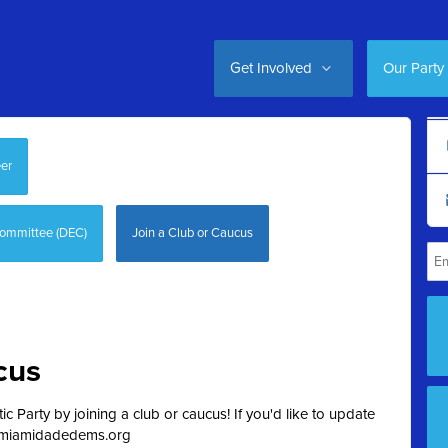
Get Involved
Our Party
er
Committee (DEC)
Join a Club or Caucus
cus
 Party by joining a club or caucus! If you'd like to update
miamidadedems.org