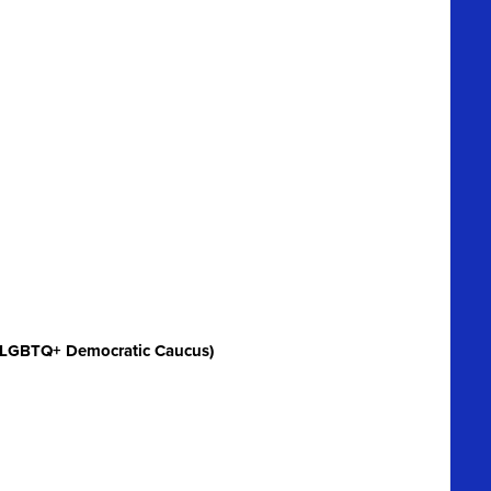
 LGBTQ+ Democratic Caucus)