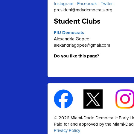
Instagram
-
Facebook
-
Twtter
president@mdydemocrats.org
Student Clubs
FIU Democrats
Alexandria Gopee
alexandriagopee@gmail.com
Do you like this page?
© 2026 Miami-Dade Democratic Party |
Paid for and approved by the Miami-Dad
Privacy Policy