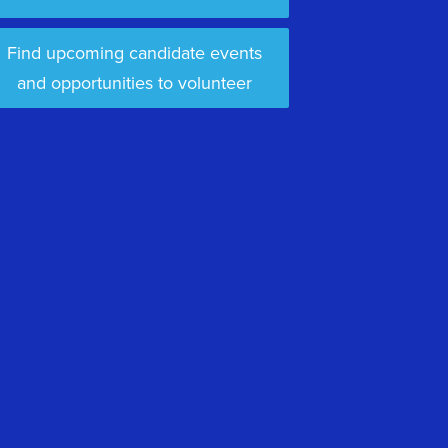
Find upcoming candidate events
and opportunities to volunteer