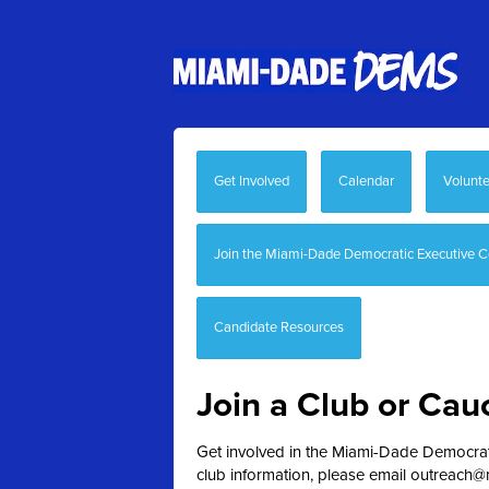
Get Involved
Calendar
Volunte
Join the Miami-Dade Democratic Executive 
Candidate Resources
Join a Club or Cau
Get involved in the Miami-Dade Democratic
club information, please email
outreach@