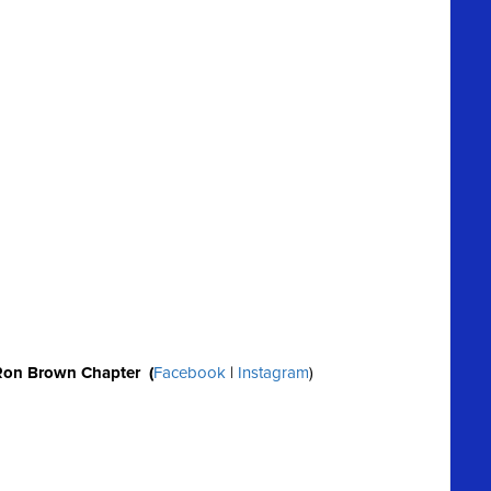
Ron Brown Chapter (
Facebook
|
Instagram
)