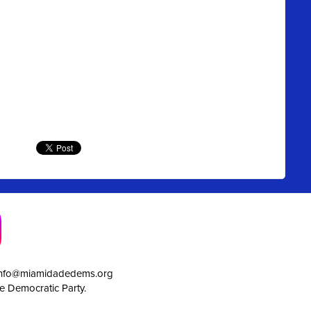
info@miamidadedems.org
e Democratic Party.