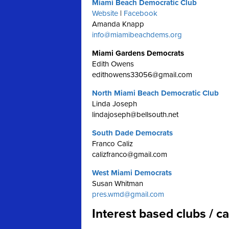
Miami Beach Democratic Club
Website
|
Facebook
Amanda Knapp
info@miamibeachdems.org
Miami Gardens Democrats
Edith Owens
edithowens33056@gmail.com
North Miami Beach Democratic Club
Linda Joseph
lindajoseph@bellsouth.net
South Dade Democrats
Franco Caliz
calizfranco@gmail.com
West Miami Democrats
Susan Whitman
pres.wmd@gmail.com
Interest based clubs / 