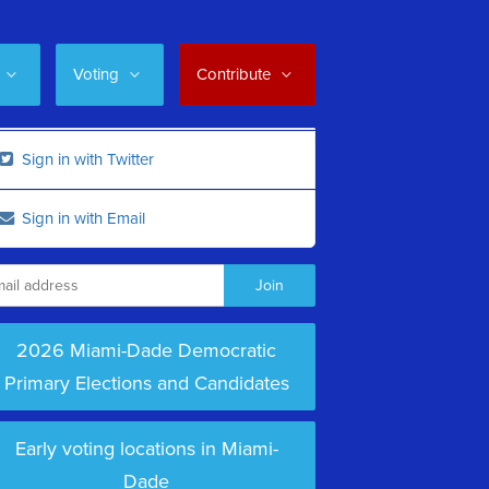
Voting
Contribute
Sign in with Twitter
Sign in with Email
2026 Miami-Dade Democratic
Primary Elections and Candidates
Early voting locations in Miami-
Dade