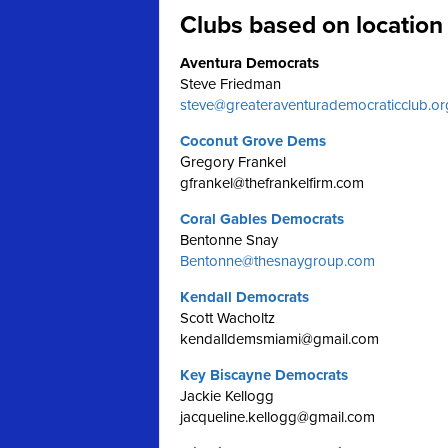
Clubs based on location
Aventura Democrats
Steve Friedman
steve@greateraventurademocraticclub.or
Coconut Grove Dems
Gregory Frankel
gfrankel@thefrankelfirm.com
Coral Gables Democrats
Bentonne Snay
Bentonne@thesnaygroup.com
Kendall Democrats
Scott Wacholtz
kendalldemsmiami@gmail.com
Key Biscayne Democrats
Jackie Kellogg
jacqueline.kellogg@gmail.com