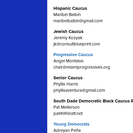
Hispanic Caucus
Maribel Balbin
maribelbalbin@gmail.com
Jewish Caucus
Jeremy Kozyak
jk@consultblueprint.com
Progressive Caucus
Angel Montalvo
chair@miamiprogressives.org
Senior Caucus
Phyllis Harris
phyllisaventura@gmail.com
South Dade Democratic Black Caucus 
Pat Mellerson
pat4141@att.net
Young Democrats
Adreyan Peña