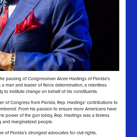
 the passing of Congressman Alcee Hastings of Florida’s
 a man and leader of fierce determination, a relentless
ty to institute change on behalf of his constituents.
 of Congress from Florida, Rep. Hastings’ contributions to
membered. From his passion to ensure more Americans have
he power of the gun lobby, Rep. Hastings was a tireless
g and marginalized people.
of Florida’s strongest advocates for civil rights,