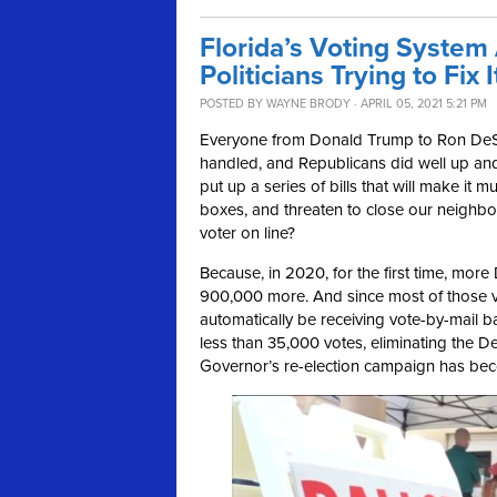
Florida’s Voting System
Politicians Trying to Fix I
POSTED BY
WAYNE BRODY
· APRIL 05, 2021 5:21 PM
Everyone from Donald Trump to Ron DeSa
handled, and Republicans did well up an
put up a series of bills that will make it
boxes, and threaten to close our neighbor
voter on line?
Because, in 2020, for the first time, mor
900,000 more. And since most of those vo
automatically be receiving vote-by-mail 
less than 35,000 votes, eliminating the 
Governor’s re-election campaign has beco