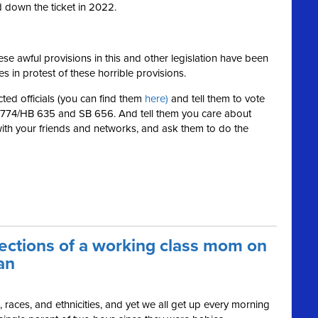
down the ticket in 2022.
se awful provisions in this and other legislation have been
es in protest of these horrible provisions.
ted officials (you can find them
here)
and tell them to vote
SB 774/HB 635 and SB 656. And tell them you care about
with your friends and networks, and ask them to do the
lections of a working class mom on
an
s, races, and ethnicities, and yet we all get up every morning