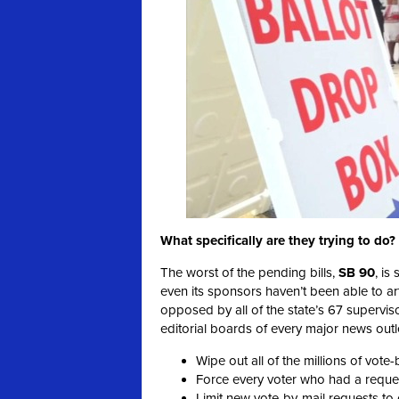
What specifically are they trying to do?
The worst of the pending bills,
SB 90
, is
even its sponsors haven’t been able to arti
opposed by all of the state’s 67 supervis
editorial boards of every major news outle
Wipe out all of the millions of vote-
Force every voter who had a request
Limit new vote-by-mail requests to o