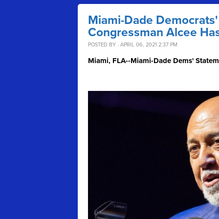
Miami-Dade Democrats' 
Congressman Alcee Has
POSTED BY · APRIL 06, 2021 2:37 PM
Miami, FLA--Miami-Dade Dems' Stateme