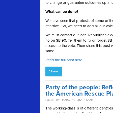
to change or guarantee outcomes up and 
What can be done?
We have seen that protests of some of the
effective. So, we need to add all our voic
We must contact our local Republican elec
no on SB 90. Tell them to fix or forget 
access to the vote. Then share this post 
same.
Read the full post here.
Share
Party of the people: Ref
the American Rescue Pl
POSTED BY · MARCH 16, 2021 7:42 AM
The working-class is of different identitie