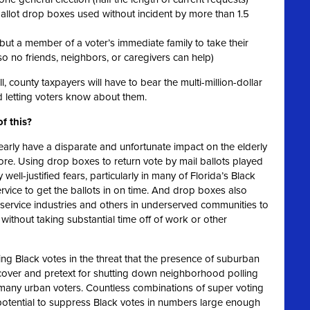
 ballot drop boxes used without incident by more than 1.5
but a member of a voter’s immediate family to take their
so no friends, neighbors, or caregivers can help)
ll, county taxpayers will have to bear the multi-million-dollar
 letting voters know about them.
of this?
early have a disparate and unfortunate impact on the elderly
 more. Using drop boxes to return vote by mail ballots played
 well-justified fears, particularly in many of Florida’s Black
service to get the ballots in on time. And drop boxes also
e service industries and others in underserved communities to
 without taking substantial time off of work or other
ing Black votes in the threat that the presence of suburban
l cover and pretext for shutting down neighborhood polling
r many urban voters. Countless combinations of super voting
 potential to suppress Black votes in numbers large enough