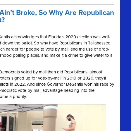
 Ain’t Broke, So Why Are Republican
t?
ntis acknowledges that Florida’s 2020 election was well-
d down the ballot. So why have Republicans in Tallahassee
 much harder for people to vote by mail, end the use of drop-
hood polling places, and make it a crime to give water to a
e Democrats voted by mail than did Republicans, almost
ters signed up for vote-by-mail in 2019 or 2020, they’ll
ballots in 2022. And since Governor DeSantis won his race by
Democratic vote-by-mail advantage heading into the
me a priority.