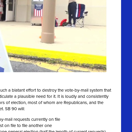
 such a blatant effort to destroy the vote-by-mail system that
culate a plausible need for it. It is loudly and consistently
ors of election, most of whom are Republicans, and the
t. SB 90 will:
by-mail requests currently on file
 on file to file another one
ne general election (half the length of current requests)