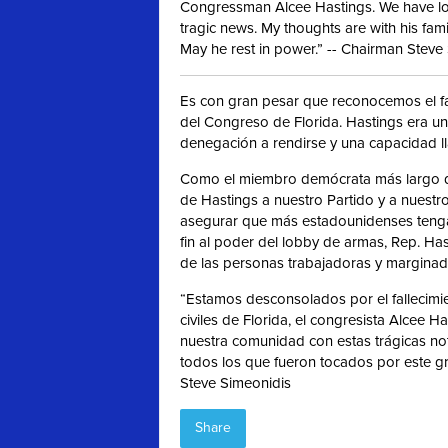
Congressman Alcee Hastings. We have los
tragic news. My thoughts are with his fami
May he rest in power.” -- Chairman Steve
Es con gran pesar que reconocemos el fal
del Congreso de Florida. Hastings era un
denegación a rendirse y una capacidad ll
Como el miembro demócrata más largo de
de Hastings a nuestro Partido y a nuest
asegurar que más estadounidenses tenga
fin al poder del lobby de armas, Rep. Ha
de las personas trabajadoras y marginad
“Estamos desconsolados por el fallecimi
civiles de Florida, el congresista Alcee 
nuestra comunidad con estas trágicas not
todos los que fueron tocados por este g
Steve Simeonidis
Share