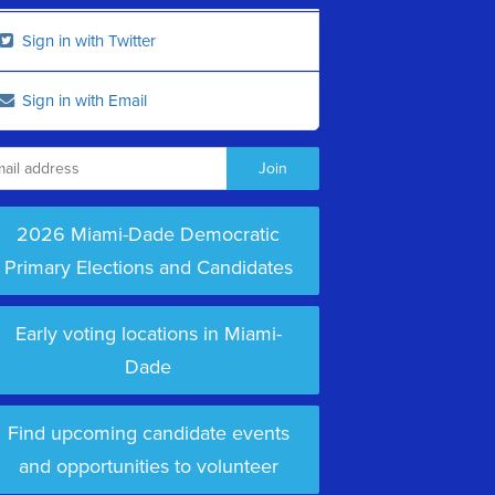
Sign in with Twitter
Sign in with Email
2026 Miami-Dade Democratic
Primary Elections and Candidates
Early voting locations in Miami-
Dade
Find upcoming candidate events
and opportunities to volunteer