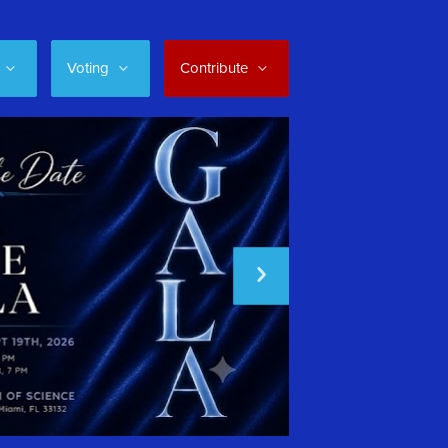
Voting
Contribute