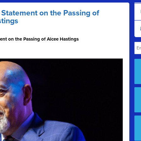
Statement on the Passing of
tings
nt on the Passing of Alcee Hastings