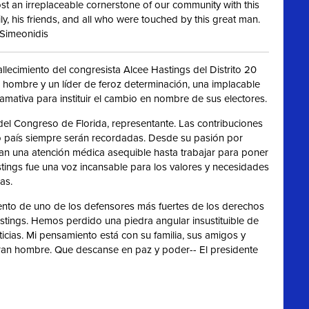
t an irreplaceable cornerstone of our community with this
ly, his friends, and all who were touched by this great man.
 Simeonidis
lecimiento del congresista Alcee Hastings del Distrito 20
 hombre y un líder de feroz determinación, una implacable
amativa para instituir el cambio en nombre de sus electores.
l Congreso de Florida, representante. Las contribuciones
ro país siempre serán recordadas. Desde su pasión por
n una atención médica asequible hasta trabajar para poner
stings fue una voz incansable para los valores y necesidades
as.
ento de uno de los defensores más fuertes de los derechos
Hastings. Hemos perdido una piedra angular insustituible de
icias. Mi pensamiento está con su familia, sus amigos y
ran hombre. Que descanse en paz y poder-- El presidente