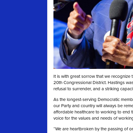
It is with great sorrow that we recognize
20th Congressional District. Hastings was
refusal to surrender, and a striking capaci
As the longest-serving Democratic member
our Party and country will always be re
affordable healthcare to working to end t
voice for the values and needs of workin
“We are heartbroken by the passing of one 