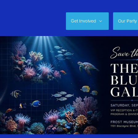
Get Involved
Our Party