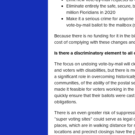
Eliminate entirely the safe, secure,
million Floridians in 2020
Make it a serious crime for anyone 
vote-by-mail ballot to the mailbox (
Because there is no funding for it in the bi
cost of complying with these changes and
Is there a discriminatory element to all 
The focus on undoing vote-by-mail will cl
and voters with disabilities, but there is
a significant role in overcoming historically
communities, of the ability of the postal 
made it feasible for voters working in th
quickly ensure that their ballots were cast
obligations.
There is an even greater risk of suppress
“super voting sites” could serve as lega
places, which are in walking distance fo
locations and precinct closings have the