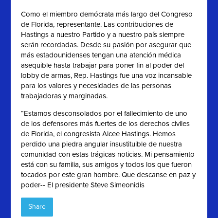
Como el miembro demócrata más largo del Congreso
de Florida, representante. Las contribuciones de
Hastings a nuestro Partido y a nuestro país siempre
serán recordadas. Desde su pasión por asegurar que
más estadounidenses tengan una atención médica
asequible hasta trabajar para poner fin al poder del
lobby de armas, Rep. Hastings fue una voz incansable
para los valores y necesidades de las personas
trabajadoras y marginadas.
“Estamos desconsolados por el fallecimiento de uno
de los defensores más fuertes de los derechos civiles
de Florida, el congresista Alcee Hastings. Hemos
perdido una piedra angular insustituible de nuestra
comunidad con estas trágicas noticias. Mi pensamiento
está con su familia, sus amigos y todos los que fueron
tocados por este gran hombre. Que descanse en paz y
poder-- El presidente Steve Simeonidis
Share