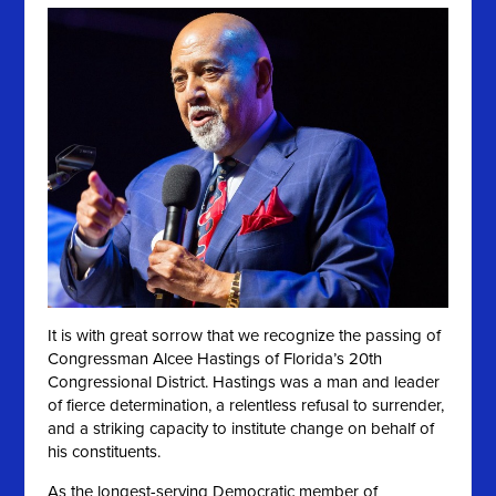
It is with great sorrow that we recognize the passing of
Congressman Alcee Hastings of Florida’s 20th
Congressional District. Hastings was a man and leader
of fierce determination, a relentless refusal to surrender,
and a striking capacity to institute change on behalf of
his constituents.
As the longest-serving Democratic member of