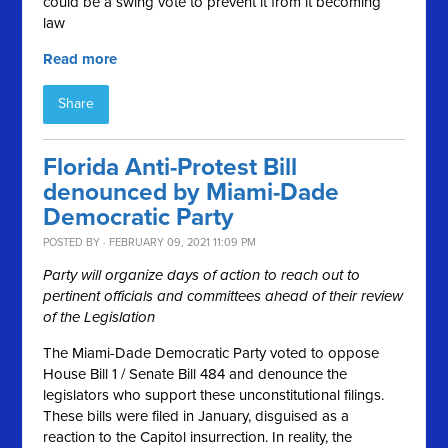
could be a swing vote to prevent it from it becoming
law
Read more
Share
Florida Anti-Protest Bill
denounced by Miami-Dade
Democratic Party
POSTED BY · FEBRUARY 09, 2021 11:09 PM
Party will organize days of action to reach out to
pertinent officials and
committees ahead of their review
of the Legislation
The Miami-Dade Democratic Party voted to oppose
House Bill 1 / Senate Bill 484 and denounce the
legislators who support these unconstitutional filings.
These bills were filed in January, disguised as a
reaction to the Capitol insurrection. In reality, the