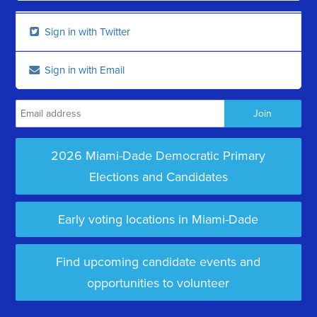
Sign in with Twitter
Sign in with Email
2026 Miami-Dade Democratic Primary
Elections and Candidates
Early voting locations in Miami-Dade
Find upcoming candidate events and
opportunities to volunteer