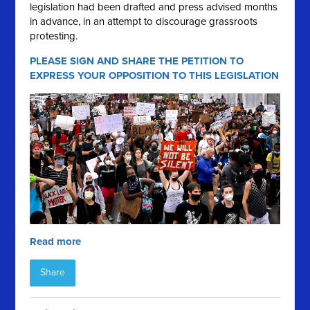
legislation had been drafted and press advised months
in
advance, in an attempt to discourage grassroots
protesting.
PLEASE SIGN AND SHARE THE PETITION TO
EXPRESS YOUR OPPOSITION TO THIS LEGISLATION
Read more
Share