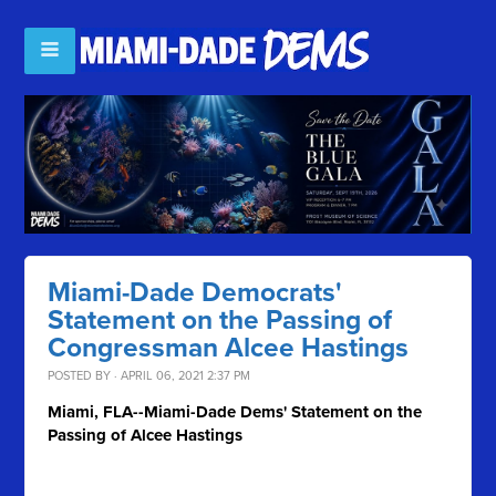
Miami-Dade Democrats'
Statement on the Passing of
Congressman Alcee Hastings
POSTED BY · APRIL 06, 2021 2:37 PM
Miami, FLA--Miami-Dade Dems' Statement on the
Passing of Alcee Hastings