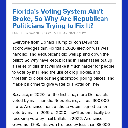
Florida’s Voting System Ain’t
Broke, So Why Are Republican
Politicians Trying to Fix It?
POSTED BY
WAYNE BRODY
· APRIL 05, 2021 5:21 PM
Everyone from Donald Trump to Ron DeSantis
acknowledges that Florida’s 2020 election was well-
handled, and Republicans did well up and down the
ballot. So why have Republicans in Tallahassee put up
a series of bills that will make it much harder for people
to vote by mail, end the use of drop-boxes, and
threaten to close our neighborhood polling places, and
make it a crime to give water to a voter on line?
Because, in 2020, for the first time, more Democrats
voted by mail than did Republicans, almost 900,000
more. And since most of those voters signed up for
vote-by-mail in 2019 or 2020, they’ll automatically be
receiving vote-by-mail ballots in 2022. And since
Governor DeSantis won his race by less than 35,000