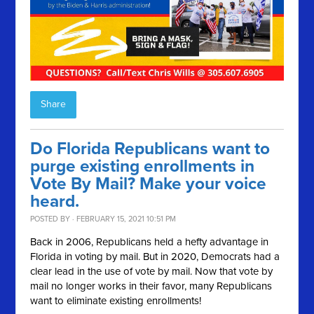
Share
Do Florida Republicans want to
purge existing enrollments in
Vote By Mail? Make your voice
heard.
POSTED BY · FEBRUARY 15, 2021 10:51 PM
Back in 2006, Republicans held a hefty advantage in
Florida in voting by mail. But in 2020, Democrats had a
clear lead in the use of vote by mail. Now that vote by
mail no longer works in their favor, many Republicans
want to eliminate existing enrollments!