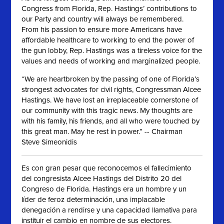
Congress from Florida, Rep. Hastings’ contributions to
our Party and country will always be remembered.
From his passion to ensure more Americans have
affordable healthcare to working to end the power of
the gun lobby, Rep. Hastings was a tireless voice for the
values and needs of working and marginalized people.
“We are heartbroken by the passing of one of Florida’s
strongest advocates for civil rights, Congressman Alcee
Hastings. We have lost an irreplaceable cornerstone of
our community with this tragic news. My thoughts are
with his family, his friends, and all who were touched by
this great man. May he rest in power.” -- Chairman
Steve Simeonidis
Es con gran pesar que reconocemos el fallecimiento
del congresista Alcee Hastings del Distrito 20 del
Congreso de Florida. Hastings era un hombre y un
líder de feroz determinación, una implacable
denegación a rendirse y una capacidad llamativa para
instituir el cambio en nombre de sus electores.