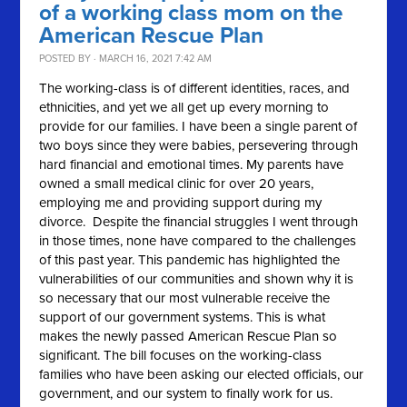
of a working class mom on the
American Rescue Plan
POSTED BY · MARCH 16, 2021 7:42 AM
The working-class is of different identities, races, and
ethnicities, and yet we all get up every morning to
provide for our families. I have been a single parent of
two boys since they were babies, persevering through
hard financial and emotional times. My parents have
owned a small medical clinic for over 20 years,
employing me and providing support during my
divorce. Despite the financial struggles I went through
in those times, none have compared to the challenges
of this past year. This pandemic has highlighted the
vulnerabilities of our communities and shown why it is
so necessary that our most vulnerable receive the
support of our government systems. This is what
makes the newly passed American Rescue Plan so
significant. The bill focuses on the working-class
families who have been asking our elected officials, our
government, and our system to finally work for us.