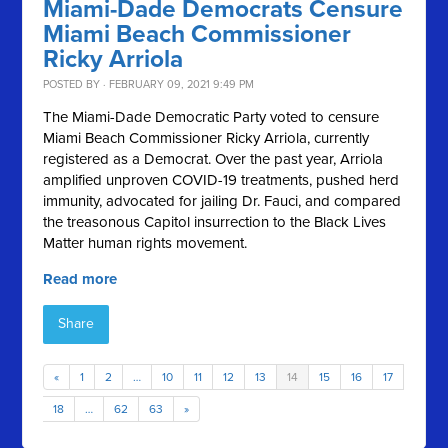
Miami-Dade Democrats Censure
Miami Beach Commissioner
Ricky Arriola
POSTED BY · FEBRUARY 09, 2021 9:49 PM
The Miami-Dade Democratic Party voted to censure
Miami Beach Commissioner Ricky Arriola, currently
registered as a Democrat.
Over the past year, Arriola
amplified unproven COVID-19 treatments, pushed herd
immunity, advocated for jailing Dr. Fauci, and compared
the treasonous Capitol insurrection to the Black Lives
Matter human rights movement.
Read more
Share
«
1
2
…
10
11
12
13
14
15
16
17
18
…
62
63
»