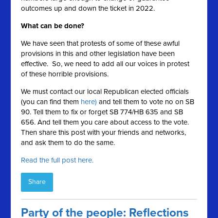
outcomes up and down the ticket in 2022.
What can be done?
We have seen that protests of some of these awful
provisions in this and other legislation have been
effective. So, we need to add all our voices in protest
of these horrible provisions.
We must contact our local Republican elected officials
(you can find them
here)
and tell them to vote no on SB
90. Tell them to fix or forget SB 774/HB 635 and SB
656. And tell them you care about access to the vote.
Then share this post with your friends and networks,
and ask them to do the same.
Read the full post here.
Share
Party of the people: Reflections