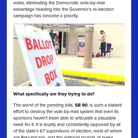
votes, eliminating the Democratic vote-by-mail
advantage heading into the Governor’s re-election
campaign has become a priority.
What specifically are they trying to do?
The worst of the pending bills,
SB 90
, is such a blatant
effort to destroy the vote-by-mail system that even its
sponsors haven’t been able to articulate a plausible
need for it. It is loudly and consistently opposed by all
of the state’s 67 supervisors of election, most of whom
are Republicans, and the editorial boards of every