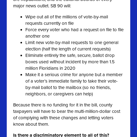
major news outlet. SB 90 will:
Wipe out all of the millions of vote-by-mail
requests currently on file
Force every voter who had a request on file to file
another one
Limit new vote-by-mail requests to one general
election (half the length of current requests)
Eliminate entirely the safe, secure, ballot drop
boxes used without incident by more than 1.5
million Floridians in 2020
Make it a serious crime for anyone but a member
of a voter’s immediate family to take their vote-
by-mail ballot to the mailbox (so no friends,
neighbors, or caregivers can help)
Because there is no funding for it in the bill, county
taxpayers will have to bear the multi-million-dollar cost
of complying with these changes and letting voters
know about them.
Is there a discriminatory element to all of this?