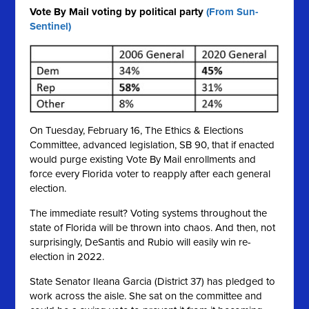
Vote By Mail voting by political party
(From Sun-
Sentinel)
On Tuesday, February 16, The Ethics & Elections
Committee, advanced legislation, SB 90, that if enacted
would purge existing Vote By Mail enrollments and
force every Florida voter to reapply after each general
election.
The immediate result? Voting systems throughout the
state of Florida will be thrown into chaos. And then, not
surprisingly, DeSantis and Rubio will easily win re-
election in 2022.
State Senator Ileana Garcia (District 37) has pledged to
work across the aisle. She sat on the committee and