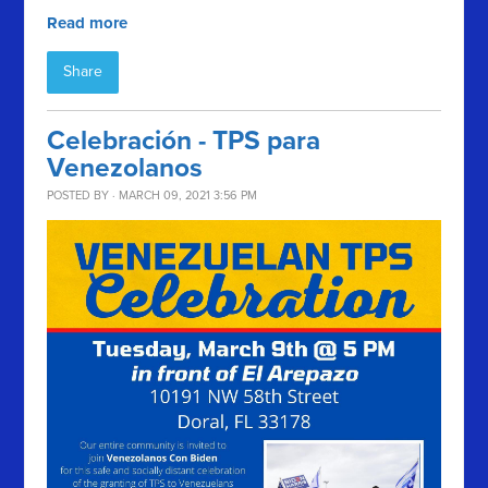
Read more
Share
Celebración - TPS para
Venezolanos
POSTED BY · MARCH 09, 2021 3:56 PM