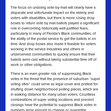
The focus on undoing vote-by-mail will clearly have a
disparate and unfortunate impact on the elderly and
voters with disabilities, but there is more. Using drop
boxes to return vote by mail ballots played a significant
role in overcoming historically well-justified fears,
particularly in many of Florida’s Black communities, of
the ability of the postal service to get the ballots in on
time. And drop boxes also made it feasible for voters
working in the service industries and others in
underserved communities to quickly ensure that their
ballots were cast without taking substantial time off of
work or other obligations.
There is an even greater risk of suppressing Black
votes in the threat that the presence of suburban “super
voting sites” could serve as legal cover and pretext for
shutting down neighborhood polling places, which are
in walking distance for many urban voters. Countless
combinations of super voting locations and precinct
closings have the potential to suppress Black votes in
numbers large enough to change or guarantee