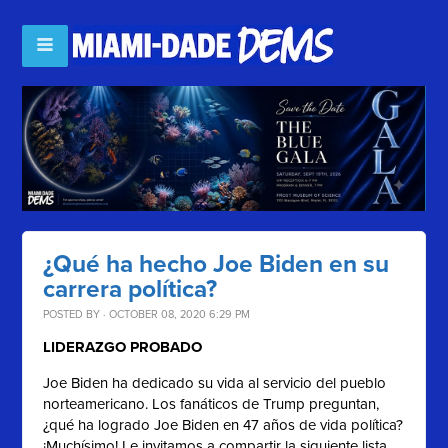
¿Qué ha hecho Joe Biden en su
carrera política?
POSTED BY · OCTOBER 08, 2020 6:29 PM
LIDERAZGO PROBADO
Joe Biden ha dedicado su vida al servicio del pueblo
norteamericano. Los fanáticos de Trump preguntan,
¿qué ha logrado Joe Biden en 47 años de vida política?
¡Muchísimo! Le invitamos a compartir la siguiente lista