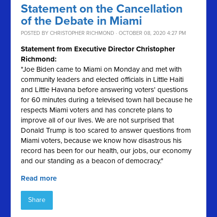
Statement on the Cancellation
of the Debate in Miami
POSTED BY
CHRISTOPHER RICHMOND
· OCTOBER 08, 2020 4:27 PM
Statement from Executive Director Christopher
Richmond:
"Joe Biden came to Miami on Monday and met with
community leaders and elected officials in Little Haiti
and Little Havana before answering voters' questions
for 60 minutes during a televised town hall because he
respects Miami voters and has concrete plans to
improve all of our lives. We are not surprised that
Donald Trump is too scared to answer questions from
Miami voters, because we know how disastrous his
record has been for our health, our jobs, our economy
and our standing as a beacon of democracy."
Read more
Share