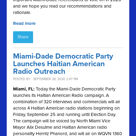
and we hope you read our recommendations and
rationale.
Read more
Share
Miami-Dade Democratic Party
Launches Haitian American
Radio Outreach
POSTED BY · SEPTEMBER 28, 2020 2:47 PM
Miami, FL:
Today the Miami-Dade Democratic Party
launches its Haitian American Radio campaign. A
combination of 320 interviews and commercials will air
across 4 Haitian American radio stations beginning on
Friday, September 25 and running until Election Day.
The campaign will be voiced by North Miami Vice
Mayor Alix Desulme and Haitian American radio
personality Herntz Phanord, and will air on WQVN 1360