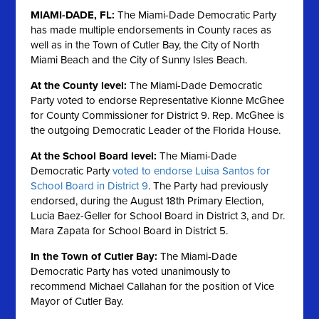
MIAMI-DADE, FL:
The Miami-Dade Democratic Party
has made multiple endorsements in County races as
well as in the Town of Cutler Bay, the City of North
Miami Beach and the City of Sunny Isles Beach.
At the County level:
The Miami-Dade Democratic
Party voted to endorse Representative Kionne McGhee
for County Commissioner for District 9. Rep. McGhee is
the outgoing Democratic Leader of the Florida House.
At the School Board level:
The Miami-Dade
Democratic Party
voted to endorse Luisa Santos for
School Board in District 9
. The Party had previously
endorsed, during the August 18th Primary Election,
Lucia Baez-Geller for School Board in District 3, and Dr.
Mara Zapata for School Board in District 5.
In the Town of Cutler Bay:
The Miami-Dade
Democratic Party has voted unanimously to
recommend Michael Callahan for the position of Vice
Mayor of Cutler Bay.