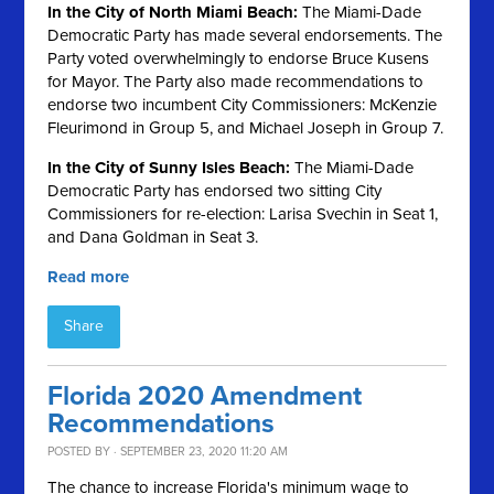
In the City of North Miami Beach:
The Miami-Dade
Democratic Party has made several endorsements. The
Party voted overwhelmingly to endorse Bruce Kusens
for Mayor. The Party also made recommendations to
endorse two incumbent City Commissioners: McKenzie
Fleurimond in Group 5, and Michael Joseph in Group 7.
In the City of Sunny Isles Beach:
The Miami-Dade
Democratic Party has endorsed two sitting City
Commissioners for re-election: Larisa Svechin in Seat 1,
and Dana Goldman in Seat 3.
Read more
Share
Florida 2020 Amendment
Recommendations
POSTED BY · SEPTEMBER 23, 2020 11:20 AM
The chance to increase Florida's minimum wage to