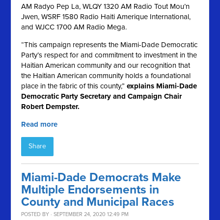
AM Radyo Pep La, WLQY 1320 AM Radio Tout Mou’n
Jwen, WSRF 1580 Radio Haiti Amerique International,
and WJCC 1700 AM Radio Mega.
“This campaign represents the Miami-Dade Democratic
Party’s respect for and commitment to investment in the
Haitian American community and our recognition that
the Haitian American community holds a foundational
place in the fabric of this county,”
explains Miami-Dade
Democratic Party Secretary and Campaign Chair
Robert Dempster.
Read more
Share
Miami-Dade Democrats Make
Multiple Endorsements in
County and Municipal Races
POSTED BY · SEPTEMBER 24, 2020 12:49 PM