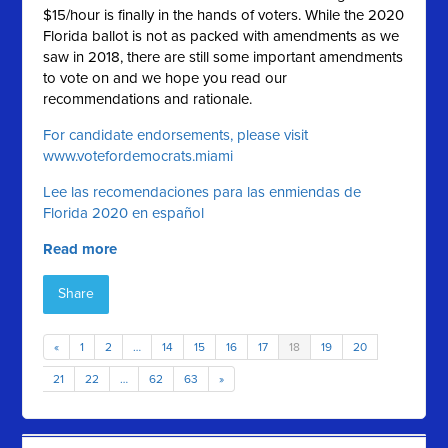
$15/hour is finally in the hands of voters. While the 2020
Florida ballot is not as packed with amendments as we
saw in 2018, there are still some important amendments
to vote on and we hope you read our
recommendations and rationale.
For candidate endorsements, please visit
www.votefordemocrats.miami
Lee las recomendaciones para las enmiendas de
Florida 2020 en español
Read more
Share
«
1
2
…
14
15
16
17
18
19
20
21
22
…
62
63
»