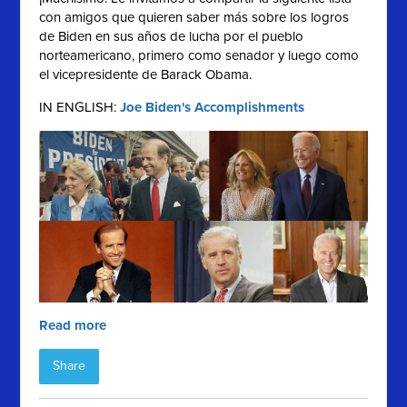
con amigos que quieren saber más sobre los logros
de Biden en sus años de lucha por el pueblo
norteamericano, primero como senador y luego como
el vicepresidente de Barack Obama.
IN ENGLISH:
Joe Biden's Accomplishments
Read more
Share