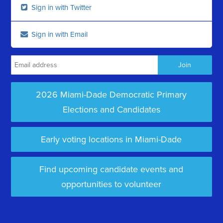
Sign in with Twitter
Sign in with Email
2026 Miami-Dade Democratic Primary
Elections and Candidates
Early voting locations in Miami-Dade
Find upcoming candidate events and
opportunities to volunteer