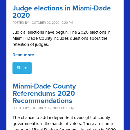
Judge elections in Miami-Dade
2020
POSTED BY · OCTOBER 07, 2020 12:20 PM
Judicial elections have begun. The 2020 elections in
Miami - Dade County includes questions about the
retention of judges.
Read more
Share
Miami-Dade County
Referendums 2020
Recommendations
POSTED BY · OCTOBER 05, 2020 10:39 PM
The chance to add independent oversight of county
government is in the hands of voters. There are some
important Miami-Dade referendums to vote on in 2020