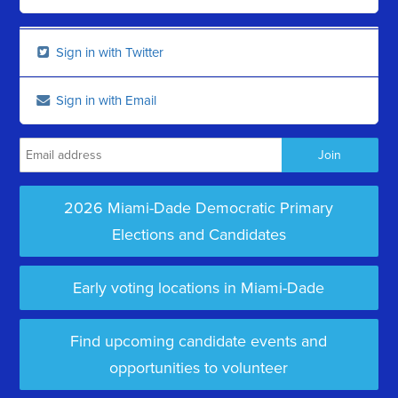
Sign in with Twitter
Sign in with Email
2026 Miami-Dade Democratic Primary
Elections and Candidates
Early voting locations in Miami-Dade
Find upcoming candidate events and
opportunities to volunteer