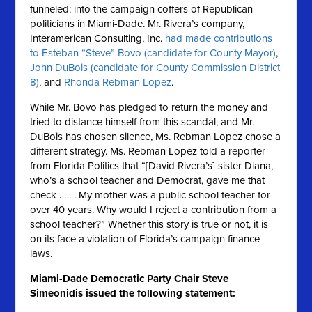
funneled: into the campaign coffers of Republican
politicians in Miami-Dade. Mr. Rivera’s company,
Interamerican Consulting, Inc.
had made contributions
to Esteban “Steve” Bovo (candidate for County Mayor)
,
John DuBois (candidate for County Commission District
8)
, and
Rhonda Rebman Lopez
.
While Mr. Bovo has pledged to return the money and
tried to distance himself from this scandal, and Mr.
DuBois has chosen silence, Ms. Rebman Lopez chose a
different strategy. Ms. Rebman Lopez told a reporter
from Florida Politics that “[David Rivera’s] sister Diana,
who’s a school teacher and Democrat, gave me that
check . . . . My mother was a public school teacher for
over 40 years. Why would I reject a contribution from a
school teacher?” Whether this story is true or not, it is
on its face a violation of Florida’s campaign finance
laws.
Miami-Dade Democratic Party Chair Steve
Simeonidis issued the following statement: