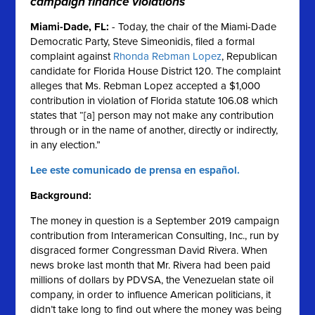
campaign finance violations
Miami-Dade, FL
:
- Today, the chair of the Miami-Dade
Democratic Party, Steve Simeonidis, filed a formal
complaint against
Rhonda Rebman Lopez
, Republican
candidate for Florida House District 120. The complaint
alleges that Ms. Rebman Lopez accepted a $1,000
contribution in violation of Florida statute 106.08 which
states that “[a] person may not make any contribution
through or in the name of another, directly or indirectly,
in any election.”
Lee este comunicado de prensa en español.
Background:
The money in question is a September 2019 campaign
contribution from Interamerican Consulting, Inc., run by
disgraced former Congressman David Rivera. When
news broke last month that Mr. Rivera had been paid
millions of dollars by PDVSA, the Venezuelan state oil
company, in order to influence American politicians, it
didn’t take long to find out where the money was being