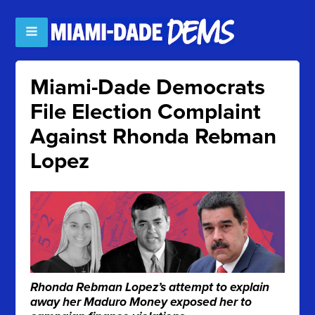
Miami-Dade Democrats
File Election Complaint
Against Rhonda Rebman
Lopez
Rhonda Rebman Lopez’s attempt to explain
away her Maduro Money exposed her to