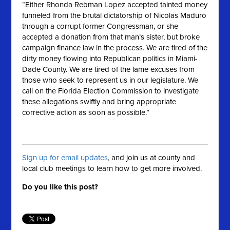
“Either Rhonda Rebman Lopez accepted tainted money
funneled from the brutal dictatorship of Nicolas Maduro
through a corrupt former Congressman, or she
accepted a donation from that man’s sister, but broke
campaign finance law in the process. We are tired of the
dirty money flowing into Republican politics in Miami-
Dade County. We are tired of the lame excuses from
those who seek to represent us in our legislature. We
call on the Florida Election Commission to investigate
these allegations swiftly and bring appropriate
corrective action as soon as possible.”
Sign up for email updates
, and join us at county and
local club meetings to learn how to get more involved.
Do you like this post?