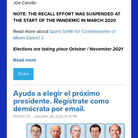
Joe Carollo
NOTE: THE RECALL EFFORT WAS SUSPENDED AT
THE START OF THE PANDEMIC IN MARCH 2020
Read more about
Quinn Smith for Commissioner of
Miami District 3
Elections are taking place October / November 2021
Read more
Share
Ayuda a elegir el próximo
presidente. Regístrate como
demócrata por email.
POSTED BY · JANUARY 28, 2020 10:18 PM