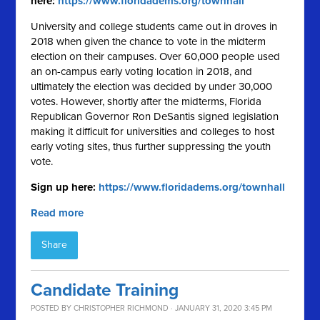
here:
https://www.floridadems.org/townhall
University and college students came out in droves in
2018 when given the chance to vote in the midterm
election on their campuses. Over 60,000 people used
an on-campus early voting location in 2018, and
ultimately the election was decided by under 30,000
votes. However, shortly after the midterms, Florida
Republican Governor Ron DeSantis signed legislation
making it difficult for universities and colleges to host
early voting sites, thus further suppressing the youth
vote.
Sign up here:
https://www.floridadems.org/townhall
Read more
Share
Candidate Training
POSTED BY
CHRISTOPHER RICHMOND
· JANUARY 31, 2020 3:45 PM