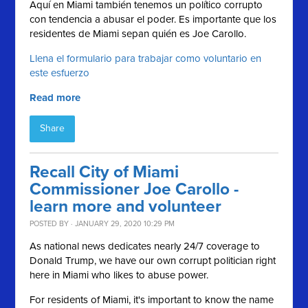
Aquí en Miami también tenemos un político corrupto
con tendencia a abusar el poder.
Es importante que los
residentes de Miami sepan quién es Joe Carollo.
Llena el formulario para trabajar como voluntario en
este esfuerzo
Read more
Share
Recall City of Miami
Commissioner Joe Carollo -
learn more and volunteer
POSTED BY · JANUARY 29, 2020 10:29 PM
As national news dedicates nearly 24/7 coverage to
Donald Trump, we have our own corrupt politician right
here in Miami who likes to abuse power.
For residents of Miami, it's important to know the name