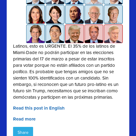
Latinos, esto es URGENTE. El 35% de los latinos de
Miami-Dade no podrán participar en las elecciones
primarias del 17 de marzo a pesar de estar inscritos
para votar porque no están afiliados con un partido
político. Es probable que tengas amigos que no se
sienten 100% identificados con un candidato. Sin
embargo, si reconocen que un futuro pro-latino es un
futuro sin Trump, necesitamos que se inscriban como
demócratas y participen en las próximas primarias.
Read this post in English
Read more
Share