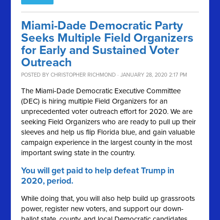
Miami-Dade Democratic Party
Seeks Multiple Field Organizers
for Early and Sustained Voter
Outreach
POSTED BY
CHRISTOPHER RICHMOND
· JANUARY 28, 2020 2:17 PM
The Miami-Dade Democratic Executive Committee
(DEC) is hiring multiple Field Organizers for an
unprecedented voter outreach effort for 2020. We are
seeking Field Organizers who are ready to pull up their
sleeves and help us flip Florida blue, and gain valuable
campaign experience in the largest county in the most
important swing state in the country.
You will get paid to help defeat Trump in
2020, period.
While doing that, you will also help build up grassroots
power, register new voters, and support our down-
ballot state, county, and local Democratic candidates