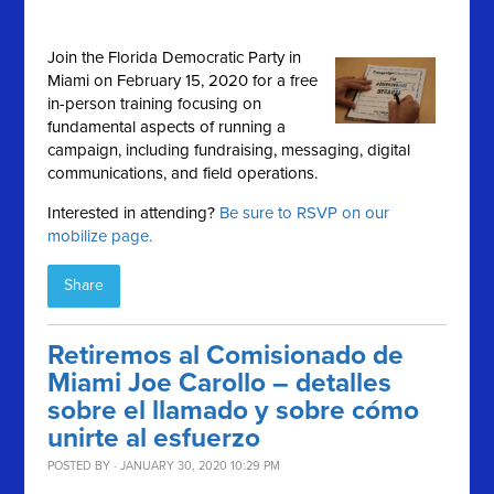
Join the Florida Democratic Party in
Miami on February 15, 2020 for a free
in-person training focusing on
fundamental aspects of running a
campaign, including fundraising, messaging, digital
communications, and field operations.
Interested in attending?
Be sure to RSVP on our
mobilize page.
Share
Retiremos al Comisionado de
Miami Joe Carollo – detalles
sobre el llamado y sobre cómo
unirte al esfuerzo
POSTED BY · JANUARY 30, 2020 10:29 PM