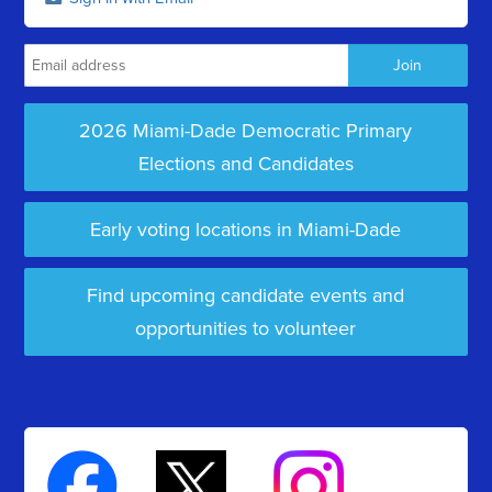
2026 Miami-Dade Democratic Primary
Elections and Candidates
Early voting locations in Miami-Dade
Find upcoming candidate events and
opportunities to volunteer