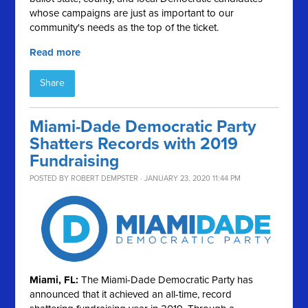
whose campaigns are just as important to our
community's needs as the top of the ticket.
Read more
Share
Miami-Dade Democratic Party
Shatters Records with 2019
Fundraising
POSTED BY
ROBERT DEMPSTER
· JANUARY 23, 2020 11:44 PM
Miami, FL:
The Miami-Dade Democratic Party has
announced that it achieved an all-time, record