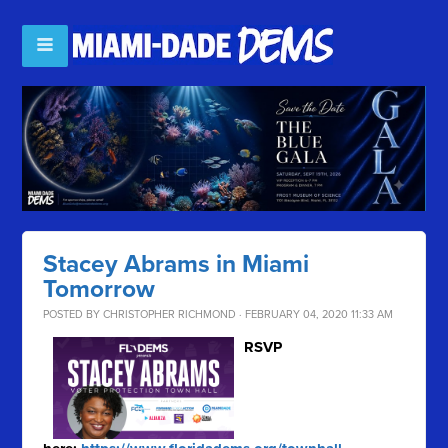
Stacey Abrams in Miami
Tomorrow
POSTED BY
CHRISTOPHER RICHMOND
· FEBRUARY 04, 2020 11:33 AM
RSVP