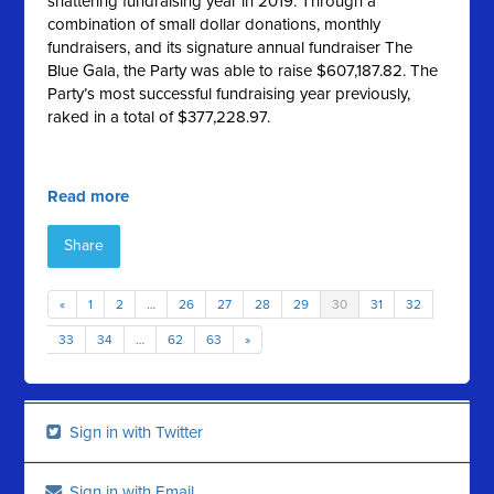
shattering fundraising year in 2019. Through a
combination of small dollar donations, monthly
fundraisers, and its signature annual fundraiser The
Blue Gala, the Party was able to raise $607,187.82. The
Party’s most successful fundraising year previously,
raked in a total of $377,228.97.
Read more
Share
«
1
2
…
26
27
28
29
30
31
32
33
34
…
62
63
»
Sign in with Twitter
Sign in with Email