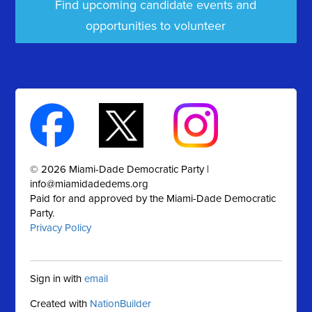
Find upcoming candidate events and
opportunities to volunteer
© 2026 Miami-Dade Democratic Party |
info@miamidadedems.org
Paid for and approved by the Miami-Dade Democratic
Party.
Privacy Policy
Sign in with
email
Created with
NationBuilder