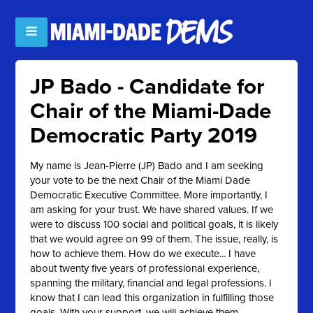
JP Bado - Candidate for
Chair of the Miami-Dade
Democratic Party 2019
My name is Jean-Pierre (JP) Bado and I am seeking
your vote to be the next Chair of the Miami Dade
Democratic Executive Committee. More importantly, I
am asking for your trust. We have shared values. If we
were to discuss 100 social and political goals, it is likely
that we would agree on 99 of them. The issue, really, is
how to achieve them. How do we execute... I have
about twenty five years of professional experience,
spanning the military, financial and legal professions. I
know that I can lead this organization in fulfilling those
goals. With your support, we will achieve them.