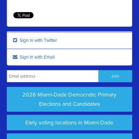
Sign in with Twitter
Sign in with Email
2026 Miami-Dade Democratic Primary
Elections and Candidates
Early voting locations in Miami-Dade