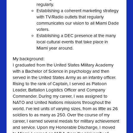
regularly.
Establishing a coherent marketing strategy
with TV/Radio outlets that regularly
communicates our vision to all Miami Dade
voters.
Establishing a DEC presence at the many
local cultural events that take place in
Miami year around.
My background:
I graduated from the United States Military Academy
with a Bachelor of Science in psychology and then
served in the United States Army as an infantry officer.
Rising to the rank of Captain, I served as Platoon
Leader, Battalion Logistics Officer and Company
Commander. During my career, I was assigned to
NATO and United Nations missions throughout the
world. I’ve led units of varying sizes, from as little as 26
soldiers to as many as 250. Over the course of my
career, I earned several medals for military achievement
and service. Upon my Honorable Discharge, I moved