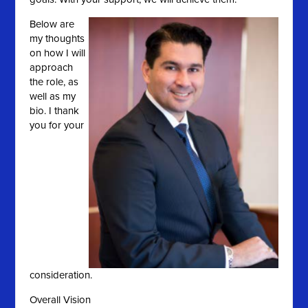
Below are
my thoughts
on how I will
approach
the role, as
well as my
bio. I thank
you for your
consideration.
Overall Vision