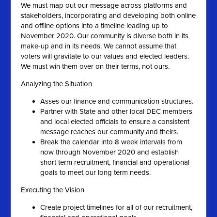
We must map out our message across platforms and
stakeholders, incorporating and developing both online
and offline options into a timeline leading up to
November 2020. Our community is diverse both in its
make-up and in its needs. We cannot assume that
voters will gravitate to our values and elected leaders.
We must win them over on their terms, not ours.
Analyzing the Situation
Asses our finance and communication structures.
Partner with State and other local DEC members
and local elected officials to ensure a consistent
message reaches our community and theirs.
Break the calendar into 8 week intervals from
now through November 2020 and establish
short term recruitment, financial and operational
goals to meet our long term needs.
Executing the Vision
Create project timelines for all of our recruitment,