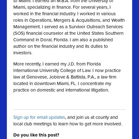
to Miami. I earned an M.B.A. from the University of
Miami, specializing in finance. For several years, I
worked in the financial industry. I worked in various
roles in Operations, Mergers & Acquisitions, and Wealth
Management. I served as a Survivor Outreach Services
(SOS) financial counselor at the United States Southern
Command in Doral, Florida. I am also a published
author on the financial industry and its duties to
investors.
More recently, I earned my J.D. from Florida
International University College of Law. I now practice
law at Genovese, Joblove & Battista, P.A., a law firm
located in downtown Miami, FL. I concentrate my
practice on domestic and international litigation.
Sign up for email updates
, and join us at county and
local club meetings to learn how to get more involved.
Do you like this post?