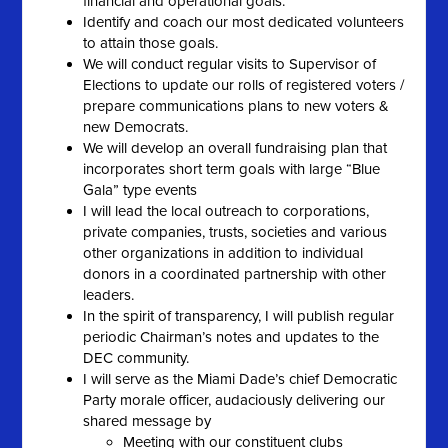
financial and operational goals.
Identify and coach our most dedicated volunteers
to attain those goals.
We will conduct regular visits to Supervisor of
Elections to update our rolls of registered voters /
prepare communications plans to new voters &
new Democrats.
We will develop an overall fundraising plan that
incorporates short term goals with large “Blue
Gala” type events
I will lead the local outreach to corporations,
private companies, trusts, societies and various
other organizations in addition to individual
donors in a coordinated partnership with other
leaders.
In the spirit of transparency, I will publish regular
periodic Chairman’s notes and updates to the
DEC community.
I will serve as the Miami Dade’s chief Democratic
Party morale officer, audaciously delivering our
shared message by
Meeting with our constituent clubs