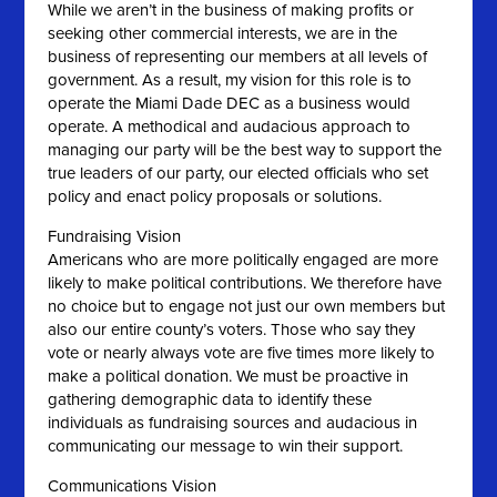
While we aren’t in the business of making profits or
seeking other commercial interests, we are in the
business of representing our members at all levels of
government. As a result, my vision for this role is to
operate the Miami Dade DEC as a business would
operate. A methodical and audacious approach to
managing our party will be the best way to support the
true leaders of our party, our elected officials who set
policy and enact policy proposals or solutions.
Fundraising Vision
Americans who are more politically engaged are more
likely to make political contributions. We therefore have
no choice but to engage not just our own members but
also our entire county’s voters. Those who say they
vote or nearly always vote are five times more likely to
make a political donation. We must be proactive in
gathering demographic data to identify these
individuals as fundraising sources and audacious in
communicating our message to win their support.
Communications Vision