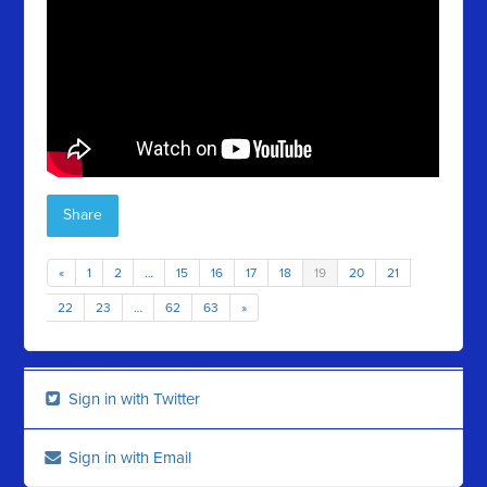
Share
«
1
2
…
15
16
17
18
19
20
21
22
23
…
62
63
»
Sign in with Twitter
Sign in with Email