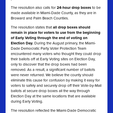
The resolution also calls for
24-hour drop boxes
to be
made available in Miami-Dade County, as they are in
Broward and Palm Beach Counties.
The resolution states that
all
drop boxes should
remain in place for voters to use from the beginning
of Early Voting through the end of voting on
Election Day.
During the August primary, the Miami-
Dade Democratic Party Voter Protection Team
encountered many voters who thought they could drop
their ballots off at Early Voting sites on Election Day,
only to discover that the drop boxes had been
removed. As a result, a significant number of ballots
were never returned. We believe the county should
eliminate this cause for confusion by making it easy for
voters to safely and securely drop off their Vote-by-Mail
ballots at secure drop boxes all the way through
Election Day at the same locations that are available
during Early Voting.
The resolution reflected the Miami-Dade Democratic