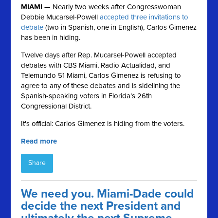
MIAMI
— Nearly two weeks after Congresswoman
Debbie Mucarsel-Powell
accepted three invitations to
debate
(two in Spanish, one in English), Carlos Gimenez
has been in hiding.
Twelve days after Rep. Mucarsel-Powell accepted
debates with CBS Miami, Radio Actualidad, and
Telemundo 51 Miami, Carlos
Gimenez is refusing to
agree to any of these debates and is sidelining the
Spanish-speaking voters in Florida’s 26th
Congressional District.
It's official: Carlos Gimenez is hiding from the voters.
Read more
Share
We need you. Miami-Dade could
decide the next President and