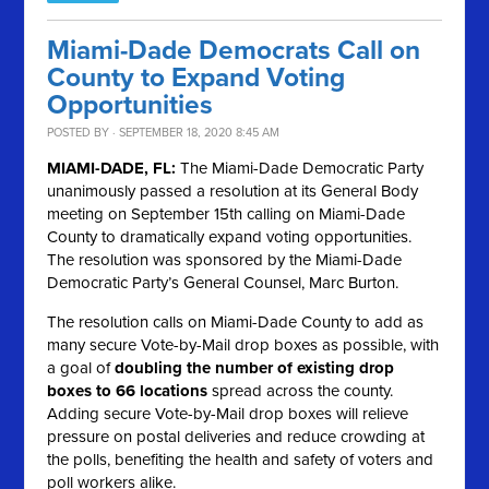
Miami-Dade Democrats Call on
County to Expand Voting
Opportunities
POSTED BY · SEPTEMBER 18, 2020 8:45 AM
MIAMI-DADE, FL:
The Miami-Dade Democratic Party
unanimously passed a resolution at its General Body
meeting on September 15th calling on Miami-Dade
County to dramatically expand voting opportunities.
The resolution was sponsored by the Miami-Dade
Democratic Party’s General Counsel, Marc Burton.
The resolution calls on Miami-Dade County to add as
many secure Vote-by-Mail drop boxes as possible, with
a goal of
doubling the number of existing drop
boxes to 66 locations
spread across the county.
Adding secure Vote-by-Mail drop boxes will relieve
pressure on postal deliveries and reduce crowding at
the polls, benefiting the health and safety of voters and
poll workers alike.