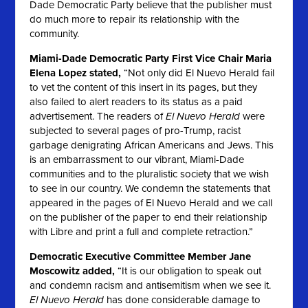
Dade Democratic Party believe that the publisher must
do much more to repair its relationship with the
community.
Miami-Dade Democratic Party First Vice Chair Maria
Elena Lopez stated,
“Not only did
El Nuevo Herald
fail
to vet the content of this insert in its pages, but they
also failed to alert readers to its status as a paid
advertisement. The readers of
El Nuevo Herald
were
subjected to several pages of pro-Trump, racist
garbage denigrating African Americans and Jews. This
is an embarrassment to our vibrant, Miami-Dade
communities and to the pluralistic society that we wish
to see in our country. We condemn the statements that
appeared in the pages of
El Nuevo Herald
and we call
on the publisher of the paper to end their relationship
with Libre and print a full and complete retraction.”
Democratic Executive Committee Member Jane
Moscowitz added,
“It is our obligation to speak out
and condemn racism and antisemitism when we see it.
El Nuevo Herald
has done considerable damage to