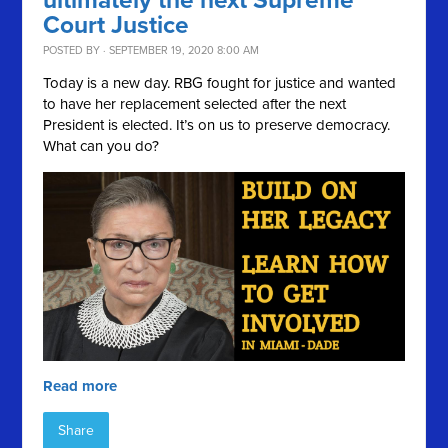
ultimately the next Supreme
Court Justice
POSTED BY · SEPTEMBER 19, 2020 8:00 AM
Today is a new day. RBG fought for justice and wanted
to have her replacement selected after the next
President is elected. It’s on us to preserve democracy.
What can you do?
Read more
Share