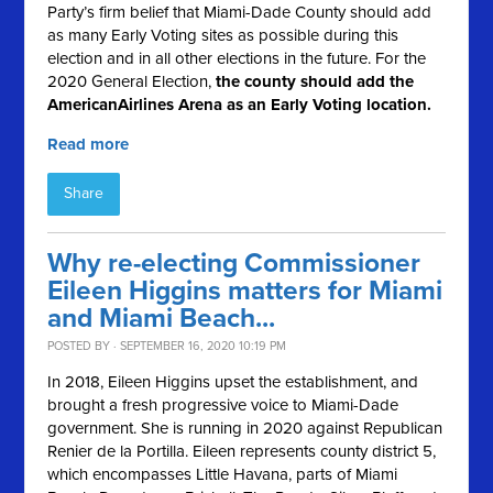
Party’s firm belief that Miami-Dade County should add
as many Early Voting sites as possible during this
election and in all other elections in the future. For the
2020 General Election,
the county should
add the
AmericanAirlines Arena as an Early Voting location.
Read more
Share
Why re-electing Commissioner
Eileen Higgins matters for Miami
and Miami Beach...
POSTED BY · SEPTEMBER 16, 2020 10:19 PM
In 2018, Eileen Higgins upset the establishment, and
brought a fresh progressive voice to Miami-Dade
government. She is running in 2020 against Republican
Renier de la Portilla.
Eileen represents county district 5,
which encompasses Little Havana, parts of Miami