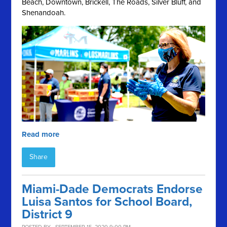
Beach, Downtown, Brickell, The Roads, Silver Bluff, and
Shenandoah.
Read more
Share
Miami-Dade Democrats Endorse
Luisa Santos for School Board,
District 9