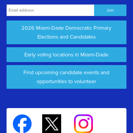
2026 Miami-Dade Democratic Primary
Elections and Candidates
Early voting locations in Miami-Dade
Find upcoming candidate events and
opportunities to volunteer