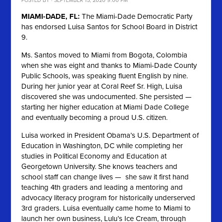
POSTED BY · SEPTEMBER 15, 2020 9:00 PM
MIAMI-DADE, FL:
The Miami-Dade Democratic Party
has endorsed Luisa Santos for School Board in District
9.
Ms. Santos moved to Miami from Bogota, Colombia
when she was eight and thanks to Miami-Dade County
Public Schools, was speaking fluent English by nine.
During her junior year at Coral Reef Sr. High, Luisa
discovered she was undocumented. She persisted —
starting her higher education at Miami Dade College
and eventually becoming a proud U.S. citizen.
Luisa worked in President Obama’s U.S. Department of
Education in Washington, DC while completing her
studies in Political Economy and Education at
Georgetown University. She knows teachers and
school staff can change lives — she saw it first hand
teaching 4th graders and leading a mentoring and
advocacy literacy program for historically underserved
3rd graders. Luisa eventually came home to Miami to
launch her own business, Lulu’s Ice Cream, through