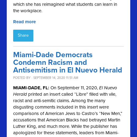
which she has reimagined what students can learn in
the workplace.
Read more
Share
Miami-Dade Democrats
Condemn Racism and
Antisemitism in El Nuevo Herald
POSTED BY · SEPTEMBER 14, 2020 11:51 AM
MIAMI-DADE, FL:
On September 11, 2020,
El Nuevo
Herald
printed an insert called “Libre” filled with vile,
racist and anti-semitic claims. Among the many
disgusting comments included in this insert were
comparisons of American Jews to Castro’s “New Men,”
accusations that American Blacks had betrayed Martin
Luther King, and much more. While the publisher has
apologized for these statements, leaders from Miami-