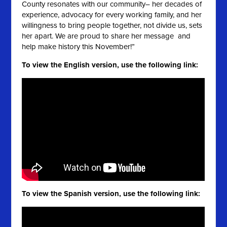
County resonates with our community– her decades of
experience, advocacy for every working family, and her
willingness to bring people together, not divide us, sets
her apart. We are proud to share her message and
help make history this November!”
To view the English version, use the following link:
To view the Spanish version, use the following link: