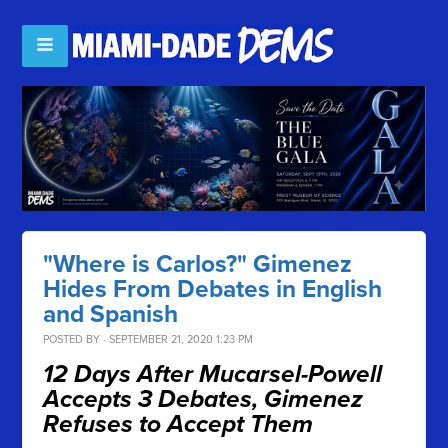
"Where is Carlos?" Gimenez
Hides From Debates in English
and Spanish
POSTED BY · SEPTEMBER 21, 2020 1:23 PM
12 Days After Mucarsel-Powell
Accepts 3 Debates, Gimenez
Refuses to Accept Them