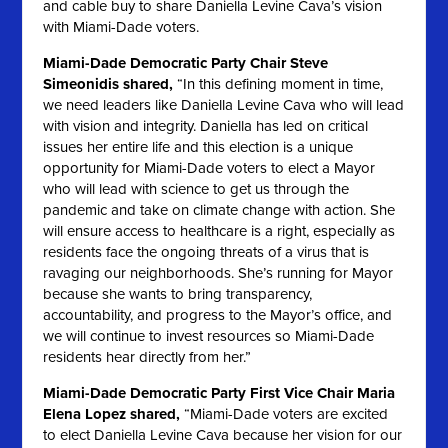
and cable buy to share Daniella Levine Cava’s vision
with Miami-Dade voters.
Miami-Dade Democratic Party Chair Steve
Simeonidis shared,
“In this defining moment in time,
we need leaders like Daniella Levine Cava who will lead
with vision and integrity. Daniella has led on critical
issues her entire life and this election is a unique
opportunity for Miami-Dade voters to elect a Mayor
who will lead with science to get us through the
pandemic and take on climate change with action. She
will ensure access to healthcare is a right, especially as
residents face the ongoing threats of a virus that is
ravaging our neighborhoods. She’s running for Mayor
because she wants to bring transparency,
accountability, and progress to the Mayor’s office, and
we will continue to invest resources so Miami-Dade
residents hear directly from her.”
Miami-Dade Democratic Party First Vice Chair Maria
Elena Lopez shared,
“Miami-Dade voters are excited
to elect Daniella Levine Cava because her vision for our