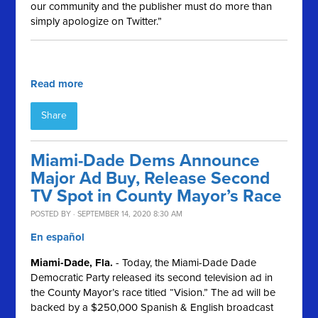
our community and the publisher must do more than
simply apologize on Twitter.”
Read more
Share
Miami-Dade Dems Announce
Major Ad Buy, Release Second
TV Spot in County Mayor’s Race
POSTED BY · SEPTEMBER 14, 2020 8:30 AM
En español
Miami-Dade, Fla.
- Today, the Miami-Dade Dade
Democratic Party released its second television ad in
the County Mayor’s race titled “Vision.” The ad will be
backed by a $250,000 Spanish & English broadcast