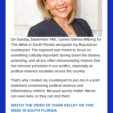
On Sunday, September 14th, I joined Glenna Milberg for
This Week in South Florida
alongside my Republican
counterpart. The segment was meant to focus on
something critically important: toning down the divisive,
polarizing, and all too often dehumanizing rhetoric that
has become pervasive in our politics, especially as
political violence escalates across the country.
That’s why I invited my counterpart to join me in a joint
statement condemning political violence and
inflammatory rhetoric. Because words matter. Words
can save lives, or they can end them.
WATCH THE VIDEO OF CHAIR KELLEY ON THIS
WEEK IN SOUTH FLORIDA