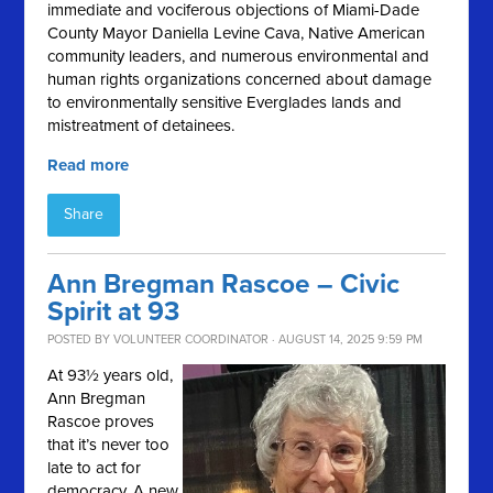
immediate and vociferous objections of Miami-Dade
County Mayor Daniella Levine Cava, Native American
community leaders, and numerous environmental and
human rights organizations concerned about damage
to environmentally sensitive Everglades lands and
mistreatment of detainees.
Read more
Share
Ann Bregman Rascoe – Civic
Spirit at 93
POSTED BY
VOLUNTEER COORDINATOR
· AUGUST 14, 2025 9:59 PM
At 93½ years old,
Ann Bregman
Rascoe proves
that it’s never too
late to act for
democracy. A new