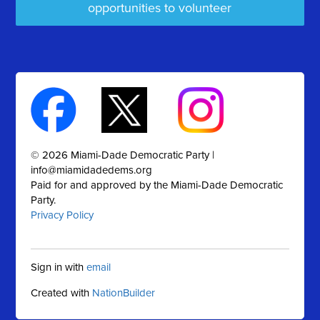
opportunities to volunteer
© 2026 Miami-Dade Democratic Party |
info@miamidadedems.org
Paid for and approved by the Miami-Dade Democratic
Party.
Privacy Policy
Sign in with
email
Created with
NationBuilder