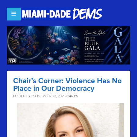
Chair’s Corner: Violence Has No
Place in Our Democracy
POSTED BY · SEPTEMBER 22, 2025 8:46 PM