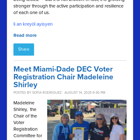
stronger through the active participation and resilience
of each one of us.
li an kreyòl ayisyen
Read more
Share
Meet Miami-Dade DEC Voter
Registration Chair Madeleine
Shirley
POSTED BY
SOFIA RODRIGUEZ
· AUGUST 14, 2025 9:50 PM
Madeleine
Shirley, the
Chair of the
Voter
Registration
Committee for