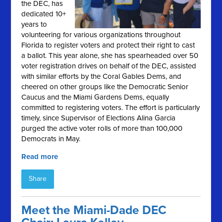
the DEC, has
dedicated 10+
years to
volunteering for various organizations throughout
Florida to register voters and protect their right to cast
a ballot. This year alone, she has spearheaded over 50
voter registration drives on behalf of the DEC, assisted
with similar efforts by the Coral Gables Dems, and
cheered on other groups like the Democratic Senior
Caucus and the Miami Gardens Dems, equally
committed to registering voters. The effort is particularly
timely, since Supervisor of Elections Alina Garcia
purged the active voter rolls of more than 100,000
Democrats in May.
Read more
Share
Meet the Miami-Dade DEC