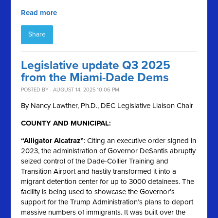
Read more
Share
Legislative update Q3 2025
from the Miami-Dade Dems
POSTED BY · AUGUST 14, 2025 10:06 PM
By Nancy Lawther, Ph.D., DEC Legislative Liaison Chair
COUNTY AND MUNICIPAL:
“Alligator Alcatraz”
: Citing an executive order signed in
2023, the administration of Governor DeSantis abruptly
seized control of the Dade-Collier Training and
Transition Airport and hastily transformed it into a
migrant detention center for up to 3000 detainees. The
facility is being used to showcase the Governor’s
support for the Trump Administration’s plans to deport
massive numbers of immigrants. It was built over the