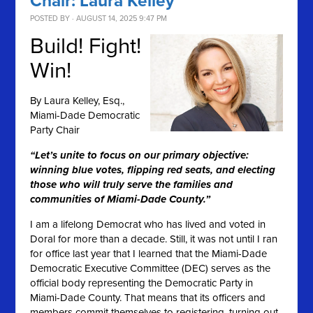
Chair: Laura Kelley
POSTED BY · AUGUST 14, 2025 9:47 PM
Build! Fight!
Win!
By
Laura Kelley, Esq.,
Miami-Dade Democratic
Party Chair
“Let’s unite to focus on our primary objective:
winning blue votes, flipping red seats, and electing
those who will truly serve the families and
communities of Miami-Dade County.”
I am a lifelong Democrat who has lived and voted in
Doral for more than a decade. Still, it was not until I ran
for office last year that I learned that the Miami-Dade
Democratic Executive Committee (DEC) serves as the
official body representing the Democratic Party in
Miami-Dade County. That means that its officers and
members commit themselves to registering, turning out,