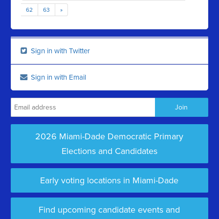
62
63
»
Sign in with Twitter
Sign in with Email
2026 Miami-Dade Democratic Primary
Elections and Candidates
Early voting locations in Miami-Dade
Find upcoming candidate events and