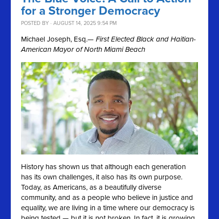
for a Stronger Democracy
POSTED BY · AUGUST 14, 2025 9:54 PM
Michael Joseph, Esq.
— First Elected Black and Haitian-
American Mayor of North Miami Beach
History has shown us that although each generation
has its own challenges, it also has its own purpose.
Today, as Americans, as a beautifully diverse
community, and as a people who believe in justice and
equality, we are living in a time where our democracy is
being tested — but it is not broken. In fact, it is growing