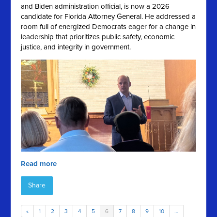
and Biden administration official, is now a 2026
candidate for Florida Attorney General. He addressed a
room full of energized Democrats eager for a change in
leadership that prioritizes public safety, economic
justice, and integrity in government.
Read more
Share
«
1
2
3
4
5
6
7
8
9
10
…