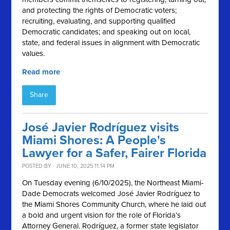
and protecting the rights of Democratic voters;
recruiting, evaluating, and supporting qualified
Democratic candidates; and speaking out on local,
state, and federal issues in alignment with Democratic
values.
Read more
Share
José Javier Rodríguez visits
Miami Shores: A People's
Lawyer for a Safer, Fairer Florida
POSTED BY · JUNE 10, 2025 11:14 PM
On Tuesday evening (6/10/2025), the Northeast Miami-
Dade Democrats welcomed José Javier Rodríguez to
the Miami Shores Community Church, where he laid out
a bold and urgent vision for the role of Florida’s
Attorney General. Rodríguez, a former state legislator