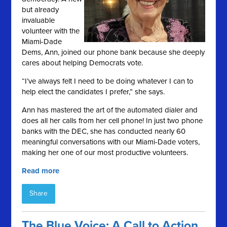
but already
invaluable
volunteer with the
Miami-Dade
Dems, Ann, joined our phone bank because she deeply
cares about helping Democrats vote.
“I’ve always felt I need to be doing whatever I can to
help elect the candidates I prefer,” she says.
Ann has mastered the art of the automated dialer and
does all her calls from her cell phone! In just two phone
banks with the DEC, she has conducted nearly 60
meaningful conversations with our Miami-Dade voters,
making her one of our most productive volunteers.
Read more
Share
The Blue Voice: A Call to Action