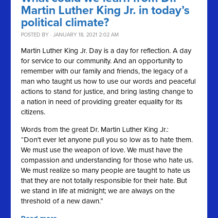
Martin Luther King Jr. in today’s
political climate?
POSTED BY · JANUARY 18, 2021 2:02 AM
Martin Luther King Jr. Day is a day for reflection. A day
for service to our community. And an opportunity to
remember with our family and friends, the legacy of a
man who taught us how to use our words and peaceful
actions to stand for justice, and bring lasting change to
a nation in need of providing greater equality for its
citizens.
Words from the great Dr. Martin Luther King Jr.:
“Don't ever let anyone pull you so low as to hate them.
We must use the weapon of love. We must have the
compassion and understanding for those who hate us.
We must realize so many people are taught to hate us
that they are not totally responsible for their hate. But
we stand in life at midnight; we are always on the
threshold of a new dawn.”