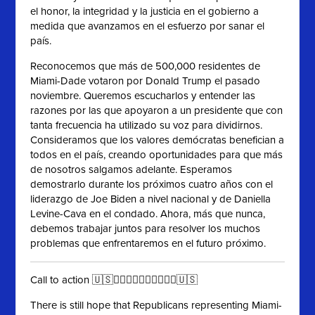
el honor, la integridad y la justicia en el gobierno a
medida que avanzamos en el esfuerzo por sanar el
país.
Reconocemos que más de 500,000 residentes de
Miami-Dade votaron por Donald Trump el pasado
noviembre. Queremos escucharlos y entender las
razones por las que apoyaron a un presidente que con
tanta frecuencia ha utilizado su voz para dividirnos.
Consideramos que los valores demócratas benefician a
todos en el país, creando oportunidades para que más
de nosotros salgamos adelante. Esperamos
demostrarlo durante los próximos cuatro años con el
liderazgo de Joe Biden a nivel nacional y de Daniella
Levine-Cava en el condado. Ahora, más que nunca,
debemos trabajar juntos para resolver los muchos
problemas que enfrentaremos en el futuro próximo.
Call to action 🇺🇸✊🏻✊🏼✊🏽✊🏾✊🏿🇺🇸
There is still hope that Republicans representing Miami-