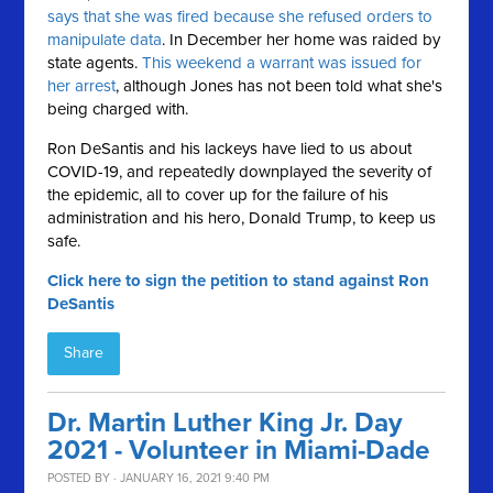
says that she was fired because she refused orders to
manipulate data
. In December her home was raided by
state agents.
This weekend a warrant was issued for
her arrest
, although Jones has not been told what she's
being charged with.
Ron DeSantis and his lackeys have lied to us about
COVID-19, and repeatedly downplayed the severity of
the epidemic, all to cover up for the failure of his
administration and his hero, Donald Trump, to keep us
safe.
Click here to sign the petition to stand against Ron
DeSantis
Share
Dr. Martin Luther King Jr. Day
2021 - Volunteer in Miami-Dade
POSTED BY · JANUARY 16, 2021 9:40 PM