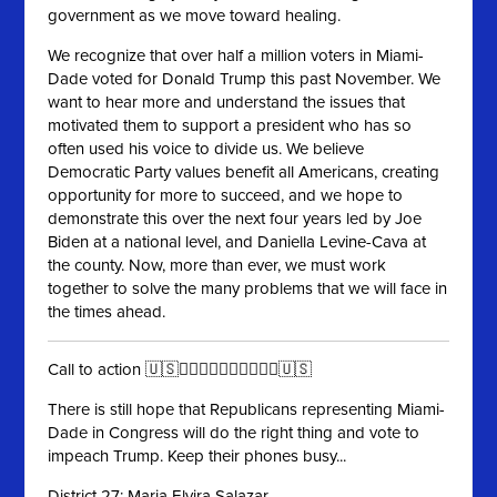
government as we move toward healing.
We recognize that over half a million voters in Miami-
Dade voted for Donald Trump this past November. We
want to hear more and understand the issues that
motivated them to support a president who has so
often used his voice to divide us. We believe
Democratic Party values benefit all Americans, creating
opportunity for more to succeed, and we hope to
demonstrate this over the next four years led by Joe
Biden at a national level, and Daniella Levine-Cava at
the county. Now, more than ever, we must work
together to solve the many problems that we will face in
the times ahead.
Call to action 🇺🇸✊🏻✊🏼✊🏽✊🏾✊🏿🇺🇸
There is still hope that Republicans representing Miami-
Dade in Congress will do the right thing and vote to
impeach Trump. Keep their phones busy...
District 27: Maria Elvira Salazar