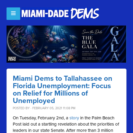
Miami Dems to Tallahassee on
Florida Unemployment: Focus
on Relief for Millions of
Unemployed
POSTED BY · FEBRUARY 05, 2021 11:08 PM
On Tuesday, February 2nd, a
story
in the Palm Beach
Post laid out a startling revelation about the priorities of
leaders in our state Senate. After more than 3 million