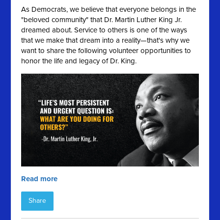
As Democrats, we believe that everyone belongs in the
"beloved community" that Dr. Martin Luther King Jr.
dreamed about. Service to others is one of the ways
that we make that dream into a reality—that's why we
want to share the following volunteer opportunities to
honor the life and legacy of Dr. King.
Read more
Share