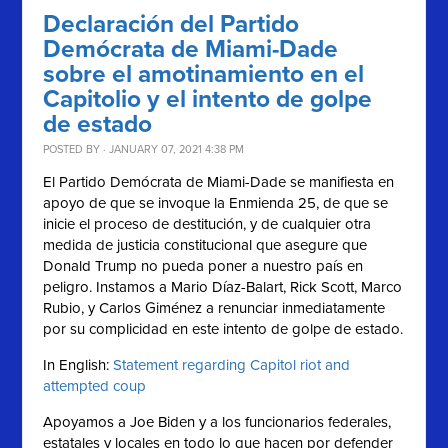
Declaración del Partido
Demócrata de Miami-Dade
sobre el amotinamiento en el
Capitolio y el intento de golpe
de estado
POSTED BY · JANUARY 07, 2021 4:38 PM
El Partido Demócrata de Miami-Dade se manifiesta en
apoyo de que se invoque la Enmienda 25, de que se
inicie el proceso de destitución, y de cualquier otra
medida de justicia constitucional que asegure que
Donald Trump no pueda poner a nuestro país en
peligro. Instamos a Mario Díaz-Balart, Rick Scott, Marco
Rubio, y Carlos Giménez a renunciar inmediatamente
por su complicidad en este intento de golpe de estado.
In English:
Statement regarding Capitol riot and
attempted coup
Apoyamos a Joe Biden y a los funcionarios federales,
estatales y locales en todo lo que hacen por defender