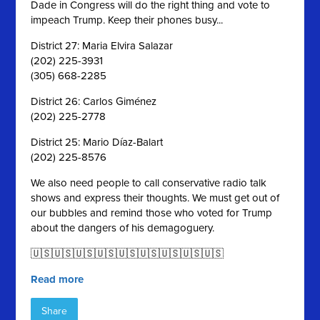
Dade in Congress will do the right thing and vote to
impeach Trump. Keep their phones busy...
District 27: Maria Elvira Salazar
(202) 225-3931
(305) 668-2285
District 26: Carlos Giménez
(202) 225-2778
District 25: Mario Díaz-Balart
(202) 225-8576
We also need people to call conservative radio talk
shows and express their thoughts. We must get out of
our bubbles and remind those who voted for Trump
about the dangers of his demagoguery.
🇺🇸🇺🇸🇺🇸🇺🇸🇺🇸🇺🇸🇺🇸🇺🇸🇺🇸
Read more
Share