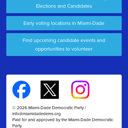
Elections and Candidates
Early voting locations in Miami-Dade
Find upcoming candidate events and
opportunities to volunteer
© 2026 Miami-Dade Democratic Party |
info@miamidadedems.org
Paid for and approved by the Miami-Dade Democratic
Party.