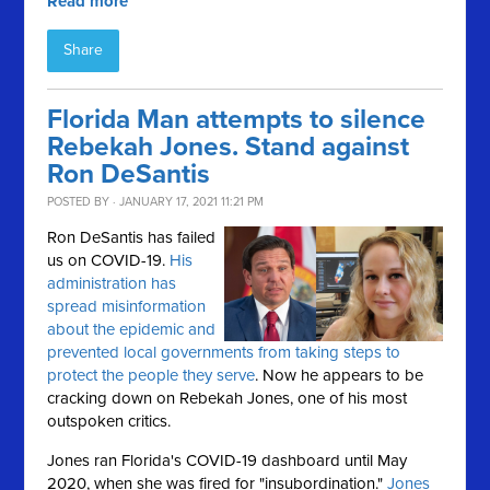
Read more
Share
Florida Man attempts to silence
Rebekah Jones. Stand against
Ron DeSantis
POSTED BY · JANUARY 17, 2021 11:21 PM
Ron DeSantis has failed
us on COVID-19.
His
administration has
spread misinformation
about the epidemic and
prevented local governments from taking steps to
protect the people they serve
. Now he appears to be
cracking down on Rebekah Jones, one of his most
outspoken critics.
Jones ran Florida's COVID-19 dashboard until May
2020, when she was fired for "insubordination."
Jones