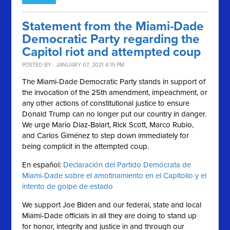
Statement from the Miami-Dade
Democratic Party regarding the
Capitol riot and attempted coup
POSTED BY · JANUARY 07, 2021 4:15 PM
The Miami-Dade Democratic Party stands in support of
the invocation of the 25th amendment, impeachment, or
any other actions of constitutional justice to ensure
Donald Trump can no longer put our country in danger.
We urge Mario Diaz-Balart, Rick Scott, Marco Rubio,
and Carlos Giménez to step down immediately for
being complicit in the attempted coup.
En español:
Declaración del Partido Demócrata de
Miami-Dade sobre el amotinamiento en el Capitolio y el
intento de golpe de estado
We support Joe Biden and our federal, state and local
Miami-Dade officials in all they are doing to stand up
for honor, integrity and justice in and through our