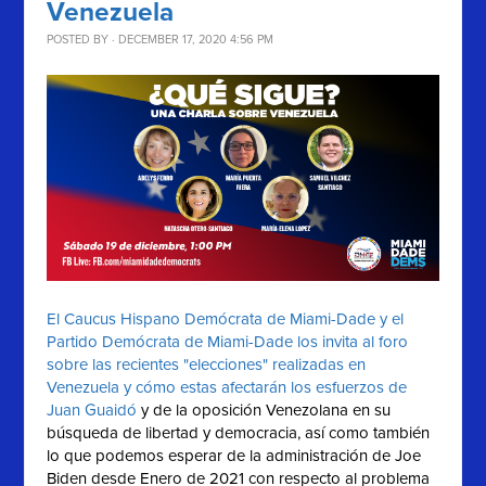
Venezuela
POSTED BY · DECEMBER 17, 2020 4:56 PM
El Caucus Hispano Demócrata de Miami-Dade y el
Partido Demócrata de Miami-Dade los invita al foro
sobre las recientes "elecciones" realizadas en
Venezuela y cómo estas afectarán los esfuerzos de
Juan Guaidó
y de la oposición Venezolana en su
búsqueda de libertad y democracia, así como también
lo que podemos esperar de la administración de Joe
Biden desde Enero de 2021 con respecto al problema