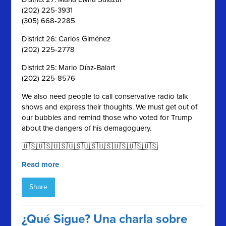
(202) 225-3931
(305) 668-2285
District 26: Carlos Giménez
(202) 225-2778
District 25: Mario Díaz-Balart
(202) 225-8576
We also need people to call conservative radio talk
shows and express their thoughts. We must get out of
our bubbles and remind those who voted for Trump
about the dangers of his demagoguery.
🇺🇸🇺🇸🇺🇸🇺🇸🇺🇸🇺🇸🇺🇸🇺🇸🇺🇸
Read more
Share
¿Qué Sigue? Una charla sobre