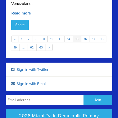
Venezolano.
Read more
Share
«
1
2
…
11
12
13
14
15
16
17
18
19
…
62
63
»
Sign in with Twitter
Sign in with Email
2026 Miami-Dade Democratic Primary