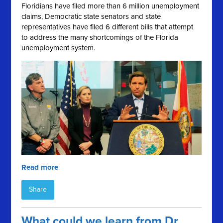
Floridians have filed more than 6 million unemployment
claims, Democratic state senators and state
representatives have filed 6 different bills that attempt
to address the many shortcomings of the Florida
unemployment system.
Read more
Share
What could we learn from Dr.