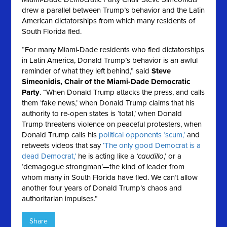
drew a parallel between Trump’s behavior and the Latin
American dictatorships from which many residents of
South Florida fled.
“For many Miami-Dade residents who fled dictatorships
in Latin America, Donald Trump’s behavior is an awful
reminder of what they left behind,” said
Steve
Simeonidis, Chair of the Miami-Dade Democratic
Party
. “When Donald Trump attacks the press, and calls
them ‘fake news,’ when Donald Trump claims that his
authority to re-open states is ‘total,’ when Donald
Trump threatens violence on peaceful protesters, when
Donald Trump calls his
political opponents ‘scum,’
and
retweets videos that say
‘The only good Democrat is a
dead Democrat,’
he is acting like a
‘caudillo
,’ or a
‘demagogue strongman’—the kind of leader from
whom many in South Florida have fled. We can’t allow
another four years of Donald Trump’s chaos and
authoritarian impulses.”
Share