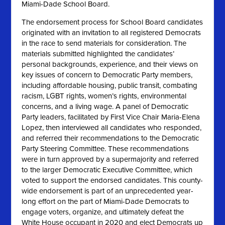
Miami-Dade School Board.
The endorsement process for School Board candidates
originated with an invitation to all registered Democrats
in the race to send materials for consideration. The
materials submitted highlighted the candidates’
personal backgrounds, experience, and their views on
key issues of concern to Democratic Party members,
including affordable housing, public transit, combating
racism, LGBT rights, women’s rights, environmental
concerns, and a living wage. A panel of Democratic
Party leaders, facilitated by First Vice Chair Maria-Elena
Lopez, then interviewed all candidates who responded,
and referred their recommendations to the Democratic
Party Steering Committee. These recommendations
were in turn approved by a supermajority and referred
to the larger Democratic Executive Committee, which
voted to support the endorsed candidates. This county-
wide endorsement is part of an unprecedented year-
long effort on the part of Miami-Dade Democrats to
engage voters, organize, and ultimately defeat the
White House occupant in 2020 and elect Democrats up