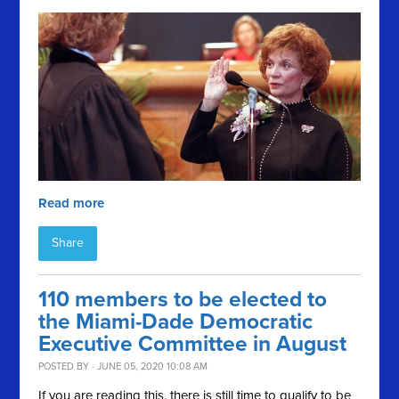
Read more
Share
110 members to be elected to
the Miami-Dade Democratic
Executive Committee in August
POSTED BY · JUNE 05, 2020 10:08 AM
If you are reading this, there is still time to qualify to be