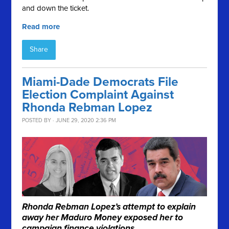
and down the ticket.
Read more
Share
Miami-Dade Democrats File
Election Complaint Against
Rhonda Rebman Lopez
POSTED BY · JUNE 29, 2020 2:36 PM
Rhonda Rebman Lopez’s attempt to explain
away her Maduro Money exposed her to
campaign finance violations