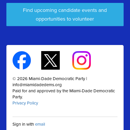
Find upcoming candidate events and
opportunities to volunteer
© 2026 Miami-Dade Democratic Party |
info@miamidadedems.org
Paid for and approved by the Miami-Dade Democratic
Party.
Privacy Policy
Sign in with
email