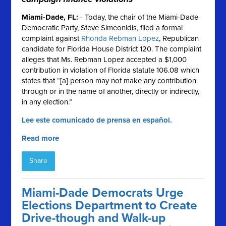
Miami-Dade, FL
:
- Today, the chair of the Miami-Dade
Democratic Party, Steve Simeonidis, filed a formal
complaint against
Rhonda Rebman Lopez
, Republican
candidate for Florida House District 120. The complaint
alleges that Ms. Rebman Lopez accepted a $1,000
contribution in violation of Florida statute 106.08 which
states that “[a] person may not make any contribution
through or in the name of another, directly or indirectly,
in any election.”
Lee este comunicado de prensa en español.
Read more
Share
Miami-Dade Democrats Urge
Elections Department to Create
Drive-though and Walk-up