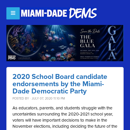
2020 School Board candidate
endorsements by the Miami-
Dade Democratic Party
POSTED BY · JULY 07, 2020 11:10 PM
As educators, parents, and students struggle with the
uncertainties surrounding the 2020-2021 school year,
voters will have important decisions to make in the
November elections, including deciding the future of the