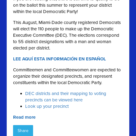
on the ballot this summer to represent your district
within the local Democratic Party!
This August, Miami-Dade county registered Democrats
will elect the 110 people to make up the Democratic
Executive Committee (DEC). The elections correspond
to 55 district designations with a man and woman
elected per district.
LEE AQUÍ ESTA INFORMACIÓN EN ESPAÑOL
Committeemen and Committeewomen are expected to
organize their designated precincts, and represent
constituents within the local Democratic Party.
DEC districts and their mapping to voting
precincts can be viewed here
Look up your precinct
Read more
Share