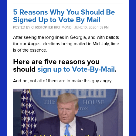
5 Reasons Why You Should Be
Signed Up to Vote By Mail
POSTED BY
CHRISTOPHER RICHMOND
· JUNE 10, 2020 1:58 PM
After seeing the long lines in Georgia, and with ballots
for our August elections being mailed in Mid-July, time
is of the essence.
Here are five reasons you
should
sign up to Vote-By-Mail
.
And no, not all of them are to make this guy angry: