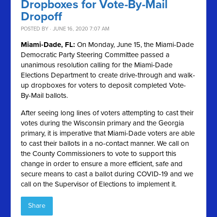
Dropboxes for Vote-By-Mail
Dropoff
POSTED BY · JUNE 16, 2020 7:07 AM
Miami-Dade, FL:
On Monday, June 15, the Miami-Dade
Democratic Party Steering Committee passed a
unanimous resolution calling for the Miami-Dade
Elections Department to create drive-through and walk-
up dropboxes for voters to deposit completed Vote-
By-Mail ballots.
After seeing long lines of voters attempting to cast their
votes during the Wisconsin primary and the Georgia
primary, it is imperative that Miami-Dade voters are able
to cast their ballots in a no-contact manner. We call on
the County Commissioners to vote to support this
change in order to ensure a more efficient, safe and
secure means to cast a ballot during COVID-19 and we
call on the Supervisor of Elections to implement it.
Share