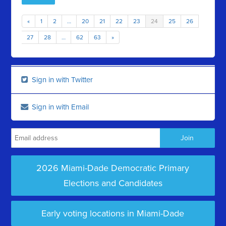
«
1
2
…
20
21
22
23
24
25
26
27
28
…
62
63
»
Sign in with Twitter
Sign in with Email
2026 Miami-Dade Democratic Primary
Elections and Candidates
Early voting locations in Miami-Dade