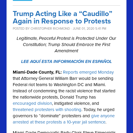
Trump Acting Like a “Caudillo”
Again in Response to Protests
POSTED BY
CHRISTOPHER RICHMOND
· JUNE 01, 2020 5:41 PM
Legitimate, Peaceful Protest is Protected Under Our
Constitution; Trump Should Embrace the First
Amendment
LEE AQUÍ ESTA INFORMACIÓN EN ESPAÑOL
Miami-Dade County, FL:
Reports emerged Monday
that Attorney General William Barr would be sending
Federal riot teams to Washington DC and Miami.
Instead of condemning the racist violence that started
the nationwide protests, Donald Trump has
encouraged division
, instigated violence, and
threatened protesters with shooting
. Today, he urged
governors to “dominate” protesters and
give anyone
arrested at these protests a 10-year jail sentence
.
Miami-Dade Democratic Party Chair Steve Simeonidis