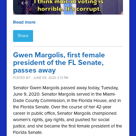
Read more
Share
Gwen Margolis, first female
president of the FL Senate,
passes away
POSTED BY · JUNE 09, 2020 2:13 PM
Senator Gwen Margolis passed away today, Tuesday,
June 9, 2020. Senator Margolis served in the Miami-
Dade County Commission, in the Florida House, and in
the Florida Senate. Over the course of her 42-year
career in public office, Senator Margolis championed
women’s rights, gay rights, and pushed for social
justice, and she became the first female president of the
Florida Senate.