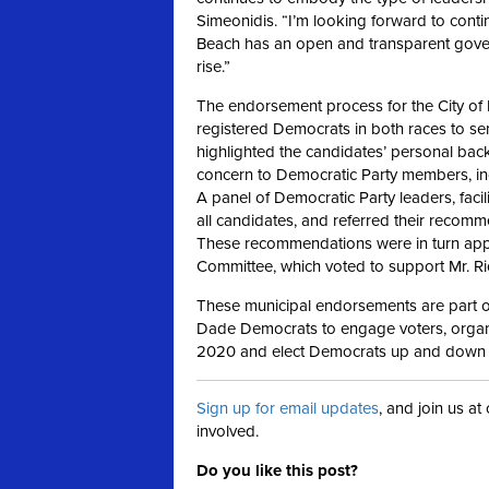
Simeonidis. “I’m looking forward to cont
Beach has an open and transparent go
rise.”
The endorsement process for the City of M
registered Democrats in both races to sen
highlighted the candidates’ personal ba
concern to Democratic Party members, incl
A panel of Democratic Party leaders, faci
all candidates, and referred their recom
These recommendations were in turn appr
Committee, which voted to support Mr. R
These municipal endorsements are part of
Dade Democrats to engage voters, organi
2020 and elect Democrats up and down t
Sign up for email updates
, and join us a
involved.
Do you like this post?