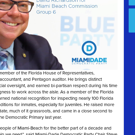
member of the Florida House of Representatives,
 accountant, and Pentagon auditor. He brings distinct
ial oversight, and earned bi-partisan respect during his time
lingness to work across the aisle. As a member of the Florida
ned national recognition for inspecting nearly 100 Florida
tions for inmates, especially for juveniles. He raised more
date, much of it grassroots, and came in a close second to
 Democratic Primary last year.
peopl
e of Miami-Beach for the better part of a
decade and
hip we need”, said Miami
-Dade
Democratic Party Chair Steve