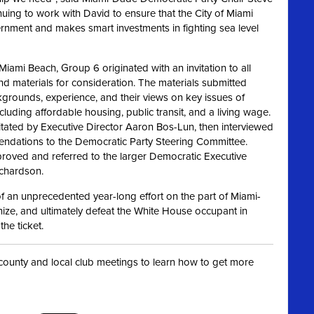
inuing to work with David
to ensure that the City of Miami
vernment and makes
smart investments in fighting sea level
iami Beach, Group 6 originated with an invitation to all
d materials for consideration. The materials submitted
ckgrounds,
experience, and their views on key issues of
uding affordable housing, public transit, and a living wage.
litated by Executive Director Aaron Bos-Lun, then interviewed
mendations to the Democratic Party Steering Committee.
oved and referred to the larger Democratic Executive
ichardson.
 an unprecedented year-long effort on the part of Miami-
ze, and ultimately defeat the White House occupant in
he ticket.
t county and local club meetings to learn how to get more