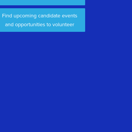
Find upcoming candidate events
and opportunities to volunteer