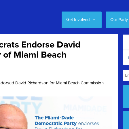
Get Involved
Our Party
rats Endorse David
y of Miami Beach
ndorsed David Richardson for
Miami Beach Commission