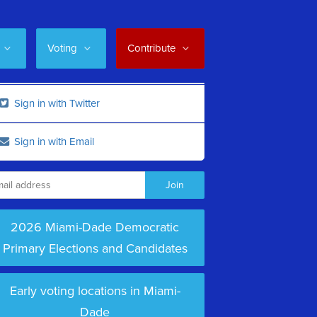
Voting
Contribute
Sign in with Twitter
Sign in with Email
2026 Miami-Dade Democratic
Primary Elections and Candidates
Early voting locations in Miami-
Dade