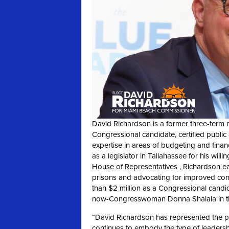
David Richardson is a former three-term 
Congressional candidate, certified public
expertise in areas of budgeting and financ
as a legislator in Tallahassee for his wil
House of Representatives , Richardson ear
prisons and advocating for improved condi
than $2 million as a Congressional candi
now-Congresswoman Donna Shalala in the
“David Richardson has represented the 
continues to embody the type of leaders