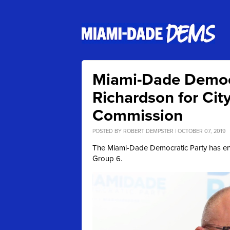
Miami-Dade Democ
Richardson for Cit
Commission
POSTED BY
ROBERT DEMPSTER
| OCTOBER 07, 2019
The Miami-Dade Democratic Party has e
Group 6.