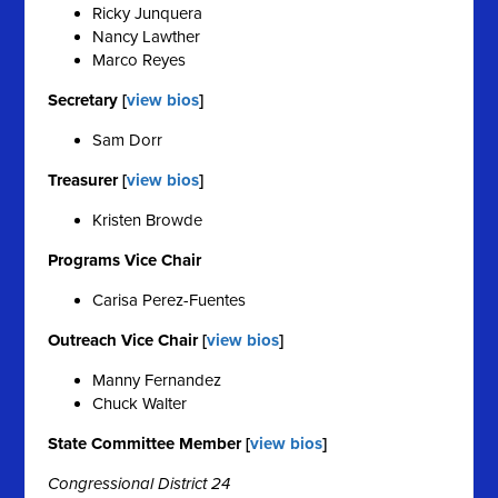
Ricky Junquera
Nancy Lawther
Marco Reyes
Secretary [
view bios
]
Sam Dorr
Treasurer [
view bios
]
Kristen Browde
Programs Vice Chair
Carisa Perez-Fuentes
Outreach Vice Chair [
view bios
]
Manny Fernandez
Chuck Walter
State Committee Member [
view bios
]
Congressional District 24