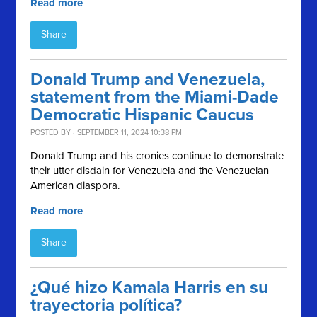
Read more
Share
Donald Trump and Venezuela,
statement from the Miami-Dade
Democratic Hispanic Caucus
POSTED BY · SEPTEMBER 11, 2024 10:38 PM
Donald Trump and his cronies continue to demonstrate
their utter disdain for Venezuela and the Venezuelan
American diaspora.
Read more
Share
¿Qué hizo Kamala Harris en su
trayectoria política?