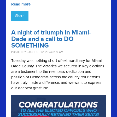
Read more
Share
A night of triumph in Miami-
Dade and a call to DO
SOMETHING
POSTED BY · AUGUST 22, 2024 8:39 AM
Tuesday was nothing short of extraordinary for Miami-
Dade County. The victories we secured in key elections
are a testament to the relentless dedication and
passion of Democrats across the county. Your efforts
have truly made a difference, and we want to express
our deepest gratitude.