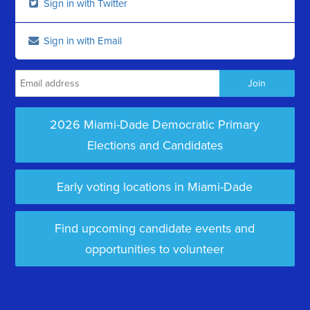
Sign in with Twitter
Sign in with Email
2026 Miami-Dade Democratic Primary
Elections and Candidates
Early voting locations in Miami-Dade
Find upcoming candidate events and
opportunities to volunteer