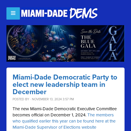
Miami-Dade Democratic Party to
elect new leadership team in
December
POSTED BY · NOVEMBER 13, 2024 3:57 PM
The new Miami-Dade Democratic Executive Committee
becomes official on December 1, 2024.
The members
who qualified earlier this year can be found here at the
Miami-Dade Supervisor of Elections website