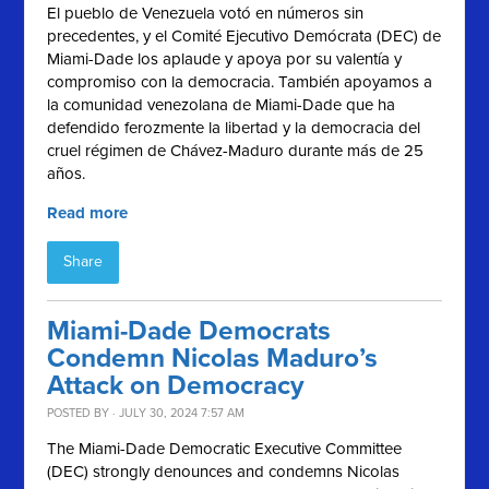
El pueblo de Venezuela votó en números sin
precedentes, y el
Comité Ejecutivo Demócrata (
DEC) de
Miami-Dade los aplaude y apoya por su valentía y
compromiso con la democracia. También apoyamos a
la comunidad venezolana de Miami-Dade que ha
defendido ferozmente la libertad y la democracia del
cruel régimen de Chávez-Maduro durante más de 25
años.
Read more
Share
Miami-Dade Democrats
Condemn Nicolas Maduro’s
Attack on Democracy
POSTED BY · JULY 30, 2024 7:57 AM
The Miami-Dade Democratic Executive Committee
(DEC) strongly denounces and condemns Nicolas