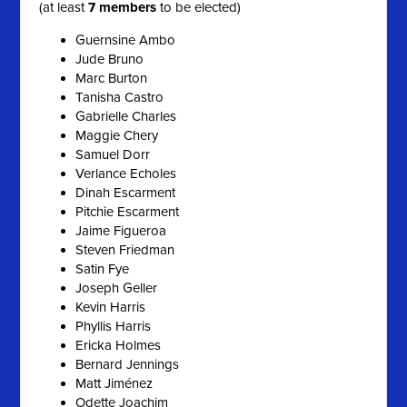
(at least
7 members
to be elected)
Guernsine Ambo
Jude Bruno
Marc Burton
Tanisha Castro
Gabrielle Charles
Maggie Chery
Samuel Dorr
Verlance Echoles
Dinah Escarment
Pitchie Escarment
Jaime Figueroa
Steven Friedman
Satin Fye
Joseph Geller
Kevin Harris
Phyllis Harris
Ericka Holmes
Bernard Jennings
Matt Jiménez
Odette Joachim