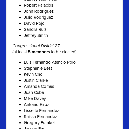
Robert Palacios
John Rodriguez
Julio Rodriguez
David Rojo
Sandra Ruiz
Jeffrey Smith
Congressional District 27
(at least
5 members
to be elected)
Luis Fernando Atencio Polo
Stephanie Best
Kevin Cho
Justin Clarke
Amanda Comas
Juan Cuba
Mike Davey
Antonio Eiroa
Lissette Fernandez
Raissa Fernandez
Gregory Frankel
Jayson Fry