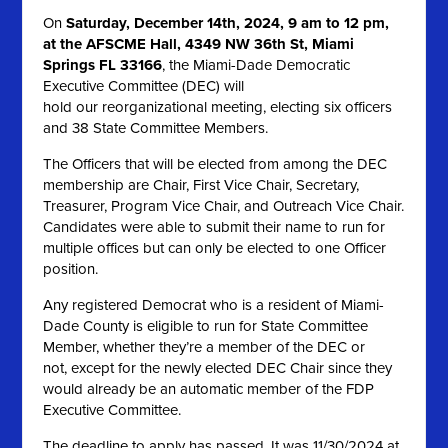
On
Saturday, December 14th, 2024, 9 am to 12 pm,
at the AFSCME Hall, 4349 NW 36th St, Miami
Springs FL 33166
, the Miami-Dade Democratic
Executive Committee (DEC) will
hold our reorganizational meeting, electing six officers
and 38 State Committee Members.
The Officers that will be elected from among the DEC
membership are Chair, First Vice Chair, Secretary,
Treasurer, Program Vice Chair, and Outreach Vice Chair.
Candidates were able to submit their name to run for
multiple offices but can only be elected to one Officer
position.
Any registered Democrat who is a resident of Miami-
Dade County is eligible to run for State Committee
Member, whether they’re a member of the DEC or
not, except for the newly elected DEC Chair since they
would already be an automatic member of the FDP
Executive Committee.
The deadline to apply has passed. It was 11/30/2024 at