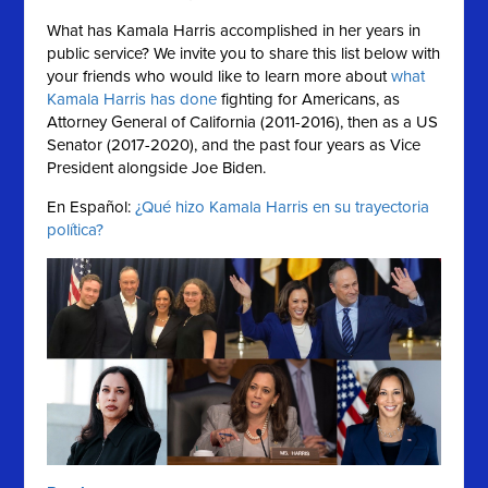
What has Kamala Harris accomplished in her years in
public service?
We invite you to share this list below with
your friends who would like to learn more about
what
Kamala Harris has done
fighting for Americans, as
Attorney General of California (2011-2016), then as a US
Senator (2017-2020), and the past four years as Vice
President alongside Joe Biden.
En Español:
¿Qué hizo Kamala Harris en su trayectoria
política?