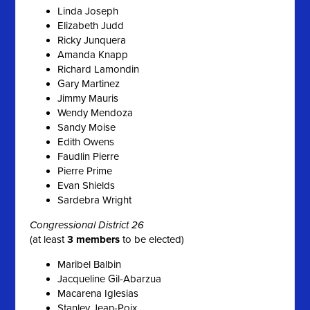
Linda Joseph
Elizabeth Judd
Ricky Junquera
Amanda Knapp
Richard Lamondin
Gary Martinez
Jimmy Mauris
Wendy Mendoza
Sandy Moise
Edith Owens
Faudlin Pierre
Pierre Prime
Evan Shields
Sardebra Wright
Congressional District 26
(at least
3 members
to be elected)
Maribel Balbin
Jacqueline Gil-Abarzua
Macarena Iglesias
Stanley Jean-Poix