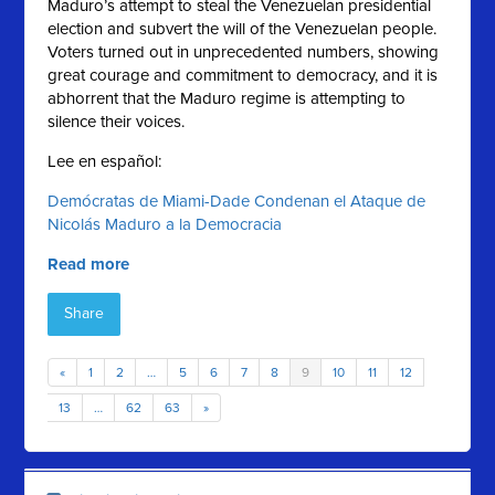
Maduro’s attempt to steal the Venezuelan presidential
election and subvert the will of the Venezuelan people.
Voters turned out in unprecedented numbers, showing
great courage and commitment to democracy, and it is
abhorrent that the Maduro regime is attempting to
silence their voices.
Lee en español:
Demócratas de Miami-Dade Condenan el Ataque de
Nicolás Maduro a la Democracia
Read more
Share
«
1
2
…
5
6
7
8
9
10
11
12
13
…
62
63
»