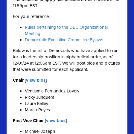
11:59pm EST.
For your reference:
Rules pertaining to the DEC Organizational
Meeting
Democratic Executive Committee Bylaws
Below is the list of Democrats who have applied to run
for a leadership position in alphabetical order, as of
12/01/24 at 12:05am EST. We will post bios and pictures
that were submitted for each applicant.
Chair [
view bios
]
Venusmia Fernández Lovely
Ricky Junquera
Laura Kelley
Marco Reyes
First Vice Chair [
view bios
]
Michael Joseph