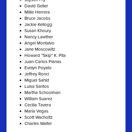
David Geller
Millie Herrera
Bruce Jacobs
Jackie Kellogg
Susan Khoury
Nancy Lawther
Angel Montalvo
Jane Moscowitz
Howard "Skip" K. Pita
Juan-Carlos Planas
Evelyn Poyato
Jeffrey Ronci
Miguel Sahid
Luisa Santos
Martha Schoolman
William Suarez
Cecilia Tavera
Maria Vegas
Scott Wacholtz
Charles Walter