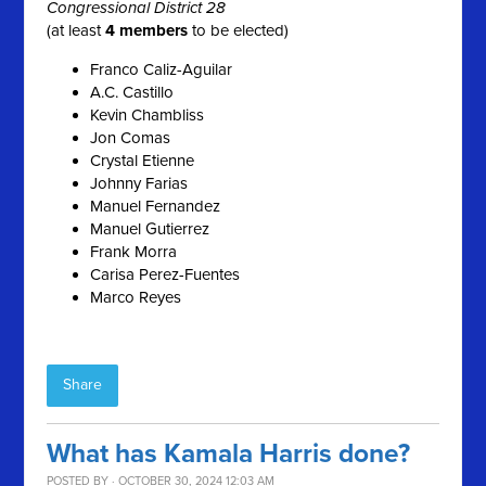
Congressional District 28
(at least
4 members
to be elected)
Franco Caliz-Aguilar
A.C. Castillo
Kevin Chambliss
Jon Comas
Crystal Etienne
Johnny Farias
Manuel Fernandez
Manuel Gutierrez
Frank Morra
Carisa Perez-Fuentes
Marco Reyes
Share
What has Kamala Harris done?
POSTED BY · OCTOBER 30, 2024 12:03 AM