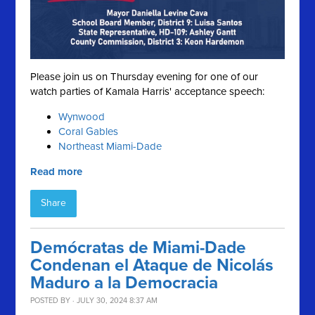
Please join us on Thursday evening for one of our
watch parties of Kamala Harris' acceptance speech:
Wynwood
Coral Gables
Northeast Miami-Dade
Read more
Share
Demócratas de Miami-Dade
Condenan el Ataque de Nicolás
Maduro a la Democracia
POSTED BY · JULY 30, 2024 8:37 AM