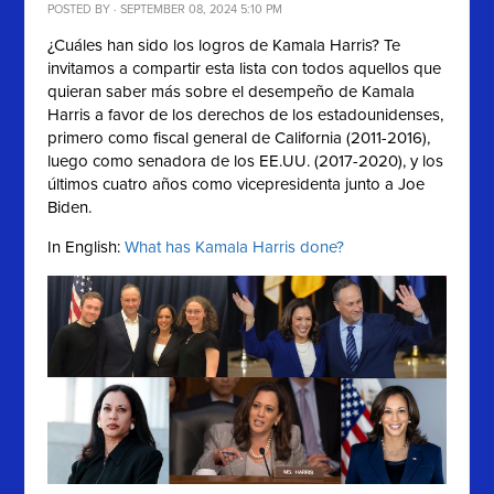
POSTED BY · SEPTEMBER 08, 2024 5:10 PM
¿Cuáles han sido los logros de Kamala Harris? Te
invitamos a compartir esta lista con
todos aquellos que
quieran saber más sobre el desempeño de
Kamala
Harris a favor de los derechos de los estadounidenses,
primero como fiscal general de California (2011-2016),
luego como senadora de los EE.UU. (2017-2020), y los
últimos cuatro años como vicepresidenta junto a Joe
Biden.
In English:
What has Kamala Harris done?