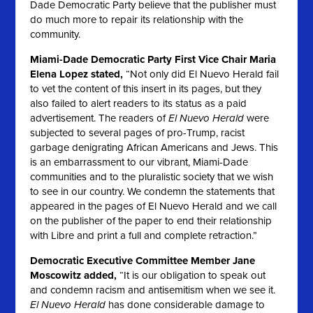
Dade Democratic Party believe that the publisher must
do much more to repair its relationship with the
community.
Miami-Dade Democratic Party First Vice Chair Maria
Elena Lopez stated,
“Not only did
El Nuevo Herald
fail
to vet the content of this insert in its pages, but they
also failed to alert readers to its status as a paid
advertisement. The readers of
El Nuevo Herald
were
subjected to several pages of pro-Trump, racist
garbage denigrating African Americans and Jews. This
is an embarrassment to our vibrant, Miami-Dade
communities and to the pluralistic society that we wish
to see in our country. We condemn the statements that
appeared in the pages of
El Nuevo Herald
and we call
on the publisher of the paper to end their relationship
with Libre and print a full and complete retraction.”
Democratic Executive Committee Member Jane
Moscowitz added,
“It is our obligation to speak out
and condemn racism and antisemitism when we see it.
El Nuevo Herald
has done considerable damage to