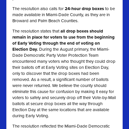
The resolution also calls for
24-hour drop boxes
to be
made available in Miami-Dade County, as they are in
Broward and Palm Beach Counties.
The resolution states that
all
drop boxes should
remain in place for voters to use from the beginning
of Early Voting through the end of voting on
Election Day.
During the August primary, the Miami-
Dade Democratic Party Voter Protection Team
encountered many voters who thought they could drop
their ballots off at Early Voting sites on Election Day,
only to discover that the drop boxes had been
removed. As a result, a significant number of ballots
were never returned. We believe the county should
eliminate this cause for confusion by making it easy for
voters to safely and securely drop off their Vote-by-Mail
ballots at secure drop boxes all the way through
Election Day at the same locations that are available
during Early Voting.
The resolution reflected the Miami-Dade Democratic