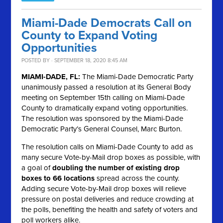
Miami-Dade Democrats Call on
County to Expand Voting
Opportunities
POSTED BY · SEPTEMBER 18, 2020 8:45 AM
MIAMI-DADE, FL:
The Miami-Dade Democratic Party
unanimously passed a resolution at its General Body
meeting on September 15th calling on Miami-Dade
County to dramatically expand voting opportunities.
The resolution was sponsored by the Miami-Dade
Democratic Party’s General Counsel, Marc Burton.
The resolution calls on Miami-Dade County to add as
many secure Vote-by-Mail drop boxes as possible, with
a goal of
doubling the number of existing drop
boxes to 66 locations
spread across the county.
Adding secure Vote-by-Mail drop boxes will relieve
pressure on postal deliveries and reduce crowding at
the polls, benefiting the health and safety of voters and
poll workers alike.