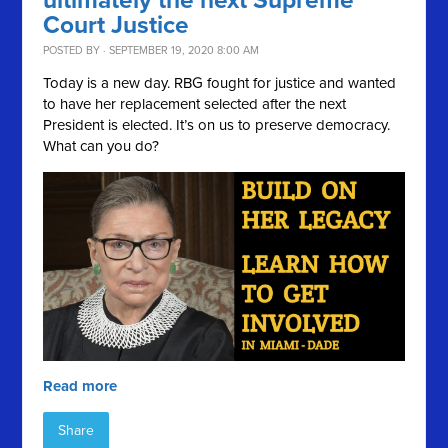
ultimately the next Supreme
Court Justice
POSTED BY · SEPTEMBER 19, 2020 8:00 AM
Today is a new day. RBG fought for justice and wanted
to have her replacement selected after the next
President is elected. It’s on us to preserve democracy.
What can you do?
Read more
Share