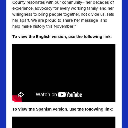
County resonates with our community– her decades of
experience, advocacy for every working family, and her
willingness to bring people together, not divide us, sets
her apart. We are proud to share her message and
help make history this November!”
To view the English version, use the following link:
To view the Spanish version, use the following link: