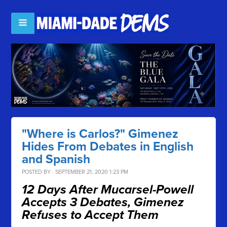
"Where is Carlos?" Gimenez
Hides From Debates in English
and Spanish
POSTED BY · SEPTEMBER 21, 2020 1:23 PM
12 Days After Mucarsel-Powell
Accepts 3 Debates, Gimenez
Refuses to Accept Them