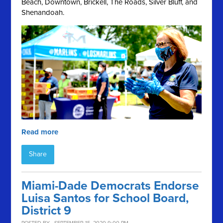
Beach, Downtown, Brickell, The Roads, Silver Bluff, and
Shenandoah.
Read more
Share
Miami-Dade Democrats Endorse
Luisa Santos for School Board,
District 9