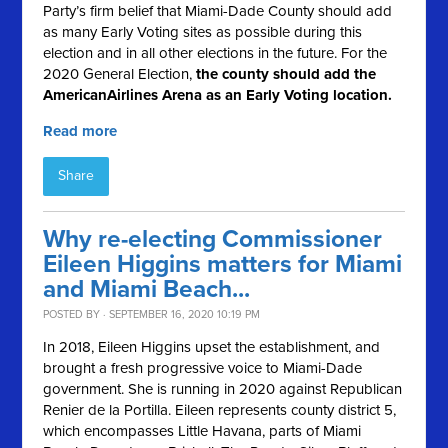
Party’s firm belief that Miami-Dade County should add
as many Early Voting sites as possible during this
election and in all other elections in the future. For the
2020 General Election,
the county should
add the
AmericanAirlines Arena as an Early Voting location.
Read more
Share
Why re-electing Commissioner
Eileen Higgins matters for Miami
and Miami Beach...
POSTED BY · SEPTEMBER 16, 2020 10:19 PM
In 2018, Eileen Higgins upset the establishment, and
brought a fresh progressive voice to Miami-Dade
government. She is running in 2020 against Republican
Renier de la Portilla.
Eileen represents county district 5,
which encompasses Little Havana, parts of Miami