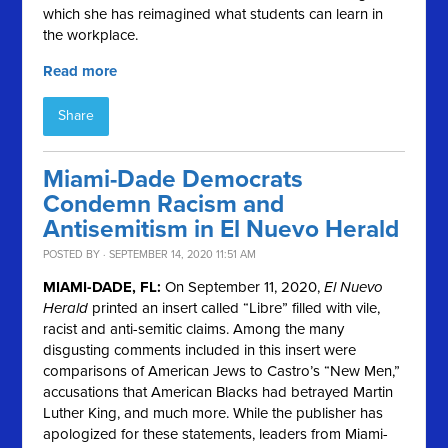
which she has reimagined what students can learn in
the workplace.
Read more
Share
Miami-Dade Democrats
Condemn Racism and
Antisemitism in El Nuevo Herald
POSTED BY · SEPTEMBER 14, 2020 11:51 AM
MIAMI-DADE, FL:
On September 11, 2020,
El Nuevo
Herald
printed an insert called “Libre” filled with vile,
racist and anti-semitic claims. Among the many
disgusting comments included in this insert were
comparisons of American Jews to Castro’s “New Men,”
accusations that American Blacks had betrayed Martin
Luther King, and much more. While the publisher has
apologized for these statements, leaders from Miami-