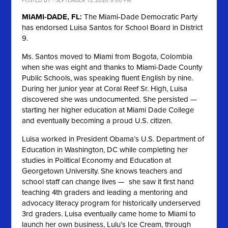
POSTED BY · SEPTEMBER 15, 2020 9:00 PM
MIAMI-DADE, FL:
The Miami-Dade Democratic Party
has endorsed Luisa Santos for School Board in District
9.
Ms. Santos moved to Miami from Bogota, Colombia
when she was eight and thanks to Miami-Dade County
Public Schools, was speaking fluent English by nine.
During her junior year at Coral Reef Sr. High, Luisa
discovered she was undocumented. She persisted —
starting her higher education at Miami Dade College
and eventually becoming a proud U.S. citizen.
Luisa worked in President Obama’s U.S. Department of
Education in Washington, DC while completing her
studies in Political Economy and Education at
Georgetown University. She knows teachers and
school staff can change lives — she saw it first hand
teaching 4th graders and leading a mentoring and
advocacy literacy program for historically underserved
3rd graders. Luisa eventually came home to Miami to
launch her own business, Lulu’s Ice Cream, through