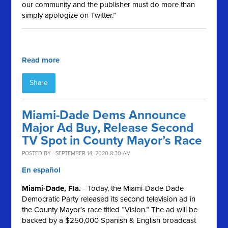
our community and the publisher must do more than
simply apologize on Twitter.”
Read more
Share
Miami-Dade Dems Announce
Major Ad Buy, Release Second
TV Spot in County Mayor’s Race
POSTED BY · SEPTEMBER 14, 2020 8:30 AM
En español
Miami-Dade, Fla.
- Today, the Miami-Dade Dade
Democratic Party released its second television ad in
the County Mayor’s race titled “Vision.” The ad will be
backed by a $250,000 Spanish & English broadcast