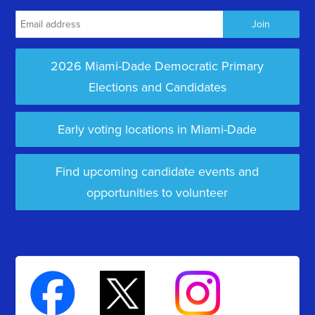
2026 Miami-Dade Democratic Primary
Elections and Candidates
Early voting locations in Miami-Dade
Find upcoming candidate events and
opportunities to volunteer