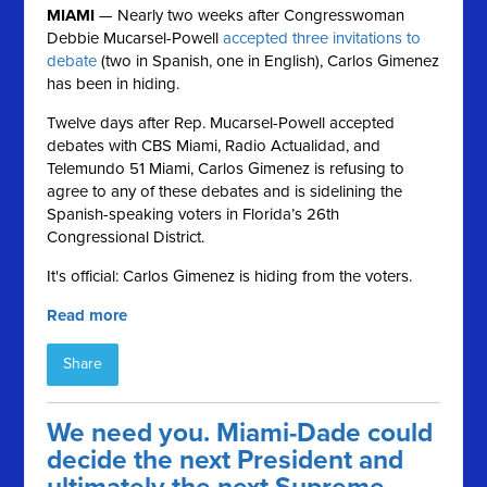
MIAMI
— Nearly two weeks after Congresswoman
Debbie Mucarsel-Powell
accepted three invitations to
debate
(two in Spanish, one in English), Carlos Gimenez
has been in hiding.
Twelve days after Rep. Mucarsel-Powell accepted
debates with CBS Miami, Radio Actualidad, and
Telemundo 51 Miami, Carlos
Gimenez is refusing to
agree to any of these debates and is sidelining the
Spanish-speaking voters in Florida’s 26th
Congressional District.
It's official: Carlos Gimenez is hiding from the voters.
Read more
Share
We need you. Miami-Dade could
decide the next President and