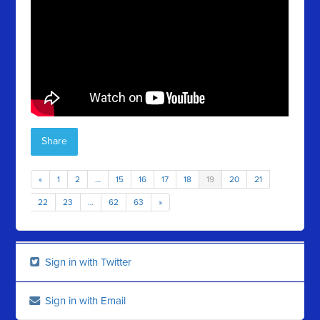
Share
«
1
2
…
15
16
17
18
19
20
21
22
23
…
62
63
»
Sign in with Twitter
Sign in with Email