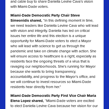
and cable buy to share Daniella Levine Cava’s vision
with Miami-Dade voters.
Miami-Dade Democratic Party Chair Steve
Simeonidis shared,
“In this defining moment in time,
we need leaders like Daniella Levine Cava who will lead
with vision and integrity. Daniella has led on critical
issues her entire life and this election is a unique
opportunity for Miami-Dade voters to elect a Mayor
who will lead with science to get us through the
pandemic and take on climate change with action. She
will ensure access to healthcare is a right, especially as
residents face the ongoing threats of a virus that is
ravaging our neighborhoods. She’s running for Mayor
because she wants to bring transparency,
accountability, and progress to the Mayor’s office, and
we will continue to invest resources so Miami-Dade
residents hear directly from her.”
Miami-Dade Democratic Party First Vice Chair Maria
Elena Lopez shared,
“Miami-Dade voters are excited
to elect Daniella Levine Cava because her vision for our