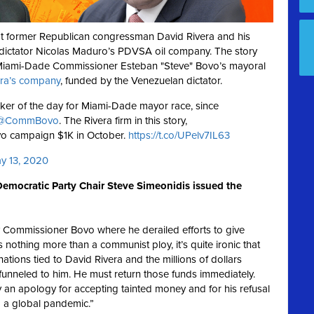
t former Republican congressman David Rivera and his
ictator Nicolas Maduro’s PDVSA oil company. The story
 Miami-Dade Commissioner Esteban "Steve" Bovo’s mayoral
era’s company
, funded by the Venezuelan dictator.
alker of the day for Miami-Dade mayor race, since
@CommBovo
. The Rivera firm in this story,
vo campaign $1K in October.
https://t.co/UPelv7IL63
y 13, 2020
emocratic Party Chair Steve Simeonidis issued the
y Commissioner Bovo where he derailed efforts to give
othing more than a communist ploy, it’s quite ironic that
ions tied to David Rivera and the millions of dollars
unneled to him. He must return those funds immediately.
n apology for accepting tainted money and for his refusal
 a global pandemic.”