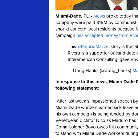
Miami-Dade, FL
: -
News
broke today tha
company were paid $15M by communist d
should concern local residents because
campaign
has accepted money from Riv
This
@PatriciaMazzei
story is the t
Rivera is a supporter of candidate
Interamerican Consulting, gave Bo
— Doug Hanks (@doug_hanks)
Ma
In response to this news, Miami-Dade D
following statement:
“After last week’s impassioned speech b
Miami-Dade workers earned sick leave as n
his own campaign is being funded by donat
Venezuelan dictator Nicolas Maduro has f
Commissioner Bovo owes this community a
to stand with Miami-Dade workers during