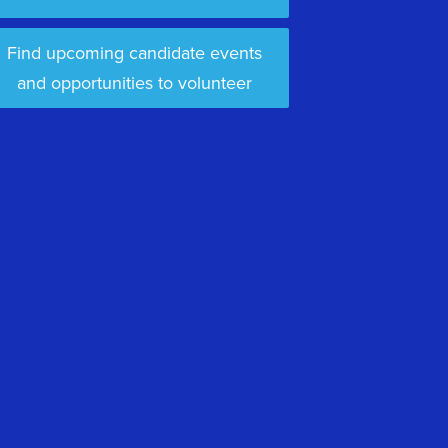
Find upcoming candidate events
and opportunities to volunteer