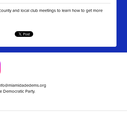
t county and local club meetings to learn how to get more
info@miamidadedems.org
e Democratic Party.