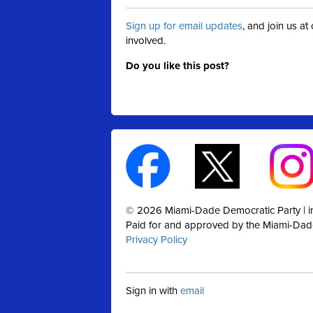
Sign up for email updates
, and join us a
involved.
Do you like this post?
© 2026 Miami-Dade Democratic Party |
Paid for and approved by the Miami-Dad
Privacy Policy
Sign in with
email