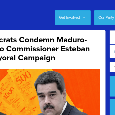
Get Involved
Our Party
crats Condemn Maduro-
to Commissioner Esteban
yoral Campaign