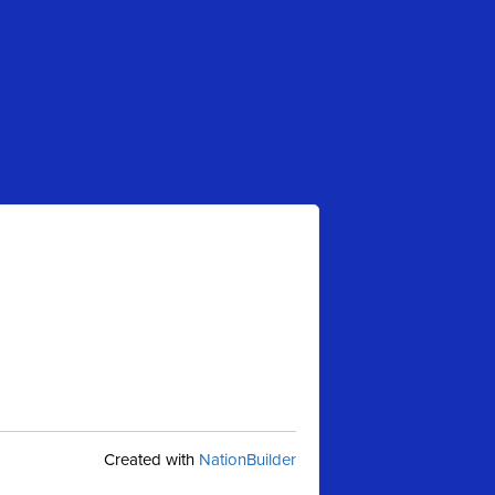
Created with
NationBuilder