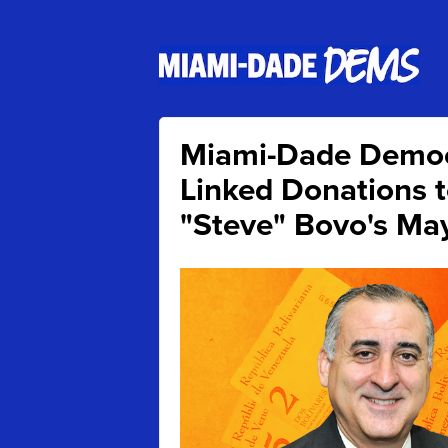
Miami-Dade Demo
Linked Donations 
"Steve" Bovo's Ma