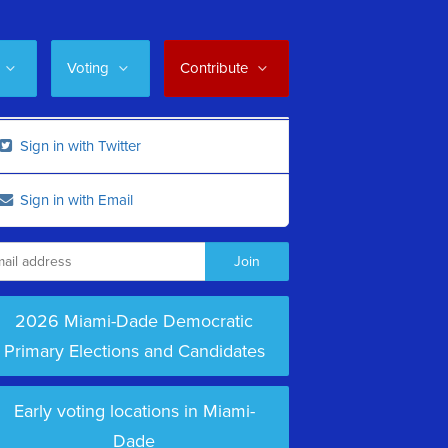
Voting
Contribute
Sign in with Twitter
Sign in with Email
2026 Miami-Dade Democratic
Primary Elections and Candidates
Early voting locations in Miami-
Dade