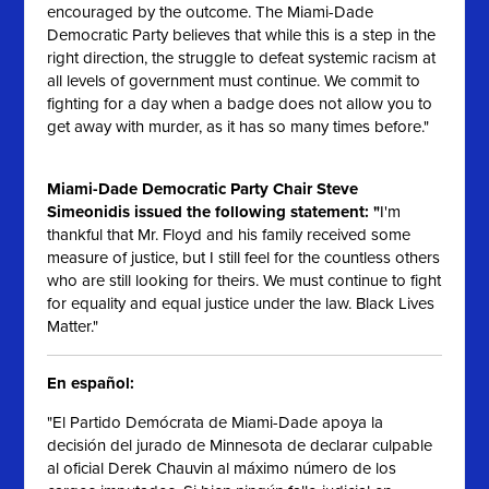
encouraged by the outcome. The Miami-Dade
Democratic Party believes that while this is a step in the
right direction, the struggle to defeat systemic racism at
all levels of government must continue. We commit to
fighting for a day when a badge does not allow you to
get away with murder, as it has so many times before."
Miami-Dade Democratic Party Chair Steve
Simeonidis issued the following statement: "
I'm
thankful that Mr. Floyd and his family received some
measure of justice, but I still feel for the countless others
who are still looking for theirs. We must continue to fight
for equality and equal justice under the law. Black Lives
Matter."
En español:
"El Partido Demócrata de Miami-Dade apoya la
decisión del jurado de Minnesota de declarar culpable
al oficial Derek Chauvin al máximo número de los