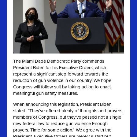
The Miami Dade Democratic Party commends
President Biden for his Executive Orders, which
represent a significant step forward towards the
reduction of gun violence in our country. We hope
Congress will follow suit by taking action to enact
meaningful gun safety measures.
When announcing this legislation, President Biden
stated: “They’ve offered plenty of thoughts and prayers,
members of Congress, but they’ve passed not a single
new federal law to reduce gun violence Enough
prayers. Time for some action.” We agree
with the
President. Executive Orders are merely a start but