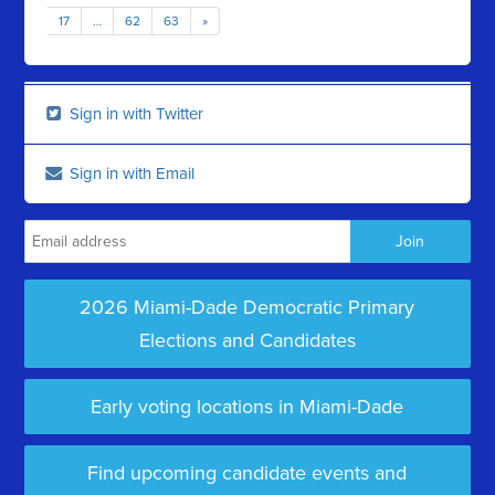
17
…
62
63
»
Sign in with Twitter
Sign in with Email
2026 Miami-Dade Democratic Primary
Elections and Candidates
Early voting locations in Miami-Dade
Find upcoming candidate events and