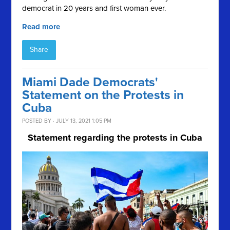
democrat in 20 years and first woman ever.
Read more
Share
Miami Dade Democrats'
Statement on the Protests in
Cuba
POSTED BY · JULY 13, 2021 1:05 PM
Statement regarding the protests in Cuba