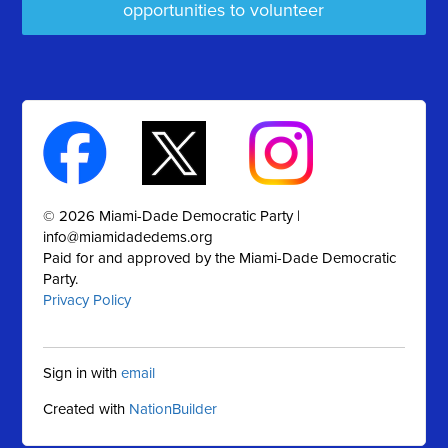
opportunities to volunteer
© 2026 Miami-Dade Democratic Party |
info@miamidadedems.org
Paid for and approved by the Miami-Dade Democratic
Party.
Privacy Policy
Sign in with
email
Created with
NationBuilder