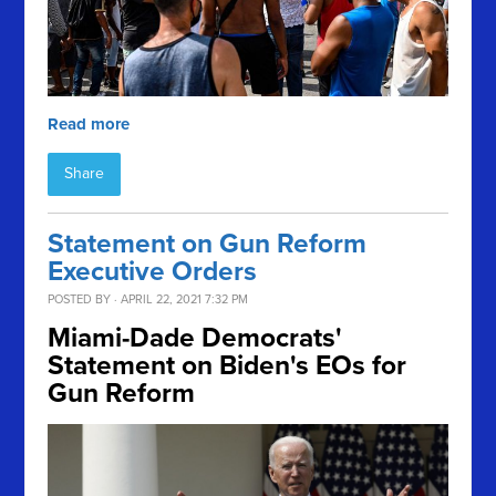
Read more
Share
Statement on Gun Reform
Executive Orders
POSTED BY · APRIL 22, 2021 7:32 PM
Miami-Dade Democrats'
Statement on Biden's EOs for
Gun Reform