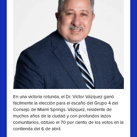
En una victoria rotunda, el Dr. Víctor Vázquez ganó
fácilmente la elección para el escaño del Grupo 4 del
Consejo de Miami Springs. Vázquez, residente de
muchos años de la ciudad y con profundos lazos
comunitarios, obtuvo el 70 por ciento de los votos en la
contienda del 6 de abril.