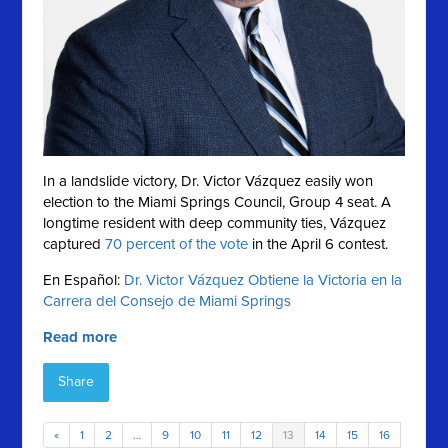
In a landslide victory, Dr. Victor Vázquez easily won
election to the Miami Springs Council, Group 4 seat. A
longtime resident with deep community ties, Vázquez
captured
70 percent of the vote
in the April 6 contest.
En Español:
Dr. Victor Vázquez Obtiene la Victoria en la
Carrera del Consejo de Miami Springs
Read more
Share
«
1
2
…
9
10
11
12
13
14
15
16