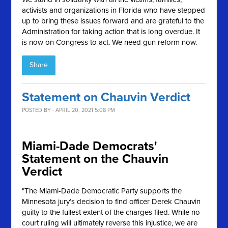
activists and organizations in Florida who have stepped
up to bring these issues forward and are grateful to the
Administration for taking action that is long overdue. It
is now on Congress to act. We need gun reform now.
Share
Statement on Chauvin Verdict
POSTED BY · APRIL 20, 2021 5:08 PM
Miami-Dade Democrats'
Statement on the Chauvin
Verdict
"The Miami-Dade Democratic Party supports the
Minnesota jury’s decision to find officer Derek Chauvin
guilty to the fullest extent of the charges filed. While no
court ruling will ultimately reverse this injustice, we are