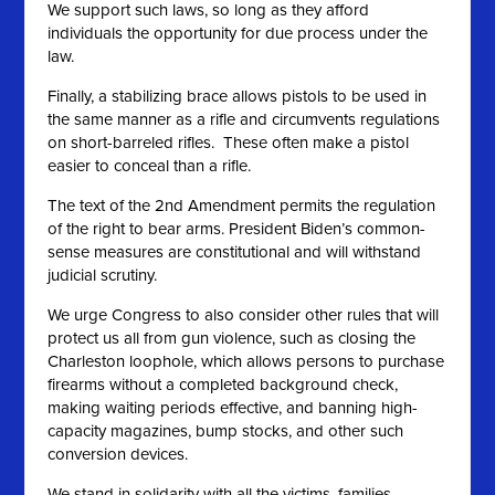
We support such laws, so long as they afford
individuals the opportunity for due process under the
law.
Finally, a stabilizing brace allows pistols to be used in
the same manner as a rifle and circumvents regulations
on short-barreled rifles. These often make a pistol
easier to conceal than a rifle.
The text of the 2nd Amendment permits the regulation
of the right to bear arms. President Biden’s common-
sense measures are constitutional and will withstand
judicial scrutiny.
We urge Congress to also consider other rules that will
protect us all from gun violence, such as closing the
Charleston loophole, which allows persons to purchase
firearms without a completed background check,
making waiting periods effective, and banning high-
capacity magazines, bump stocks, and other such
conversion devices.
We stand in solidarity with all the victims, families,