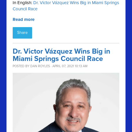
In English:
Dr. Victor Vázquez Wins Big in Miami Springs
Council Race
Read more
Share
Dr. Victor Vázquez Wins Big in
Miami Springs Council Race
POSTED BY
DAN ROYLES
· APRIL 07, 2021 10:13 AM