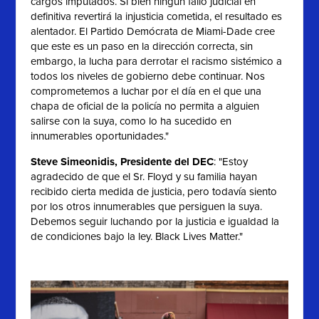
cargos imputados. Si bien ningún fallo judicial en
definitiva revertirá la injusticia cometida, el resultado es
alentador. El Partido Demócrata de Miami-Dade cree
que este es un paso en la dirección correcta, sin
embargo, la lucha para derrotar el racismo sistémico a
todos los niveles de gobierno debe continuar. Nos
comprometemos a luchar por el día en el que una
chapa de oficial de la policía no permita a alguien
salirse con la suya, como lo ha sucedido en
innumerables oportunidades."
Steve Simeonidis, Presidente del DEC
: "
Estoy
agradecido de que el Sr. Floyd y su familia hayan
recibido cierta medida de justicia, pero todavía siento
por los otros innumerables que persiguen la suya.
Debemos seguir luchando por la justicia e igualdad la
de condiciones bajo la ley. Black Lives Matter."