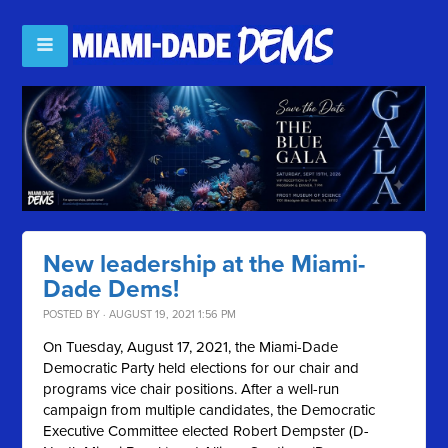
New leadership at the Miami-
Dade Dems!
POSTED BY · AUGUST 19, 2021 1:56 PM
On Tuesday, August 17, 2021, the Miami-Dade
Democratic Party held elections for our chair and
programs vice chair positions. After a well-run
campaign from multiple candidates, the Democratic
Executive Committee elected Robert Dempster (D-