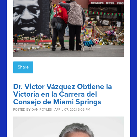
Share
Dr. Victor Vázquez Obtiene la
Victoria en la Carrera del
Consejo de Miami Springs
POSTED BY
DAN ROYLES
· APRIL 07, 2021 5:06 PM