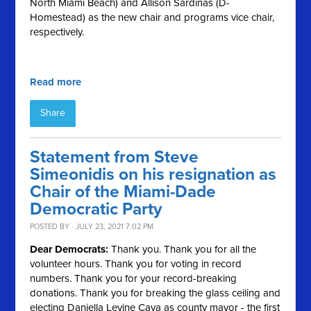
North Miami Beach) and Allison Sardinas (D-
Homestead) as the new chair and programs vice chair,
respectively.
Read more
Share
Statement from Steve
Simeonidis on his resignation as
Chair of the Miami-Dade
Democratic Party
POSTED BY · JULY 23, 2021 7:02 PM
Dear Democrats:
Thank you. Thank you for all the
volunteer hours. Thank you for voting in record
numbers. Thank you for your record-breaking
donations. Thank you for breaking the glass ceiling and
electing Daniella Levine Cava as county mayor - the first