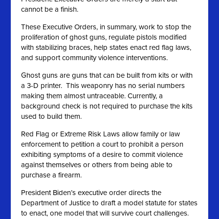
cannot be a finish.
These Executive Orders, in summary, work to stop the
proliferation of ghost guns, regulate pistols modified
with stabilizing braces, help states enact red flag laws,
and support community violence interventions.
Ghost guns are guns that can be built from kits or with
a 3-D printer. This weaponry has no serial numbers
making them almost untraceable. Currently, a
background check is not required to purchase the kits
used to build them.
Red Flag or Extreme Risk Laws allow family or law
enforcement to petition a court to prohibit a person
exhibiting symptoms of a desire to commit violence
against themselves or others from being able to
purchase a firearm.
President Biden’s executive order directs the
Department of Justice to draft a model statute for states
to enact, one model that will survive court challenges.