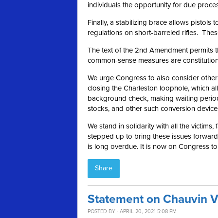
individuals the opportunity for due proce
Finally, a stabilizing brace allows pistol
regulations on short-barreled rifles. These
The text of the 2nd Amendment permits the
common-sense measures are constitutional 
We urge Congress to also consider other ru
closing the Charleston loophole, which a
background check, making waiting period
stocks, and other such conversion device
We stand in solidarity with all the victims,
stepped up to bring these issues forward a
is long overdue. It is now on Congress t
Share
Statement on Chauvin V
POSTED BY · APRIL 20, 2021 5:08 PM