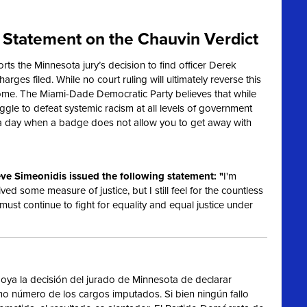
Statement on the Chauvin Verdict
s the Minnesota jury’s decision to find officer Derek
harges filed. While no court ruling will ultimately reverse this
ome. The Miami-Dade Democratic Party believes that while
truggle to defeat systemic racism at all levels of government
 a day when a badge does not allow you to get away with
ve Simeonidis issued the following statement: "
I'm
ived some measure of justice, but I still feel for the countless
 must continue to fight for equality and equal justice under
ya la decisión del jurado de Minnesota de declarar
imo número de los cargos imputados. Si bien ningún fallo