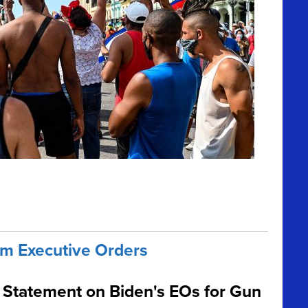
m Executive Orders
Statement on Biden's EOs for Gun