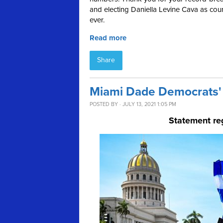
and electing Daniella Levine Cava as coun
ever.
Read more
Share
Miami Dade Democrats' 
POSTED BY · JULY 13, 2021 1:05 PM
Statement re