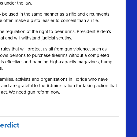
ss under the law.
s to be used in the same manner as a rifle and circumvents
 often make a pistol easier to conceal than a rifle.
 regulation of the right to bear arms. President Biden’s
and will withstand judicial scrutiny.
les that will protect us all from gun violence, such as
llows persons to purchase firearms without a completed
s effective, and banning high-capacity magazines, bump
s.
 families, activists and organizations in Florida who have
nd are grateful to the Administration for taking action that
o act. We need gun reform now.
erdict