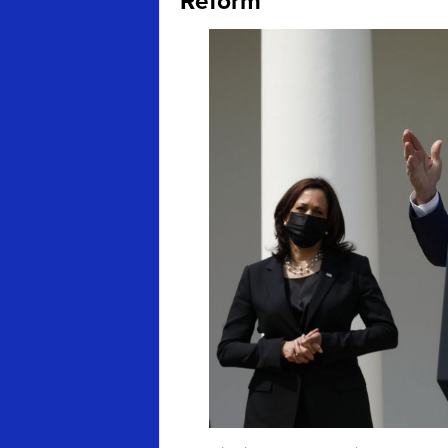
Reform