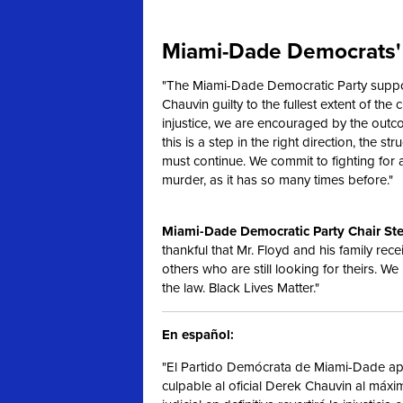
Miami-Dade Democrats' 
"The Miami-Dade Democratic Party support
Chauvin guilty to the fullest extent of the c
injustice, we are encouraged by the outc
this is a step in the right direction, the s
must continue. We commit to fighting for
murder, as it has so many times before."
Miami-Dade Democratic Party Chair Ste
thankful that Mr. Floyd and his family rece
others who are still looking for theirs. We
the law. Black Lives Matter."
En español:
"El Partido Demócrata de Miami-Dade apo
culpable al oficial Derek Chauvin al máx