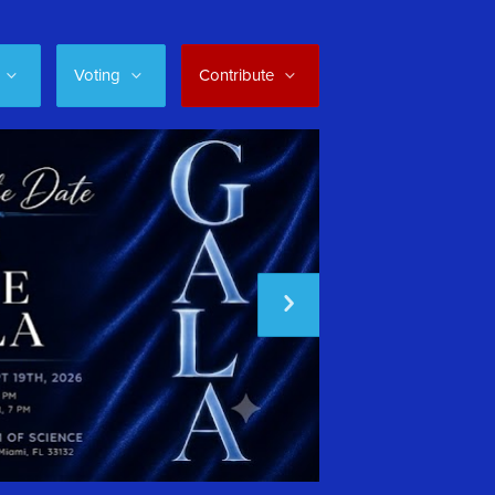
Voting
Contribute