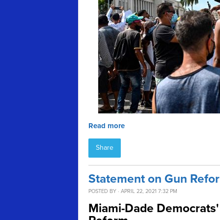
Read more
Share
Statement on Gun Refor
POSTED BY · APRIL 22, 2021 7:32 PM
Miami-Dade Democrats' 