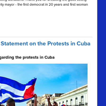
ty mayor - the first democrat in 20 years and first woman
Statement on the Protests in Cuba
garding the protests in Cuba