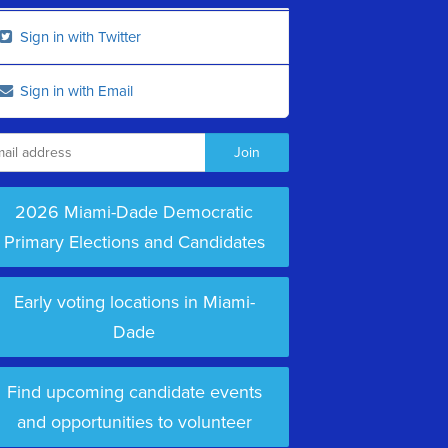
Sign in with Twitter
Sign in with Email
2026 Miami-Dade Democratic
Primary Elections and Candidates
Early voting locations in Miami-
Dade
Find upcoming candidate events
and opportunities to volunteer