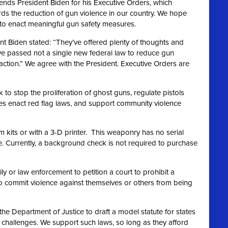
ds President Biden for his Executive Orders, which
rds the reduction of gun violence in our country. We hope
n to enact meaningful gun safety measures.
nt Biden stated: “They’ve offered plenty of thoughts and
ve passed not a single new federal law to reduce gun
action.” We agree
with the President. Executive Orders are
to stop the proliferation of ghost guns, regulate pistols
ates enact red flag laws, and support community violence
m kits or with a 3-D printer. This weaponry has no serial
 Currently, a background check is not required to purchase
y or law enforcement to petition a court to prohibit a
o commit violence against themselves or others from being
the Department of Justice to draft a model statute for states
t challenges. We support such laws, so long as they afford