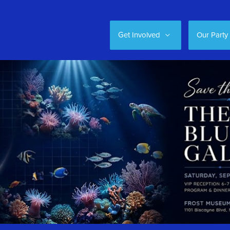
Get Involved
Our Party