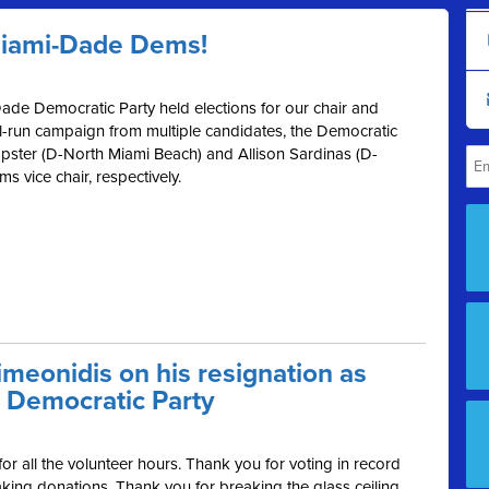
Miami-Dade Dems!
ade Democratic Party held elections for our chair and
ll-run campaign from multiple candidates, the Democratic
ster (D-North Miami Beach) and Allison Sardinas (D-
 vice chair, respectively.
meonidis on his resignation as
 Democratic Party
r all the volunteer hours. Thank you for voting in record
ing donations. Thank you for breaking the glass ceiling