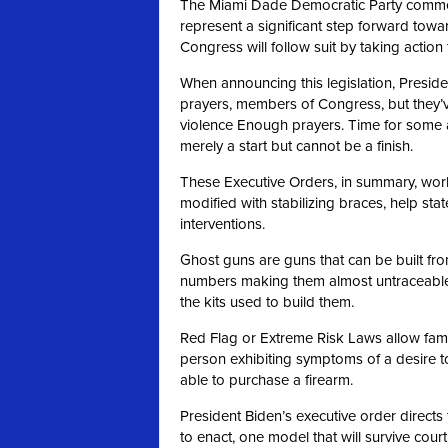
The Miami Dade Democratic Party commen
represent a significant step forward towa
Congress will follow suit by taking actio
When announcing this legislation, Preside
prayers, members of Congress, but they’
violence Enough prayers. Time for some 
merely a start but cannot be a finish.
These Executive Orders, in summary, work 
modified with stabilizing braces, help st
interventions.
Ghost guns are guns that can be built fro
numbers making them almost untraceable.
the kits used to build them.
Red Flag or Extreme Risk Laws allow famil
person exhibiting symptoms of a desire t
able to purchase a firearm.
President Biden’s executive order directs 
to enact, one model that will survive cour