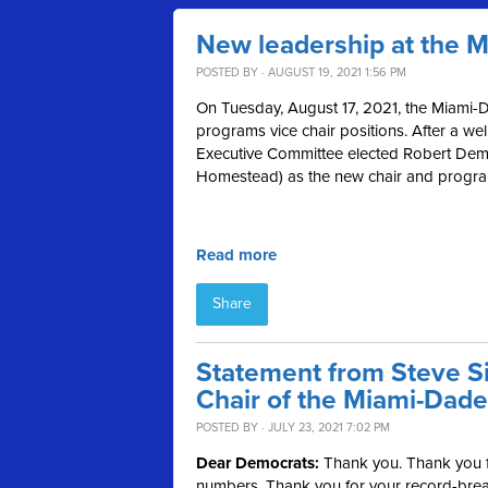
New leadership at the 
POSTED BY · AUGUST 19, 2021 1:56 PM
On Tuesday, August 17, 2021, the Miami-D
programs vice chair positions. After a we
Executive Committee elected Robert Demp
Homestead) as the new chair and programs
Read more
Share
Statement from Steve Si
Chair of the Miami-Dade
POSTED BY · JULY 23, 2021 7:02 PM
Dear Democrats:
Thank you. Thank you fo
numbers. Thank you for your record-break