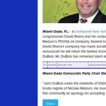
Miami-Dade, FL
: - A
bombshell New York
congressman David Rivera and his compa
Maduro’s PDVSA oil company. Several loca
David Rivera's company has made donati
announced he will return the tainted mon
DuBois. Mr. DuBois has remained silent 
Miami-Dade Democratic Party Chair Ste
“John DuBois owes the residents of Distri
brutal regime of Nicolas Maduro. He mus
this community an apology for accepting ta
Share