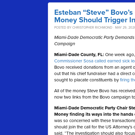
Esteban “Steve” Bovo’s
Money Should Trigger In
POSTED BY
CHRISTOPHER RICHMOND
· MAY 29, 2020
Miami-Dade Democratic Party Demands Ma
Campaign
Miami-Dade County, FL:
One week ago
Commissioner Sosa called earned sick l
Bovo received donations from an agent of
out that his chief fundraiser had a dire
sought to placate constituents by
firing t
All of the money Steve Bovo has received
now two links from the Bovo campaign t
Miami-Dade Democratic Party Chair St
Money finding its ways into the hands 
was so concerned with these transactions t
should join the call for the US Attorney’s
said. “The investigation should also foc