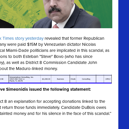
 Times story yesterday
revealed that former Republican
ny were paid $15M by Venezuelan dictator Nicolas
l Miami-Dade politicians are implicated in this scandal, as
ons to both Esteban "Steve" Bovo (who has since
ey), as well as District 8 Commission Candidate John
about the Maduro-linked money.
ve Simeonidis issued the following statement:
ct 8 an explanation for accepting donations linked to the
t return those funds immediately. Candidate DuBois owes
inted money and for his silence in the face of this scandal.”