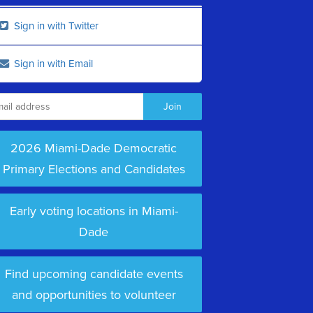
Sign in with Twitter
Sign in with Email
2026 Miami-Dade Democratic
Primary Elections and Candidates
Early voting locations in Miami-
Dade
Find upcoming candidate events
and opportunities to volunteer