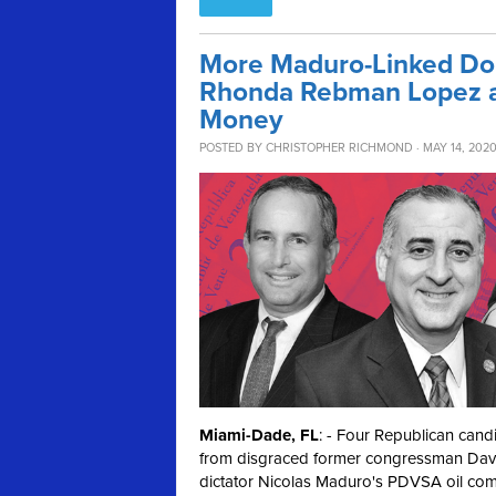
More Maduro-Linked Don
Rhonda Rebman Lopez an
Money
POSTED BY
CHRISTOPHER RICHMOND
· MAY 14, 202
Miami-Dade, FL
: - Four Republican can
from disgraced former congressman Dav
dictator Nicolas Maduro's PDVSA oil co