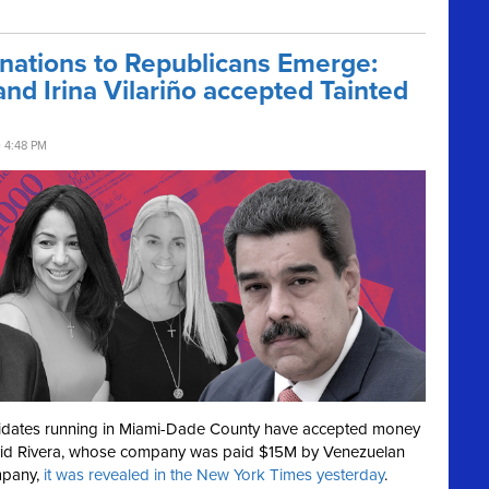
ations to Republicans Emerge:
d Irina Vilariño accepted Tainted
0 4:48 PM
didates running in Miami-Dade County have accepted money
id Rivera, whose company was paid $15M by Venezuelan
mpany,
it was revealed in the New York Times yesterday
.