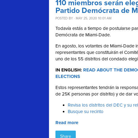
110 miembros serán eleg
Partido Demócrata de 
POSTED BY · MAY 25, 2020 10:01 AM
Todavía estás a tiempo de postularse para
Demócrata de Miami-Dade.
En agosto, los votantes de Miami-Dade in
representantes que constituirán el Comit
uno de los 55 distritos del condado eleg
IN ENGLISH:
READ ABOUT THE DEMOC
ELECTIONS
Estos representantes tendrán la responsab
de 25K personas por distrito) y de dar vo
Revisa los distritos del DEC y su re
Busque su recinto
Read more
Share