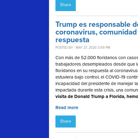
Share
Trump es responsable de
coronavirus, comunidad 
respuesta
POSTED BY · MAY 27, 2020 3:09 PM
Con más de 52.000 floridanos con casos
trabajadores desempleados desde que la c
floridanos en su respuesta al coronavir
estuviera bajo control, el COVID-19 conti
incapacidad del presidente de manejar la 
impactada durante esta crisis, una comu
visita de Donald Trump a Florida, hemo
Read more
Share