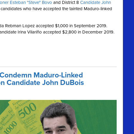
oner Esteban "Steve" Bovo
and District 8
Candidate John
 candidates who have accepted the tainted Maduro-linked
nda Rebman Lopez accepted $1,000 in September 2019.
andidate Irina Vilariño accepted $2,800 in December 2019.
 Condemn Maduro-Linked
on Candidate John DuBois