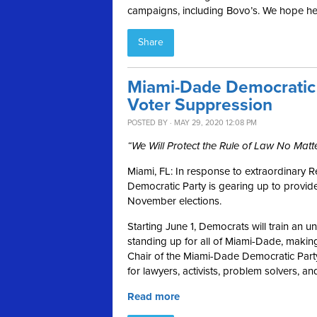
campaigns, including Bovo’s. We hope he 
Share
Miami-Dade Democratic 
Voter Suppression
POSTED BY · MAY 29, 2020 12:08 PM
“We Will Protect the Rule of Law No Matt
Miami, FL:
In response to extraordinary R
Democratic Party is gearing up to provide
November elections.
Starting June 1, Democrats will train an 
standing up for all of Miami-Dade, making
Chair of the Miami-Dade Democratic Party
for lawyers, activists, problem solvers, 
Read more