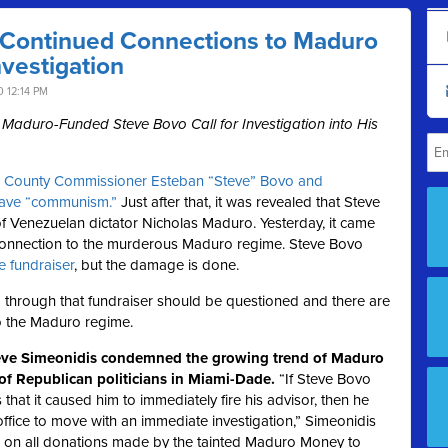
 Continued Connections to Maduro
vestigation
 12:14 PM
duro-Funded Steve Bovo Call for Investigation into His
,
County Commissioner Esteban “Steve” Bovo and
eave “communism.”
Just after that, it was revealed that Steve
 Venezuelan dictator Nicholas Maduro. Yesterday, it came
ct connection to the murderous Maduro regime. Steve Bovo
he fundraiser
, but the damage is done.
 through that fundraiser should be questioned and there are
o the Maduro regime.
eve Simeonidis condemned the growing trend of Maduro
of Republican politicians in Miami-Dade.
“If Steve Bovo
hat it caused him to immediately fire his advisor, then he
 office to move with an immediate investigation,” Simeonidis
us on all donations made by the tainted Maduro Money to