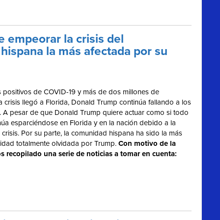
 empeorar la crisis del
hispana la más afectada por su
 positivos de COVID-19 y más de dos millones de
risis llegó a Florida, Donald Trump continúa fallando a los
us. A pesar de que Donald Trump quiere actuar como si todo
núa esparciéndose en Florida y en la nación debido a la
crisis. Por su parte, la comunidad hispana ha sido la más
nidad totalmente olvidada por Trump.
Con motivo de la
s recopilado una serie de noticias a tomar en cuenta: