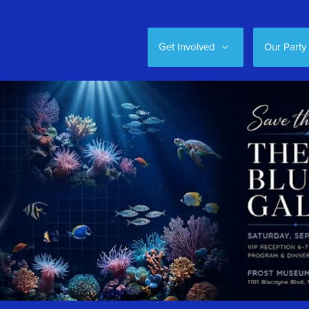
Get Involved
Our Party