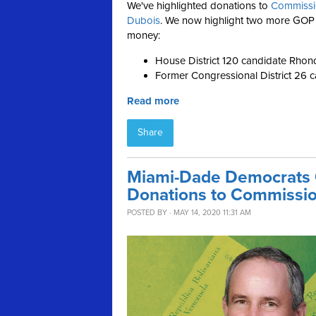
We've highlighted donations to
Commissi
Dubois
. We now highlight two more GOP
money:
House District 120 candidate Rho
Former Congressional District 26 c
Read more
Share
Miami-Dade Democrats
Donations to Commissi
POSTED BY · MAY 14, 2020 11:31 AM