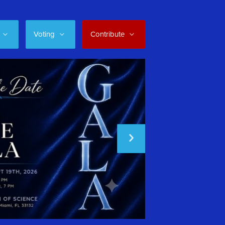
Voting
Contribute