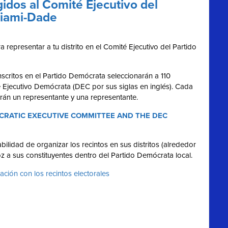
idos al Comité Ejecutivo del
Miami-Dade
 representar a tu distrito en el Comité Ejecutivo del Partido
scritos en el Partido Demócrata seleccionarán a 110
é Ejecutivo Demócrata (DEC por sus siglas en inglés). Cada
irán un representante y una representante.
RATIC EXECUTIVE COMMITTEE AND THE DEC
ilidad de organizar los recintos en sus distritos (alrededor
z a sus constituyentes dentro del Partido Demócrata local.
lación con los recintos electorales