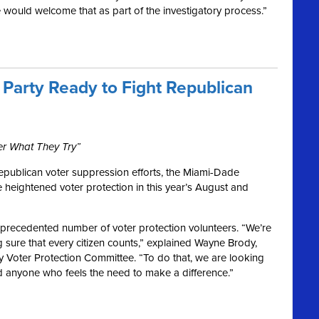
would welcome that as part of the investigatory process.”
Party Ready to Fight Republican
er What They Try”
epublican voter suppression efforts, the Miami-Dade
 heightened voter protection in this year’s August and
unprecedented number of voter protection volunteers. “
We
’re
 sure that every citizen counts,” explained Wayne Brody,
 Voter Protection Committee. “To do that, we are looking
and anyone who feels the need to make a difference.”