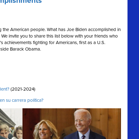
omplishments
ing the American people. What has Joe Biden accomplished in
We invite you to share this list below with your friends who
s achievements fighting for Americans, first as a U.S.
ngside Barack Obama.
dent?
(2021-2024)
n su carrera política?