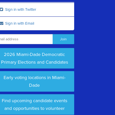
Sign in with Twitter
Sign in with Email
2026 Miami-Dade Democratic
Primary Elections and Candidates
Early voting locations in Miami-
Dade
Find upcoming candidate events
and opportunities to volunteer