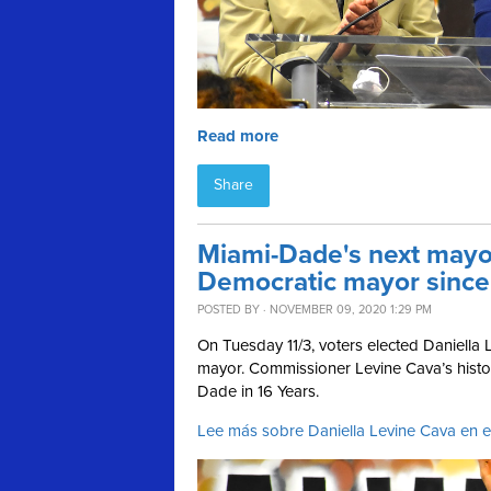
Read more
Share
Miami-Dade's next mayor 
Democratic mayor sinc
POSTED BY · NOVEMBER 09, 2020 1:29 PM
On Tuesday 11/3, voters elected Daniell
mayor.
Commissioner Levine Cava’s histor
Dade in 16 Years.
Lee más sobre Daniella Levine Cava en 