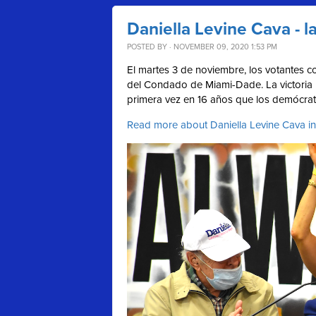
Daniella Levine Cava - 
POSTED BY · NOVEMBER 09, 2020 1:53 PM
El martes 3 de noviembre, los votantes co
del Condado de Miami-Dade. La victoria 
primera vez en 16 años que los demócrat
Read more about Daniella Levine Cava in