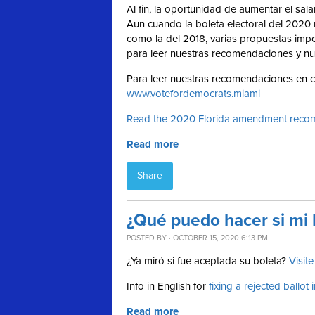
Al fin, la oportunidad de aumentar el sal
Aun cuando la boleta electoral del 2020 
como la del 2018, varias propuestas imp
para leer nuestras recomendaciones y nu
Para leer nuestras recomendaciones en cu
www.votefordemocrats.miami
Read the 2020 Florida amendment recom
Read more
Share
¿Qué puedo hacer si mi 
POSTED BY · OCTOBER 15, 2020 6:13 PM
¿Ya miró si fue aceptada su boleta?
Visit
Info in English for
fixing a rejected ballot 
Read more