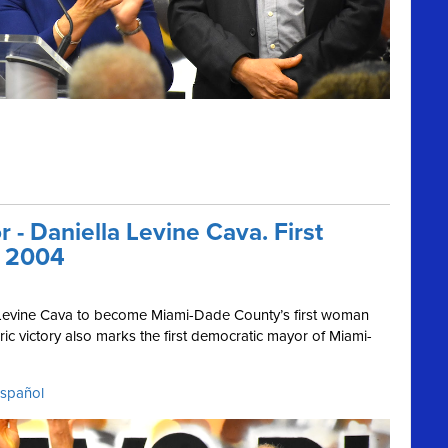
- Daniella Levine Cava. First
e 2004
a Levine Cava to become Miami-Dade County’s first woman
ic victory also marks the first democratic mayor of Miami-
español