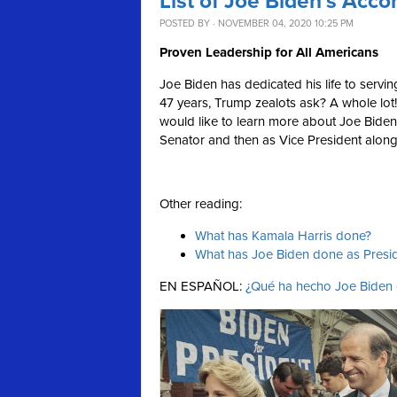
List of Joe Biden’s Acc
POSTED BY · NOVEMBER 04, 2020 10:25 PM
Proven Leadership for All Americans
Joe Biden has dedicated his life to serv
47 years, Trump zealots ask? A whole lot! 
would like to learn more about Joe Biden'
Senator and then as Vice President alo
Other reading:
What has Kamala Harris done?
What has Joe Biden done as Presi
EN ESPAÑOL:
¿Qué ha hecho Joe Biden e