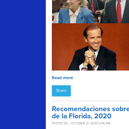
Read more
Share
Recomendaciones sobre 
de la Florida, 2020
POSTED BY · OCTOBER 21, 2020 5:46 PM