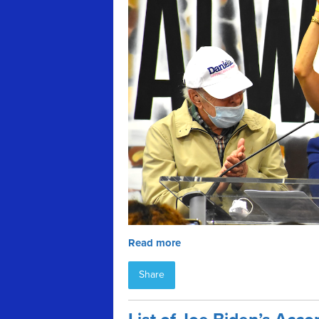
Read more
Share