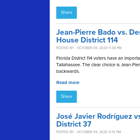
Share
Jean-Pierre Bado vs. De
House District 114
POSTED BY · OCTOBER 09, 2020 11:30 PM
Florida District 114 voters have an impor
Tallahassee. The clear choice is Jean-Pi
backwards.
Read more
Share
José Javier Rodríguez vs
District 37
POSTED BY · OCTOBER 09, 2020 11:10 PM