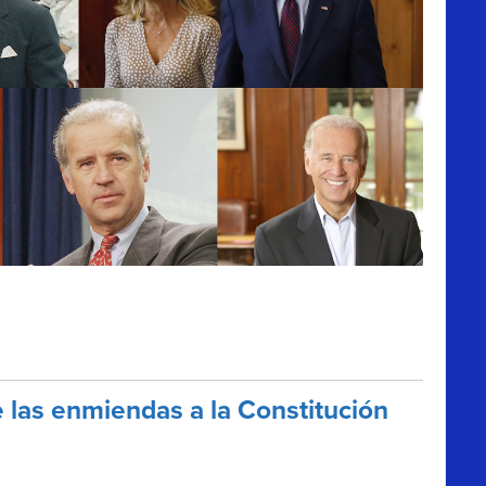
las enmiendas a la Constitución