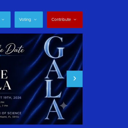
Voting
Contribute