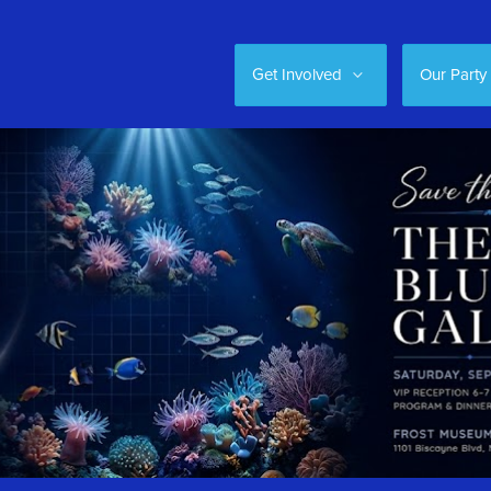
Get Involved
Our Party