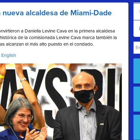
la nueva alcaldesa de Miami-Dade
nvirtieron a Daniella Levine Cava en la primera alcaldesa
histórica de la comisionada Levine Cava marca también la
as alcanzan el más alto puesto en el condado.
 English