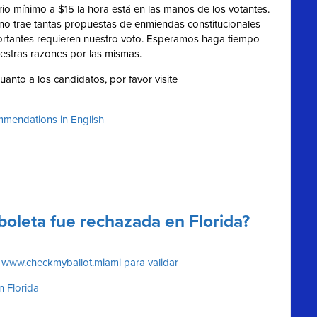
ario mínimo a $15 la hora está en las manos de los votantes.
no trae tantas propuestas de enmiendas constitucionales
ortantes requieren nuestro voto. Esperamos haga tiempo
estras razones por las mismas.
anto a los candidatos, por favor visite
mendations in English
boleta fue rechazada en Florida?
e www.checkmyballot.miami para validar
in Florida