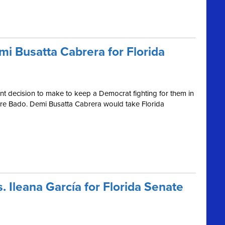
mi Busatta Cabrera for Florida
tant decision to make to keep a Democrat fighting for them in
erre Bado. Demi Busatta Cabrera would take Florida
. Ileana García for Florida Senate