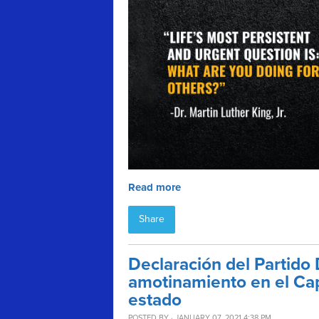
Read more
Share
Declaración del Partido
amotinamiento en el Capi
estado
POSTED BY · JANUARY 07, 2021 4:38 PM