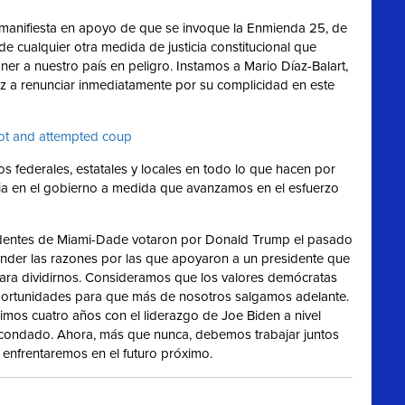
manifiesta en apoyo de que se invoque la Enmienda 25, de
 de cualquier otra medida de justicia constitucional que
 a nuestro país en peligro. Instamos a Mario Díaz-Balart,
ez a renunciar inmediatamente por su complicidad en este
iot and attempted coup
s federales, estatales y locales en todo lo que hacen por
ticia en el gobierno a medida que avanzamos en el esfuerzo
entes de Miami-Dade votaron por Donald Trump el pasado
nder las razones por las que apoyaron a un presidente que
 para dividirnos. Consideramos que los valores demócratas
oportunidades para que más de nosotros salgamos adelante.
mos cuatro años con el liderazgo de Joe Biden a nivel
l condado. Ahora, más que nunca, debemos trabajar juntos
enfrentaremos en el futuro próximo.