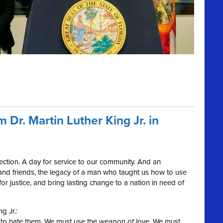
 Dr. Martin Luther King Jr. in
flection. A day for service to our community. And an
and friends, the legacy of a man who taught us how to use
r justice, and bring lasting change to a nation in need of
ng Jr.:
s to hate them. We must use the weapon of love. We must