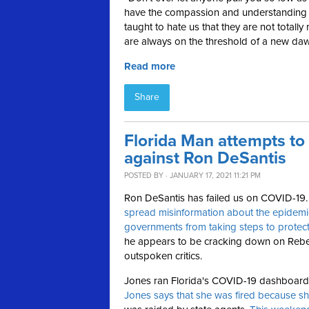
have the compassion and understanding f
taught to hate us that they are not totally 
are always on the threshold of a new daw
Read more
Share
Florida Man attempts to
against Ron DeSantis
POSTED BY · JANUARY 17, 2021 11:21 PM
Ron DeSantis has failed us on COVID-19
spread misinformation about the epidemi
governments from taking steps to protect
he appears to be cracking down on Rebe
outspoken critics.
Jones ran Florida's COVID-19 dashboard u
Jones says that she was fired because sh