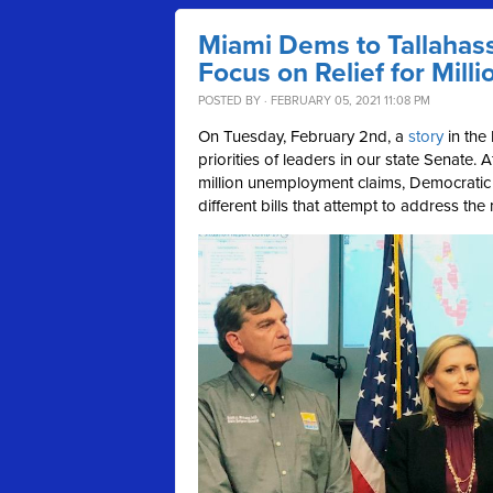
Miami Dems to Tallahas
Focus on Relief for Mil
POSTED BY · FEBRUARY 05, 2021 11:08 PM
On Tuesday, February 2nd, a
story
in the 
priorities of leaders in our state Senate. 
million unemployment claims, Democratic s
different bills that attempt to address t