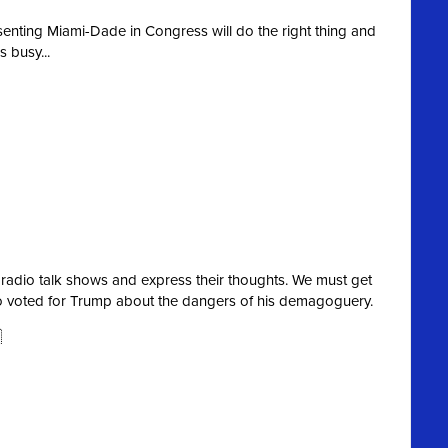
esenting Miami-Dade in Congress will do the right thing and
 busy...
 radio talk shows and express their thoughts. We must get
o voted for Trump about the dangers of his demagoguery.
