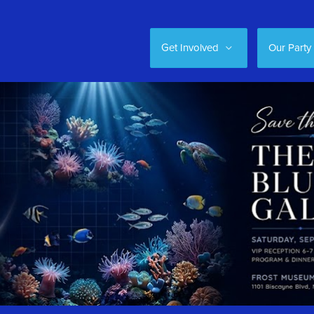
Get Involved
Our Party