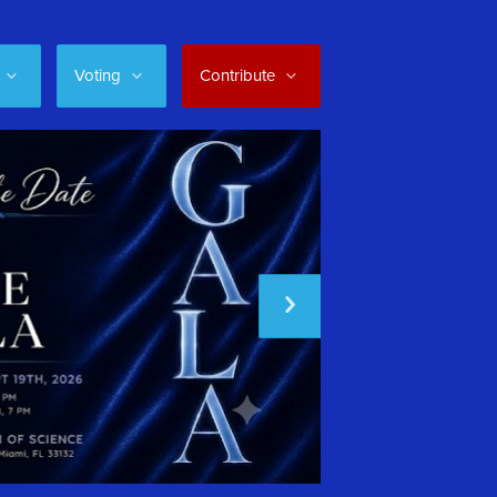
Voting
Contribute