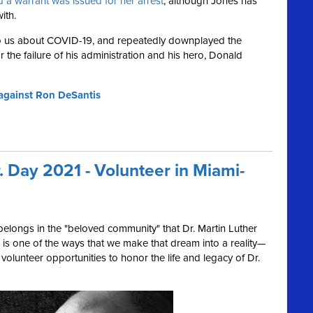
 a warrant was issued for her arrest
, although Jones has
ith.
to us about COVID-19, and repeatedly downplayed the
or the failure of his administration and his hero, Donald
d against Ron DeSantis
r. Day 2021 - Volunteer in Miami-
elongs in the "beloved community" that Dr. Martin Luther
 is one of the ways that we make that dream into a reality—
volunteer opportunities to honor the life and legacy of Dr.