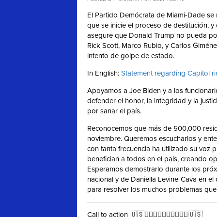
El Partido Demócrata de Miami-Dade se 
que se inicie el proceso de destitución, y
asegure que Donald Trump no pueda poner
Rick Scott, Marco Rubio, y Carlos Gimén
intento de golpe de estado.
In English:
Statement regarding Capitol r
Apoyamos a Joe Biden y a los funcionario
defender el honor, la integridad y la jus
por sanar el país.
Reconocemos que más de 500,000 resid
noviembre. Queremos escucharlos y ente
con tanta frecuencia ha utilizado su voz
benefician a todos en el país, creando 
Esperamos demostrarlo durante los próxi
nacional y de Daniella Levine-Cava en e
para resolver los muchos problemas que 
Call to action 🇺🇸✊🏻✊🏼✊🏽✊🏾✊🏿🇺🇸