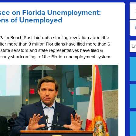
see on Florida Unemployment:
lions of Unemployed
Palm Beach Post laid out a startling revelation about the
After more than 3 million Floridians have filed more than 6
tate senators and state representatives have filed 6
he many shortcomings of the Florida unemployment system.