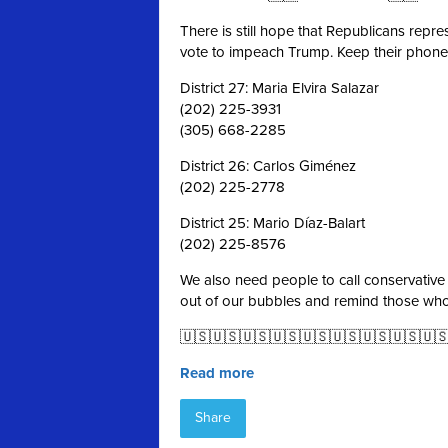
There is still hope that Republicans repr
vote to impeach Trump. Keep their phones
District 27: Maria Elvira Salazar
(202) 225-3931
(305) 668-2285
District 26: Carlos Giménez
(202) 225-2778
District 25: Mario Díaz-Balart
(202) 225-8576
We also need people to call conservative
out of our bubbles and remind those wh
🇺🇸🇺🇸🇺🇸🇺🇸🇺🇸🇺🇸🇺🇸🇺🇸🇺
Read more
Share