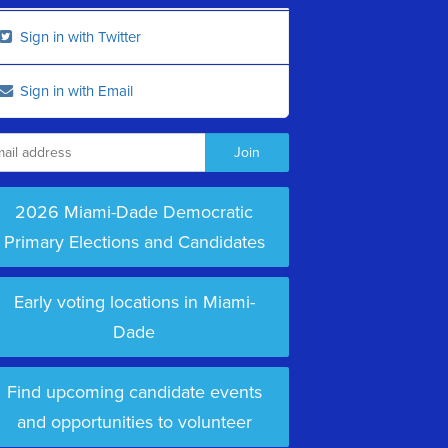
Sign in with Twitter
Sign in with Email
2026 Miami-Dade Democratic
Primary Elections and Candidates
Early voting locations in Miami-
Dade
Find upcoming candidate events
and opportunities to volunteer