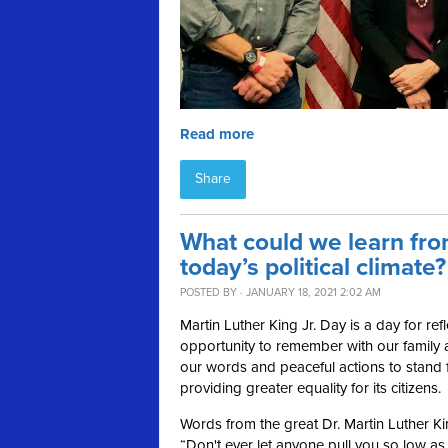
Read more
Share
What could we learn from
today’s political climate?
POSTED BY · JANUARY 18, 2021 2:02 AM
Martin Luther King Jr. Day is a day for re
opportunity to remember with our family 
our words and peaceful actions to stand fo
providing greater equality for its citizens.
Words from the great Dr. Martin Luther Ki
“Don't ever let anyone pull you so low a