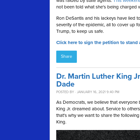
was raided by state agents.
This weekend
not been told what she's being charged w
Ron DeSantis and his lackeys have lied 
severity of the epidemic, all to cover up f
Trump, to keep us safe.
Click here to sign the petition to stan
Share
Dr. Martin Luther King J
Dade
POSTED BY · JANUARY 16, 2021 9:40 PM
As Democrats, we believe that everyone b
King Jr. dreamed about. Service to others
that's why we want to share the following 
King.