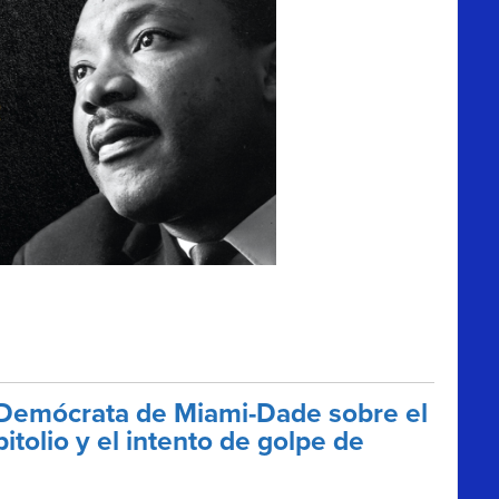
 Demócrata de Miami-Dade sobre el
tolio y el intento de golpe de