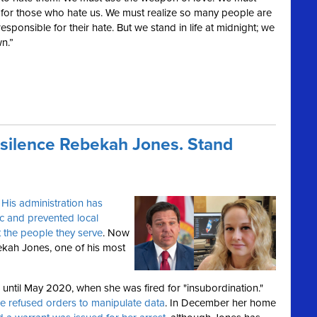
or those who hate us. We must realize so many people are
responsible for their hate. But we stand in life at midnight; we
n.”
 silence Rebekah Jones. Stand
.
His administration has
c and prevented local
 the people they serve
. Now
kah Jones, one of his most
ntil May 2020, when she was fired for "insubordination."
e refused orders to manipulate data
. In December her home