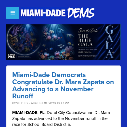
Miami-Dade Democrats
Congratulate Dr. Mara Zapata on
Advancing to a November
Runoff
POSTED BY · AUGUST 18, 2020 10:47 PM
MIAMI-DADE, FL:
Doral City Councilwoman Dr. Mara
Zapata has advanced to the November runoff in the
race for School Board District 5.