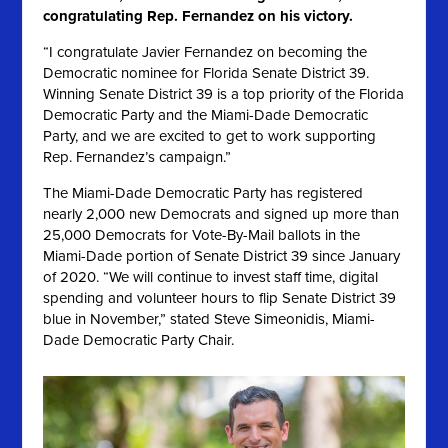
congratulating Rep. Fernandez on his victory.
“I congratulate Javier Fernandez on becoming the
Democratic nominee for Florida Senate District 39.
Winning Senate District 39 is a top priority of the Florida
Democratic Party and the Miami-Dade Democratic
Party, and we are excited to get to work supporting
Rep. Fernandez’s campaign.”
The Miami-Dade Democratic Party has registered
nearly 2,000 new Democrats and signed up more than
25,000 Democrats for Vote-By-Mail ballots in the
Miami-Dade portion of Senate District 39 since January
of 2020
. “We will continue to invest staff time, digital
spending and volunteer hours to flip Senate District 39
blue in November,” stated Steve Simeonidis, Miami-
Dade Democratic Party Chair.