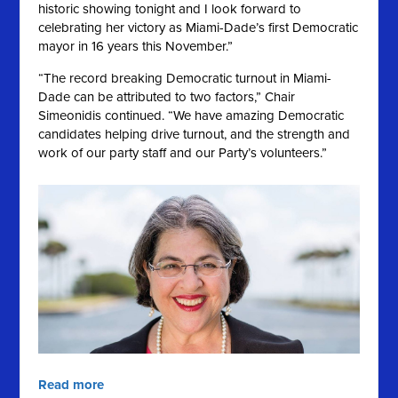
historic showing tonight and I look forward to
celebrating her victory as Miami-Dade’s first Democratic
mayor in 16 years this November.”
“The record breaking Democratic turnout in Miami-
Dade can be attributed to two factors,” Chair
Simeonidis continued. “We have amazing Democratic
candidates helping drive turnout, and the strength and
work of our party staff and our Party’s volunteers.”
Read more