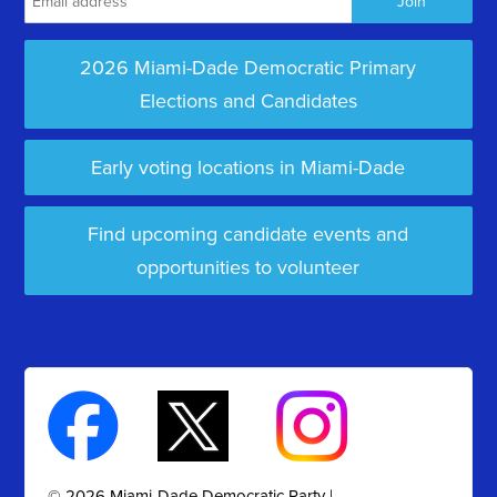
2026 Miami-Dade Democratic Primary
Elections and Candidates
Early voting locations in Miami-Dade
Find upcoming candidate events and
opportunities to volunteer
© 2026 Miami-Dade Democratic Party |