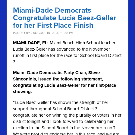
Miami-Dade Democrats
Congratulate Lucia Baez-Geller
for her First Place Finish
POSTED BY · AUGUST 18, 2020 10:38 PM
MIAMI-DADE, FL:
Miami Beach High School teacher
Lucia Baez-Geller has advanced to the November
runoff in first place for the race for School Board District
3.
Miami-Dade Democratic Party Chair, Steve
Simeonidis, issued the following statement,
congratulating Lucia Baez-Geller for her first-place
showing.
“Lucia Baez-Geller has shown the strength of her
support throughout School Board District 3. I
congratulate her on winning the plurality of voters in her
district tonight and I look forward to celebrating her
election to the School Board in the November runoff.
We were proud to endorse her in this race, and we are