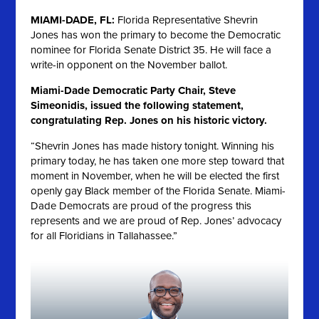
MIAMI-DADE, FL:
Florida Representative Shevrin
Jones has won the primary to become the Democratic
nominee for Florida Senate District 35. He will face a
write-in opponent on the November ballot.
Miami-Dade Democratic Party Chair, Steve
Simeonidis, issued the following statement,
congratulating Rep. Jones on his historic victory.
“Shevrin Jones has made history tonight. Winning his
primary today, he has taken one more step toward that
moment in November, when he will be elected the first
openly gay Black member of the Florida Senate. Miami-
Dade Democrats are proud of the progress this
represents and we are proud of Rep. Jones’ advocacy
for all Floridians in Tallahassee.”