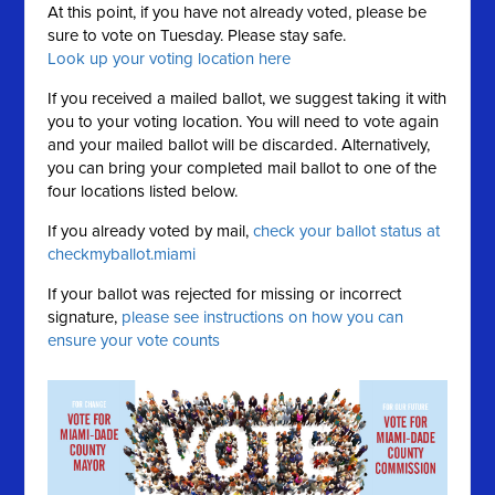
At this point, if you have not already voted, please be
sure to vote on Tuesday. Please stay safe.
Look up your voting location here
If you received a mailed ballot, we suggest taking it with
you to your voting location. You will need to vote again
and your mailed ballot will be discarded. Alternatively,
you can bring your completed mail ballot to one of the
four locations listed below.
If you already voted by mail,
check your ballot status at
checkmyballot.miami
If your ballot was rejected for missing or incorrect
signature,
please see instructions on how you can
ensure your vote counts