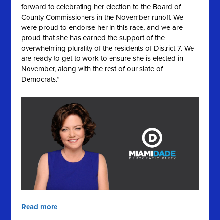
forward to celebrating her election to the Board of
County Commissioners in the November runoff. We
were proud to endorse her in this race, and we are
proud that she has earned the support of the
overwhelming plurality of the residents of District 7. We
are ready to get to work to ensure she is elected in
November, along with the rest of our slate of
Democrats.”
Read more