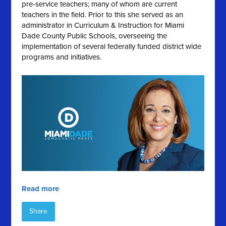
pre-service teachers; many of whom are current
teachers in the field. Prior to this she served as an
administrator in Curriculum & Instruction for Miami
Dade County Public Schools, overseeing the
implementation of several federally funded district wide
programs and initiatives.
Read more
Share