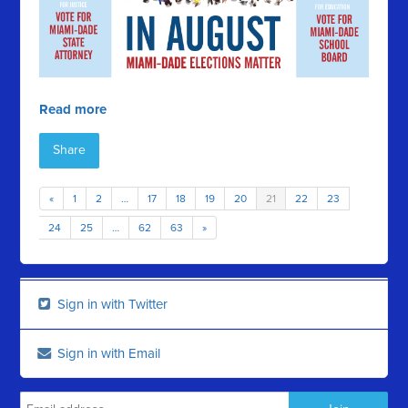
Read more
Share
«
1
2
…
17
18
19
20
21
22
23
24
25
…
62
63
»
Sign in with Twitter
Sign in with Email