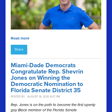
Read more
Share
Miami-Dade Democrats
Congratulate Rep. Shevrin
Jones on Winning the
Democratic Nomination to
Florida Senate District 35
POSTED BY · AUGUST 18, 2020 8:07 PM
Rep. Jones is on the path to become the first openly
gay Black member of the Florida Senate