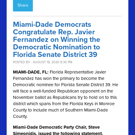
Share
Miami-Dade Democrats
Congratulate Rep. Javier
Fernandez on Winning the
Democratic Nomination to
Florida Senate District 39
POSTED BY · AUGUST 18, 2020 8:30 PM
MIAMI-DADE, FL:
Florida Representative Javier
Fernandez has won the primary to become the
Democratic nominee for Florida Senate District 39. He
will face a well-funded Republican opponent on the
November ballot as Republicans try to hold on to this
district which spans from the Florida Keys in Monroe
County to include much of Southern Miami-Dade
County.
Miami-Dade Democratic Party Chair, Steve
Simeonidis, issued the following statement,