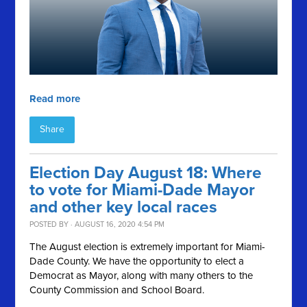
Read more
Share
Election Day August 18: Where
to vote for Miami-Dade Mayor
and other key local races
POSTED BY · AUGUST 16, 2020 4:54 PM
The August election is extremely important for Miami-
Dade County. We have the opportunity to elect a
Democrat as Mayor, along with many others to the
County Commission and School Board.