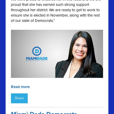
proud that she has earned such strong support
throughout her district. We are ready to get to work to
ensure she is elected in November, along with the rest
of our slate of Democrats.”
Read more
Share