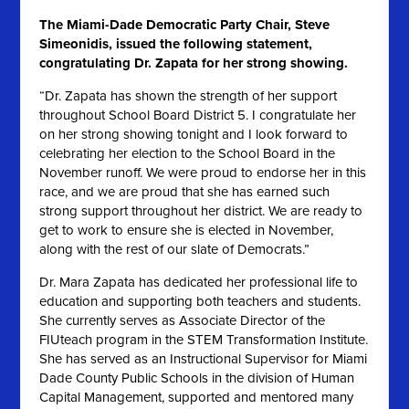
The Miami-Dade Democratic Party Chair, Steve
Simeonidis, issued the following statement,
congratulating Dr. Zapata for her strong showing.
“Dr. Zapata has shown the strength of her support
throughout School Board District 5. I congratulate her
on her strong showing tonight and I look forward to
celebrating her election to the School Board in the
November runoff. We were proud to endorse her in this
race, and we are proud that she has earned such
strong support throughout her district. We are ready to
get to work to ensure she is elected in November,
along with the rest of our slate of Democrats.”
Dr. Mara Zapata has dedicated her professional life to
education and supporting both teachers and students.
She currently serves as Associate Director of the
FIUteach program in the STEM Transformation Institute.
She has served as an Instructional Supervisor for Miami
Dade County Public Schools in the division of Human
Capital Management, supported and mentored many