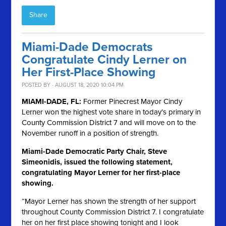
Share
Miami-Dade Democrats
Congratulate Cindy Lerner on
Her First-Place Showing
POSTED BY · AUGUST 18, 2020 10:04 PM
MIAMI-DADE, FL:
Former Pinecrest Mayor Cindy
Lerner won the highest vote share in today’s primary in
County Commission District 7 and will move on to the
November runoff in a position of strength.
Miami-Dade Democratic Party Chair, Steve
Simeonidis, issued the following statement,
congratulating Mayor Lerner for her first-place
showing.
“Mayor Lerner has shown the strength of her support
throughout County Commission District 7. I congratulate
her on her first place showing tonight and I look