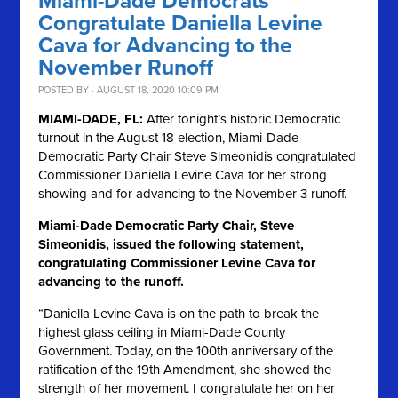
Miami-Dade Democrats
Congratulate Daniella Levine
Cava for Advancing to the
November Runoff
POSTED BY · AUGUST 18, 2020 10:09 PM
MIAMI-DADE, FL:
After tonight’s historic Democratic
turnout in the August 18 election, Miami-Dade
Democratic Party Chair Steve Simeonidis congratulated
Commissioner Daniella Levine Cava for her strong
showing and for advancing to the November 3 runoff.
Miami-Dade Democratic Party Chair, Steve
Simeonidis, issued the following statement,
congratulating Commissioner Levine Cava for
advancing to the runoff.
“Daniella Levine Cava is on the path to break the
highest glass ceiling in Miami-Dade County
Government. Today, on the 100th anniversary of the
ratification of the 19th Amendment, she showed the
strength of her movement. I congratulate her on her