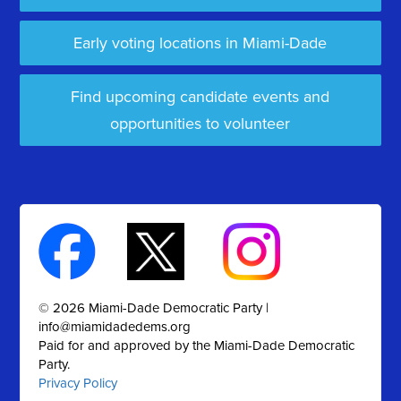
Early voting locations in Miami-Dade
Find upcoming candidate events and
opportunities to volunteer
© 2026 Miami-Dade Democratic Party |
info@miamidadedems.org
Paid for and approved by the Miami-Dade Democratic
Party.
Privacy Policy