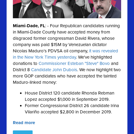
Miami-Dade, FL
: - Four Republican candidates running
in Miami-Dade County have accepted money from
disgraced former congressman David Rivera, whose
company was paid $15M by Venezuelan dictator
Nicolas Maduro's PDVSA oil company,
it was revealed
in the New York Times yesterday
. We've highlighted
donations to
Commissioner Esteban "Steve" Bovo
and
District 8
Candidate John Dubois
. We now highlight two
more GOP candidates who have accepted the tainted
Maduro-linked money:
House District 120 candidate Rhonda Rebman
Lopez accepted $1,000 in September 2019.
Former Congressional District 26 candidate Irina
Vilariño accepted $2,800 in December 2019.
Read more