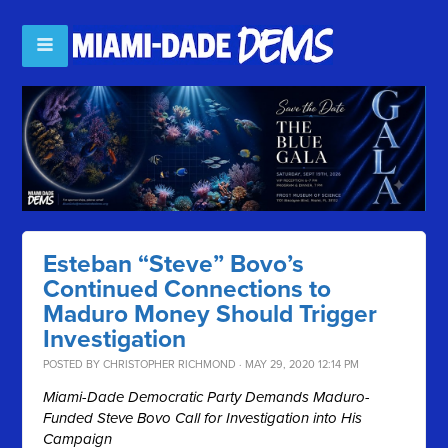
Esteban “Steve” Bovo’s
Continued Connections to
Maduro Money Should Trigger
Investigation
POSTED BY
CHRISTOPHER RICHMOND
· MAY 29, 2020 12:14 PM
Miami-Dade Democratic Party Demands Maduro-
Funded Steve Bovo Call for Investigation into His
Campaign