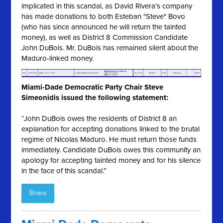
implicated in this scandal, as David Rivera's company
has made donations to both Esteban "Steve" Bovo
(who has since announced he will return the tainted
money), as well as District 8 Commission Candidate
John DuBois. Mr. DuBois has remained silent about the
Maduro-linked money.
Miami-Dade Democratic Party Chair Steve
Simeonidis issued the following statement:
“John DuBois owes the residents of District 8 an
explanation for accepting donations linked to the brutal
regime of Nicolas Maduro. He must return those funds
immediately. Candidate DuBois owes this community an
apology for accepting tainted money and for his silence
in the face of this scandal.”
Share