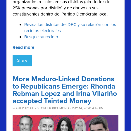
organizar los recintos en sus distritos (alrededor de
25K personas por distrito) y de dar voz a sus
constituyentes dentro del Partido Demócrata local.
Revisa los distritos del DEC y su relación con los
recintos electorales
Busque su recinto
Read more
Share
More Maduro-Linked Donations
to Republicans Emerge: Rhonda
Rebman Lopez and Irina Vilariño
accepted Tainted Money
POSTED BY
CHRISTOPHER RICHMOND
· MAY 14, 2020 4:48 PM