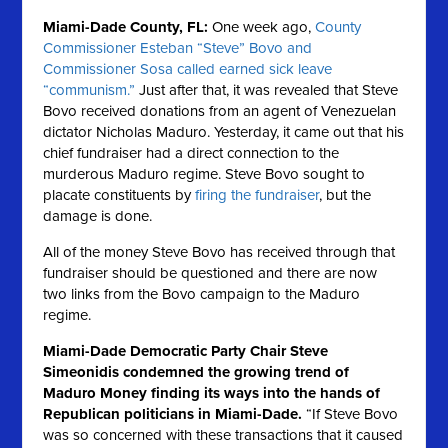
Miami-Dade County, FL:
One week ago,
County
Commissioner Esteban “Steve” Bovo and
Commissioner Sosa called earned sick leave
“communism.”
Just after that, it was revealed that Steve
Bovo received donations from an agent of Venezuelan
dictator Nicholas Maduro. Yesterday, it came out that his
chief fundraiser had a direct connection to the
murderous Maduro regime. Steve Bovo sought to
placate constituents by
firing the fundraiser
, but the
damage is done.
All of the money Steve Bovo has received through that
fundraiser should be questioned and there are now
two links from the Bovo campaign to the Maduro
regime.
Miami-Dade Democratic Party Chair Steve
Simeonidis condemned the growing trend of
Maduro Money finding its ways into the hands of
Republican politicians in Miami-Dade.
“If Steve Bovo
was so concerned with these transactions that it caused