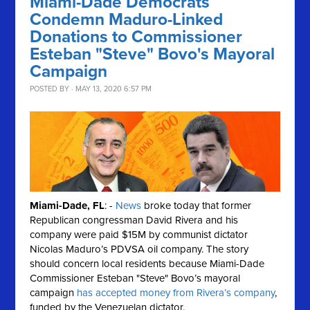
Miami-Dade Democrats
Condemn Maduro-Linked
Donations to Commissioner
Esteban "Steve" Bovo's Mayoral
Campaign
POSTED BY · MAY 13, 2020 6:57 PM
Miami-Dade, FL
: -
News
broke today that former
Republican congressman David Rivera and his
company were paid $15M by communist dictator
Nicolas Maduro’s PDVSA oil company. The story
should concern local residents because Miami-Dade
Commissioner Esteban "Steve" Bovo’s mayoral
campaign
has accepted money from Rivera’s company
,
funded by the Venezuelan dictator.