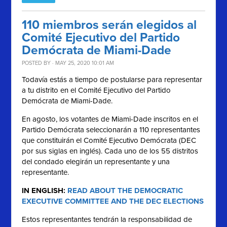
110 miembros serán elegidos al
Comité Ejecutivo del Partido
Demócrata de Miami-Dade
POSTED BY · MAY 25, 2020 10:01 AM
Todavía estás a tiempo de postularse para representar
a tu distrito en el Comité Ejecutivo del Partido
Demócrata de Miami-Dade.
En agosto, los votantes de Miami-Dade inscritos en el
Partido Demócrata seleccionarán a 110 representantes
que constituirán el Comité Ejecutivo Demócrata (DEC
por sus siglas en inglés). Cada uno de los 55 distritos
del condado elegirán un representante y una
representante.
IN ENGLISH:
READ ABOUT THE DEMOCRATIC
EXECUTIVE COMMITTEE AND THE DEC ELECTIONS
Estos representantes tendrán la responsabilidad de