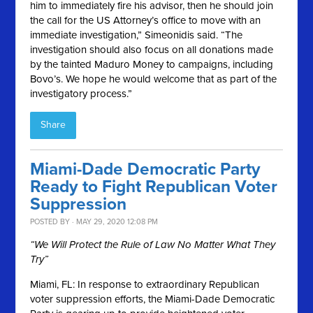
him to immediately fire his advisor, then he should join
the call for the US Attorney’s office to move with an
immediate investigation,” Simeonidis said. “The
investigation should also focus on all donations made
by the tainted Maduro Money to campaigns, including
Bovo’s. We hope he would welcome that as part of the
investigatory process.”
Share
Miami-Dade Democratic Party
Ready to Fight Republican Voter
Suppression
POSTED BY · MAY 29, 2020 12:08 PM
“We Will Protect the Rule of Law No Matter What They
Try”
Miami, FL:
In response to extraordinary Republican
voter suppression efforts, the Miami-Dade Democratic