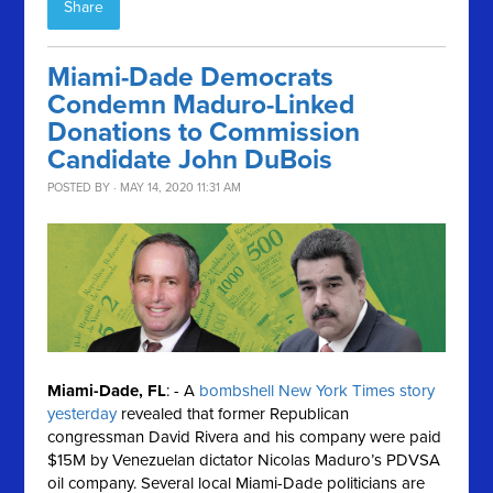
Share
Miami-Dade Democrats
Condemn Maduro-Linked
Donations to Commission
Candidate John DuBois
POSTED BY · MAY 14, 2020 11:31 AM
Miami-Dade, FL
: - A
bombshell New York Times story
yesterday
revealed that former Republican
congressman David Rivera and his company were paid
$15M by Venezuelan dictator Nicolas Maduro’s PDVSA
oil company. Several local Miami-Dade politicians are