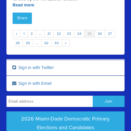
Read more
Share
«
1
2
…
21
22
23
24
25
26
27
28
29
…
62
63
»
Sign in with Twitter
Sign in with Email
2026 Miami-Dade Democratic Primary
Elections and Candidates