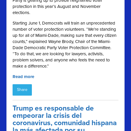
Party is gearing up to provide heightened voter
protection in this year’s August and November
elections.
Starting June 1, Democrats will train an unprecedented
number of voter protection volunteers. “
We
’re standing
up for all of Miami-Dade, making sure that every citizen
counts,” explained Wayne Brody, Chair of the Miami-
Dade Democratic Party Voter Protection Committee.
“To do that, we are looking for lawyers, activists,
problem solvers, and anyone who feels the need to
make a difference.”
Read more
Share
Trump es responsable de
empeorar la crisis del
coronavirus, comunidad hispana
la más afectada por su