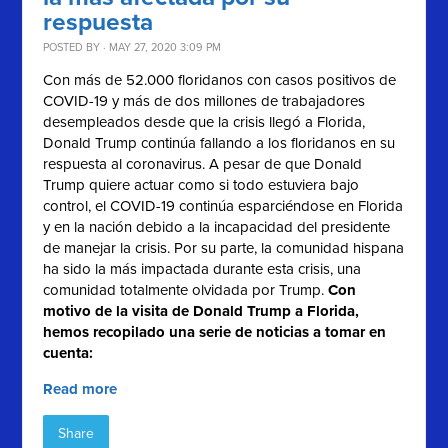
respuesta
POSTED BY · MAY 27, 2020 3:09 PM
Con más de 52.000 floridanos con casos positivos de
COVID-19 y más de dos millones de trabajadores
desempleados desde que la crisis llegó a Florida,
Donald Trump continúa fallando a los floridanos en su
respuesta al coronavirus. A pesar de que Donald
Trump quiere actuar como si todo estuviera bajo
control, el COVID-19 continúa esparciéndose en Florida
y en la nación debido a la incapacidad del presidente
de manejar la crisis. Por su parte, la comunidad hispana
ha sido la más impactada durante esta crisis, una
comunidad totalmente olvidada por Trump.
Con
motivo de la visita de Donald Trump a Florida,
hemos recopilado una serie de noticias a tomar en
cuenta:
Read more
Share