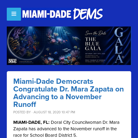
Miami-Dade Democrats
Congratulate Dr. Mara Zapata on
Advancing to a November
Runoff
POSTED BY · AUGUST 18, 2020 10:47 PM
MIAMI-DADE, FL:
Doral City Councilwoman Dr. Mara
Zapata has advanced to the November runoff in the
race for School Board District 5.