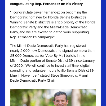
congratulating Rep. Fernandez on his victory.
“I congratulate Javier Fernandez on becoming the
Democratic nominee for Florida Senate District 39.
Winning Senate District 39 is a top priority of the Florida
Democratic Party and the Miami-Dade Democratic
Party, and we are excited to get to work supporting
Rep. Fernandez’s campaign.”
The Miami-Dade Democratic Party has registered
nearly 2,000 new Democrats and signed up more than
25,000 Democrats for Vote-By-Mail ballots in the
Miami-Dade portion of Senate District 39 since January
of 2020
. “We will continue to invest staff time, digital
spending and volunteer hours to flip Senate District 39
blue in November,” stated Steve Simeonidis, Miami-
Dade Democratic Party Chair.