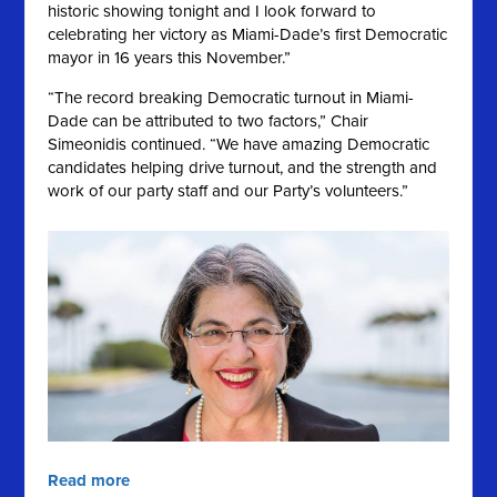
historic showing tonight and I look forward to
celebrating her victory as Miami-Dade’s first Democratic
mayor in 16 years this November.”
“The record breaking Democratic turnout in Miami-
Dade can be attributed to two factors,” Chair
Simeonidis continued. “We have amazing Democratic
candidates helping drive turnout, and the strength and
work of our party staff and our Party’s volunteers.”
Read more