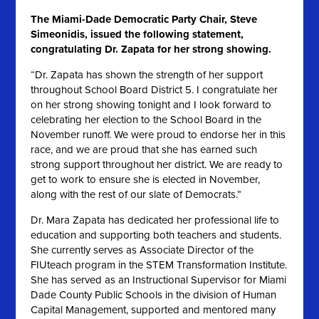
The Miami-Dade Democratic Party Chair, Steve
Simeonidis, issued the following statement,
congratulating Dr. Zapata for her strong showing.
“Dr. Zapata has shown the strength of her support
throughout School Board District 5. I congratulate her
on her strong showing tonight and I look forward to
celebrating her election to the School Board in the
November runoff. We were proud to endorse her in this
race, and we are proud that she has earned such
strong support throughout her district. We are ready to
get to work to ensure she is elected in November,
along with the rest of our slate of Democrats.”
Dr. Mara Zapata has dedicated her professional life to
education and supporting both teachers and students.
She currently serves as Associate Director of the
FIUteach program in the STEM Transformation Institute.
She has served as an Instructional Supervisor for Miami
Dade County Public Schools in the division of Human
Capital Management, supported and mentored many