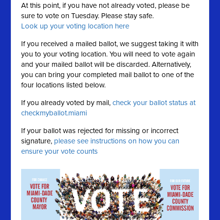
At this point, if you have not already voted, please be
sure to vote on Tuesday. Please stay safe.
Look up your voting location here
If you received a mailed ballot, we suggest taking it with
you to your voting location. You will need to vote again
and your mailed ballot will be discarded. Alternatively,
you can bring your completed mail ballot to one of the
four locations listed below.
If you already voted by mail,
check your ballot status at
checkmyballot.miami
If your ballot was rejected for missing or incorrect
signature,
please see instructions on how you can
ensure your vote counts