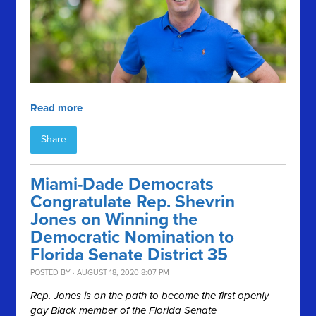
Read more
Share
Miami-Dade Democrats
Congratulate Rep. Shevrin
Jones on Winning the
Democratic Nomination to
Florida Senate District 35
POSTED BY · AUGUST 18, 2020 8:07 PM
Rep. Jones is on the path to become the first openly
gay Black member of the Florida Senate