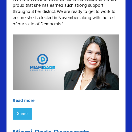
proud that she has earned such strong support
throughout her district. We are ready to get to work to
ensure she is elected in November, along with the rest
of our slate of Democrats.”
Read more
Share