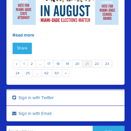
Read more
Share
«
1
2
…
17
18
19
20
21
22
23
24
25
…
62
63
»
Sign in with Twitter
Sign in with Email