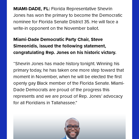
MIAMI-DADE, FL:
Florida Representative Shevrin
Jones has won the primary to become the Democratic
nominee for Florida Senate District 35. He will face a
write-in opponent on the November ballot.
Miami-Dade Democratic Party Chair, Steve
Simeonidis, issued the following statement,
congratulating Rep. Jones on his historic victory.
“Shevrin Jones has made history tonight. Winning his
primary today, he has taken one more step toward that
moment in November, when he will be elected the first
openly gay Black member of the Florida Senate. Miami-
Dade Democrats are proud of the progress this
represents and we are proud of Rep. Jones’ advocacy
for all Floridians in Tallahassee.”