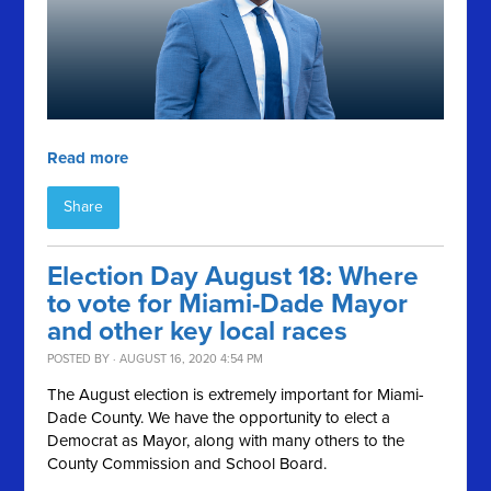
Read more
Share
Election Day August 18: Where
to vote for Miami-Dade Mayor
and other key local races
POSTED BY · AUGUST 16, 2020 4:54 PM
The August election is extremely important for Miami-
Dade County. We have the opportunity to elect a
Democrat as Mayor, along with many others to the
County Commission and School Board.