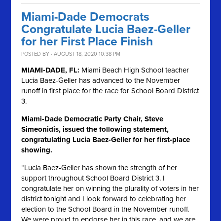
Miami-Dade Democrats
Congratulate Lucia Baez-Geller
for her First Place Finish
POSTED BY · AUGUST 18, 2020 10:38 PM
MIAMI-DADE, FL:
Miami Beach High School teacher
Lucia Baez-Geller has advanced to the November
runoff in first place for the race for School Board District
3.
Miami-Dade Democratic Party Chair, Steve
Simeonidis, issued the following statement,
congratulating Lucia Baez-Geller for her first-place
showing.
“Lucia Baez-Geller has shown the strength of her
support throughout School Board District 3. I
congratulate her on winning the plurality of voters in her
district tonight and I look forward to celebrating her
election to the School Board in the November runoff.
We were proud to endorse her in this race, and we are