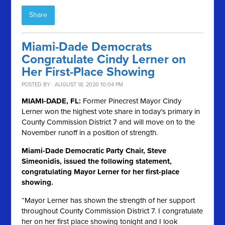
Share
Miami-Dade Democrats
Congratulate Cindy Lerner on
Her First-Place Showing
POSTED BY · AUGUST 18, 2020 10:04 PM
MIAMI-DADE, FL:
Former Pinecrest Mayor Cindy
Lerner won the highest vote share in today’s primary in
County Commission District 7 and will move on to the
November runoff in a position of strength.
Miami-Dade Democratic Party Chair, Steve
Simeonidis, issued the following statement,
congratulating Mayor Lerner for her first-place
showing.
“Mayor Lerner has shown the strength of her support
throughout County Commission District 7. I congratulate
her on her first place showing tonight and I look