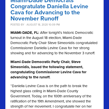
Miami-Dade Democrats
Congratulate Daniella Levine
Cava for Advancing to the
November Runoff
POSTED BY · AUGUST 18, 2020 10:09 PM
MIAMI-DADE, FL:
After tonight’s historic Democratic
turnout in the August 18 election, Miami-Dade
Democratic Party Chair Steve Simeonidis congratulated
Commissioner Daniella Levine Cava for her strong
showing and for advancing to the November 3 runoff.
Miami-Dade Democratic Party Chair, Steve
Simeonidis, issued the following statement,
congratulating Commissioner Levine Cava for
advancing to the runoff.
“Daniella Levine Cava is on the path to break the
highest glass ceiling in Miami-Dade County
Government. Today, on the 100th anniversary of the
ratification of the 19th Amendment, she showed the
strength of her movement. I congratulate her on her