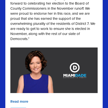
forward to celebrating her election to the Board of
County Commissioners in the November runoff. We
were proud to endorse her in this race, and we are
proud that she has earned the support of the
overwhelming plurality of the residents of District 7. We
are ready to get to work to ensure she is elected in
November, along with the rest of our slate of
Democrats.”
Read more