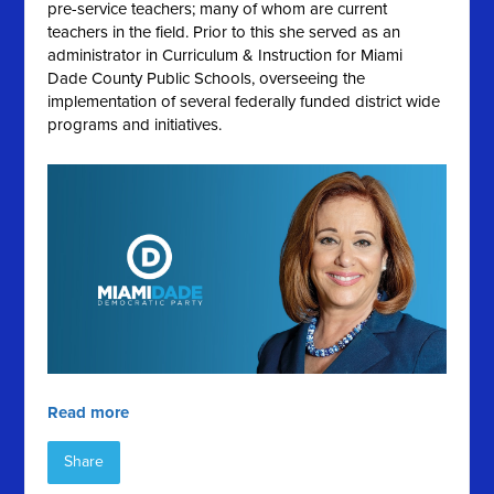
pre-service teachers; many of whom are current
teachers in the field. Prior to this she served as an
administrator in Curriculum & Instruction for Miami
Dade County Public Schools, overseeing the
implementation of several federally funded district wide
programs and initiatives.
Read more
Share