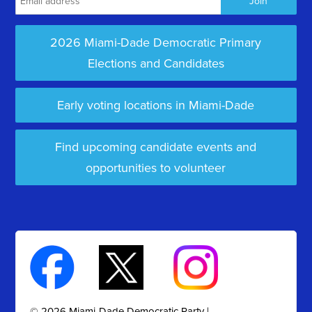
2026 Miami-Dade Democratic Primary
Elections and Candidates
Early voting locations in Miami-Dade
Find upcoming candidate events and
opportunities to volunteer
© 2026 Miami-Dade Democratic Party |