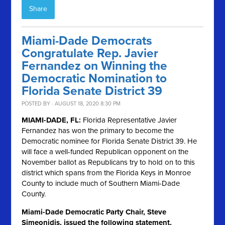
Share
Miami-Dade Democrats
Congratulate Rep. Javier
Fernandez on Winning the
Democratic Nomination to
Florida Senate District 39
POSTED BY · AUGUST 18, 2020 8:30 PM
MIAMI-DADE, FL:
Florida Representative Javier
Fernandez has won the primary to become the
Democratic nominee for Florida Senate District 39. He
will face a well-funded Republican opponent on the
November ballot as Republicans try to hold on to this
district which spans from the Florida Keys in Monroe
County to include much of Southern Miami-Dade
County.
Miami-Dade Democratic Party Chair, Steve
Simeonidis, issued the following statement,