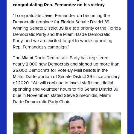
congratulating Rep. Fernandez on his victory.
“I congratulate Javier Fernandez on becoming the
Democratic nominee for Florida Senate District 39.
Winning Senate District 39 is a top priority of the Florida
Democratic Party and the Miami-Dade Democratic
Party, and we are excited to get to work supporting
Rep. Fernandez’s campaign.”
The Miami-Dade Democratic Party has registered
nearly 2,000 new Democrats and signed up more than
25,000 Democrats for Vote-By-Mail ballots in the
Miami-Dade portion of Senate District 39 since January
of 2020
. “We will continue to invest staff time, digital
spending and volunteer hours to flip Senate District 39
blue in November,” stated Steve Simeonidis, Miami-
Dade Democratic Party Chair.