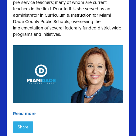
pre-service teachers; many of whom are current
teachers in the field. Prior to this she served as an
administrator in Curriculum & Instruction for Miami
Dade County Public Schools, overseeing the
implementation of several federally funded district wide
programs and initiatives.
Read more
Share