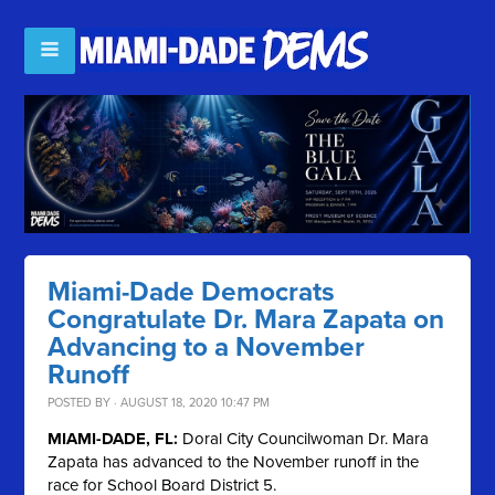
Miami-Dade Democrats
Congratulate Dr. Mara Zapata on
Advancing to a November
Runoff
POSTED BY · AUGUST 18, 2020 10:47 PM
MIAMI-DADE, FL:
Doral City Councilwoman Dr. Mara
Zapata has advanced to the November runoff in the
race for School Board District 5.