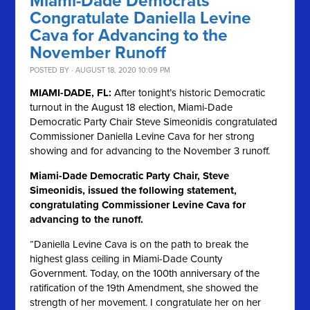
Miami-Dade Democrats
Congratulate Daniella Levine
Cava for Advancing to the
November Runoff
POSTED BY · AUGUST 18, 2020 10:09 PM
MIAMI-DADE, FL:
After tonight’s historic Democratic
turnout in the August 18 election, Miami-Dade
Democratic Party Chair Steve Simeonidis congratulated
Commissioner Daniella Levine Cava for her strong
showing and for advancing to the November 3 runoff.
Miami-Dade Democratic Party Chair, Steve
Simeonidis, issued the following statement,
congratulating Commissioner Levine Cava for
advancing to the runoff.
“Daniella Levine Cava is on the path to break the
highest glass ceiling in Miami-Dade County
Government. Today, on the 100th anniversary of the
ratification of the 19th Amendment, she showed the
strength of her movement. I congratulate her on her