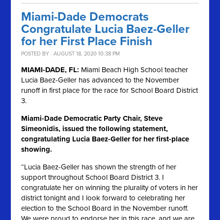
Miami-Dade Democrats
Congratulate Lucia Baez-Geller
for her First Place Finish
POSTED BY · AUGUST 18, 2020 10:38 PM
MIAMI-DADE, FL:
Miami Beach High School teacher
Lucia Baez-Geller has advanced to the November
runoff in first place for the race for School Board District
3.
Miami-Dade Democratic Party Chair, Steve
Simeonidis, issued the following statement,
congratulating Lucia Baez-Geller for her first-place
showing.
“Lucia Baez-Geller has shown the strength of her
support throughout School Board District 3. I
congratulate her on winning the plurality of voters in her
district tonight and I look forward to celebrating her
election to the School Board in the November runoff.
We were proud to endorse her in this race, and we are