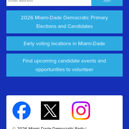
2026 Miami-Dade Democratic Primary
Elections and Candidates
Early voting locations in Miami-Dade
Find upcoming candidate events and
opportunities to volunteer
© 2026 Miami-Dade Democratic Party |