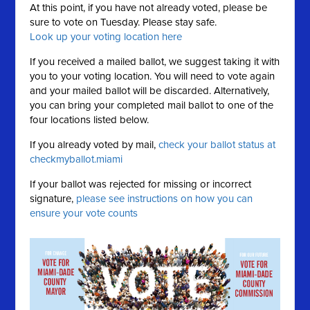
At this point, if you have not already voted, please be
sure to vote on Tuesday. Please stay safe.
Look up your voting location here
If you received a mailed ballot, we suggest taking it with
you to your voting location. You will need to vote again
and your mailed ballot will be discarded. Alternatively,
you can bring your completed mail ballot to one of the
four locations listed below.
If you already voted by mail,
check your ballot status at
checkmyballot.miami
If your ballot was rejected for missing or incorrect
signature,
please see instructions on how you can
ensure your vote counts