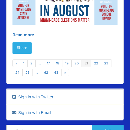
Read more
Share
«
1
2
…
17
18
19
20
21
22
23
24
25
…
62
63
»
Sign in with Twitter
Sign in with Email