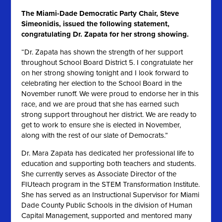
The Miami-Dade Democratic Party Chair, Steve
Simeonidis, issued the following statement,
congratulating Dr. Zapata for her strong showing.
“Dr. Zapata has shown the strength of her support
throughout School Board District 5. I congratulate her
on her strong showing tonight and I look forward to
celebrating her election to the School Board in the
November runoff. We were proud to endorse her in this
race, and we are proud that she has earned such
strong support throughout her district. We are ready to
get to work to ensure she is elected in November,
along with the rest of our slate of Democrats.”
Dr. Mara Zapata has dedicated her professional life to
education and supporting both teachers and students.
She currently serves as Associate Director of the
FIUteach program in the STEM Transformation Institute.
She has served as an Instructional Supervisor for Miami
Dade County Public Schools in the division of Human
Capital Management, supported and mentored many