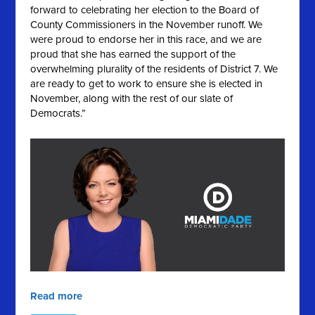
forward to celebrating her election to the Board of
County Commissioners in the November runoff. We
were proud to endorse her in this race, and we are
proud that she has earned the support of the
overwhelming plurality of the residents of District 7. We
are ready to get to work to ensure she is elected in
November, along with the rest of our slate of
Democrats.”
Read more