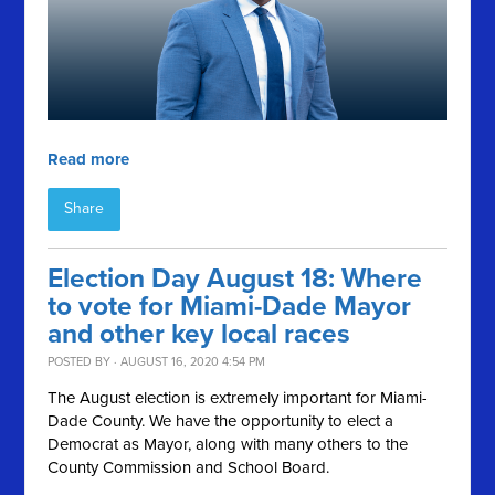
Read more
Share
Election Day August 18: Where
to vote for Miami-Dade Mayor
and other key local races
POSTED BY · AUGUST 16, 2020 4:54 PM
The August election is extremely important for Miami-
Dade County. We have the opportunity to elect a
Democrat as Mayor, along with many others to the
County Commission and School Board.