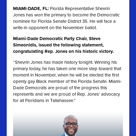
MIAMI-DADE, FL:
Florida Representative Shevrin
Jones has won the primary to become the Democratic
nominee for Florida Senate District 35. He will face a
write-in opponent on the November ballot.
Miami-Dade Democratic Party Chair, Steve
Simeonidis, issued the following statement,
congratulating Rep. Jones on his historic victory.
“Shevrin Jones has made history tonight. Winning his
primary today, he has taken one more step toward that
moment in November, when he will be elected the first
openly gay Black member of the Florida Senate. Miami-
Dade Democrats are proud of the progress this
represents and we are proud of Rep. Jones’ advocacy
for all Floridians in Tallahassee.”