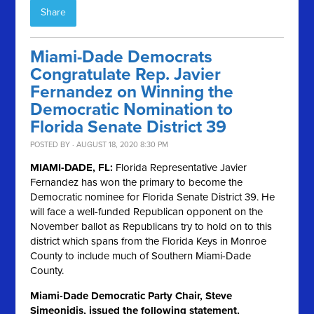
Share
Miami-Dade Democrats
Congratulate Rep. Javier
Fernandez on Winning the
Democratic Nomination to
Florida Senate District 39
POSTED BY · AUGUST 18, 2020 8:30 PM
MIAMI-DADE, FL:
Florida Representative Javier
Fernandez has won the primary to become the
Democratic nominee for Florida Senate District 39. He
will face a well-funded Republican opponent on the
November ballot as Republicans try to hold on to this
district which spans from the Florida Keys in Monroe
County to include much of Southern Miami-Dade
County.
Miami-Dade Democratic Party Chair, Steve
Simeonidis, issued the following statement,