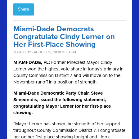
Share
Miami-Dade Democrats
Congratulate Cindy Lerner on
Her First-Place Showing
POSTED BY · AUGUST 18, 2020 10:04 PM
MIAMI-DADE, FL:
Former Pinecrest Mayor Cindy
Lerner won the highest vote share in today’s primary in
County Commission District 7 and will move on to the
November runoff in a position of strength.
Miami-Dade Democratic Party Chair, Steve
Simeonidis, issued the following statement,
congratulating Mayor Lerner for her first-place
showing.
“Mayor Lerner has shown the strength of her support
throughout County Commission District 7. I congratulate
her on her first place showing tonight and I look