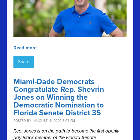
Read more
Share
Miami-Dade Democrats
Congratulate Rep. Shevrin
Jones on Winning the
Democratic Nomination to
Florida Senate District 35
POSTED BY · AUGUST 18, 2020 8:07 PM
Rep. Jones is on the path to become the first openly
gay Black member of the Florida Senate