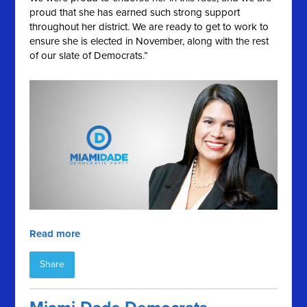
proud that she has earned such strong support
throughout her district. We are ready to get to work to
ensure she is elected in November, along with the rest
of our slate of Democrats.”
Read more
Share