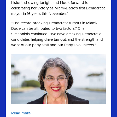
historic showing tonight and I look forward to
celebrating her victory as Miami-Dade’s first Democratic
mayor in 16 years this November.”
“The record breaking Democratic turnout in Miami-
Dade can be attributed to two factors,” Chair
Simeonidis continued. “We have amazing Democratic
candidates helping drive turnout, and the strength and
work of our party staff and our Party’s volunteers.”
Read more