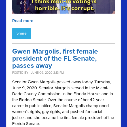
Read more
Share
Gwen Margolis, first female
president of the FL Senate,
passes away
POSTED BY · JUNE 09, 2020 2:13 PM
Senator Gwen Margolis passed away today, Tuesday,
June 9, 2020. Senator Margolis served in the Miami-
Dade County Commission, in the Florida House, and in
the Florida Senate. Over the course of her 42-year
career in public office, Senator Margolis championed
women’s rights, gay rights, and pushed for social
justice, and she became the first female president of the
Florida Senate.