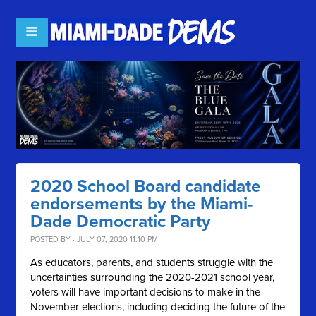
2020 School Board candidate
endorsements by the Miami-
Dade Democratic Party
POSTED BY · JULY 07, 2020 11:10 PM
As educators, parents, and students struggle with the
uncertainties surrounding the 2020-2021 school year,
voters will have important decisions to make in the
November elections, including deciding the future of the