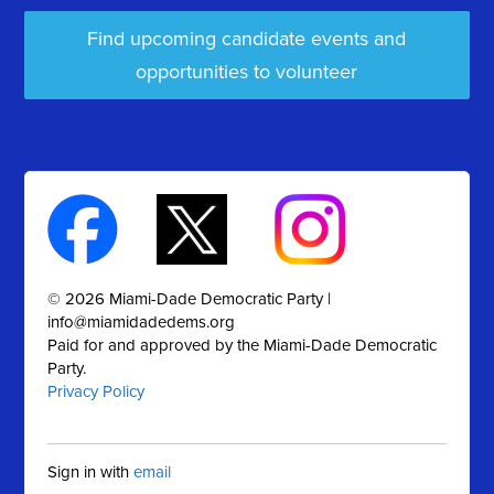
Find upcoming candidate events and
opportunities to volunteer
© 2026 Miami-Dade Democratic Party |
info@miamidadedems.org
Paid for and approved by the Miami-Dade Democratic
Party.
Privacy Policy
Sign in with
email