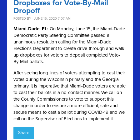
Dropboxes for Vote-By-Mail
Dropoff
POSTED BY · JUNE 16, 2020 7:07 AM
Miami-Dade, FL:
On Monday, June 15, the Miami-Dade
Democratic Party Steering Committee passed a
unanimous resolution calling for the Miami-Dade
Elections Department to create drive-through and walk-
up dropboxes for voters to deposit completed Vote-
By-Mail ballots.
After seeing long lines of voters attempting to cast their
votes during the Wisconsin primary and the Georgia
primary, it is imperative that Miami-Dade voters are able
to cast their ballots in a no-contact manner. We call on
the County Commissioners to vote to support this
change in order to ensure a more efficient, safe and
secure means to cast a ballot during COVID-19 and we
call on the Supervisor of Elections to implement it.
Share