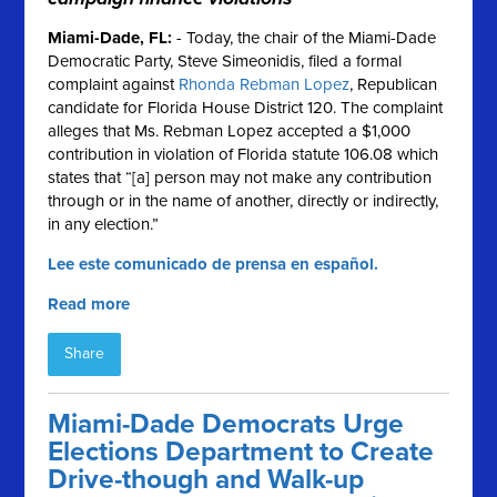
Miami-Dade, FL
:
- Today, the chair of the Miami-Dade
Democratic Party, Steve Simeonidis, filed a formal
complaint against
Rhonda Rebman Lopez
, Republican
candidate for Florida House District 120. The complaint
alleges that Ms. Rebman Lopez accepted a $1,000
contribution in violation of Florida statute 106.08 which
states that “[a] person may not make any contribution
through or in the name of another, directly or indirectly,
in any election.”
Lee este comunicado de prensa en español.
Read more
Share
Miami-Dade Democrats Urge
Elections Department to Create
Drive-though and Walk-up