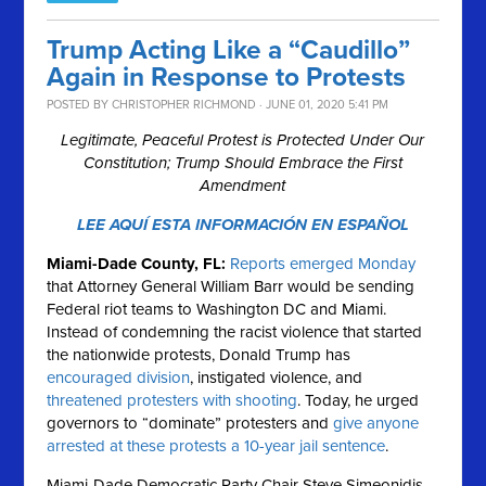
Trump Acting Like a “Caudillo”
Again in Response to Protests
POSTED BY
CHRISTOPHER RICHMOND
· JUNE 01, 2020 5:41 PM
Legitimate, Peaceful Protest is Protected Under Our
Constitution; Trump Should Embrace the First
Amendment
LEE AQUÍ ESTA INFORMACIÓN EN ESPAÑOL
Miami-Dade County, FL:
Reports emerged Monday
that Attorney General William Barr would be sending
Federal riot teams to Washington DC and Miami.
Instead of condemning the racist violence that started
the nationwide protests, Donald Trump has
encouraged division
, instigated violence, and
threatened protesters with shooting
. Today, he urged
governors to “dominate” protesters and
give anyone
arrested at these protests a 10-year jail sentence
.
Miami-Dade Democratic Party Chair Steve Simeonidis