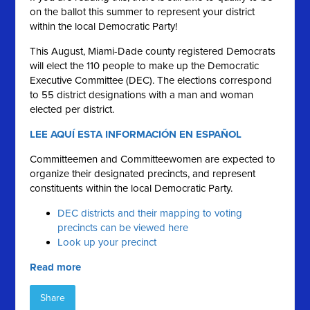
on the ballot this summer to represent your district
within the local Democratic Party!
This August, Miami-Dade county registered Democrats
will elect the 110 people to make up the Democratic
Executive Committee (DEC). The elections correspond
to 55 district designations with a man and woman
elected per district.
LEE AQUÍ ESTA INFORMACIÓN EN ESPAÑOL
Committeemen and Committeewomen are expected to
organize their designated precincts, and represent
constituents within the local Democratic Party.
DEC districts and their mapping to voting
precincts can be viewed here
Look up your precinct
Read more
Share