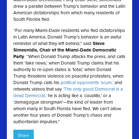
drew a parallel between Trump’s behavior and the Latin
American dictatorships from which many residents of
South Florida fled.
“For many Miami-Dade residents who fled dictatorships
in Latin America, Donald Trump’s behavior is an awful
reminder of what they left behind,” said
Steve
Simeonidis, Chair of the Miami-Dade Democratic
Party
. “When Donald Trump attacks the press, and calls
them ‘fake news,’ when Donald Trump claims that his
authority to re-open states is ‘total,’ when Donald
Trump threatens violence on peaceful protesters, when
Donald Trump calls his
political opponents ‘scum,’
and
retweets videos that say
‘The only good Democrat is a
dead Democrat,’
he is acting like a
‘caudillo
,’ or a
‘demagogue strongman’—the kind of leader from
whom many in South Florida have fled. We can’t allow
another four years of Donald Trump’s chaos and
authoritarian impulses.”
Share