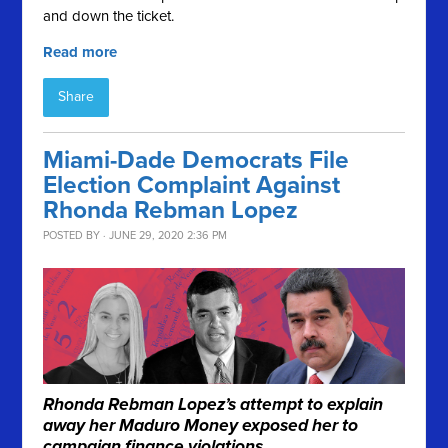
and down the ticket.
Read more
Share
Miami-Dade Democrats File
Election Complaint Against
Rhonda Rebman Lopez
POSTED BY · JUNE 29, 2020 2:36 PM
Rhonda Rebman Lopez’s attempt to explain
away her Maduro Money exposed her to
campaign finance violations