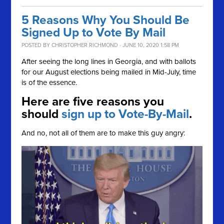
5 Reasons Why You Should Be
Signed Up to Vote By Mail
POSTED BY
CHRISTOPHER RICHMOND
· JUNE 10, 2020 1:58 PM
After seeing the long lines in Georgia, and with ballots
for our August elections being mailed in Mid-July, time
is of the essence.
Here are five reasons you
should
sign up to Vote-By-Mail
.
And no, not all of them are to make this guy angry: