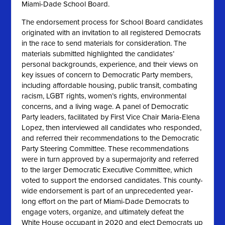
Miami-Dade School Board.
The endorsement process for School Board candidates
originated with an invitation to all registered Democrats
in the race to send materials for consideration. The
materials submitted highlighted the candidates’
personal backgrounds, experience, and their views on
key issues of concern to Democratic Party members,
including affordable housing, public transit, combating
racism, LGBT rights, women’s rights, environmental
concerns, and a living wage. A panel of Democratic
Party leaders, facilitated by First Vice Chair Maria-Elena
Lopez, then interviewed all candidates who responded,
and referred their recommendations to the Democratic
Party Steering Committee. These recommendations
were in turn approved by a supermajority and referred
to the larger Democratic Executive Committee, which
voted to support the endorsed candidates. This county-
wide endorsement is part of an unprecedented year-
long effort on the part of Miami-Dade Democrats to
engage voters, organize, and ultimately defeat the
White House occupant in 2020 and elect Democrats up