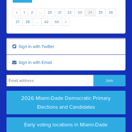
«
1
2
…
20
21
22
23
24
25
26
27
28
…
62
63
»
Sign in with Twitter
Sign in with Email
2026 Miami-Dade Democratic Primary
Elections and Candidates
Early voting locations in Miami-Dade