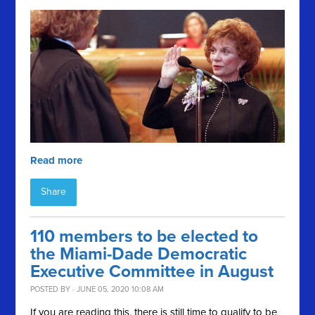
Read more
Share
110 members to be elected to
the Miami-Dade Democratic
Executive Committee in August
POSTED BY · JUNE 05, 2020 10:08 AM
If you are reading this, there is still time to qualify to be