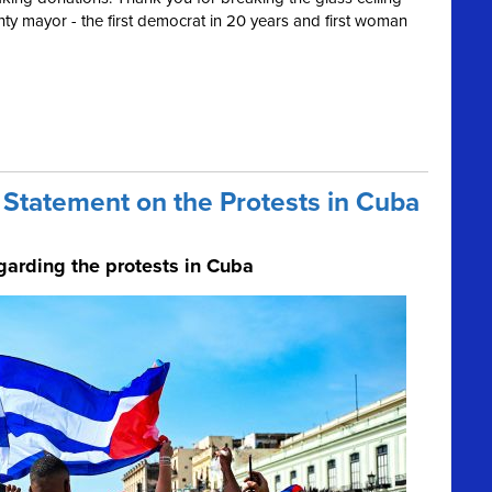
ty mayor - the first democrat in 20 years and first woman
Statement on the Protests in Cuba
garding the protests in Cuba