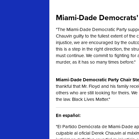
Miami-Dade Democrats' 
"The Miami-Dade Democratic Party support
Chauvin guilty to the fullest extent of the c
injustice, we are encouraged by the outc
this is a step in the right direction, the s
must continue. We commit to fighting for
murder, as it has so many times before."
Miami-Dade Democratic Party Chair Ste
thankful that Mr. Floyd and his family rece
others who are still looking for theirs. We
the law. Black Lives Matter."
En español:
"El Partido Demócrata de Miami-Dade apo
culpable al oficial Derek Chauvin al máx