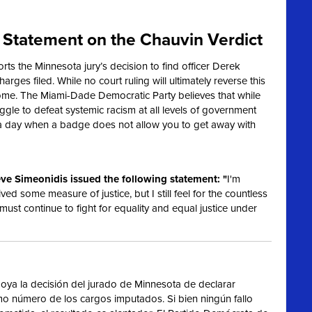
Statement on the Chauvin Verdict
s the Minnesota jury’s decision to find officer Derek
harges filed. While no court ruling will ultimately reverse this
ome. The Miami-Dade Democratic Party believes that while
truggle to defeat systemic racism at all levels of government
 a day when a badge does not allow you to get away with
ve Simeonidis issued the following statement: "
I'm
ived some measure of justice, but I still feel for the countless
 must continue to fight for equality and equal justice under
ya la decisión del jurado de Minnesota de declarar
imo número de los cargos imputados. Si bien ningún fallo