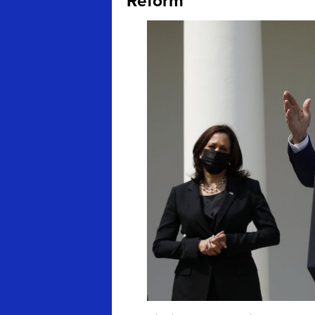
Reform