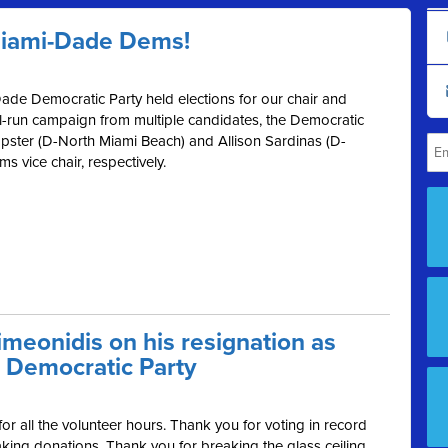
Miami-Dade Dems!
ade Democratic Party held elections for our chair and
ll-run campaign from multiple candidates, the Democratic
ster (D-North Miami Beach) and Allison Sardinas (D-
 vice chair, respectively.
meonidis on his resignation as
 Democratic Party
r all the volunteer hours. Thank you for voting in record
ing donations. Thank you for breaking the glass ceiling