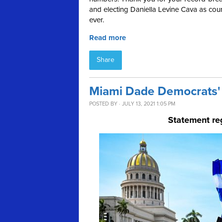
and electing Daniella Levine Cava as coun
ever.
Read more
Share
Miami Dade Democrats' 
POSTED BY · JULY 13, 2021 1:05 PM
Statement re