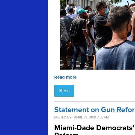
Read more
Share
Statement on Gun Refor
POSTED BY · APRIL 22, 2021 7:32 PM
Miami-Dade Democrats' 