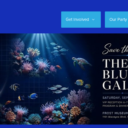
Get Involved
Our Party