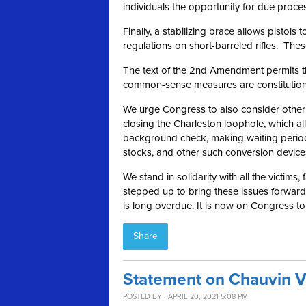
individuals the opportunity for due proce
Finally, a stabilizing brace allows pistol
regulations on short-barreled rifles. These
The text of the 2nd Amendment permits the
common-sense measures are constitutional 
We urge Congress to also consider other ru
closing the Charleston loophole, which a
background check, making waiting period
stocks, and other such conversion device
We stand in solidarity with all the victims,
stepped up to bring these issues forward a
is long overdue. It is now on Congress t
Share
Statement on Chauvin V
POSTED BY · APRIL 20, 2021 5:08 PM