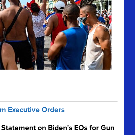
m Executive Orders
Statement on Biden's EOs for Gun