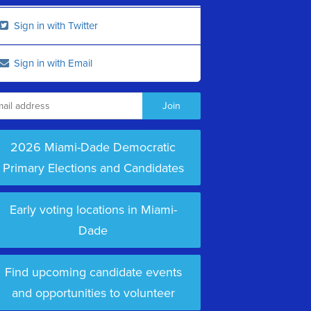
Sign in with Twitter
Sign in with Email
2026 Miami-Dade Democratic
Primary Elections and Candidates
Early voting locations in Miami-
Dade
Find upcoming candidate events
and opportunities to volunteer