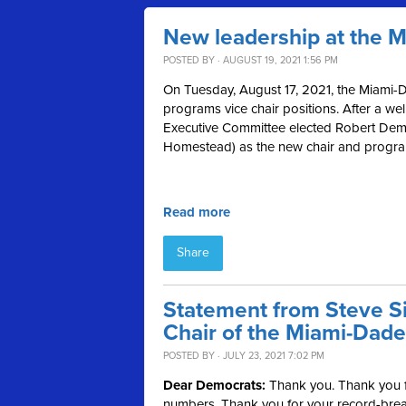
New leadership at the 
POSTED BY · AUGUST 19, 2021 1:56 PM
On Tuesday, August 17, 2021, the Miami-D
programs vice chair positions. After a we
Executive Committee elected Robert Demp
Homestead) as the new chair and programs
Read more
Share
Statement from Steve Si
Chair of the Miami-Dade
POSTED BY · JULY 23, 2021 7:02 PM
Dear Democrats:
Thank you. Thank you fo
numbers. Thank you for your record-break