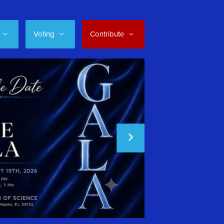
Voting
Contribute