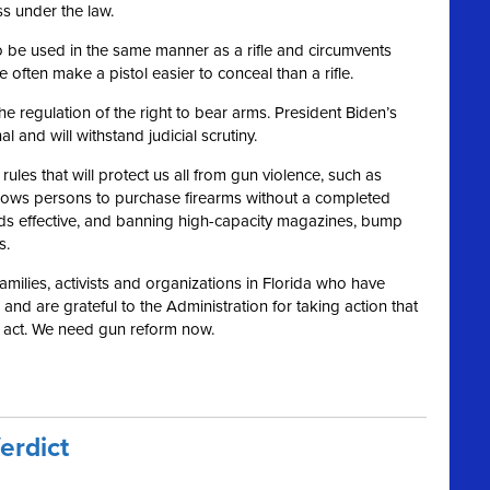
ss under the law.
s to be used in the same manner as a rifle and circumvents
 often make a pistol easier to conceal than a rifle.
 regulation of the right to bear arms. President Biden’s
and will withstand judicial scrutiny.
les that will protect us all from gun violence, such as
llows persons to purchase firearms without a completed
s effective, and banning high-capacity magazines, bump
s.
 families, activists and organizations in Florida who have
nd are grateful to the Administration for taking action that
o act. We need gun reform now.
erdict