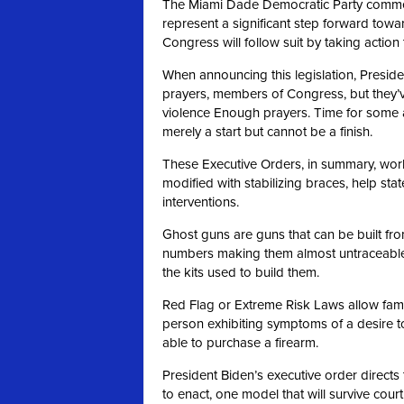
The Miami Dade Democratic Party commen
represent a significant step forward towa
Congress will follow suit by taking actio
When announcing this legislation, Preside
prayers, members of Congress, but they’
violence Enough prayers. Time for some 
merely a start but cannot be a finish.
These Executive Orders, in summary, work 
modified with stabilizing braces, help st
interventions.
Ghost guns are guns that can be built fro
numbers making them almost untraceable.
the kits used to build them.
Red Flag or Extreme Risk Laws allow famil
person exhibiting symptoms of a desire t
able to purchase a firearm.
President Biden’s executive order directs 
to enact, one model that will survive cour