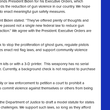
ds President Biden for his Executive Orders, which
rds the reduction of gun violence in our country. We hope
n to enact meaningful gun safety measures.
nt Biden stated: “They’ve offered plenty of thoughts and
ve passed not a single new federal law to reduce gun
action.” We agree
with the President. Executive Orders are
to stop the proliferation of ghost guns, regulate pistols
ates enact red flag laws, and support community violence
m kits or with a 3-D printer. This weaponry has no serial
 Currently, a background check is not required to purchase
y or law enforcement to petition a court to prohibit a
o commit violence against themselves or others from being
the Department of Justice to draft a model statute for states
t challenges. We support such laws, so long as they afford