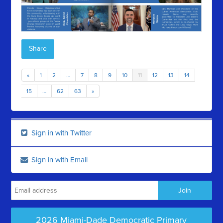
Share
«
1
2
…
7
8
9
10
11
12
13
14
15
…
62
63
»
Sign in with Twitter
Sign in with Email
2026 Miami-Dade Democratic Primary