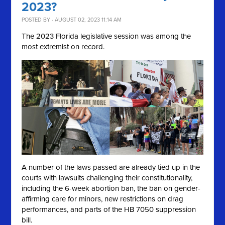
2023?
POSTED BY · AUGUST 02, 2023 11:14 AM
The 2023 Florida legislative session was among the
most extremist on record.
A number of the laws passed are already tied up in the
courts with lawsuits challenging their constitutionality,
including the 6-week abortion ban, the ban on gender-
affirming care for minors, new restrictions on drag
performances, and parts of the HB 7050 suppression
bill.