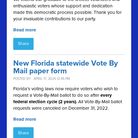
enthusiastic voters whose support and dedication
made this democratic process possible. Thank you for
your invaluable contributions to our party.
Read more
Share
New Florida statewide Vote By
Mail paper form
POSTED BY · APRIL 17, 2024 12:45 PM
Florida’s voting laws now require voters who wish to
request a Vote-By-Mail ballot to do so after
every
federal election cycle (2 years)
. All Vote-By-Mail ballot
requests were canceled on December 31, 2022.
Read more
Share