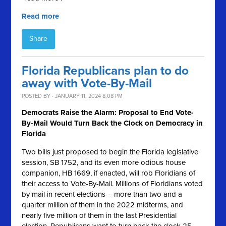
Read more
Share
Florida Republicans plan to do
away with Vote-By-Mail
POSTED BY · JANUARY 11, 2024 8:08 PM
Democrats Raise the Alarm: Proposal to End Vote-
By-Mail Would Turn Back the Clock on Democracy in
Florida
Two bills just proposed to begin the Florida legislative
session, SB 1752, and its even more odious house
companion, HB 1669, if enacted, will rob Floridians of
their access to Vote-By-Mail. Millions of Floridians voted
by mail in recent elections – more than two and a
quarter million of them in the 2022 midterms, and
nearly five million of them in the last Presidential