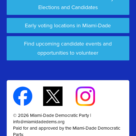
Elections and Candidates
Early voting locations in Miami-Dade
Find upcoming candidate events and
opportunities to volunteer
© 2026 Miami-Dade Democratic Party |
info@miamidadedems.org
Paid for and approved by the Miami-Dade Democratic
Party.