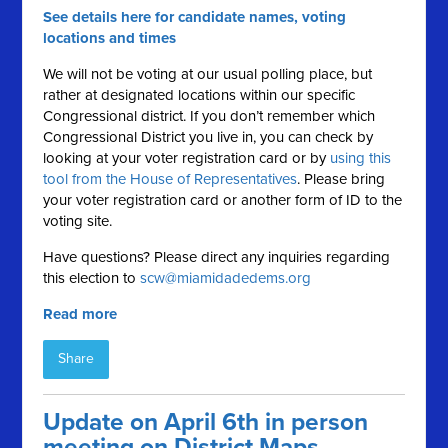
See details here for candidate names, voting
locations and times
We will not be voting at our usual polling place, but
rather at designated locations within our specific
Congressional district. If you don’t remember which
Congressional District you live in, you can check by
looking at your voter registration card or by
using this
tool from the House of Representatives
. Please bring
your voter registration card or another form of ID to the
voting site.
Have questions? Please direct any inquiries regarding
this election to
scw@miamidadedems.org
Read more
Share
Update on April 6th in person
meeting on District Maps