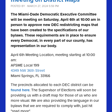
POSTED BY · MARCH 27, 2024 5:59 PM
The Miami-Dade Democratic Executive Committee
will be meeting on Saturday, April 6th at 10:00 am in
person to approve new DEC redistricting maps that
have been created to the specifications of our
bylaws. These requirements are in place to ensure
every Democrat, in every part of our county, has
representation in our body.
April 6th Meeting Location, meeting starting at 10:00
am:
AFSME Local 199
4349 NW 36th Street
Miami Springs, FL 33166
The precincts allocated to each DEC district can be
found here
. The Supervisor of Elections will soon be
providing us with a draft map for those of us who are
more visual. We are also providing the language in our
bylaws that we are required to comply with, just hit
"read more".