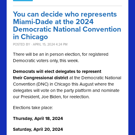
You can decide who represents
Miami-Dade at the 2024
Democratic National Convention
in Chicago
POSTED BY · APRIL 15, 2024 4:24 PM
There will be an in person election, for registered
Democratic voters only, this week.
Democrats will elect delegates to represent
their Congressional district
at the Democratic National
Convention (DNC) in Chicago this August where the
delegates will vote on the party platform and nominate
our President, Joe Biden, for reelection.
Elections take place:
Thursday, April 18, 2024
Saturday, April 20, 2024