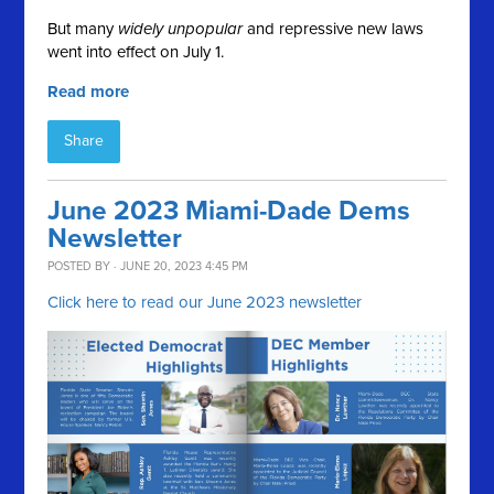
But many
widely unpopular
and repressive new laws
went into effect on July 1.
Read more
Share
June 2023 Miami-Dade Dems
Newsletter
POSTED BY · JUNE 20, 2023 4:45 PM
Click here to read our June 2023 newsletter