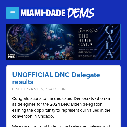
UNOFFICIAL DNC Delegate
results
POSTED BY · APRIL 22, 2024 12:05 AM
Congratulations to the dedicated Democrats who ran
as delegates for the 2024 DNC Biden delegation,
earning the opportunity to represent our values at the
convention in Chicago.
We extend our gratitude to the tireless volunteers and