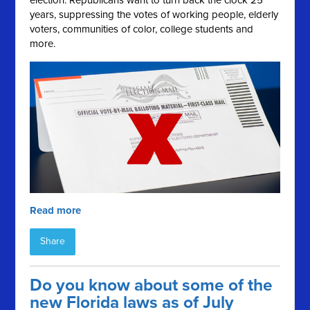
election. Republicans want to turn back the clock 25
years, suppressing the votes of working people, elderly
voters, communities of color, college students and
more.
Read more
Share
Do you know about some of the
new Florida laws as of July