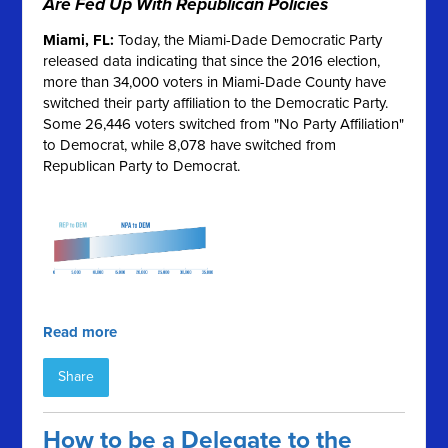
Are Fed Up With Republican Policies
Miami, FL:
Today, the Miami-Dade Democratic Party
released data indicating that since the 2016 election,
more than 34,000 voters in Miami-Dade County have
switched their party affiliation to the Democratic Party.
Some 26,446 voters switched from "No Party Affiliation"
to Democrat, while 8,078 have switched from
Republican Party to Democrat.
Read more
Share
How to be a Delegate to the