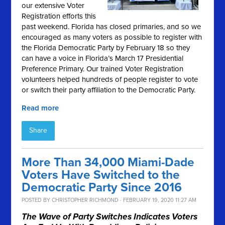
our extensive Voter
Registration efforts this
past weekend. Florida has closed primaries, and so we
encouraged as many voters as possible to register with
the Florida Democratic Party by February 18 so they
can have a voice in Florida’s March 17 Presidential
Preference Primary. Our trained Voter Registration
volunteers helped hundreds of people register to vote
or switch their party affiliation to the Democratic Party.
Read more
Share
More Than 34,000 Miami-Dade
Voters Have Switched to the
Democratic Party Since 2016
POSTED BY
CHRISTOPHER RICHMOND
· FEBRUARY 19, 2020 11:27 AM
The Wave of Party Switches Indicates Voters