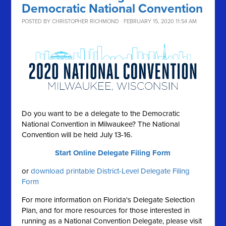
Democratic National Convention
POSTED BY
CHRISTOPHER RICHMOND
· FEBRUARY 15, 2020 11:54 AM
Do you want to be a delegate to the Democratic
National Convention in Milwaukee? The National
Convention will be held July 13-16.
Start Online Delegate Filing Form
or
download printable District-Level Delegate Filing
Form
For more information on Florida's Delegate Selection
Plan, and for more resources for those interested in
running as a National Convention Delegate, please visit