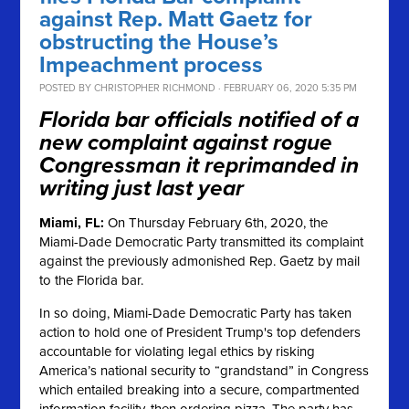
against Rep. Matt Gaetz for
obstructing the House’s
Impeachment process
POSTED BY
CHRISTOPHER RICHMOND
· FEBRUARY 06, 2020 5:35 PM
Florida bar officials notified of a
new complaint against rogue
Congressman it reprimanded in
writing just last year
Miami, FL:
On Thursday February 6th, 2020, the
Miami-Dade Democratic Party transmitted its complaint
against the previously admonished Rep. Gaetz by mail
to the Florida bar.
In so doing, Miami-Dade Democratic Party has taken
action to hold one of President Trump's top defenders
accountable for violating legal ethics by risking
America’s national security to “grandstand” in Congress
which entailed breaking into a secure, compartmented