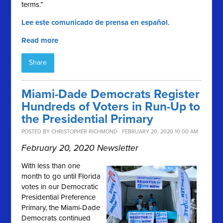
terms.”
Lee este comunicado de prensa en español
.
Read more
Share
Miami-Dade Democrats Register
Hundreds of Voters in Run-Up to
the Presidential Primary
POSTED BY
CHRISTOPHER RICHMOND
· FEBRUARY 20, 2020 10:00 AM
February 20, 2020 Newsletter
With less than one
month to go until Florida
votes in our Democratic
Presidential Preference
Primary, the Miami-Dade
Democrats continued