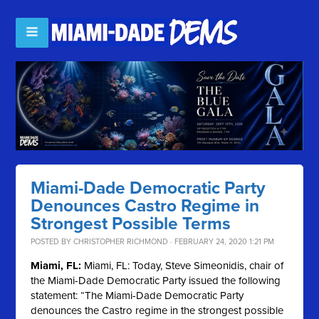
Miami-Dade Democratic Party
Denounces Castro Regime in
Strongest Possible Terms
POSTED BY
CHRISTOPHER RICHMOND
· FEBRUARY 24, 2020 1:21 PM
Miami, FL:
Miami, FL: Today, Steve Simeonidis, chair of
the Miami-Dade Democratic Party issued the following
statement: “The Miami-Dade Democratic Party
denounces the Castro regime in the strongest possible