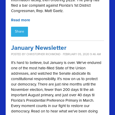
information facility, then ordering pizza. The party has
filed a bar complaint against Florida’s 1st District
Congressman, Rep. Matt Gaetz.
Read more
Share
January Newsletter
POSTED BY
CHRISTOPHER RICHMOND
· FEBRUARY 05, 2020 9:46 AM
It’s hard to believe, but January is over. We've endured
one of the most hate-filled State of the Union
addresses, and watched the Senate abdicate its
constitutional responsibility. It's now on us to protect
our democracy. There are just nine months until the
November election, fewer than 200 days til the all-
important August primary, and just over 40 days til
Florida’s Presidential Preference Primary in March.
Every moment counts in our fight to restore our
democracy. Read on to hear what we’ve been doing