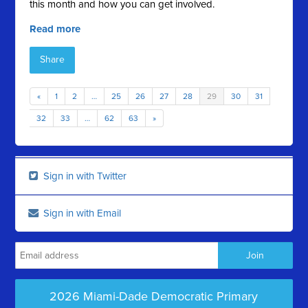
this month and how you can get involved.
Read more
Share
«
1
2
…
25
26
27
28
29
30
31
32
33
…
62
63
»
Sign in with Twitter
Sign in with Email
2026 Miami-Dade Democratic Primary