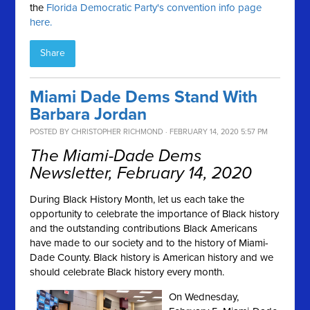
the
Florida Democratic Party's convention info page
here.
Share
Miami Dade Dems Stand With
Barbara Jordan
POSTED BY
CHRISTOPHER RICHMOND
· FEBRUARY 14, 2020 5:57 PM
The Miami-Dade Dems
Newsletter, February 14, 2020
During Black History Month, let us each take the
opportunity to celebrate the importance of Black history
and the outstanding contributions Black Americans
have made to our society and to the history of Miami-
Dade County. Black history is American history and we
should celebrate Black history every month.
On Wednesday,