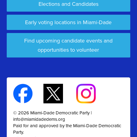
Elections and Candidates
Early voting locations in Miami-Dade
Find upcoming candidate events and
opportunities to volunteer
© 2026 Miami-Dade Democratic Party |
info@miamidadedems.org
Paid for and approved by the Miami-Dade Democratic
Party.