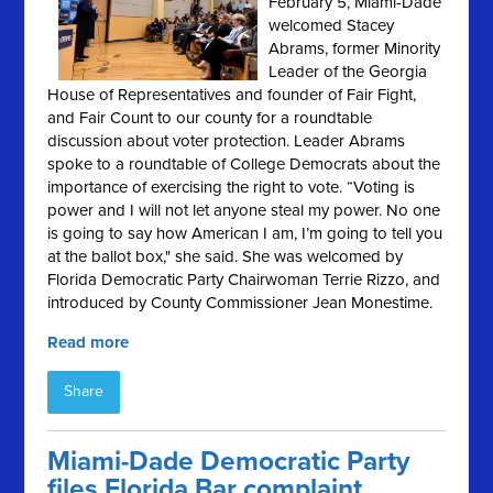
February 5, Miami-Dade
welcomed Stacey
Abrams, former Minority
Leader of the Georgia
House of Representatives and founder of Fair Fight,
and Fair Count to our county for a roundtable
discussion about voter protection. Leader Abrams
spoke to a roundtable of College Democrats about the
importance of exercising the right to vote. “Voting is
power and I will not let anyone steal my power. No one
is going to say how American I am, I’m going to tell you
at the ballot box," she said. She was welcomed by
Florida Democratic Party Chairwoman Terrie Rizzo, and
introduced by County Commissioner Jean Monestime.
Read more
Share
Miami-Dade Democratic Party
files Florida Bar complaint