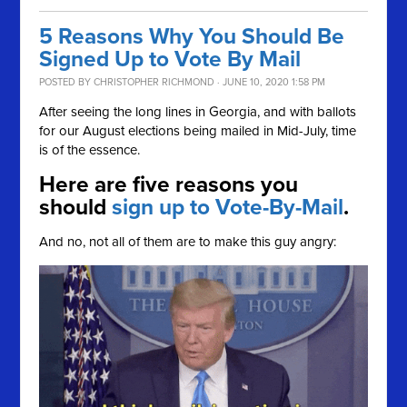
5 Reasons Why You Should Be
Signed Up to Vote By Mail
POSTED BY
CHRISTOPHER RICHMOND
· JUNE 10, 2020 1:58 PM
After seeing the long lines in Georgia, and with ballots
for our August elections being mailed in Mid-July, time
is of the essence.
Here are five reasons you
should
sign up to Vote-By-Mail
.
And no, not all of them are to make this guy angry: