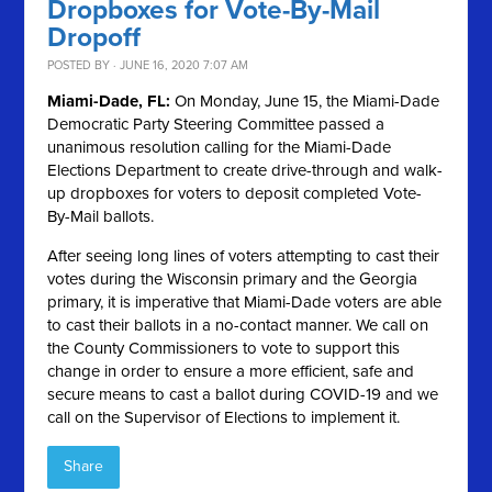
Dropboxes for Vote-By-Mail
Dropoff
POSTED BY · JUNE 16, 2020 7:07 AM
Miami-Dade, FL:
On Monday, June 15, the Miami-Dade
Democratic Party Steering Committee passed a
unanimous resolution calling for the Miami-Dade
Elections Department to create drive-through and walk-
up dropboxes for voters to deposit completed Vote-
By-Mail ballots.
After seeing long lines of voters attempting to cast their
votes during the Wisconsin primary and the Georgia
primary, it is imperative that Miami-Dade voters are able
to cast their ballots in a no-contact manner. We call on
the County Commissioners to vote to support this
change in order to ensure a more efficient, safe and
secure means to cast a ballot during COVID-19 and we
call on the Supervisor of Elections to implement it.
Share