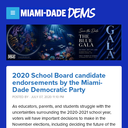
2020 School Board candidate
endorsements by the Miami-
Dade Democratic Party
POSTED BY · JULY 07, 2020 11:10 PM
As educators, parents, and students struggle with the
uncertainties surrounding the 2020-2021 school year,
voters will have important decisions to make in the
November elections, including deciding the future of the