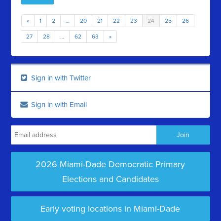
«
1
2
…
20
21
22
23
24
25
26
27
28
…
62
63
»
Sign in with Twitter
Sign in with Email
2026 Miami-Dade Democratic Primary
Elections and Candidates
Early voting locations in Miami-Dade