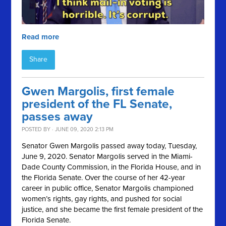
Read more
Share
Gwen Margolis, first female
president of the FL Senate,
passes away
POSTED BY · JUNE 09, 2020 2:13 PM
Senator Gwen Margolis passed away today, Tuesday,
June 9, 2020. Senator Margolis served in the Miami-
Dade County Commission, in the Florida House, and in
the Florida Senate. Over the course of her 42-year
career in public office, Senator Margolis championed
women’s rights, gay rights, and pushed for social
justice, and she became the first female president of the
Florida Senate.