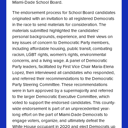
Miami-Dade School Board.
The endorsement process for School Board candidates
originated with an invitation to all registered Democrats
in the race to send materials for consideration. The
materials submitted highlighted the candidates’
personal backgrounds, experience, and their views on
key issues of concern to Democratic Party members,
including affordable housing, public transit, combating
racism, LGBT rights, women’s rights, environmental
concerns, and a living wage. A panel of Democratic
Party leaders, facilitated by First Vice Chair Maria-Elena
Lopez, then interviewed all candidates who responded,
and referred their recommendations to the Democratic
Party Steering Committee. These recommendations
were in turn approved by a supermajority and referred
to the larger Democratic Executive Committee, which
voted to support the endorsed candidates. This county-
wide endorsement is part of an unprecedented year-
long effort on the part of Miami-Dade Democrats to
engage voters, organize, and ultimately defeat the
White House occupant in 2020 and elect Democrats up