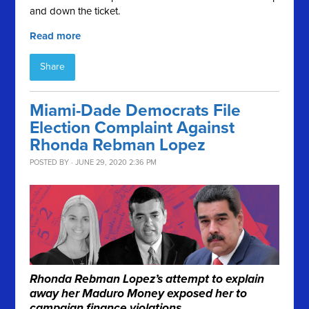
and down the ticket.
Read more
Share
Miami-Dade Democrats File
Election Complaint Against
Rhonda Rebman Lopez
POSTED BY · JUNE 29, 2020 2:36 PM
Rhonda Rebman Lopez’s attempt to explain
away her Maduro Money exposed her to
campaign finance violations