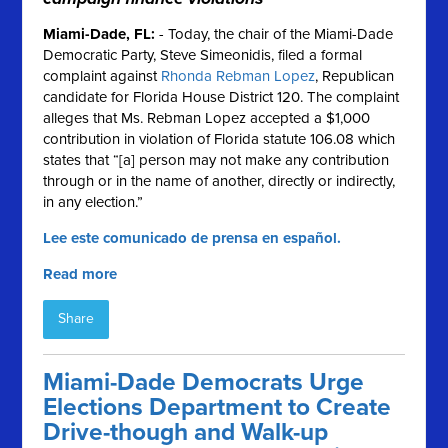
Miami-Dade, FL
:
- Today, the chair of the Miami-Dade
Democratic Party, Steve Simeonidis, filed a formal
complaint against
Rhonda Rebman Lopez
, Republican
candidate for Florida House District 120. The complaint
alleges that Ms. Rebman Lopez accepted a $1,000
contribution in violation of Florida statute 106.08 which
states that “[a] person may not make any contribution
through or in the name of another, directly or indirectly,
in any election.”
Lee este comunicado de prensa en español.
Read more
Share
Miami-Dade Democrats Urge
Elections Department to Create
Drive-though and Walk-up