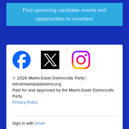
Find upcoming candidate events and
opportunities to volunteer
© 2026 Miami-Dade Democratic Party |
info@miamidadedems.org
Paid for and approved by the Miami-Dade Democratic
Party.
Privacy Policy
Sign in with
email