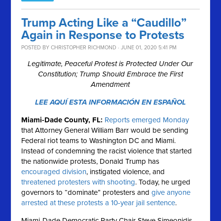
Trump Acting Like a “Caudillo”
Again in Response to Protests
POSTED BY
CHRISTOPHER RICHMOND
· JUNE 01, 2020 5:41 PM
Legitimate, Peaceful Protest is Protected Under Our
Constitution; Trump Should Embrace the First
Amendment
LEE AQUÍ ESTA INFORMACIÓN EN ESPAÑOL
Miami-Dade County, FL:
Reports emerged Monday
that Attorney General William Barr would be sending
Federal riot teams to Washington DC and Miami.
Instead of condemning the racist violence that started
the nationwide protests, Donald Trump has
encouraged division
, instigated violence, and
threatened protesters with shooting
. Today, he urged
governors to “dominate” protesters and
give anyone
arrested at these protests a 10-year jail sentence
.
Miami-Dade Democratic Party Chair Steve Simeonidis