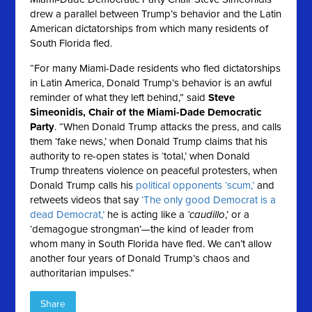
drew a parallel between Trump’s behavior and the Latin
American dictatorships from which many residents of
South Florida fled.
“For many Miami-Dade residents who fled dictatorships
in Latin America, Donald Trump’s behavior is an awful
reminder of what they left behind,” said
Steve
Simeonidis, Chair of the Miami-Dade Democratic
Party
. “When Donald Trump attacks the press, and calls
them ‘fake news,’ when Donald Trump claims that his
authority to re-open states is ‘total,’ when Donald
Trump threatens violence on peaceful protesters, when
Donald Trump calls his
political opponents ‘scum,’
and
retweets videos that say
‘The only good Democrat is a
dead Democrat,’
he is acting like a
‘caudillo
,’ or a
‘demagogue strongman’—the kind of leader from
whom many in South Florida have fled. We can’t allow
another four years of Donald Trump’s chaos and
authoritarian impulses.”
Share