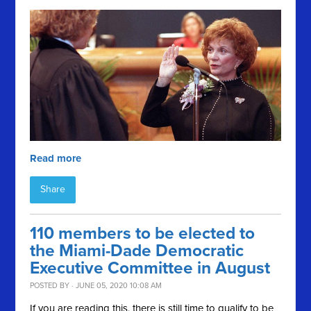
Read more
Share
110 members to be elected to
the Miami-Dade Democratic
Executive Committee in August
POSTED BY · JUNE 05, 2020 10:08 AM
If you are reading this, there is still time to qualify to be