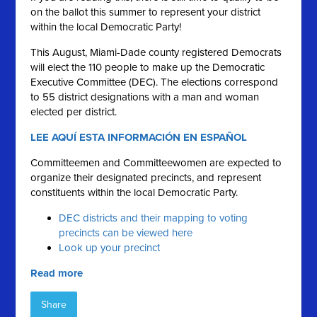
on the ballot this summer to represent your district
within the local Democratic Party!
This August, Miami-Dade county registered Democrats
will elect the 110 people to make up the Democratic
Executive Committee (DEC). The elections correspond
to 55 district designations with a man and woman
elected per district.
LEE AQUÍ ESTA INFORMACIÓN EN ESPAÑOL
Committeemen and Committeewomen are expected to
organize their designated precincts, and represent
constituents within the local Democratic Party.
DEC districts and their mapping to voting
precincts can be viewed here
Look up your precinct
Read more
Share