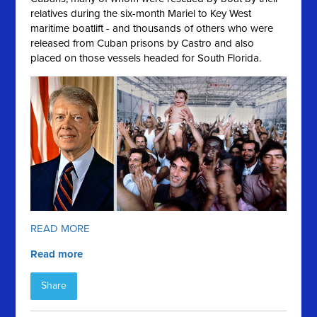
relatives during the six-month Mariel to Key West
maritime boatlift - and thousands of others who were
released from Cuban prisons by Castro and also
placed on those vessels headed for South Florida.
READ MORE
Read more
Share