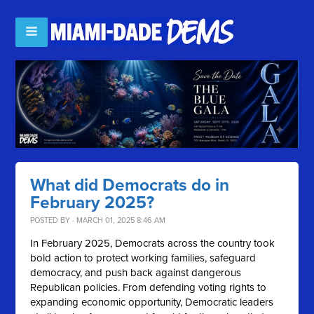
What did Democrats do in
February 2025?
POSTED BY · MARCH 01, 2025 8:46 AM
In February 2025, Democrats across the country took
bold action to protect working families, safeguard
democracy, and push back against dangerous
Republican policies. From defending voting rights to
expanding economic opportunity, Democratic leaders