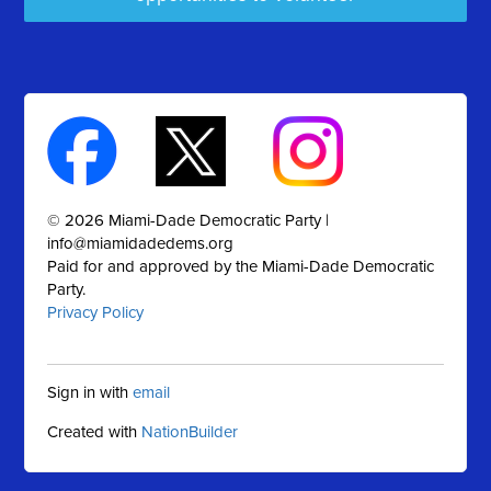
© 2026 Miami-Dade Democratic Party |
info@miamidadedems.org
Paid for and approved by the Miami-Dade Democratic
Party.
Privacy Policy
Sign in with
email
Created with
NationBuilder