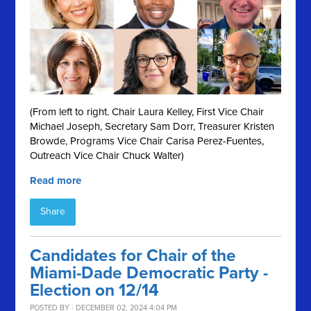
(From left to right. Chair Laura Kelley, First Vice Chair
Michael Joseph, Secretary Sam Dorr, Treasurer Kristen
Browde, Programs Vice Chair Carisa Perez-Fuentes,
Outreach Vice Chair Chuck Walter)
Read more
Share
Candidates for Chair of the
Miami-Dade Democratic Party -
Election on 12/14
POSTED BY · DECEMBER 02, 2024 4:04 PM