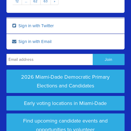
12
…
62
63
»
Sign in with Twitter
Sign in with Email
2026 Miami-Dade Democratic Primary
Elections and Candidates
Early voting locations in Miami-Dade
Find upcoming candidate events and
opportunities to volunteer