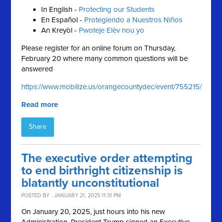
In English -
Protecting our Students
En Español -
Protegiendo a Nuestros Niños
An Kreyòl -
Pwoteje Elèv nou yo
Please register for an online forum on Thursday,
February 20 where many common questions will be
answered
https://www.mobilize.us/orangecountydec/event/755215/
Read more
Share
The executive order attempting
to end birthright citizenship is
blatantly unconstitutional
POSTED BY · JANUARY 21, 2025 11:31 PM
On January 20, 2025, just hours into his new