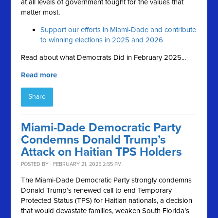
at all levels of government fought for the values that
matter most.
Support our efforts in Miami-Dade and contribute
to winning elections in 2025 and 2026
Read about what Democrats Did in February 2025...
Read more
Share
Miami-Dade Democratic Party
Condemns Donald Trump’s
Attack on Haitian TPS Holders
POSTED BY · FEBRUARY 21, 2025 2:55 PM
The Miami-Dade Democratic Party strongly condemns
Donald Trump’s renewed call to end Temporary
Protected Status (TPS) for Haitian nationals, a decision
that would devastate families, weaken South Florida’s