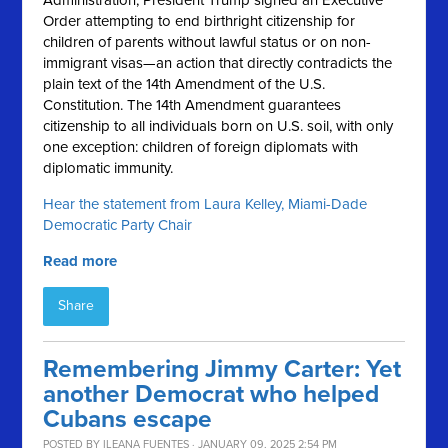
Administration, President Trump signed an Executive
Order attempting to end birthright citizenship for
children of parents without lawful status or on non-
immigrant visas—an action that directly contradicts the
plain text of the 14th Amendment of the U.S.
Constitution. The 14th Amendment guarantees
citizenship to all individuals born on U.S. soil, with only
one exception: children of foreign diplomats with
diplomatic immunity.
Hear the statement from Laura Kelley, Miami-Dade
Democratic Party Chair
Read more
Share
Remembering Jimmy Carter: Yet
another Democrat who helped
Cubans escape
POSTED BY
ILEANA FUENTES
· JANUARY 09, 2025 2:54 PM