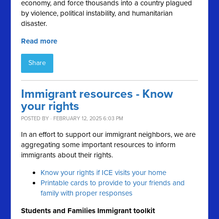
economy, and force thousands into a country plagued
by violence, political instability, and humanitarian
disaster.
Read more
Share
Immigrant resources - Know
your rights
POSTED BY · FEBRUARY 12, 2025 6:03 PM
In an effort to support our immigrant neighbors, we are
aggregating some important resources to inform
immigrants about their rights.
Know your rights if ICE visits your home
Printable cards to provide to your friends and
family with proper responses
Students and Families Immigrant toolkit