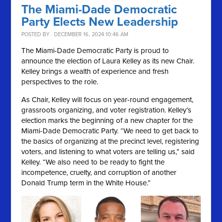
The Miami-Dade Democratic
Party Elects New Leadership
POSTED BY · DECEMBER 16, 2024 10:46 AM
The Miami-Dade Democratic Party is proud to
announce the election of Laura Kelley as its new Chair.
Kelley brings a wealth of experience and fresh
perspectives to the role.
As Chair, Kelley will focus on year-round engagement,
grassroots organizing, and voter registration. Kelley’s
election marks the beginning of a new chapter for the
Miami-Dade Democratic Party. “We need to get back to
the basics of organizing at the precinct level, registering
voters, and listening to what voters are telling us,” said
Kelley. “We also need to be ready to fight the
incompetence, cruelty, and corruption of another
Donald Trump term in the White House.”