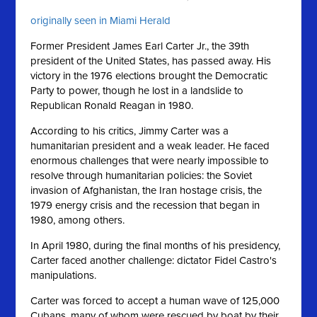
originally seen in Miami Herald
Former President James Earl Carter Jr., the 39th
president of the United States, has passed away. His
victory in the 1976 elections brought the Democratic
Party to power, though he lost in a landslide to
Republican Ronald Reagan in 1980.
According to his critics, Jimmy Carter was a
humanitarian president and a weak leader. He faced
enormous challenges that were nearly impossible to
resolve through humanitarian policies: the Soviet
invasion of Afghanistan, the Iran hostage crisis, the
1979 energy crisis and the recession that began in
1980, among others.
In April 1980, during the final months of his presidency,
Carter faced another challenge: dictator Fidel Castro's
manipulations.
Carter was forced to accept a human wave of 125,000
Cubans, many of whom were rescued by boat by their