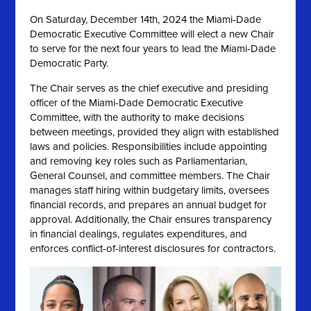
On
Saturday, December 14th, 2024 the
Miami-Dade
Democratic Executive Committee will elect a new Chair
to serve for the next four years to lead the Miami-Dade
Democratic Party.
The Chair serves as the chief executive and presiding
officer of the Miami-Dade Democratic Executive
Committee, with the authority to make decisions
between meetings, provided they align with established
laws and policies. Responsibilities include appointing
and removing key roles such as Parliamentarian,
General Counsel, and committee members. The Chair
manages staff hiring within budgetary limits, oversees
financial records, and prepares an annual budget for
approval. Additionally, the Chair ensures transparency
in financial dealings, regulates expenditures, and
enforces conflict-of-interest disclosures for contractors.