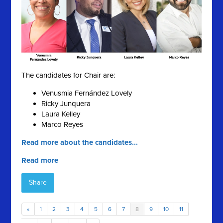
The candidates for Chair are:
Venusmia Fernández Lovely
Ricky Junquera
Laura Kelley
Marco Reyes
Read more about the candidates...
Read more
Share
«
1
2
3
4
5
6
7
8
9
10
11