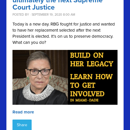
ultimately the next Supreme
Court Justice
POSTED BY · SEPTEMBER 19, 2020 8:00 AM
Today is a new day. RBG fought for justice and wanted
to have her replacement selected after the next
President is elected. It’s on us to preserve democracy.
What can you do?
Read more
Share