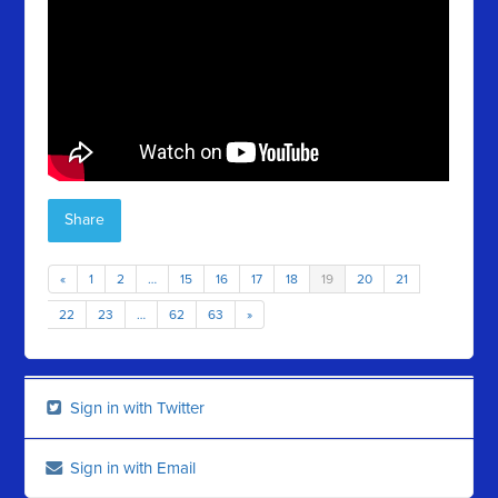
Share
«
1
2
…
15
16
17
18
19
20
21
22
23
…
62
63
»
Sign in with Twitter
Sign in with Email