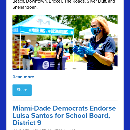
Beach, Downtown, Brickell, The Roads, Silver Bluff, and
Shenandoah.
Read more
Share
Miami-Dade Democrats Endorse
Luisa Santos for School Board,
District 9