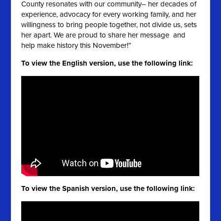
County resonates with our community– her decades of
experience, advocacy for every working family, and her
willingness to bring people together, not divide us, sets
her apart. We are proud to share her message and
help make history this November!”
To view the English version, use the following link:
To view the Spanish version, use the following link: