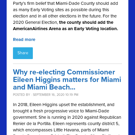
Party’s firm belief that Miami-Dade County should add
as many Early Voting sites as possible during this
election and in all other elections in the future. For the
2020 General Election,
the county should
add the
AmericanAirlines Arena as an Early Voting location.
Read more
Share
Why re-electing Commissioner
Eileen Higgins matters for Miami
and Miami Beach...
POSTED BY · SEPTEMBER 16, 2020 10:19 PM
In 2018, Eileen Higgins upset the establishment, and
brought a fresh progressive voice to Miami-Dade
government. She is running in 2020 against Republican
Renier de la Portilla.
Eileen represents county district 5,
which encompasses Little Havana, parts of Miami