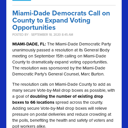
Miami-Dade Democrats Call on
County to Expand Voting
Opportunities
POSTED BY · SEPTEMBER 18, 2020 8:45 AM
MIAMI-DADE, FL:
The Miami-Dade Democratic Party
unanimously passed a resolution at its General Body
meeting on September 15th calling on Miami-Dade
County to dramatically expand voting opportunities.
The resolution was sponsored by the Miami-Dade
Democratic Party’s General Counsel, Marc Burton.
The resolution calls on Miami-Dade County to add as
many secure Vote-by-Mail drop boxes as possible, with
a goal of
doubling the number of existing drop
boxes to 66 locations
spread across the county.
Adding secure Vote-by-Mail drop boxes will relieve
pressure on postal deliveries and reduce crowding at
the polls, benefiting the health and safety of voters and
poll workers alike.