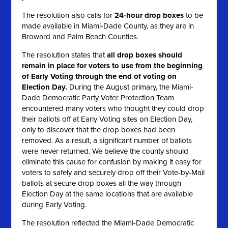
The resolution also calls for
24-hour drop boxes
to be
made available in Miami-Dade County, as they are in
Broward and Palm Beach Counties.
The resolution states that
all
drop boxes should
remain in place for voters to use from the beginning
of Early Voting through the end of voting on
Election Day.
During the August primary, the Miami-
Dade Democratic Party Voter Protection Team
encountered many voters who thought they could drop
their ballots off at Early Voting sites on Election Day,
only to discover that the drop boxes had been
removed. As a result, a significant number of ballots
were never returned. We believe the county should
eliminate this cause for confusion by making it easy for
voters to safely and securely drop off their Vote-by-Mail
ballots at secure drop boxes all the way through
Election Day at the same locations that are available
during Early Voting.
The resolution reflected the Miami-Dade Democratic