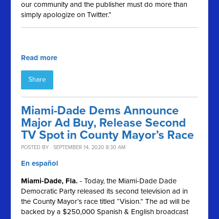
our community and the publisher must do more than
simply apologize on Twitter.”
Read more
Share
Miami-Dade Dems Announce
Major Ad Buy, Release Second
TV Spot in County Mayor’s Race
POSTED BY · SEPTEMBER 14, 2020 8:30 AM
En español
Miami-Dade, Fla.
- Today, the Miami-Dade Dade
Democratic Party released its second television ad in
the County Mayor’s race titled “Vision.” The ad will be
backed by a $250,000 Spanish & English broadcast