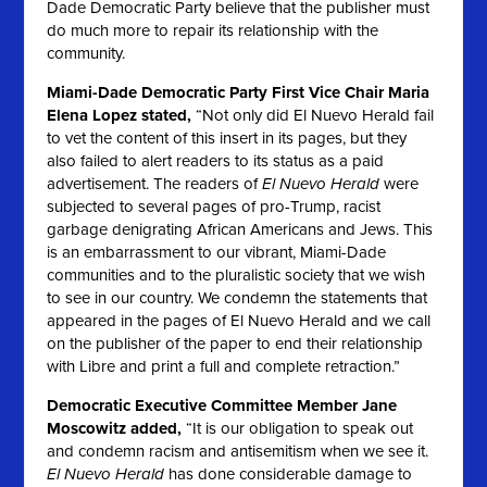
Dade Democratic Party believe that the publisher must
do much more to repair its relationship with the
community.
Miami-Dade Democratic Party First Vice Chair Maria
Elena Lopez stated,
“Not only did
El Nuevo Herald
fail
to vet the content of this insert in its pages, but they
also failed to alert readers to its status as a paid
advertisement. The readers of
El Nuevo Herald
were
subjected to several pages of pro-Trump, racist
garbage denigrating African Americans and Jews. This
is an embarrassment to our vibrant, Miami-Dade
communities and to the pluralistic society that we wish
to see in our country. We condemn the statements that
appeared in the pages of
El Nuevo Herald
and we call
on the publisher of the paper to end their relationship
with Libre and print a full and complete retraction.”
Democratic Executive Committee Member Jane
Moscowitz added,
“It is our obligation to speak out
and condemn racism and antisemitism when we see it.
El Nuevo Herald
has done considerable damage to