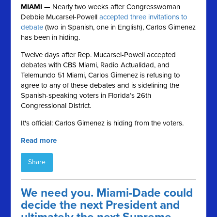
MIAMI
— Nearly two weeks after Congresswoman
Debbie Mucarsel-Powell
accepted three invitations to
debate
(two in Spanish, one in English), Carlos Gimenez
has been in hiding.
Twelve days after Rep. Mucarsel-Powell accepted
debates with CBS Miami, Radio Actualidad, and
Telemundo 51 Miami, Carlos
Gimenez is refusing to
agree to any of these debates and is sidelining the
Spanish-speaking voters in Florida’s 26th
Congressional District.
It's official: Carlos Gimenez is hiding from the voters.
Read more
Share
We need you. Miami-Dade could
decide the next President and