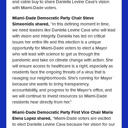
and cable buy to share Daniella Levine Cava’s vision
with Miami-Dade voters.
Miami-Dade Democratic Party Chair Steve
Simeonidis shared,
“In this defining moment in time,
we need leaders like Daniella Levine Cava who will lead
with vision and integrity. Daniella has led on critical
issues her entire life and this election is a unique
opportunity for Miami-Dade voters to elect a Mayor
who will lead with science to get us through the
pandemic and take on climate change with action. She
will ensure access to healthcare is a right, especially as
residents face the ongoing threats of a virus that is
ravaging our neighborhoods. She’s running for Mayor
because she wants to bring transparency,
accountability, and progress to the Mayor’s office, and
we will continue to invest resources so Miami-Dade
residents hear directly from her.”
Miami-Dade Democratic Party First Vice Chair Maria
Elena Lopez shared,
“Miami-Dade voters are excited
to elect Daniella Levine Cava because her vision for our