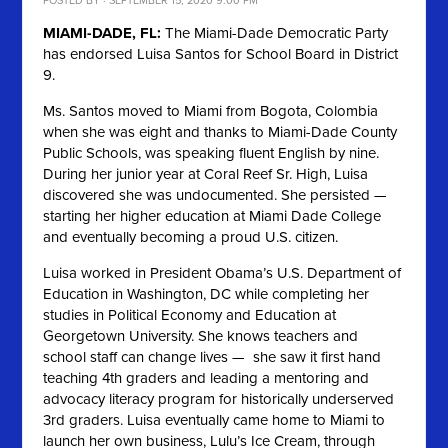
POSTED BY · SEPTEMBER 15, 2020 9:00 PM
MIAMI-DADE, FL:
The Miami-Dade Democratic Party
has endorsed Luisa Santos for School Board in District
9.
Ms. Santos moved to Miami from Bogota, Colombia
when she was eight and thanks to Miami-Dade County
Public Schools, was speaking fluent English by nine.
During her junior year at Coral Reef Sr. High, Luisa
discovered she was undocumented. She persisted —
starting her higher education at Miami Dade College
and eventually becoming a proud U.S. citizen.
Luisa worked in President Obama’s U.S. Department of
Education in Washington, DC while completing her
studies in Political Economy and Education at
Georgetown University. She knows teachers and
school staff can change lives — she saw it first hand
teaching 4th graders and leading a mentoring and
advocacy literacy program for historically underserved
3rd graders. Luisa eventually came home to Miami to
launch her own business, Lulu’s Ice Cream, through