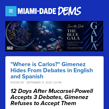
"Where is Carlos?" Gimenez
Hides From Debates in English
and Spanish
POSTED BY · SEPTEMBER 21, 2020 1:23 PM
12 Days After Mucarsel-Powell
Accepts 3 Debates, Gimenez
Refuses to Accept Them