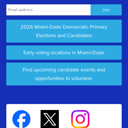
2026 Miami-Dade Democratic Primary
Elections and Candidates
Early voting locations in Miami-Dade
Find upcoming candidate events and
opportunities to volunteer