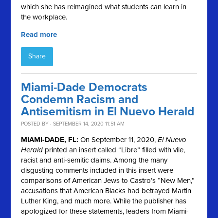
which she has reimagined what students can learn in
the workplace.
Read more
Share
Miami-Dade Democrats
Condemn Racism and
Antisemitism in El Nuevo Herald
POSTED BY · SEPTEMBER 14, 2020 11:51 AM
MIAMI-DADE, FL:
On September 11, 2020,
El Nuevo
Herald
printed an insert called “Libre” filled with vile,
racist and anti-semitic claims. Among the many
disgusting comments included in this insert were
comparisons of American Jews to Castro’s “New Men,”
accusations that American Blacks had betrayed Martin
Luther King, and much more. While the publisher has
apologized for these statements, leaders from Miami-