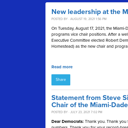
New leadership at the 
POSTED BY · AUGUST 19, 2021 1:56 PM
On Tuesday, August 17, 2021, the Miami-D
programs vice chair positions. After a we
Executive Committee elected Robert Demp
Homestead) as the new chair and programs
Read more
Share
Statement from Steve Si
Chair of the Miami-Dade
POSTED BY · JULY 23, 2021 7:02 PM
Dear Democrats:
Thank you. Thank you fo
numbers. Thank you for your record-break