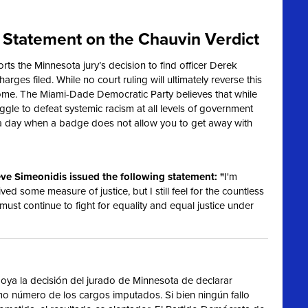
Statement on the Chauvin Verdict
s the Minnesota jury’s decision to find officer Derek
harges filed. While no court ruling will ultimately reverse this
ome. The Miami-Dade Democratic Party believes that while
truggle to defeat systemic racism at all levels of government
 a day when a badge does not allow you to get away with
ve Simeonidis issued the following statement: "
I'm
ived some measure of justice, but I still feel for the countless
 must continue to fight for equality and equal justice under
ya la decisión del jurado de Minnesota de declarar
imo número de los cargos imputados. Si bien ningún fallo