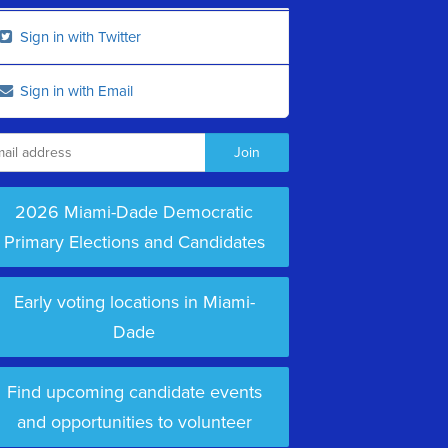
Sign in with Twitter
Sign in with Email
2026 Miami-Dade Democratic
Primary Elections and Candidates
Early voting locations in Miami-
Dade
Find upcoming candidate events
and opportunities to volunteer