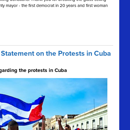
ty mayor - the first democrat in 20 years and first woman
Statement on the Protests in Cuba
garding the protests in Cuba