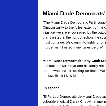
Miami-Dade Democrats' 
"The Miami-Dade Democratic Party support
Chauvin guilty to the fullest extent of the c
injustice, we are encouraged by the outc
this is a step in the right direction, the s
must continue. We commit to fighting for
murder, as it has so many times before."
Miami-Dade Democratic Party Chair Ste
thankful that Mr. Floyd and his family rece
others who are still looking for theirs. We
the law. Black Lives Matter."
En español:
"El Partido Demócrata de Miami-Dade apo
culpable al oficial Derek Chauvin al máx