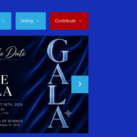
Voting
Contribute