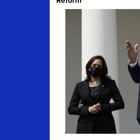
Reform