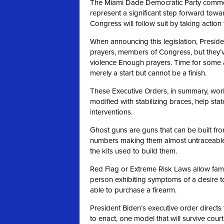
The Miami Dade Democratic Party commen
represent a significant step forward towa
Congress will follow suit by taking actio
When announcing this legislation, Preside
prayers, members of Congress, but they’
violence Enough prayers. Time for some 
merely a start but cannot be a finish.
These Executive Orders, in summary, work 
modified with stabilizing braces, help st
interventions.
Ghost guns are guns that can be built fro
numbers making them almost untraceable.
the kits used to build them.
Red Flag or Extreme Risk Laws allow famil
person exhibiting symptoms of a desire t
able to purchase a firearm.
President Biden’s executive order directs 
to enact, one model that will survive cour