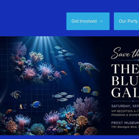
Get Involved
Our Party