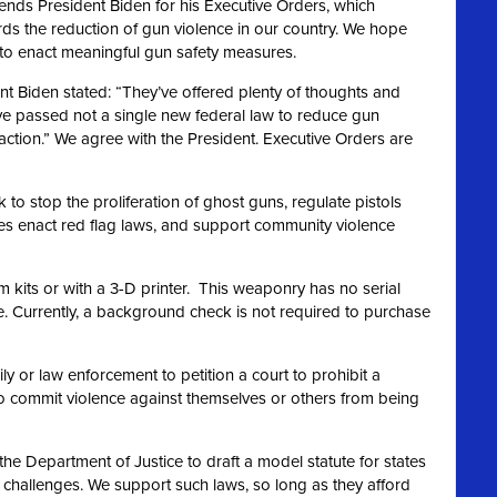
ds President Biden for his Executive Orders, which
rds the reduction of gun violence in our country. We hope
n to enact meaningful gun safety measures.
nt Biden stated: “They’ve offered plenty of thoughts and
ve passed not a single new federal law to reduce gun
action.” We agree
with the President. Executive Orders are
to stop the proliferation of ghost guns, regulate pistols
ates enact red flag laws, and support community violence
m kits or with a 3-D printer. This weaponry has no serial
 Currently, a background check is not required to purchase
y or law enforcement to petition a court to prohibit a
o commit violence against themselves or others from being
the Department of Justice to draft a model statute for states
t challenges. We support such laws, so long as they afford