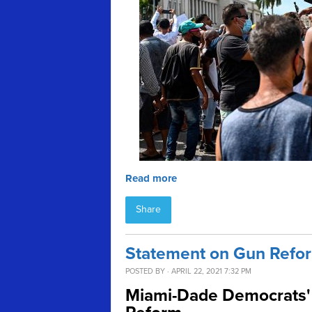
Read more
Share
Statement on Gun Refor
POSTED BY · APRIL 22, 2021 7:32 PM
Miami-Dade Democrats' 