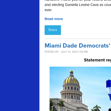
and electing Daniella Levine Cava as coun
ever.
Read more
Share
Miami Dade Democrats' 
POSTED BY · JULY 13, 2021 1:05 PM
Statement re