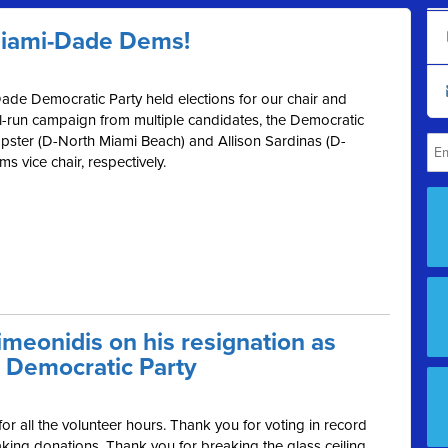
Miami-Dade Dems!
ade Democratic Party held elections for our chair and
ll-run campaign from multiple candidates, the Democratic
ster (D-North Miami Beach) and Allison Sardinas (D-
 vice chair, respectively.
meonidis on his resignation as
 Democratic Party
r all the volunteer hours. Thank you for voting in record
ing donations. Thank you for breaking the glass ceiling