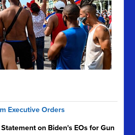
m Executive Orders
Statement on Biden's EOs for Gun