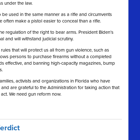
ss under the law.
s to be used in the same manner as a rifle and circumvents
 often make a pistol easier to conceal than a rifle.
 regulation of the right to bear arms. President Biden’s
and will withstand judicial scrutiny.
les that will protect us all from gun violence, such as
llows persons to purchase firearms without a completed
s effective, and banning high-capacity magazines, bump
s.
 families, activists and organizations in Florida who have
nd are grateful to the Administration for taking action that
o act. We need gun reform now.
erdict