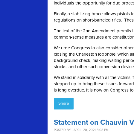
individuals the opportunity for due proce
Finally, a stabilizing brace allows pistol
regulations on short-barreled rifles. These
The text of the 2nd Amendment permits the
common-sense measures are constitutional 
We urge Congress to also consider other ru
closing the Charleston loophole, which a
background check, making waiting period
stocks, and other such conversion device
We stand in solidarity with all the victims,
stepped up to bring these issues forward a
is long overdue. It is now on Congress t
Share
Statement on Chauvin V
POSTED BY · APRIL 20, 2021 5:08 PM