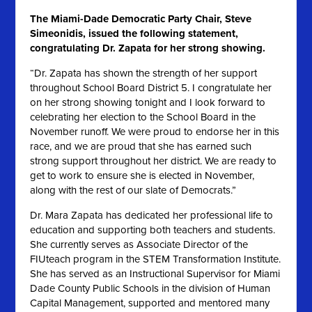
The Miami-Dade Democratic Party Chair, Steve
Simeonidis, issued the following statement,
congratulating Dr. Zapata for her strong showing.
“Dr. Zapata has shown the strength of her support
throughout School Board District 5. I congratulate her
on her strong showing tonight and I look forward to
celebrating her election to the School Board in the
November runoff. We were proud to endorse her in this
race, and we are proud that she has earned such
strong support throughout her district. We are ready to
get to work to ensure she is elected in November,
along with the rest of our slate of Democrats.”
Dr. Mara Zapata has dedicated her professional life to
education and supporting both teachers and students.
She currently serves as Associate Director of the
FIUteach program in the STEM Transformation Institute.
She has served as an Instructional Supervisor for Miami
Dade County Public Schools in the division of Human
Capital Management, supported and mentored many