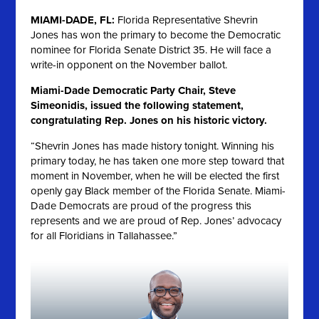
MIAMI-DADE, FL:
Florida Representative Shevrin
Jones has won the primary to become the Democratic
nominee for Florida Senate District 35. He will face a
write-in opponent on the November ballot.
Miami-Dade Democratic Party Chair, Steve
Simeonidis, issued the following statement,
congratulating Rep. Jones on his historic victory.
“Shevrin Jones has made history tonight. Winning his
primary today, he has taken one more step toward that
moment in November, when he will be elected the first
openly gay Black member of the Florida Senate. Miami-
Dade Democrats are proud of the progress this
represents and we are proud of Rep. Jones’ advocacy
for all Floridians in Tallahassee.”