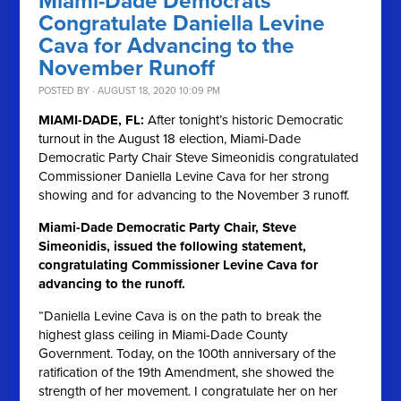
Miami-Dade Democrats
Congratulate Daniella Levine
Cava for Advancing to the
November Runoff
POSTED BY · AUGUST 18, 2020 10:09 PM
MIAMI-DADE, FL:
After tonight’s historic Democratic
turnout in the August 18 election, Miami-Dade
Democratic Party Chair Steve Simeonidis congratulated
Commissioner Daniella Levine Cava for her strong
showing and for advancing to the November 3 runoff.
Miami-Dade Democratic Party Chair, Steve
Simeonidis, issued the following statement,
congratulating Commissioner Levine Cava for
advancing to the runoff.
“Daniella Levine Cava is on the path to break the
highest glass ceiling in Miami-Dade County
Government. Today, on the 100th anniversary of the
ratification of the 19th Amendment, she showed the
strength of her movement. I congratulate her on her