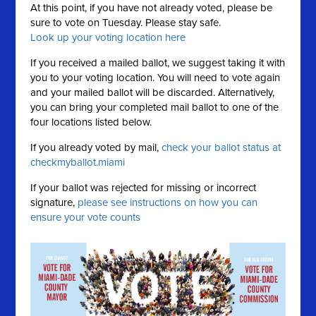
At this point, if you have not already voted, please be
sure to vote on Tuesday. Please stay safe.
Look up your voting location here
If you received a mailed ballot, we suggest taking it with
you to your voting location. You will need to vote again
and your mailed ballot will be discarded. Alternatively,
you can bring your completed mail ballot to one of the
four locations listed below.
If you already voted by mail,
check your ballot status at
checkmyballot.miami
If your ballot was rejected for missing or incorrect
signature,
please see instructions on how you can
ensure your vote counts