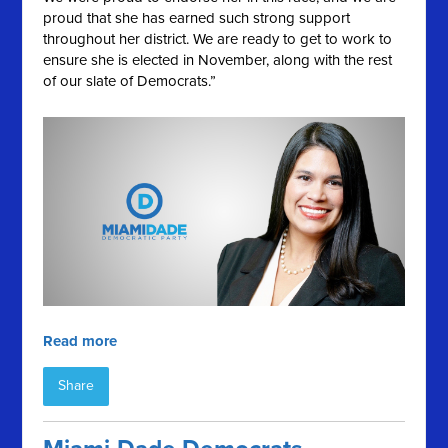
proud that she has earned such strong support
throughout her district. We are ready to get to work to
ensure she is elected in November, along with the rest
of our slate of Democrats.”
Read more
Share