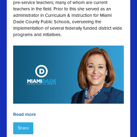
pre-service teachers; many of whom are current
teachers in the field. Prior to this she served as an
administrator in Curriculum & Instruction for Miami
Dade County Public Schools, overseeing the
implementation of several federally funded district wide
programs and initiatives.
Read more
Share