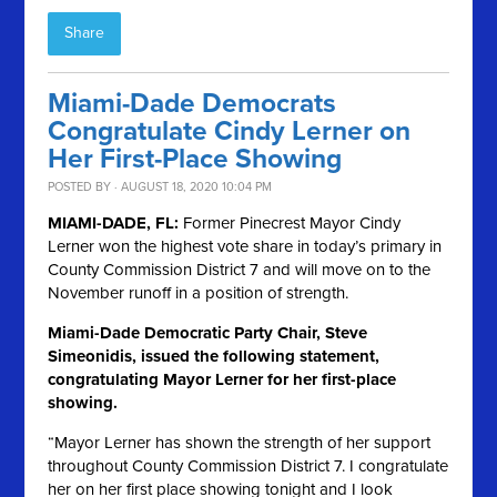
Share
Miami-Dade Democrats
Congratulate Cindy Lerner on
Her First-Place Showing
POSTED BY · AUGUST 18, 2020 10:04 PM
MIAMI-DADE, FL:
Former Pinecrest Mayor Cindy
Lerner won the highest vote share in today’s primary in
County Commission District 7 and will move on to the
November runoff in a position of strength.
Miami-Dade Democratic Party Chair, Steve
Simeonidis, issued the following statement,
congratulating Mayor Lerner for her first-place
showing.
“Mayor Lerner has shown the strength of her support
throughout County Commission District 7. I congratulate
her on her first place showing tonight and I look