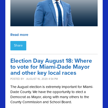
Read more
Share
Election Day August 18: Where
to vote for Miami-Dade Mayor
and other key local races
POSTED BY · AUGUST 16, 2020 4:54 PM
The August election is extremely important for Miami-
Dade County. We have the opportunity to elect a
Democrat as Mayor, along with many others to the
County Commission and School Board.