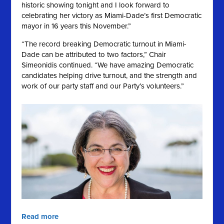
historic showing tonight and I look forward to
celebrating her victory as Miami-Dade’s first Democratic
mayor in 16 years this November.”
“The record breaking Democratic turnout in Miami-
Dade can be attributed to two factors,” Chair
Simeonidis continued. “We have amazing Democratic
candidates helping drive turnout, and the strength and
work of our party staff and our Party’s volunteers.”
Read more