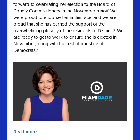
forward to celebrating her election to the Board of
County Commissioners in the November runoff. We
were proud to endorse her in this race, and we are
proud that she has earned the support of the
overwhelming plurality of the residents of District 7. We
are ready to get to work to ensure she is elected in
November, along with the rest of our slate of
Democrats.”
Read more