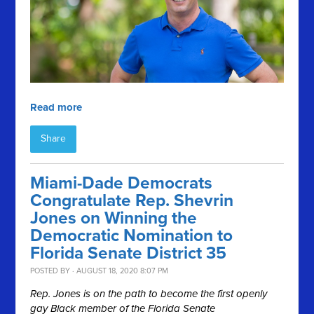
Read more
Share
Miami-Dade Democrats
Congratulate Rep. Shevrin
Jones on Winning the
Democratic Nomination to
Florida Senate District 35
POSTED BY · AUGUST 18, 2020 8:07 PM
Rep. Jones is on the path to become the first openly
gay Black member of the Florida Senate