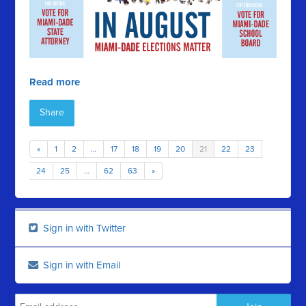
Read more
Share
«
1
2
…
17
18
19
20
21
22
23
24
25
…
62
63
»
Sign in with Twitter
Sign in with Email