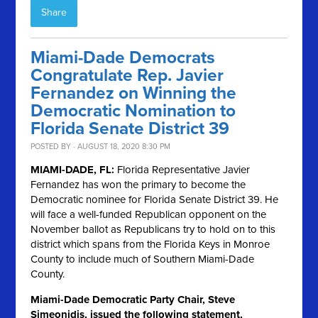
Share
Miami-Dade Democrats
Congratulate Rep. Javier
Fernandez on Winning the
Democratic Nomination to
Florida Senate District 39
POSTED BY · AUGUST 18, 2020 8:30 PM
MIAMI-DADE, FL:
Florida Representative Javier
Fernandez has won the primary to become the
Democratic nominee for Florida Senate District 39. He
will face a well-funded Republican opponent on the
November ballot as Republicans try to hold on to this
district which spans from the Florida Keys in Monroe
County to include much of Southern Miami-Dade
County.
Miami-Dade Democratic Party Chair, Steve
Simeonidis, issued the following statement,