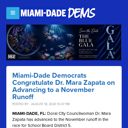
Miami-Dade Democrats
Congratulate Dr. Mara Zapata on
Advancing to a November
Runoff
POSTED BY · AUGUST 18, 2020 10:47 PM
MIAMI-DADE, FL:
Doral City Councilwoman Dr. Mara
Zapata has advanced to the November runoff in the
race for School Board District 5.