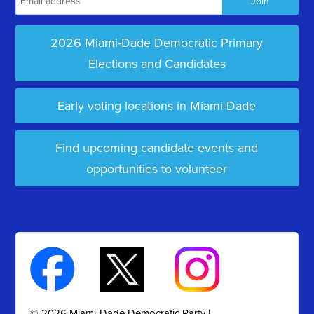
2026 Miami-Dade Democratic Primary
Elections and Candidates
Early voting locations in Miami-Dade
Find upcoming candidate events and
opportunities to volunteer
© 2026 Miami-Dade Democratic Party |