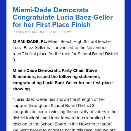
Miami-Dade Democrats
Congratulate Lucia Baez-Geller
for her First Place Finish
POSTED BY · AUGUST 18, 2020 10:38 PM
MIAMI-DADE, FL:
Miami Beach High School teacher
Lucia Baez-Geller has advanced to the November
runoff in first place for the race for School Board District
3.
Miami-Dade Democratic Party Chair, Steve
Simeonidis, issued the following statement,
congratulating Lucia Baez-Geller for her first-place
showing.
“Lucia Baez-Geller has shown the strength of her
support throughout School Board District 3. I
congratulate her on winning the plurality of voters in her
district tonight and I look forward to celebrating her
election to the School Board in the November runoff.
We were proud to endorse her in this race, and we are