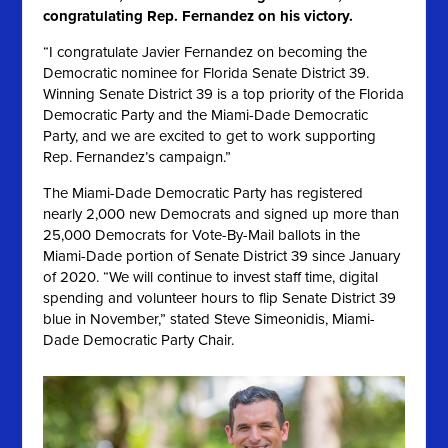
congratulating Rep. Fernandez on his victory.
“I congratulate Javier Fernandez on becoming the
Democratic nominee for Florida Senate District 39.
Winning Senate District 39 is a top priority of the Florida
Democratic Party and the Miami-Dade Democratic
Party, and we are excited to get to work supporting
Rep. Fernandez’s campaign.”
The Miami-Dade Democratic Party has registered
nearly 2,000 new Democrats and signed up more than
25,000 Democrats for Vote-By-Mail ballots in the
Miami-Dade portion of Senate District 39 since January
of 2020
. “We will continue to invest staff time, digital
spending and volunteer hours to flip Senate District 39
blue in November,” stated Steve Simeonidis, Miami-
Dade Democratic Party Chair.