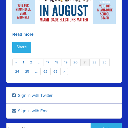
Read more
Share
«
1
2
…
17
18
19
20
21
22
23
24
25
…
62
63
»
Sign in with Twitter
Sign in with Email