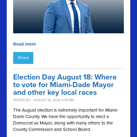
Read more
Share
Election Day August 18: Where
to vote for Miami-Dade Mayor
and other key local races
POSTED BY · AUGUST 16, 2020 4:54 PM
The August election is extremely important for Miami-
Dade County. We have the opportunity to elect a
Democrat as Mayor, along with many others to the
County Commission and School Board.