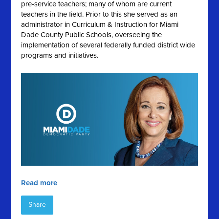
pre-service teachers; many of whom are current
teachers in the field. Prior to this she served as an
administrator in Curriculum & Instruction for Miami
Dade County Public Schools, overseeing the
implementation of several federally funded district wide
programs and initiatives.
Read more
Share