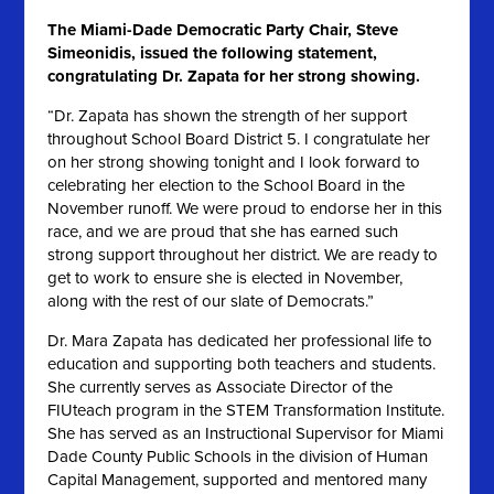
The Miami-Dade Democratic Party Chair, Steve
Simeonidis, issued the following statement,
congratulating Dr. Zapata for her strong showing.
“Dr. Zapata has shown the strength of her support
throughout School Board District 5. I congratulate her
on her strong showing tonight and I look forward to
celebrating her election to the School Board in the
November runoff. We were proud to endorse her in this
race, and we are proud that she has earned such
strong support throughout her district. We are ready to
get to work to ensure she is elected in November,
along with the rest of our slate of Democrats.”
Dr. Mara Zapata has dedicated her professional life to
education and supporting both teachers and students.
She currently serves as Associate Director of the
FIUteach program in the STEM Transformation Institute.
She has served as an Instructional Supervisor for Miami
Dade County Public Schools in the division of Human
Capital Management, supported and mentored many