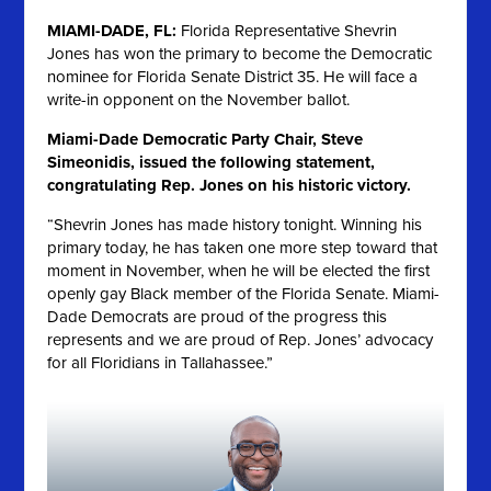
MIAMI-DADE, FL:
Florida Representative Shevrin
Jones has won the primary to become the Democratic
nominee for Florida Senate District 35. He will face a
write-in opponent on the November ballot.
Miami-Dade Democratic Party Chair, Steve
Simeonidis, issued the following statement,
congratulating Rep. Jones on his historic victory.
“Shevrin Jones has made history tonight. Winning his
primary today, he has taken one more step toward that
moment in November, when he will be elected the first
openly gay Black member of the Florida Senate. Miami-
Dade Democrats are proud of the progress this
represents and we are proud of Rep. Jones’ advocacy
for all Floridians in Tallahassee.”