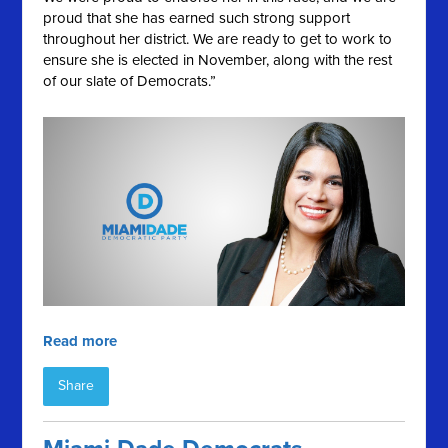
proud that she has earned such strong support
throughout her district. We are ready to get to work to
ensure she is elected in November, along with the rest
of our slate of Democrats.”
Read more
Share