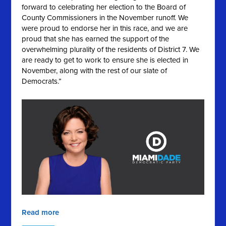
forward to celebrating her election to the Board of
County Commissioners in the November runoff. We
were proud to endorse her in this race, and we are
proud that she has earned the support of the
overwhelming plurality of the residents of District 7. We
are ready to get to work to ensure she is elected in
November, along with the rest of our slate of
Democrats.”
Read more