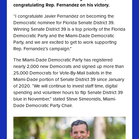
congratulating Rep. Fernandez on his victory.
“I congratulate Javier Fernandez on becoming the
Democratic nominee for Florida Senate District 39.
Winning Senate District 39 is a top priority of the Florida
Democratic Party and the Miami-Dade Democratic
Party, and we are excited to get to work supporting
Rep. Fernandez’s campaign.”
The Miami-Dade Democratic Party has registered
nearly 2,000 new Democrats and signed up more than
25,000 Democrats for Vote-By-Mail ballots in the
Miami-Dade portion of Senate District 39 since January
of 2020
. “We will continue to invest staff time, digital
spending and volunteer hours to flip Senate District 39
blue in November,” stated Steve Simeonidis, Miami-
Dade Democratic Party Chair.