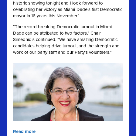
historic showing tonight and I look forward to
celebrating her victory as Miami-Dade’s first Democratic
mayor in 16 years this November.”
“The record breaking Democratic turnout in Miami-
Dade can be attributed to two factors,” Chair
Simeonidis continued. “We have amazing Democratic
candidates helping drive turnout, and the strength and
work of our party staff and our Party’s volunteers.”
Read more