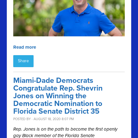
Read more
Share
Miami-Dade Democrats
Congratulate Rep. Shevrin
Jones on Winning the
Democratic Nomination to
Florida Senate District 35
POSTED BY · AUGUST 18, 2020 8:07 PM
Rep. Jones is on the path to become the first openly
gay Black member of the Florida Senate