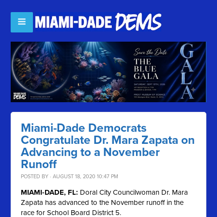
Miami-Dade Democrats
Congratulate Dr. Mara Zapata on
Advancing to a November
Runoff
POSTED BY · AUGUST 18, 2020 10:47 PM
MIAMI-DADE, FL:
Doral City Councilwoman Dr. Mara
Zapata has advanced to the November runoff in the
race for School Board District 5.