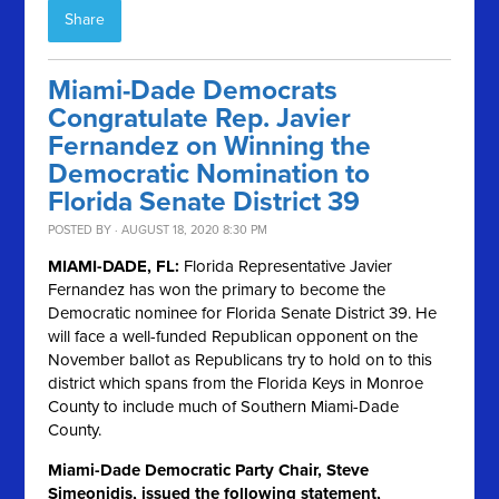
Share
Miami-Dade Democrats
Congratulate Rep. Javier
Fernandez on Winning the
Democratic Nomination to
Florida Senate District 39
POSTED BY · AUGUST 18, 2020 8:30 PM
MIAMI-DADE, FL:
Florida Representative Javier
Fernandez has won the primary to become the
Democratic nominee for Florida Senate District 39. He
will face a well-funded Republican opponent on the
November ballot as Republicans try to hold on to this
district which spans from the Florida Keys in Monroe
County to include much of Southern Miami-Dade
County.
Miami-Dade Democratic Party Chair, Steve
Simeonidis, issued the following statement,