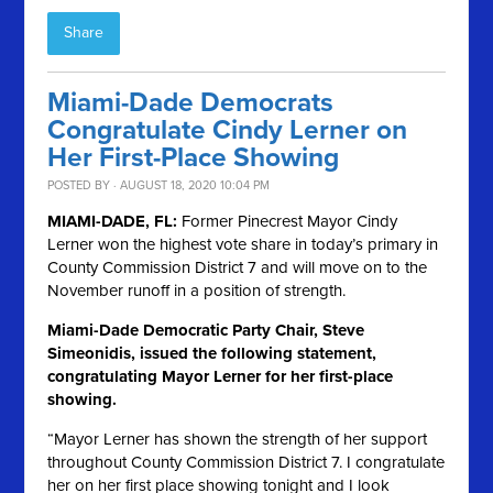
Share
Miami-Dade Democrats
Congratulate Cindy Lerner on
Her First-Place Showing
POSTED BY · AUGUST 18, 2020 10:04 PM
MIAMI-DADE, FL:
Former Pinecrest Mayor Cindy
Lerner won the highest vote share in today’s primary in
County Commission District 7 and will move on to the
November runoff in a position of strength.
Miami-Dade Democratic Party Chair, Steve
Simeonidis, issued the following statement,
congratulating Mayor Lerner for her first-place
showing.
“Mayor Lerner has shown the strength of her support
throughout County Commission District 7. I congratulate
her on her first place showing tonight and I look