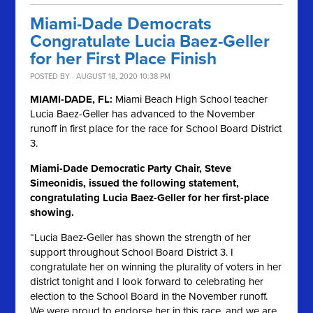
Miami-Dade Democrats
Congratulate Lucia Baez-Geller
for her First Place Finish
POSTED BY · AUGUST 18, 2020 10:38 PM
MIAMI-DADE, FL:
Miami Beach High School teacher
Lucia Baez-Geller has advanced to the November
runoff in first place for the race for School Board District
3.
Miami-Dade Democratic Party Chair, Steve
Simeonidis, issued the following statement,
congratulating Lucia Baez-Geller for her first-place
showing.
“Lucia Baez-Geller has shown the strength of her
support throughout School Board District 3. I
congratulate her on winning the plurality of voters in her
district tonight and I look forward to celebrating her
election to the School Board in the November runoff.
We were proud to endorse her in this race, and we are