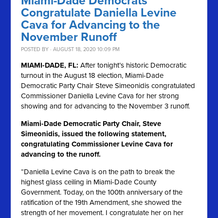
Miami-Dade Democrats
Congratulate Daniella Levine
Cava for Advancing to the
November Runoff
POSTED BY · AUGUST 18, 2020 10:09 PM
MIAMI-DADE, FL:
After tonight’s historic Democratic
turnout in the August 18 election, Miami-Dade
Democratic Party Chair Steve Simeonidis congratulated
Commissioner Daniella Levine Cava for her strong
showing and for advancing to the November 3 runoff.
Miami-Dade Democratic Party Chair, Steve
Simeonidis, issued the following statement,
congratulating Commissioner Levine Cava for
advancing to the runoff.
“Daniella Levine Cava is on the path to break the
highest glass ceiling in Miami-Dade County
Government. Today, on the 100th anniversary of the
ratification of the 19th Amendment, she showed the
strength of her movement. I congratulate her on her