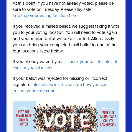
At this point, if you have not already voted, please be
sure to vote on Tuesday. Please stay safe.
Look up your voting location here
If you received a mailed ballot, we suggest taking it with
you to your voting location. You will need to vote again
and your mailed ballot will be discarded. Alternatively,
you can bring your completed mail ballot to one of the
four locations listed below.
If you already voted by mail,
check your ballot status at
checkmyballot.miami
If your ballot was rejected for missing or incorrect
signature,
please see instructions on how you can
ensure your vote counts