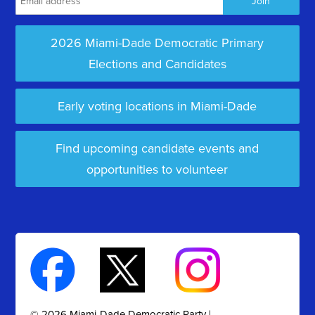
2026 Miami-Dade Democratic Primary
Elections and Candidates
Early voting locations in Miami-Dade
Find upcoming candidate events and
opportunities to volunteer
© 2026 Miami-Dade Democratic Party |