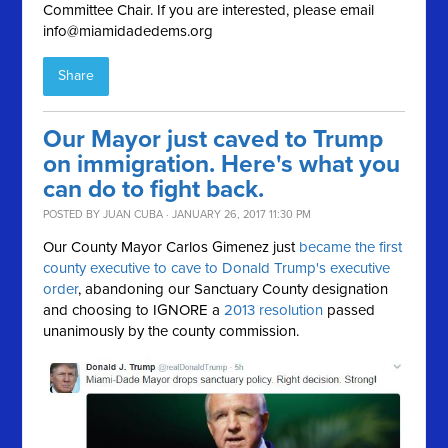
Committee Chair. If you are interested, please email
info@miamidadedems.org
Share
Our Mayor just caved to Trump
on immigration. Here's what you
can do to fight back.
POSTED BY
JUAN CUBA
· JANUARY 26, 2017 11:30 PM
Our County Mayor Carlos Gimenez just
became the first
county executive to cave to Donald Trump's executive
order
, abandoning our Sanctuary County designation
and choosing to IGNORE a
2013 resolution
passed
unanimously by the county commission.