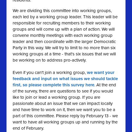
residents.
We are dividing this committee into working groups,
each led by a working group leader. This leader will be
responsible for recruiting members to their working
groups and will come up with a plan of action. We will
convene monthly meetings with each working group
leader and then coordinate with the larger Democratic
Party in this way. We will try to limit to no more than six
working groups at a time - that's six issues that we will
be working on to address pro-actively.
Even if you can't join a working group,
we want your
feedback and input on what issues we should tackle
first, so please complete this survey here
. At the end
of the survey, there are questions to see if you would
like to join or lead a working group. If you are
passionate about an issue that we can impact locally
and have time to work on it, then we want you to be a
part of this committee. Please reply by February 13 - we
want to have all working groups up and running by the
end of February.