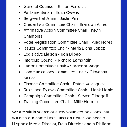
General Counsel - Simon Ferro Jr.
Parliamentarian - Edith Owens
Sergeant-at-Arms - Justin Pinn
Credentials Committee Chair - Brandon Alfred
Affirmative Action Committee Chair - Kevin
Chambliss
Voter Registration Committee Chair - Alex Flores
Issues Committee Chair - Maria Elena Lopez
Legislative Liaison - Ron Bilbao
Interclub Council - Richard Lamondin
Labor Committee Chair - Sardebra Wright
Communications Committee Chair - Giovanna
Salucci
Finance Committee Chair - Rafael Velasquez
Rules and Bylaws Committee Chair - Hank Honig
Campaign Committee Chair - Steven Dloogoff
Training Committee Chair - Millie Herrera
We are still in search of a few volunteer positions that
will help our committees function better. We need a
Hispanic Media Director, Data Director, and a Platform