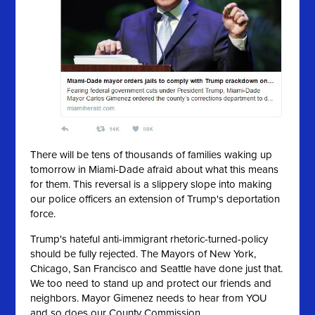
There will be tens of thousands of families waking up
tomorrow in Miami-Dade afraid about what this means
for them. This reversal is a slippery slope into making
our police officers an extension of Trump's deportation
force.
Trump's hateful anti-immigrant rhetoric-turned-policy
should be fully rejected. The Mayors of New York,
Chicago, San Francisco and Seattle have done just that.
We too need to stand up and protect our friends and
neighbors. Mayor Gimenez needs to hear from YOU
and so does our County Commission.