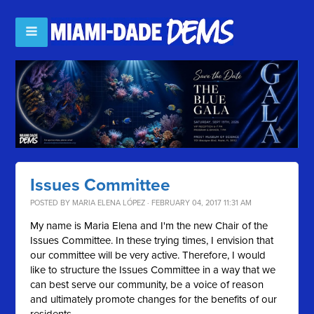
Issues Committee
POSTED BY
MARIA ELENA LÓPEZ
· FEBRUARY 04, 2017 11:31 AM
My name is Maria Elena and I'm the new Chair of the
Issues Committee. In these trying times, I envision that
our committee will be very active. Therefore, I would
like to structure the Issues Committee in a way that we
can best serve our community, be a voice of reason
and ultimately promote changes for the benefits of our