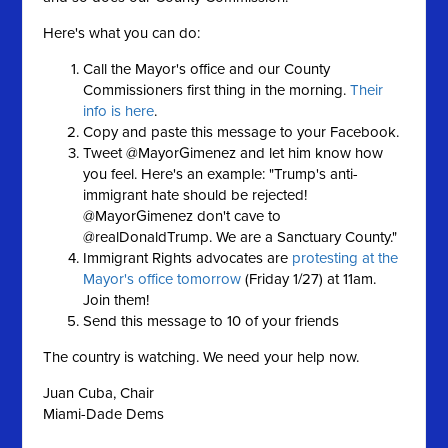
Here's what you can do:
Call the Mayor's office and our County
Commissioners first thing in the morning.
Their
info is here
.
Copy and paste this message to your Facebook.
Tweet @MayorGimenez and let him know how
you feel. Here's an example: "Trump's anti-
immigrant hate should be rejected!
@MayorGimenez don't cave to
@realDonaldTrump. We are a Sanctuary County."
Immigrant Rights advocates are
protesting at the
Mayor's office tomorrow
(Friday 1/27) at 11am.
Join them!
Send this message to 10 of your friends
The country is watching. We need your help now.
Juan Cuba, Chair
Miami-Dade Dems