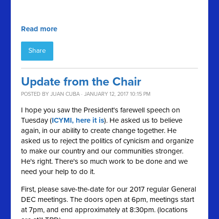
Read more
Share
Update from the Chair
POSTED BY
JUAN CUBA
· JANUARY 12, 2017 10:15 PM
I hope you saw the President's farewell speech on
Tuesday (
ICYMI, here it is
). He asked us to believe
again, in our ability to create change together. He
asked us to reject the politics of cynicism and organize
to make our country and our communities stronger.
He's right. There's so much work to be done and we
need your help to do it.
First, please save-the-date for our 2017 regular General
DEC meetings. The doors open at 6pm, meetings start
at 7pm, and end approximately at 8:30pm. (locations