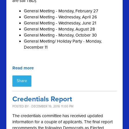
are still TBD).
General Meeting - Monday, February 27
General Meeting - Wednesday, April 26
General Meeting - Wednesday, June 21
General Meeting - Monday, August 28
General Meeting - Monday, October 30
General Meeting/ Holiday Party - Monday,
December 11
Read more
Share
Credentials Report
POSTED BY · DECEMBER 19, 2016 11:00 PM
The credentials committee has received updated
information for a couple of applicants. The final report
recommends the following Democrats as Elected