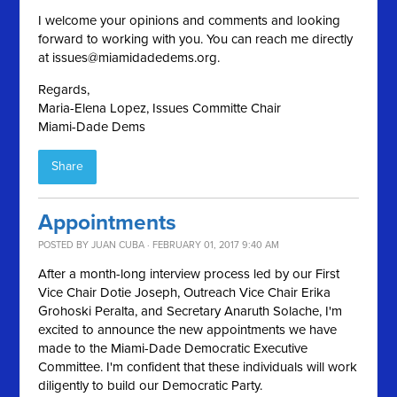
I welcome your opinions and comments and looking
forward to working with you. You can reach me directly
at
issues@miamidadedems.org
.
Regards,
Maria-Elena Lopez, Issues Committe Chair
Miami-Dade Dems
Share
Appointments
POSTED BY
JUAN CUBA
· FEBRUARY 01, 2017 9:40 AM
After a month-long interview process led by our First
Vice Chair Dotie Joseph, Outreach Vice Chair Erika
Grohoski Peralta, and Secretary Anaruth Solache, I'm
excited to announce the new appointments we have
made to the Miami-Dade Democratic Executive
Committee. I'm confident that these individuals will work
diligently to build our Democratic Party.