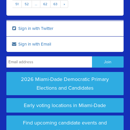
51
52
…
62
63
»
Sign in with Twitter
Sign in with Email
2026 Miami-Dade Democratic Primary
Elections and Candidates
Early voting locations in Miami-Dade
Find upcoming candidate events and