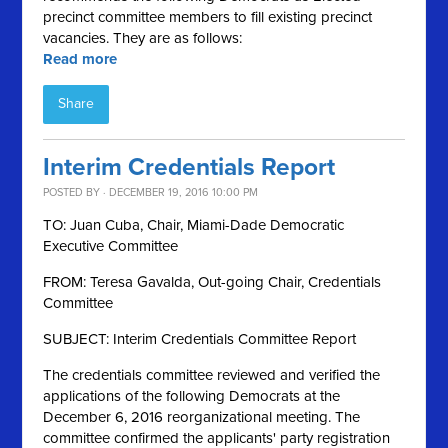
precinct committee members to fill existing precinct
vacancies. They are as follows:
Read more
Share
Interim Credentials Report
POSTED BY · DECEMBER 19, 2016 10:00 PM
TO: Juan Cuba, Chair, Miami-Dade Democratic
Executive Committee
FROM: Teresa Gavalda, Out-going Chair, Credentials
Committee
SUBJECT: Interim Credentials Committee Report
The credentials committee reviewed and verified the
applications of the following Democrats at the
December 6, 2016 reorganizational meeting. The
committee confirmed the applicants' party registration