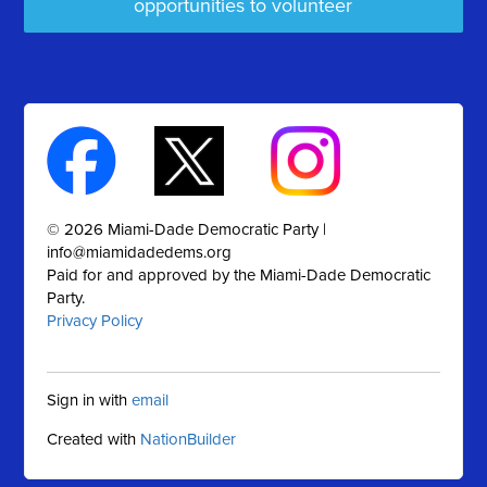
opportunities to volunteer
© 2026 Miami-Dade Democratic Party |
info@miamidadedems.org
Paid for and approved by the Miami-Dade Democratic
Party.
Privacy Policy
Sign in with
email
Created with
NationBuilder