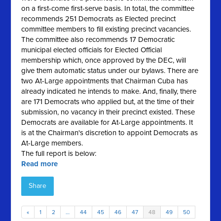
on a first-come first-serve basis. In total, the committee
recommends 251 Democrats as Elected precinct
committee members to fill existing precinct vacancies.
The committee also recommends 17 Democratic
municipal elected officials for Elected Official
membership which, once approved by the DEC, will
give them automatic status under our bylaws. There are
two At-Large appointments that Chairman Cuba has
already indicated he intends to make. And, finally, there
are 171 Democrats who applied but, at the time of their
submission, no vacancy in their precinct existed. These
Democrats are available for At-Large appointments. It
is at the Chairman's discretion to appoint Democrats as
At-Large members.
The full report is below:
Read more
Share
«
1
2
…
44
45
46
47
48
49
50