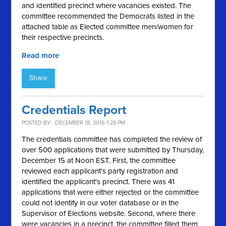
and identified precinct where vacancies existed. The
committee recommended the Democrats listed in the
attached table as Elected committee men/women for
their respective precincts.
Read more
Share
Credentials Report
POSTED BY · DECEMBER 18, 2016 1:28 PM
The credentials committee has completed the review of
over 500 applications that were submitted by Thursday,
December 15 at Noon EST. First, the committee
reviewed each applicant's party registration and
identified the applicant's precinct. There was 41
applications that were either rejected or the committee
could not identify in our voter database or in the
Supervisor of Elections website. Second, where there
were vacancies in a precinct, the committee filled them