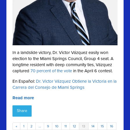
In a landslide victory, Dr. Victor Vázquez easily won
election to the Miami Springs Council, Group 4 seat. A
longtime resident with deep community ties, Vázquez
captured
70 percent of the vote
in the April 6 contest.
En Español:
Dr. Victor Vázquez Obtiene la Victoria en la
Carrera del Consejo de Miami Springs
Read more
Share
«
1
2
…
9
10
11
12
13
14
15
16