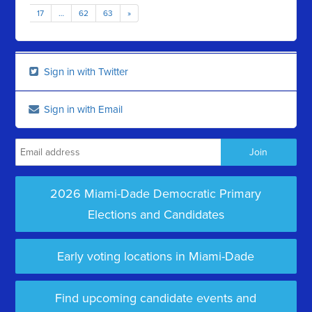
17
…
62
63
»
Sign in with Twitter
Sign in with Email
2026 Miami-Dade Democratic Primary
Elections and Candidates
Early voting locations in Miami-Dade
Find upcoming candidate events and