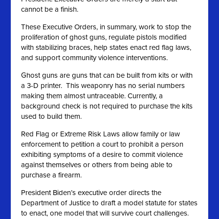
cannot be a finish.
These Executive Orders, in summary, work to stop the
proliferation of ghost guns, regulate pistols modified
with stabilizing braces, help states enact red flag laws,
and support community violence interventions.
Ghost guns are guns that can be built from kits or with
a 3-D printer. This weaponry has no serial numbers
making them almost untraceable. Currently, a
background check is not required to purchase the kits
used to build them.
Red Flag or Extreme Risk Laws allow family or law
enforcement to petition a court to prohibit a person
exhibiting symptoms of a desire to commit violence
against themselves or others from being able to
purchase a firearm.
President Biden’s executive order directs the
Department of Justice to draft a model statute for states
to enact, one model that will survive court challenges.