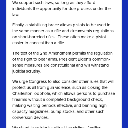
We support such laws, so long as they afford
individuals the opportunity for due process under the
law.
Finally, a stabilizing brace allows pistols to be used in
the same manner as a rifle and circumvents regulations
on short-barreled rifles. These often make a pistol
easier to conceal than a rifle.
The text of the 2nd Amendment permits the regulation
of the right to bear arms. President Biden’s common-
sense measures are constitutional and will withstand
judicial scrutiny.
We urge Congress to also consider other rules that will
protect us all from gun violence, such as closing the
Charleston loophole, which allows persons to purchase
firearms without a completed background check,
making waiting periods effective, and banning high-
capacity magazines, bump stocks, and other such
conversion devices.
We stand in solidarity with all the victims, families,