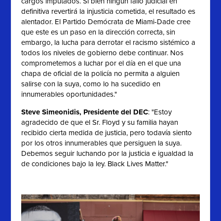
cargos imputados. Si bien ningún fallo judicial en
definitiva revertirá la injusticia cometida, el resultado es
alentador. El Partido Demócrata de Miami-Dade cree
que este es un paso en la dirección correcta, sin
embargo, la lucha para derrotar el racismo sistémico a
todos los niveles de gobierno debe continuar. Nos
comprometemos a luchar por el día en el que una
chapa de oficial de la policía no permita a alguien
salirse con la suya, como lo ha sucedido en
innumerables oportunidades."
Steve Simeonidis, Presidente del DEC
: "
Estoy
agradecido de que el Sr. Floyd y su familia hayan
recibido cierta medida de justicia, pero todavía siento
por los otros innumerables que persiguen la suya.
Debemos seguir luchando por la justicia e igualdad la
de condiciones bajo la ley. Black Lives Matter."