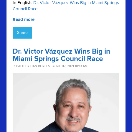
In English:
Dr. Victor Vázquez Wins Big in Miami Springs
Council Race
Read more
Share
Dr. Victor Vázquez Wins Big in
Miami Springs Council Race
POSTED BY
DAN ROYLES
· APRIL 07, 2021 10:13 AM