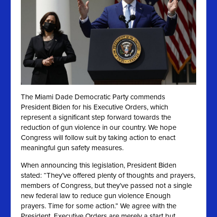
The Miami Dade Democratic Party commends
President Biden for his Executive Orders, which
represent a significant step forward towards the
reduction of gun violence in our country. We hope
Congress will follow suit by taking action to enact
meaningful gun safety measures.
When announcing this legislation, President Biden
stated: “They’ve offered plenty of thoughts and prayers,
members of Congress, but they’ve passed not a single
new federal law to reduce gun violence Enough
prayers. Time for some action.” We agree
with the
President. Executive Orders are merely a start but