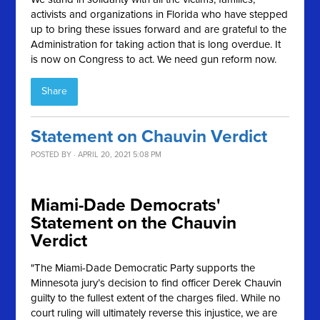
activists and organizations in Florida who have stepped
up to bring these issues forward and are grateful to the
Administration for taking action that is long overdue. It
is now on Congress to act. We need gun reform now.
Share
Statement on Chauvin Verdict
POSTED BY · APRIL 20, 2021 5:08 PM
Miami-Dade Democrats'
Statement on the Chauvin
Verdict
"The Miami-Dade Democratic Party supports the
Minnesota jury’s decision to find officer Derek Chauvin
guilty to the fullest extent of the charges filed. While no
court ruling will ultimately reverse this injustice, we are