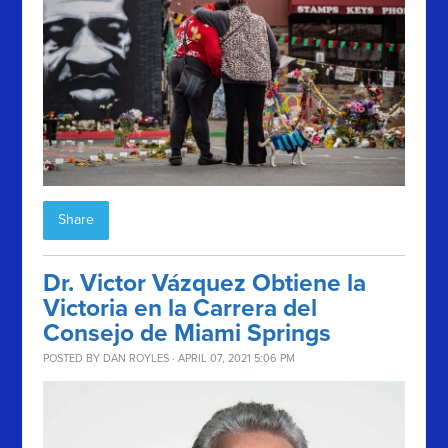
Share
Dr. Victor Vázquez Obtiene la
Victoria en la Carrera del
Consejo de Miami Springs
POSTED BY
DAN ROYLES
· APRIL 07, 2021 5:06 PM