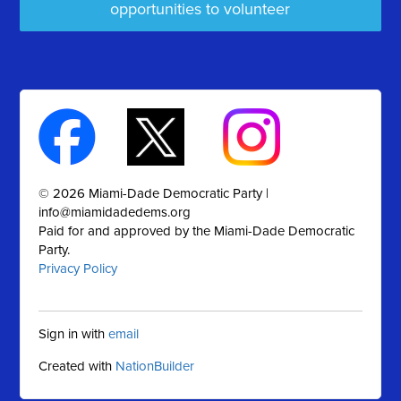
opportunities to volunteer
© 2026 Miami-Dade Democratic Party |
info@miamidadedems.org
Paid for and approved by the Miami-Dade Democratic
Party.
Privacy Policy
Sign in with
email
Created with
NationBuilder