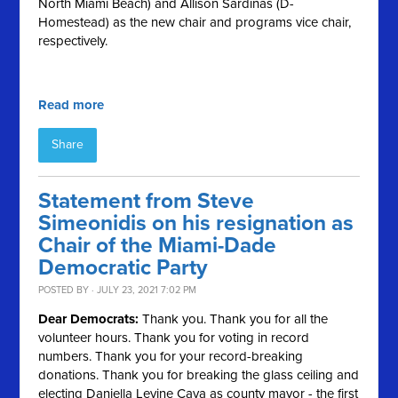
North Miami Beach) and Allison Sardinas (D-
Homestead) as the new chair and programs vice chair,
respectively.
Read more
Share
Statement from Steve
Simeonidis on his resignation as
Chair of the Miami-Dade
Democratic Party
POSTED BY · JULY 23, 2021 7:02 PM
Dear Democrats:
Thank you. Thank you for all the
volunteer hours. Thank you for voting in record
numbers. Thank you for your record-breaking
donations. Thank you for breaking the glass ceiling and
electing Daniella Levine Cava as county mayor - the first