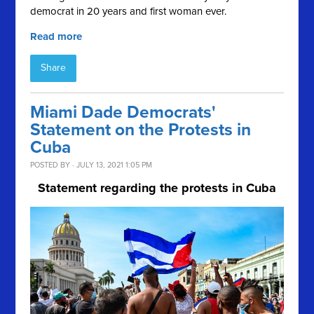
democrat in 20 years and first woman ever.
Read more
Share
Miami Dade Democrats'
Statement on the Protests in
Cuba
POSTED BY · JULY 13, 2021 1:05 PM
Statement regarding the protests in Cuba