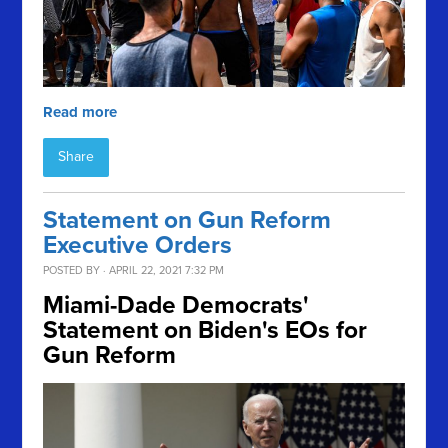
Read more
Share
Statement on Gun Reform
Executive Orders
POSTED BY · APRIL 22, 2021 7:32 PM
Miami-Dade Democrats'
Statement on Biden's EOs for
Gun Reform