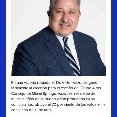
En una victoria rotunda, el Dr. Víctor Vázquez ganó
fácilmente la elección para el escaño del Grupo 4 del
Consejo de Miami Springs. Vázquez, residente de
muchos años de la ciudad y con profundos lazos
comunitarios, obtuvo el 70 por ciento de los votos en la
contienda del 6 de abril.