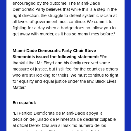
encouraged by the outcome. The Miami-Dade
Democratic Party believes that while this is a step in the
right direction, the struggle to defeat systemic racism at
all levels of government must continue. We commit to
fighting for a day when a badge does not allow you to
get away with murder, as it has so many times before."
Miami-Dade Democratic Party Chair Steve
Simeonidis issued the following statement: "
I'm
thankful that Mr. Floyd and his family received some
measure of justice, but I still feel for the countless others
who are still looking for theirs. We must continue to fight
for equality and equal justice under the law. Black Lives
Matter."
En español:
"El Partido Demócrata de Miami-Dade apoya la
decisión del jurado de Minnesota de declarar culpable
al oficial Derek Chauvin al máximo número de los