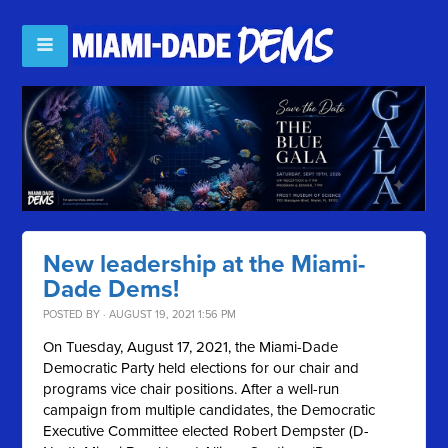
New leadership at the Miami-
Dade Dems!
POSTED BY · AUGUST 19, 2021 1:56 PM
On Tuesday, August 17, 2021, the Miami-Dade
Democratic Party held elections for our chair and
programs vice chair positions. After a well-run
campaign from multiple candidates, the Democratic
Executive Committee elected Robert Dempster (D-