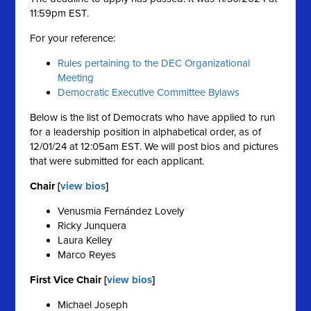
11:59pm EST.
For your reference:
Rules pertaining to the DEC Organizational
Meeting
Democratic Executive Committee Bylaws
Below is the list of Democrats who have applied to run
for a leadership position in alphabetical order, as of
12/01/24 at 12:05am EST. We will post bios and pictures
that were submitted for each applicant.
Chair [
view bios
]
Venusmia Fernández Lovely
Ricky Junquera
Laura Kelley
Marco Reyes
First Vice Chair [
view bios
]
Michael Joseph