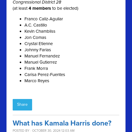
Congressional District 28
(at least
4 members
to be elected)
Franco Caliz-Aguilar
A.C. Castillo
Kevin Chambliss
Jon Comas
Crystal Etienne
Johnny Farias
Manuel Fernandez
Manuel Gutierrez
Frank Morra
Carisa Perez-Fuentes
Marco Reyes
Share
What has Kamala Harris done?
POSTED BY · OCTOBER 30, 2024 12:03 AM