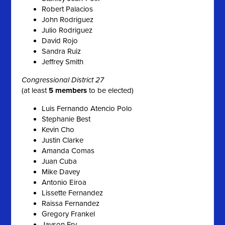
Robert Palacios
John Rodriguez
Julio Rodriguez
David Rojo
Sandra Ruiz
Jeffrey Smith
Congressional District 27
(at least
5 members
to be elected)
Luis Fernando Atencio Polo
Stephanie Best
Kevin Cho
Justin Clarke
Amanda Comas
Juan Cuba
Mike Davey
Antonio Eiroa
Lissette Fernandez
Raissa Fernandez
Gregory Frankel
Jayson Fry