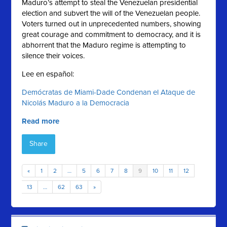
Maduro’s attempt to steal the Venezuelan presidential
election and subvert the will of the Venezuelan people.
Voters turned out in unprecedented numbers, showing
great courage and commitment to democracy, and it is
abhorrent that the Maduro regime is attempting to
silence their voices.
Lee en español:
Demócratas de Miami-Dade Condenan el Ataque de
Nicolás Maduro a la Democracia
Read more
Share
«
1
2
…
5
6
7
8
9
10
11
12
13
…
62
63
»