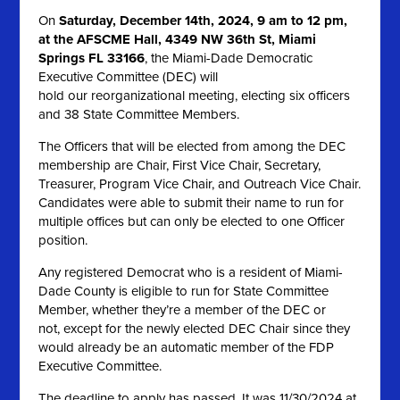
On
Saturday, December 14th, 2024, 9 am to 12 pm,
at the AFSCME Hall, 4349 NW 36th St, Miami
Springs FL 33166
, the Miami-Dade Democratic
Executive Committee (DEC) will
hold our reorganizational meeting, electing six officers
and 38 State Committee Members.
The Officers that will be elected from among the DEC
membership are Chair, First Vice Chair, Secretary,
Treasurer, Program Vice Chair, and Outreach Vice Chair.
Candidates were able to submit their name to run for
multiple offices but can only be elected to one Officer
position.
Any registered Democrat who is a resident of Miami-
Dade County is eligible to run for State Committee
Member, whether they’re a member of the DEC or
not, except for the newly elected DEC Chair since they
would already be an automatic member of the FDP
Executive Committee.
The deadline to apply has passed. It was 11/30/2024 at