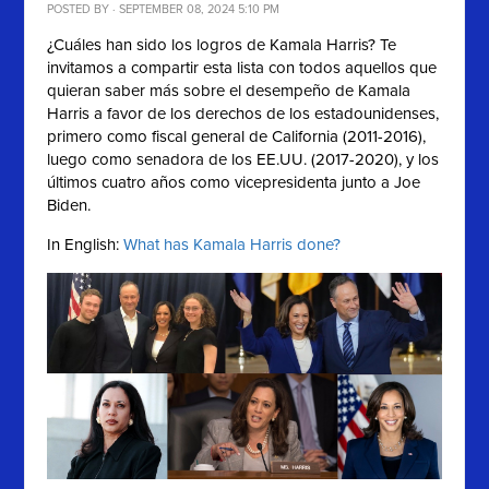
POSTED BY · SEPTEMBER 08, 2024 5:10 PM
¿Cuáles han sido los logros de Kamala Harris? Te
invitamos a compartir esta lista con
todos aquellos que
quieran saber más sobre el desempeño de
Kamala
Harris a favor de los derechos de los estadounidenses,
primero como fiscal general de California (2011-2016),
luego como senadora de los EE.UU. (2017-2020), y los
últimos cuatro años como vicepresidenta junto a Joe
Biden.
In English:
What has Kamala Harris done?