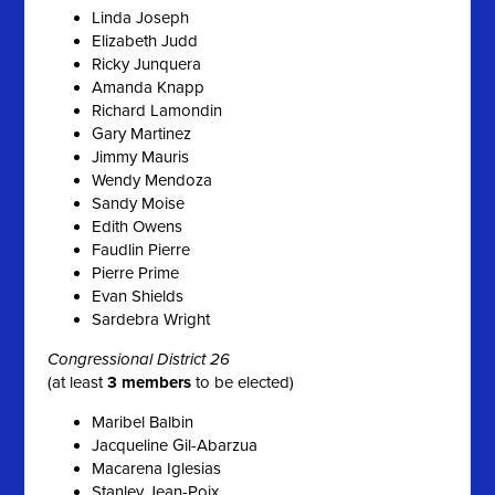
Linda Joseph
Elizabeth Judd
Ricky Junquera
Amanda Knapp
Richard Lamondin
Gary Martinez
Jimmy Mauris
Wendy Mendoza
Sandy Moise
Edith Owens
Faudlin Pierre
Pierre Prime
Evan Shields
Sardebra Wright
Congressional District 26
(at least
3 members
to be elected)
Maribel Balbin
Jacqueline Gil-Abarzua
Macarena Iglesias
Stanley Jean-Poix