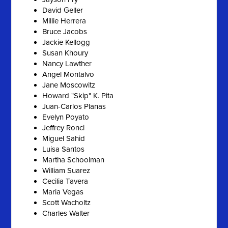
David Geller
Millie Herrera
Bruce Jacobs
Jackie Kellogg
Susan Khoury
Nancy Lawther
Angel Montalvo
Jane Moscowitz
Howard "Skip" K. Pita
Juan-Carlos Planas
Evelyn Poyato
Jeffrey Ronci
Miguel Sahid
Luisa Santos
Martha Schoolman
William Suarez
Cecilia Tavera
Maria Vegas
Scott Wacholtz
Charles Walter