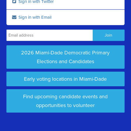
Sign in with Twitter
Sign in with Email
2026 Miami-Dade Democratic Primary
Elections and Candidates
Early voting locations in Miami-Dade
Find upcoming candidate events and
opportunities to volunteer