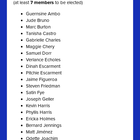
(at least
7 members
to be elected)
Guernsine Ambo
Jude Bruno
Marc Burton
Tanisha Castro
Gabrielle Charles
Maggie Chery
Samuel Dorr
Verlance Echoles
Dinah Escarment
Pitchie Escarment
Jaime Figueroa
Steven Friedman
Satin Fye
Joseph Geller
Kevin Harris
Phyllis Harris
Ericka Holmes
Bernard Jennings
Matt Jiménez
Odette Joachim