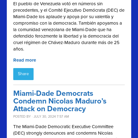
El pueblo de Venezuela votó en números sin
precedentes, y el
Comité Ejecutivo Demócrata (
DEC) de
Miami-Dade los aplaude y apoya por su valentía y
compromiso con la democracia. También apoyamos a
la comunidad venezolana de Miami-Dade que ha
defendido ferozmente la libertad y la democracia del
cruel régimen de Chávez-Maduro durante más de 25
años.
Read more
Share
Miami-Dade Democrats
Condemn Nicolas Maduro’s
Attack on Democracy
POSTED BY · JULY 30, 2024 7:57 AM
The Miami-Dade Democratic Executive Committee
(DEC) strongly denounces and condemns Nicolas