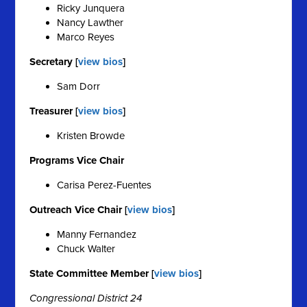
Ricky Junquera
Nancy Lawther
Marco Reyes
Secretary [
view bios
]
Sam Dorr
Treasurer [
view bios
]
Kristen Browde
Programs Vice Chair
Carisa Perez-Fuentes
Outreach Vice Chair [
view bios
]
Manny Fernandez
Chuck Walter
State Committee Member [
view bios
]
Congressional District 24