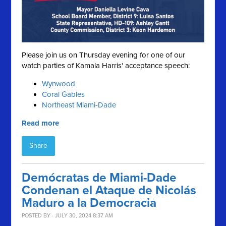
Please join us on Thursday evening for one of our
watch parties of Kamala Harris' acceptance speech:
Wynwood
Coral Gables
Northeast Miami-Dade
Read more
Share
Demócratas de Miami-Dade
Condenan el Ataque de Nicolás
Maduro a la Democracia
POSTED BY · JULY 30, 2024 8:37 AM