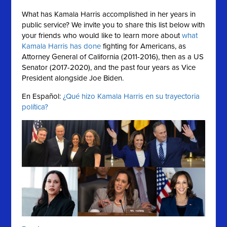
What has Kamala Harris accomplished in her years in
public service?
We invite you to share this list below with
your friends who would like to learn more about
what
Kamala Harris has done
fighting for Americans, as
Attorney General of California (2011-2016), then as a US
Senator (2017-2020), and the past four years as Vice
President alongside Joe Biden.
En Español:
¿Qué hizo Kamala Harris en su trayectoria
política?