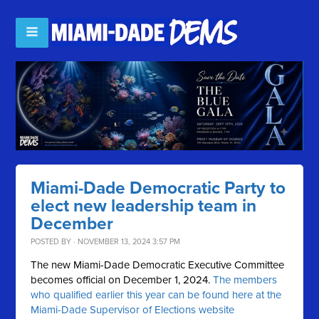
Miami-Dade Democratic Party to
elect new leadership team in
December
POSTED BY · NOVEMBER 13, 2024 3:57 PM
The new Miami-Dade Democratic Executive Committee
becomes official on December 1, 2024.
The members
who qualified earlier this year can be found here at the
Miami-Dade Supervisor of Elections website