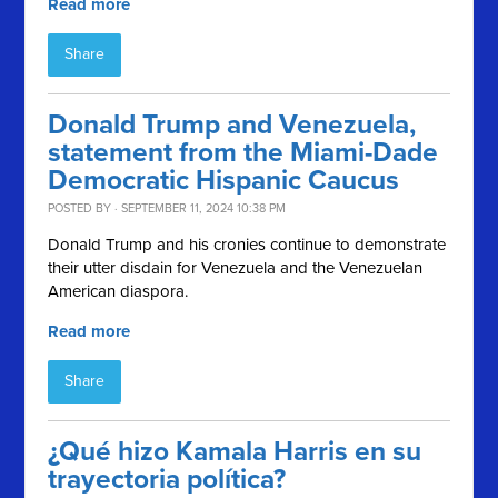
Read more
Share
Donald Trump and Venezuela,
statement from the Miami-Dade
Democratic Hispanic Caucus
POSTED BY · SEPTEMBER 11, 2024 10:38 PM
Donald Trump and his cronies continue to demonstrate
their utter disdain for Venezuela and the Venezuelan
American diaspora.
Read more
Share
¿Qué hizo Kamala Harris en su
trayectoria política?