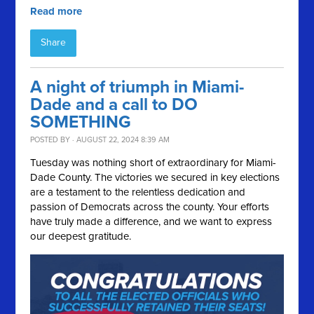
Read more
Share
A night of triumph in Miami-
Dade and a call to DO
SOMETHING
POSTED BY · AUGUST 22, 2024 8:39 AM
Tuesday was nothing short of extraordinary for Miami-
Dade County. The victories we secured in key elections
are a testament to the relentless dedication and
passion of Democrats across the county. Your efforts
have truly made a difference, and we want to express
our deepest gratitude.