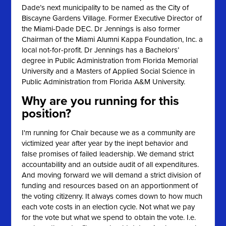
Dade’s next municipality to be named as the City of
Biscayne Gardens Village. Former Executive Director of
the Miami-Dade DEC. Dr Jennings is also former
Chairman of the Miami Alumni Kappa Foundation, Inc. a
local not-for-profit. Dr Jennings has a Bachelors’
degree in Public Administration from Florida Memorial
University and a Masters of Applied Social Science in
Public Administration from Florida A&M University.
Why are you running for this
position?
I'm running for Chair because we as a community are
victimized year after year by the inept behavior and
false promises of failed leadership. We demand strict
accountability and an outside audit of all expenditures.
And moving forward we will demand a strict division of
funding and resources based on an apportionment of
the voting citizenry. It always comes down to how much
each vote costs in an election cycle. Not what we pay
for the vote but what we spend to obtain the vote. I.e.