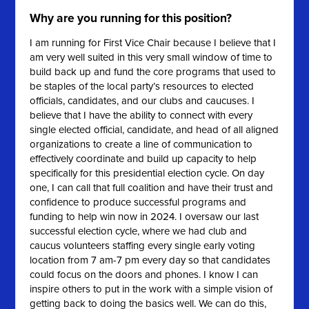
Why are you running for this position?
I am running for First Vice Chair because I believe that I
am very well suited in this very small window of time to
build back up and fund the core programs that used to
be staples of the local party’s resources to elected
officials, candidates, and our clubs and caucuses. I
believe that I have the ability to connect with every
single elected official, candidate, and head of all aligned
organizations to create a line of communication to
effectively coordinate and build up capacity to help
specifically for this presidential election cycle. On day
one, I can call that full coalition and have their trust and
confidence to produce successful programs and
funding to help win now in 2024. I oversaw our last
successful election cycle, where we had club and
caucus volunteers staffing every single early voting
location from 7 am-7 pm every day so that candidates
could focus on the doors and phones. I know I can
inspire others to put in the work with a simple vision of
getting back to doing the basics well. We can do this,