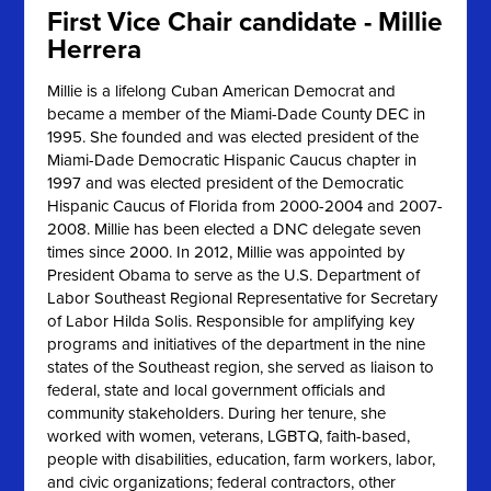
First Vice Chair candidate - Millie
Herrera
Millie is a lifelong Cuban American Democrat and
became a member of the Miami-Dade County DEC in
1995. She founded and was elected president of the
Miami-Dade Democratic Hispanic Caucus chapter in
1997 and was elected president of the Democratic
Hispanic Caucus of Florida from 2000-2004 and 2007-
2008. Millie has been elected a DNC delegate seven
times since 2000. In 2012, Millie was appointed by
President Obama to serve as the U.S. Department of
Labor Southeast Regional Representative for Secretary
of Labor Hilda Solis. Responsible for amplifying key
programs and initiatives of the department in the nine
states of the Southeast region, she served as liaison to
federal, state and local government officials and
community stakeholders. During her tenure, she
worked with women, veterans, LGBTQ, faith-based,
people with disabilities, education, farm workers, labor,
and civic organizations; federal contractors, other