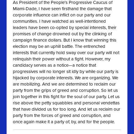
As President of the People's Progressive Caucus of
Miami-Dade, I have seen firsthand the damage that
corporate influence can inflict on our party and our
communities. I have watched as well-intentioned
leaders have been co-opted by special interests, their
promises of change drowned out by the clinking of
campaign finance dollars. But I know that winning this
election may be an uphill battle. The entrenched
interests that currently hold sway over our party will not
relinquish their power without a fight. However, my
candidacy serves as a notice—a notice that
progressives will no longer sit idly by while our party is
hijacked by corporate interests. We are organizing. We
are mobilizing. And we are determined to reclaim our
party from the grips of greed and corruption. So let us
join together in this fight for the soul of our party. Let us
rise above the petty squabbles and personal vendettas
that have divided us for too long. And let us reclaim our
party from the forces of greed and corruption, and
once again make it a party of, by, and for the people.