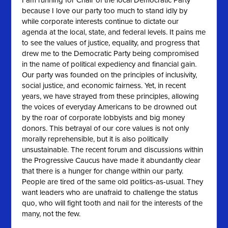
I am running for Chair of the local Democratic Party
because I love our party too much to stand idly by
while corporate interests continue to dictate our
agenda at the local, state, and federal levels. It pains me
to see the values of justice, equality, and progress that
drew me to the Democratic Party being compromised
in the name of political expediency and financial gain.
Our party was founded on the principles of inclusivity,
social justice, and economic fairness. Yet, in recent
years, we have strayed from these principles, allowing
the voices of everyday Americans to be drowned out
by the roar of corporate lobbyists and big money
donors. This betrayal of our core values is not only
morally reprehensible, but it is also politically
unsustainable. The recent forum and discussions within
the Progressive Caucus have made it abundantly clear
that there is a hunger for change within our party.
People are tired of the same old politics-as-usual. They
want leaders who are unafraid to challenge the status
quo, who will fight tooth and nail for the interests of the
many, not the few.