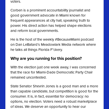
voters.
Corben is a prominent accountability journalist and
good government advocate in Miami known for
frequent appearances at city hall, speaking truth to
power. His direct action has helped shape elections
and reform local governments.
He is the host of the weekly #BecauseMiami podcast
on Dan LeBatard’s Meadowlark Media network where
he talks all things Florida F*ckery.
Why are you running for this position?
With the election just one week away, I was concerned
that the race for Miami-Dade Democratic Party Chair
remained uncontested.
State Senator Shevrin Jones is a good man and a more
than capable candidate, but competition is good for the
consumer. It is, in fact, essential for democracy: no
options, no election. Voters need a robust marketplace
of ideas. We deserve an opportunity to hear our