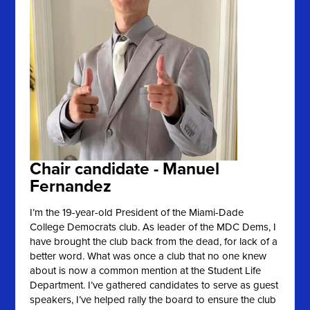
Chair candidate - Manuel
Fernandez
I’m the 19-year-old President of the Miami-Dade
College Democrats club. As leader of the MDC Dems, I
have brought the club back from the dead, for lack of a
better word. What was once a club that no one knew
about is now a common mention at the Student Life
Department. I’ve gathered candidates to serve as guest
speakers, I’ve helped rally the board to ensure the club