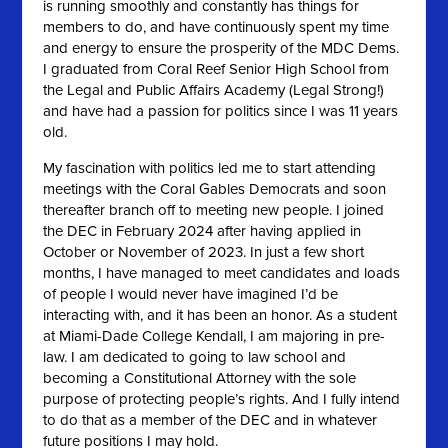
is running smoothly and constantly has things for
members to do, and have continuously spent my time
and energy to ensure the prosperity of the MDC Dems.
I graduated from Coral Reef Senior High School from
the Legal and Public Affairs Academy (Legal Strong!)
and have had a passion for politics since I was 11 years
old.
My fascination with politics led me to start attending
meetings with the Coral Gables Democrats and soon
thereafter branch off to meeting new people. I joined
the DEC in February 2024 after having applied in
October or November of 2023. In just a few short
months, I have managed to meet candidates and loads
of people I would never have imagined I’d be
interacting with, and it has been an honor. As a student
at Miami-Dade College Kendall, I am majoring in pre-
law. I am dedicated to going to law school and
becoming a Constitutional Attorney with the sole
purpose of protecting people’s rights. And I fully intend
to do that as a member of the DEC and in whatever
future positions I may hold.