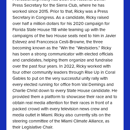
Press Secretary for the Sierra Club, where he has
worked since 2015. Prior to that, Ricky was a Press
Secretary in Congress. As a candidate, Ricky raised
over half a million dollars for his 2020 campaign for
Florida State House 118 while teaming up with the
campaigns of the two House seats next to him in Javier
Estevez and Franccesca Cesti-Browne, the three
becoming known as the “Win the “Westsiders.” Ricky
has been a strong communicator with elected officials
and candidates, helping them organize and fundraise
over the past four years. In 2022, Ricky worked with
four other community leaders through Rise Up in Coral
Gables to put on the very successful unity rally with
every elected running for office from Val Demings and
Charlie Christ down to every State House candidate. He
provided them a platform to showcase their race and to
obtain real media attention for their races in front of a
packed crowd with every television news crew and
media outlet in Miami. Ricky also currently sits on the
steering committee of the Miami Climate Alliance, as
their Legislative Chair.