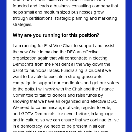
founded and leads a business consulting company that
helps small and medium sized businesses grow
through certifications, strategic planning and marketing
strategies.
Why are you running for this position?
I am running for First Vice Chair to support and assist
the new Chair in making the DEC an effective
organization again that will concentrate in electing
Democrats from the President all the way down the
ballot to municipal races. Fundraising is crucial if we
want to be able to execute a strong grassroots
campaign to support our candidates and get our voters
to the polls. I will work with the Chair and the Finance
Committee to talk to donors and raise funds by
showing that we have an organized and effective DEC.
We need to communicate, motivate, register to vote,
and GOTV Democrats like never before, in language
and in culture, so we can ensure that we continue to live
in a democracy. We need to be present in all our