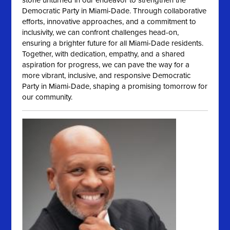
stone unturned in our endeavor to strengthen the
Democratic Party in Miami-Dade. Through collaborative
efforts, innovative approaches, and a commitment to
inclusivity, we can confront challenges head-on,
ensuring a brighter future for all Miami-Dade residents.
Together, with dedication, empathy, and a shared
aspiration for progress, we can pave the way for a
more vibrant, inclusive, and responsive Democratic
Party in Miami-Dade, shaping a promising tomorrow for
our community.