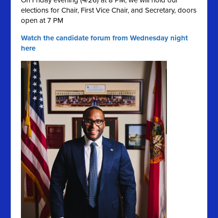
On Friday evening (4/26) at 8 PM, we will hold our
elections for Chair, First Vice Chair, and Secretary, doors
open at 7 PM
Watch the candidate forum from Wednesday night
here