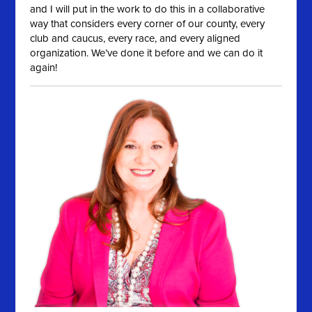
and I will put in the work to do this in a collaborative
way that considers every corner of our county, every
club and caucus, every race, and every aligned
organization. We’ve done it before and we can do it
again!