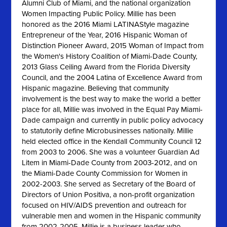
Alumni Club of Miami, and the national organization
Women Impacting Public Policy. Millie has been
honored as the 2016 Miami LATINAStyle magazine
Entrepreneur of the Year, 2016 Hispanic Woman of
Distinction Pioneer Award, 2015 Woman of Impact from
the Women's History Coalition of Miami-Dade County,
2013 Glass Ceiling Award from the Florida Diversity
Council, and the 2004 Latina of Excellence Award from
Hispanic magazine. Believing that community
involvement is the best way to make the world a better
place for all, Millie was involved in the Equal Pay Miami-
Dade campaign and currently in public policy advocacy
to statutorily define Microbusinesses nationally. Millie
held elected office in the Kendall Community Council 12
from 2003 to 2006. She was a volunteer Guardian Ad
Litem in Miami-Dade County from 2003-2012, and on
the Miami-Dade County Commission for Women in
2002-2003. She served as Secretary of the Board of
Directors of Union Positiva, a non-profit organization
focused on HIV/AIDS prevention and outreach for
vulnerable men and women in the Hispanic community
from 2002-2005. Millie is a business leader who