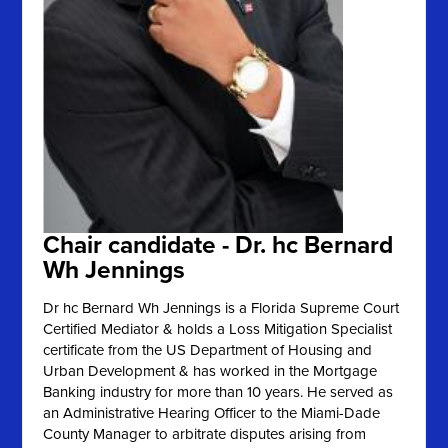
Chair candidate - Dr. hc Bernard
Wh Jennings
Dr hc Bernard Wh Jennings is a Florida Supreme Court
Certified Mediator & holds a Loss Mitigation Specialist
certificate from the US Department of Housing and
Urban Development & has worked in the Mortgage
Banking industry for more than 10 years. He served as
an Administrative Hearing Officer to the Miami-Dade
County Manager to arbitrate disputes arising from