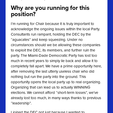
Why are you running for this
position?
I’m running for Chair because it is truly important to
acknowledge the ongoing issues within the local Party.
Consultants run rampant, holding the DEC by the
“aguacates” and keep squeezing. Under no
circumstances should we be allowing these companies
to exploit the DEC, its members, and further ruin the
party. The Miami-Dade Democratic Party has lost too
much in recent years to simply lie back and allow it to
completely fall apart. We have a prime opportunity here,
after removing the last utterly useless chair who did
nothing but run the party into the ground. This
opportunity opens the local party up to real organizing.
Organizing that can lead us to actually WINNING
elections. We cannot afford “short-term losses”, we’ve
already lost too much, in many ways thanks to previous
“leadership”.
I joined the DEC not just because I wanted to