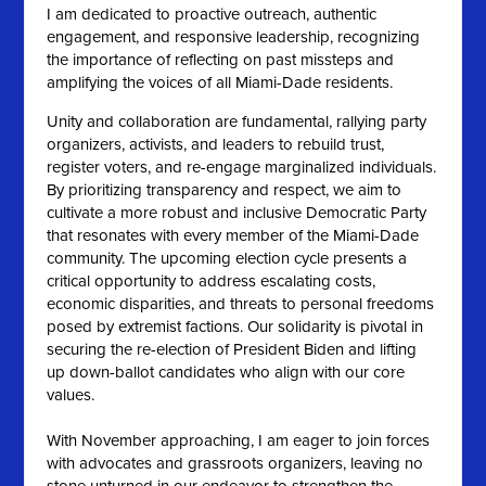
I am dedicated to proactive outreach, authentic
engagement, and responsive leadership, recognizing
the importance of reflecting on past missteps and
amplifying the voices of all Miami-Dade residents.
Unity and collaboration are fundamental, rallying party
organizers, activists, and leaders to rebuild trust,
register voters, and re-engage marginalized individuals.
By prioritizing transparency and respect, we aim to
cultivate a more robust and inclusive Democratic Party
that resonates with every member of the Miami-Dade
community. The upcoming election cycle presents a
critical opportunity to address escalating costs,
economic disparities, and threats to personal freedoms
posed by extremist factions. Our solidarity is pivotal in
securing the re-election of President Biden and lifting
up down-ballot candidates who align with our core
values.
With November approaching, I am eager to join forces
with advocates and grassroots organizers, leaving no