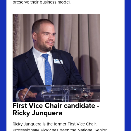
preserve their business model.
First Vice Chair candidate -
Ricky Junquera
Ricky Junquera is the former First Vice Chair.
Professionally, Ricky has been the National Senior