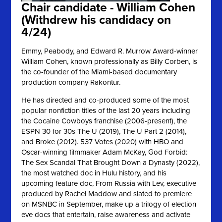
Chair candidate - William Cohen
(Withdrew his candidacy on
4/24)
Emmy, Peabody, and Edward R. Murrow Award-winner
William Cohen, known professionally as Billy Corben, is
the co-founder of the Miami-based documentary
production company Rakontur.
He has directed and co-produced some of the most
popular nonfiction titles of the last 20 years including
the Cocaine Cowboys franchise (2006-present), the
ESPN 30 for 30s The U (2019), The U Part 2 (2014),
and Broke (2012).
537 Votes (2020) with HBO and
Oscar-winning filmmaker Adam McKay, God Forbid:
The Sex Scandal That Brought Down a Dynasty (2022),
the most watched doc in Hulu history, and his
upcoming feature doc, From Russia with Lev, executive
produced by Rachel Maddow and slated to premiere
on MSNBC in September, make up a trilogy of election
eve docs that entertain, raise awareness and activate