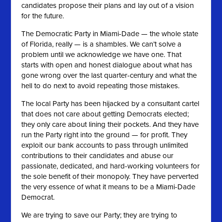
candidates propose their plans and lay out of a vision
for the future.
The Democratic Party in Miami-Dade — the whole state
of Florida, really — is a shambles. We can’t solve a
problem until we acknowledge we have one. That
starts with open and honest dialogue about what has
gone wrong over the last quarter-century and what the
hell to do next to avoid repeating those mistakes.
The local Party has been hijacked by a consultant cartel
that does not care about getting Democrats elected;
they only care about lining their pockets. And they have
run the Party right into the ground — for profit. They
exploit our bank accounts to pass through unlimited
contributions to their candidates and abuse our
passionate, dedicated, and hard-working volunteers for
the sole benefit of their monopoly. They have perverted
the very essence of what it means to be a Miami-Dade
Democrat.
We are trying to save our Party; they are trying to