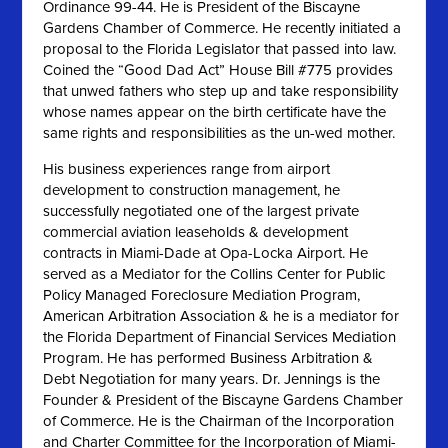
Ordinance 99-44. He is President of the Biscayne
Gardens Chamber of Commerce. He recently initiated a
proposal to the Florida Legislator that passed into law.
Coined the “Good Dad Act” House Bill #775 provides
that unwed fathers who step up and take responsibility
whose names appear on the birth certificate have the
same rights and responsibilities as the un-wed mother.
His business experiences range from airport
development to construction management, he
successfully negotiated one of the largest private
commercial aviation leaseholds & development
contracts in Miami-Dade at Opa-Locka Airport. He
served as a Mediator for the Collins Center for Public
Policy Managed Foreclosure Mediation Program,
American Arbitration Association & he is a mediator for
the Florida Department of Financial Services Mediation
Program. He has performed Business Arbitration &
Debt Negotiation for many years. Dr. Jennings is the
Founder & President of the Biscayne Gardens Chamber
of Commerce. He is the Chairman of the Incorporation
and Charter Committee for the Incorporation of Miami-