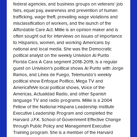
federal agencies, and business groups on veterans’ job
fairs, equal pay, awareness and prevention of human
trafficking, wage theft, prevailing wage violations and
misclassification of workers, and the launch of the
Affordable Care Act. Millie is an opinion maker and is
often sought out for interviews on issues of importance
to Hispanics, women, and working Americans by
national and local media. She was the Democratic
political analyst on the weekly Univision Al Punto
Florida Cara A Cara segment 2018-2019, is a regular
guest on Univision’s political shows Al Punto with Jorge
Ramos, and Línea de Fuego, Telemundo’s weekly
political show Enfoque Político, Mega TV and
AmericaTeVe local political shows, Voice of the
Americas, Actualidad Radio, and other Spanish
language TV and radio programs. Millie is a 2004
Fellow of the National Hispana Leadership Institute
Executive Leadership Program and completed the
Harvard J.F.K. School of Government Effective Change
through Public Policy and Management Executive
Training program. She is a member of the Harvard