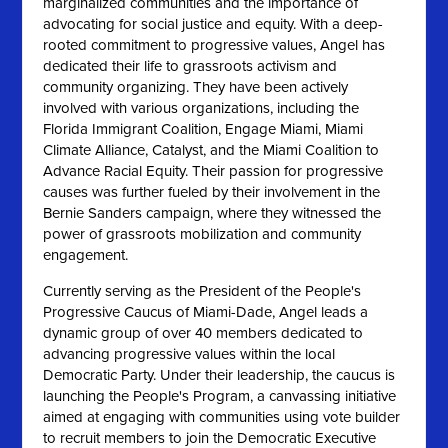
marginalized communities and the importance of
advocating for social justice and equity. With a deep-
rooted commitment to progressive values, Angel has
dedicated their life to grassroots activism and
community organizing. They have been actively
involved with various organizations, including the
Florida Immigrant Coalition, Engage Miami, Miami
Climate Alliance, Catalyst, and the Miami Coalition to
Advance Racial Equity. Their passion for progressive
causes was further fueled by their involvement in the
Bernie Sanders campaign, where they witnessed the
power of grassroots mobilization and community
engagement.
Currently serving as the President of the People's
Progressive Caucus of Miami-Dade, Angel leads a
dynamic group of over 40 members dedicated to
advancing progressive values within the local
Democratic Party. Under their leadership, the caucus is
launching the People's Program, a canvassing initiative
aimed at engaging with communities using vote builder
to recruit members to join the Democratic Executive