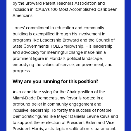
by the Broward Parent Teachers Association and
inclusion in ICABA’s 100 Most Accomplished Caribbean
Americans.
Jones’ commitment to education and community
building is exemplified through his involvement in
programs like Leadership Broward and the Council of
State Governments TOLLS fellowship. His leadership
and advocacy for meaningful change make him a
prominent figure in Florida’s political landscape,
embodying the values of service, empowerment, and
progress.
Why are you running for this position?
As a candidate vying for the Chair position of the
Miami-Dade Democrats, my fervor is rooted in a
profound belief in community engagement and
inclusive leadership. To fortify the success of notable
Democratic figures like Mayor Daniella Levine Cava and
to support the re-election of President Biden and Vice
President Harris, a strategic recalibration is paramount.