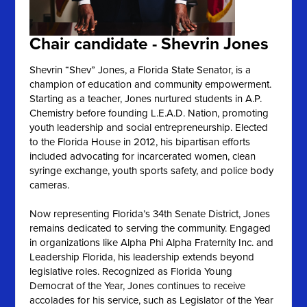
Chair candidate - Shevrin Jones
Shevrin “Shev” Jones, a Florida State Senator, is a
champion of education and community empowerment.
Starting as a teacher, Jones nurtured students in A.P.
Chemistry before founding L.E.A.D. Nation, promoting
youth leadership and social entrepreneurship. Elected
to the Florida House in 2012, his bipartisan efforts
included advocating for incarcerated women, clean
syringe exchange, youth sports safety, and police body
cameras.
Now representing Florida’s 34th Senate District, Jones
remains dedicated to serving the community. Engaged
in organizations like Alpha Phi Alpha Fraternity Inc. and
Leadership Florida, his leadership extends beyond
legislative roles. Recognized as Florida Young
Democrat of the Year, Jones continues to receive
accolades for his service, such as Legislator of the Year