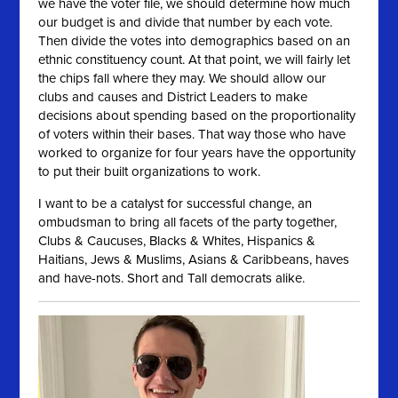
we have the voter file, we should determine how much
our budget is and divide that number by each vote.
Then divide the votes into demographics based on an
ethnic constituency count. At that point, we will fairly let
the chips fall where they may. We should allow our
clubs and causes and District Leaders to make
decisions about spending based on the proportionality
of voters within their bases. That way those who have
worked to organize for four years have the opportunity
to put their built organizations to work.
I want to be a catalyst for successful change, an
ombudsman to bring all facets of the party together,
Clubs & Caucuses, Blacks & Whites, Hispanics &
Haitians, Jews & Muslims, Asians & Caribbeans, haves
and have-nots. Short and Tall democrats alike.