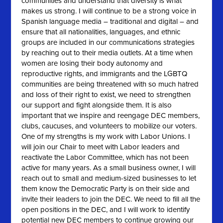
communities and understand that diversity is what
makes us strong. I will continue to be a strong voice in
Spanish language media – traditional and digital – and
ensure that all nationalities, languages, and ethnic
groups are included in our communications strategies
by reaching out to their media outlets. At a time when
women are losing their body autonomy and
reproductive rights, and immigrants and the LGBTQ
communities are being threatened with so much hatred
and loss of their right to exist, we need to strengthen
our support and fight alongside them. It is also
important that we inspire and reengage DEC members,
clubs, caucuses, and volunteers to mobilize our voters.
One of my strengths is my work with Labor Unions. I
will join our Chair to meet with Labor leaders and
reactivate the Labor Committee, which has not been
active for many years. As a small business owner, I will
reach out to small and medium-sized businesses to let
them know the Democratic Party is on their side and
invite their leaders to join the DEC. We need to fill all the
open positions in the DEC, and I will work to identify
potential new DEC members to continue growing our