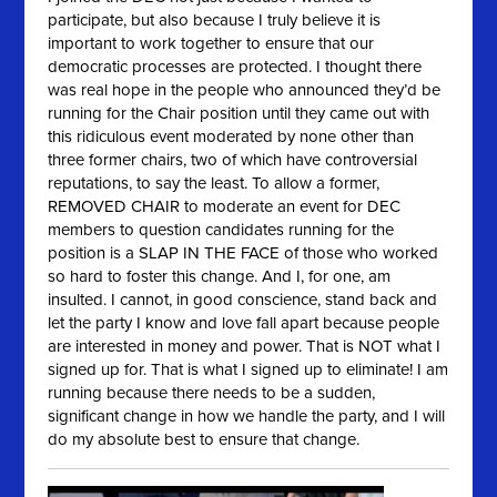
participate, but also because I truly believe it is
important to work together to ensure that our
democratic processes are protected. I thought there
was real hope in the people who announced they’d be
running for the Chair position until they came out with
this ridiculous event moderated by none other than
three former chairs, two of which have controversial
reputations, to say the least. To allow a former,
REMOVED CHAIR to moderate an event for DEC
members to question candidates running for the
position is a SLAP IN THE FACE of those who worked
so hard to foster this change. And I, for one, am
insulted. I cannot, in good conscience, stand back and
let the party I know and love fall apart because people
are interested in money and power. That is NOT what I
signed up for. That is what I signed up to eliminate! I am
running because there needs to be a sudden,
significant change in how we handle the party, and I will
do my absolute best to ensure that change.