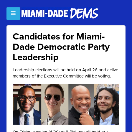
Candidates for Miami-
Dade Democratic Party
Leadership
Leadership elections will be held on April 26 and active
members of the Executive Committee will be voting.