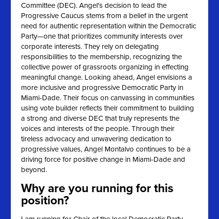
Committee (DEC).
Angel's decision to lead the
Progressive Caucus stems from a belief in the urgent
need for authentic representation within the Democratic
Party—one that prioritizes community interests over
corporate interests. They rely on delegating
responsibilities to the membership, recognizing the
collective power of grassroots organizing in effecting
meaningful change. Looking ahead, Angel envisions a
more inclusive and progressive Democratic Party in
Miami-Dade. Their focus on canvassing in communities
using vote builder reflects their commitment to building
a strong and diverse DEC that truly represents the
voices and interests of the people. Through their
tireless advocacy and unwavering dedication to
progressive values, Angel Montalvo continues to be a
driving force for positive change in Miami-Dade and
beyond.
Why are you running for this
position?