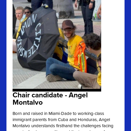
Chair candidate - Angel
Montalvo
Born and raised in Miami-Dade to working-class
immigrant parents from Cuba and Honduras, Angel
Montalvo understands firsthand the challenges facing