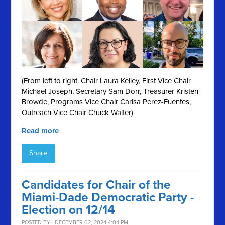
(From left to right. Chair Laura Kelley, First Vice Chair
Michael Joseph, Secretary Sam Dorr, Treasurer Kristen
Browde, Programs Vice Chair Carisa Perez-Fuentes,
Outreach Vice Chair Chuck Walter)
Read more
Share
Candidates for Chair of the
Miami-Dade Democratic Party -
Election on 12/14
POSTED BY · DECEMBER 02, 2024 4:04 PM