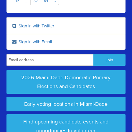
12
…
62
63
»
Sign in with Twitter
Sign in with Email
2026 Miami-Dade Democratic Primary
Elections and Candidates
Early voting locations in Miami-Dade
Find upcoming candidate events and
opportunities to volunteer