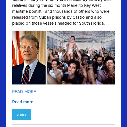
relatives during the six-month Mariel to Key West
maritime boatlift - and thousands of others who were
released from Cuban prisons by Castro and also
placed on those vessels headed for South Florida.
READ MORE
Read more
Share