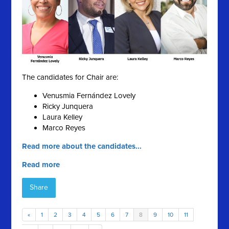
The candidates for Chair are:
Venusmia Fernández Lovely
Ricky Junquera
Laura Kelley
Marco Reyes
Read more about the candidates...
Read more
Share
«
1
2
3
4
5
6
7
8
9
10
11