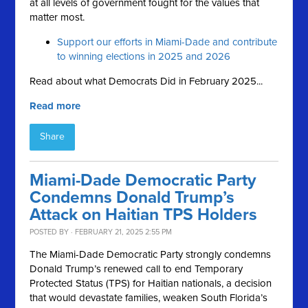
at all levels of government fought for the values that
matter most.
Support our efforts in Miami-Dade and contribute
to winning elections in 2025 and 2026
Read about what Democrats Did in February 2025...
Read more
Share
Miami-Dade Democratic Party
Condemns Donald Trump’s
Attack on Haitian TPS Holders
POSTED BY · FEBRUARY 21, 2025 2:55 PM
The Miami-Dade Democratic Party strongly condemns
Donald Trump’s renewed call to end Temporary
Protected Status (TPS) for Haitian nationals, a decision
that would devastate families, weaken South Florida’s