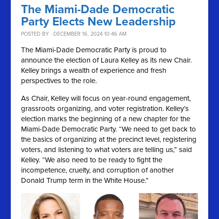
The Miami-Dade Democratic
Party Elects New Leadership
POSTED BY · DECEMBER 16, 2024 10:46 AM
The Miami-Dade Democratic Party is proud to
announce the election of Laura Kelley as its new Chair.
Kelley brings a wealth of experience and fresh
perspectives to the role.
As Chair, Kelley will focus on year-round engagement,
grassroots organizing, and voter registration. Kelley’s
election marks the beginning of a new chapter for the
Miami-Dade Democratic Party. “We need to get back to
the basics of organizing at the precinct level, registering
voters, and listening to what voters are telling us,” said
Kelley. “We also need to be ready to fight the
incompetence, cruelty, and corruption of another
Donald Trump term in the White House.”