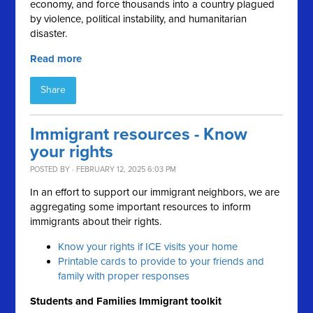
economy, and force thousands into a country plagued
by violence, political instability, and humanitarian
disaster.
Read more
Share
Immigrant resources - Know
your rights
POSTED BY · FEBRUARY 12, 2025 6:03 PM
In an effort to support our immigrant neighbors, we are
aggregating some important resources to inform
immigrants about their rights.
Know your rights if ICE visits your home
Printable cards to provide to your friends and
family with proper responses
Students and Families Immigrant toolkit