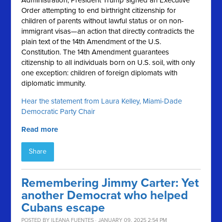
Administration, President Trump signed an Executive
Order attempting to end birthright citizenship for
children of parents without lawful status or on non-
immigrant visas—an action that directly contradicts the
plain text of the 14th Amendment of the U.S.
Constitution. The 14th Amendment guarantees
citizenship to all individuals born on U.S. soil, with only
one exception: children of foreign diplomats with
diplomatic immunity.
Hear the statement from Laura Kelley, Miami-Dade
Democratic Party Chair
Read more
Share
Remembering Jimmy Carter: Yet
another Democrat who helped
Cubans escape
POSTED BY
ILEANA FUENTES
· JANUARY 09, 2025 2:54 PM