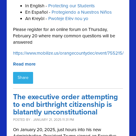
In English -
Protecting our Students
En Español -
Protegiendo a Nuestros Niños
An Kreyòl -
Pwoteje Elèv nou yo
Please register for an online forum on Thursday,
February 20 where many common questions will be
answered
https://www.mobilize.us/orangecountydec/event/755215/
Read more
Share
The executive order attempting
to end birthright citizenship is
blatantly unconstitutional
POSTED BY · JANUARY 21, 2025 11:31 PM
On January 20, 2025, just hours into his new