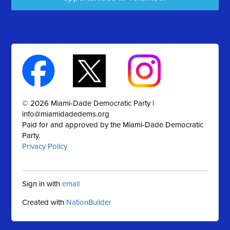
© 2026 Miami-Dade Democratic Party |
info@miamidadedems.org
Paid for and approved by the Miami-Dade Democratic
Party.
Privacy Policy
Sign in with
email
Created with
NationBuilder