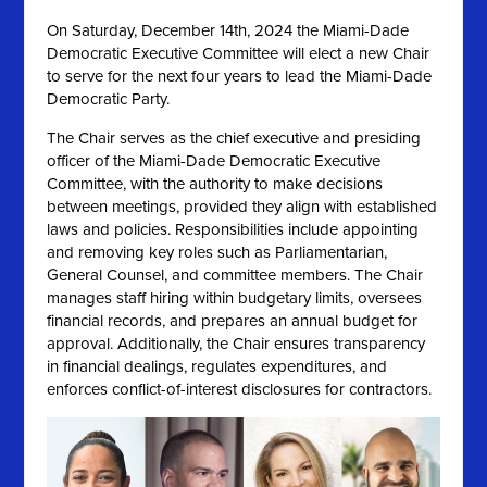
On
Saturday, December 14th, 2024 the
Miami-Dade
Democratic Executive Committee will elect a new Chair
to serve for the next four years to lead the Miami-Dade
Democratic Party.
The Chair serves as the chief executive and presiding
officer of the Miami-Dade Democratic Executive
Committee, with the authority to make decisions
between meetings, provided they align with established
laws and policies. Responsibilities include appointing
and removing key roles such as Parliamentarian,
General Counsel, and committee members. The Chair
manages staff hiring within budgetary limits, oversees
financial records, and prepares an annual budget for
approval. Additionally, the Chair ensures transparency
in financial dealings, regulates expenditures, and
enforces conflict-of-interest disclosures for contractors.