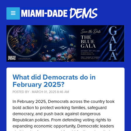
What did Democrats do in
February 2025?
POSTED BY · MARCH 01, 2025 8:46 AM
In February 2025, Democrats across the country took
bold action to protect working families, safeguard
democracy, and push back against dangerous
Republican policies. From defending voting rights to
expanding economic opportunity, Democratic leaders