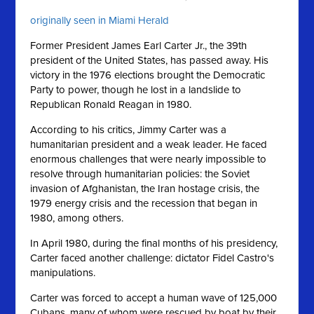
originally seen in Miami Herald
Former President James Earl Carter Jr., the 39th
president of the United States, has passed away. His
victory in the 1976 elections brought the Democratic
Party to power, though he lost in a landslide to
Republican Ronald Reagan in 1980.
According to his critics, Jimmy Carter was a
humanitarian president and a weak leader. He faced
enormous challenges that were nearly impossible to
resolve through humanitarian policies: the Soviet
invasion of Afghanistan, the Iran hostage crisis, the
1979 energy crisis and the recession that began in
1980, among others.
In April 1980, during the final months of his presidency,
Carter faced another challenge: dictator Fidel Castro's
manipulations.
Carter was forced to accept a human wave of 125,000
Cubans, many of whom were rescued by boat by their