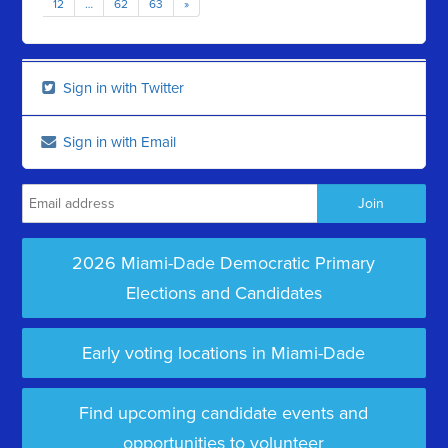
12
…
62
63
»
Sign in with Twitter
Sign in with Email
2026 Miami-Dade Democratic Primary
Elections and Candidates
Early voting locations in Miami-Dade
Find upcoming candidate events and
opportunities to volunteer