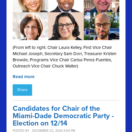
(From left to right. Chair Laura Kelley, First Vice Chair
Michael Joseph, Secretary Sam Dorr, Treasurer Kristen
Browde, Programs Vice Chair Carisa Perez-Fuentes,
Outreach Vice Chair Chuck Walter)
Read more
Share
Candidates for Chair of the
Miami-Dade Democratic Party -
Election on 12/14
POSTED BY · DECEMBER 02, 2024 4:04 PM