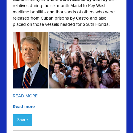
relatives during the six-month Mariel to Key West
maritime boatlift - and thousands of others who were
released from Cuban prisons by Castro and also
placed on those vessels headed for South Florida.
READ MORE
Read more
Share