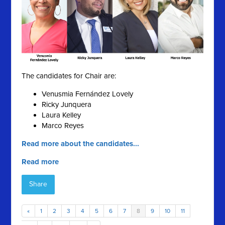
The candidates for Chair are:
Venusmia Fernández Lovely
Ricky Junquera
Laura Kelley
Marco Reyes
Read more about the candidates...
Read more
Share
«
1
2
3
4
5
6
7
8
9
10
11