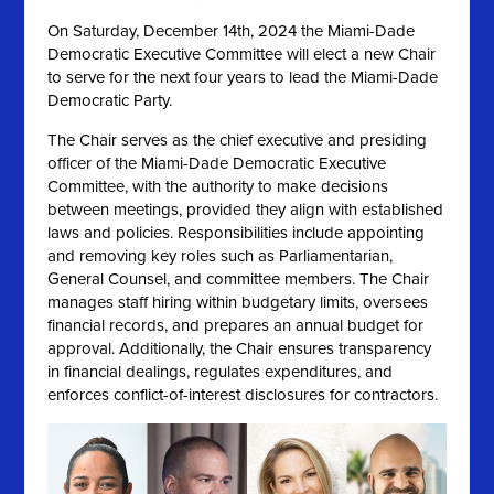
On
Saturday, December 14th, 2024 the
Miami-Dade
Democratic Executive Committee will elect a new Chair
to serve for the next four years to lead the Miami-Dade
Democratic Party.
The Chair serves as the chief executive and presiding
officer of the Miami-Dade Democratic Executive
Committee, with the authority to make decisions
between meetings, provided they align with established
laws and policies. Responsibilities include appointing
and removing key roles such as Parliamentarian,
General Counsel, and committee members. The Chair
manages staff hiring within budgetary limits, oversees
financial records, and prepares an annual budget for
approval. Additionally, the Chair ensures transparency
in financial dealings, regulates expenditures, and
enforces conflict-of-interest disclosures for contractors.