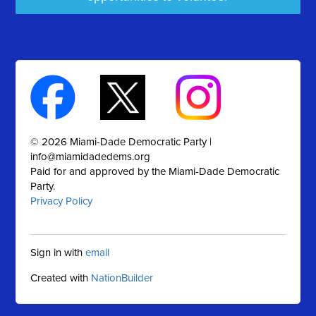
© 2026 Miami-Dade Democratic Party |
info@miamidadedems.org
Paid for and approved by the Miami-Dade Democratic
Party.
Privacy Policy
Sign in with
email
Created with
NationBuilder