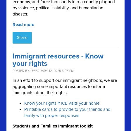
economy, and force thousands into a country plagued
by violence, political instability, and humanitarian
disaster.
Read more
Share
Immigrant resources - Know
your rights
POSTED BY · FEBRUARY 12, 2025 6:03 PM
In an effort to support our immigrant neighbors, we are
aggregating some important resources to inform
immigrants about their rights.
Know your rights if ICE visits your home
Printable cards to provide to your friends and
family with proper responses
Students and Families Immigrant toolkit