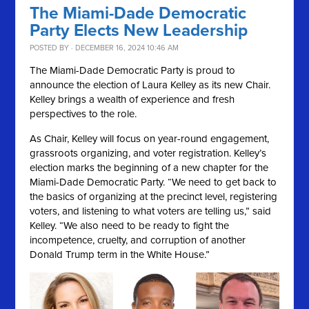
The Miami-Dade Democratic
Party Elects New Leadership
POSTED BY · DECEMBER 16, 2024 10:46 AM
The Miami-Dade Democratic Party is proud to
announce the election of Laura Kelley as its new Chair.
Kelley brings a wealth of experience and fresh
perspectives to the role.
As Chair, Kelley will focus on year-round engagement,
grassroots organizing, and voter registration. Kelley’s
election marks the beginning of a new chapter for the
Miami-Dade Democratic Party. “We need to get back to
the basics of organizing at the precinct level, registering
voters, and listening to what voters are telling us,” said
Kelley. “We also need to be ready to fight the
incompetence, cruelty, and corruption of another
Donald Trump term in the White House.”