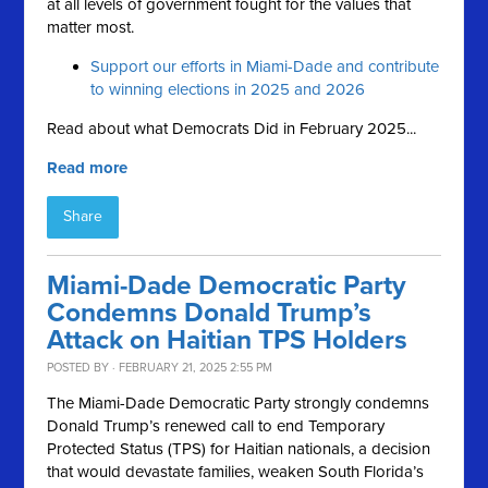
at all levels of government fought for the values that
matter most.
Support our efforts in Miami-Dade and contribute
to winning elections in 2025 and 2026
Read about what Democrats Did in February 2025...
Read more
Share
Miami-Dade Democratic Party
Condemns Donald Trump’s
Attack on Haitian TPS Holders
POSTED BY · FEBRUARY 21, 2025 2:55 PM
The Miami-Dade Democratic Party strongly condemns
Donald Trump’s renewed call to end Temporary
Protected Status (TPS) for Haitian nationals, a decision
that would devastate families, weaken South Florida’s