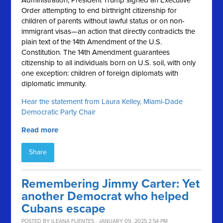
Administration, President Trump signed an Executive
Order attempting to end birthright citizenship for
children of parents without lawful status or on non-
immigrant visas—an action that directly contradicts the
plain text of the 14th Amendment of the U.S.
Constitution. The 14th Amendment guarantees
citizenship to all individuals born on U.S. soil, with only
one exception: children of foreign diplomats with
diplomatic immunity.
Hear the statement from Laura Kelley, Miami-Dade
Democratic Party Chair
Read more
Share
Remembering Jimmy Carter: Yet
another Democrat who helped
Cubans escape
POSTED BY
ILEANA FUENTES
· JANUARY 09, 2025 2:54 PM