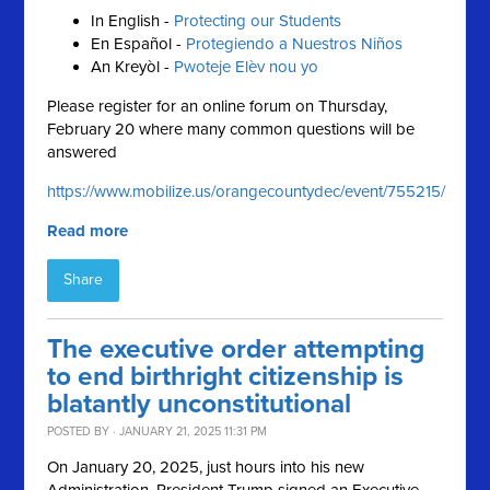
In English -
Protecting our Students
En Español -
Protegiendo a Nuestros Niños
An Kreyòl -
Pwoteje Elèv nou yo
Please register for an online forum on Thursday,
February 20 where many common questions will be
answered
https://www.mobilize.us/orangecountydec/event/755215/
Read more
Share
The executive order attempting
to end birthright citizenship is
blatantly unconstitutional
POSTED BY · JANUARY 21, 2025 11:31 PM
On January 20, 2025, just hours into his new