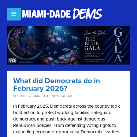
What did Democrats do in
February 2025?
POSTED BY · MARCH 01, 2025 8:46 AM
In February 2025, Democrats across the country took
bold action to protect working families, safeguard
democracy, and push back against dangerous
Republican policies. From defending voting rights to
expanding economic opportunity, Democratic leaders