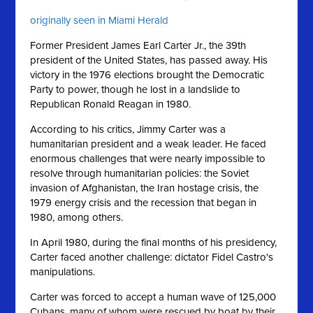
originally seen in Miami Herald
Former President James Earl Carter Jr., the 39th
president of the United States, has passed away. His
victory in the 1976 elections brought the Democratic
Party to power, though he lost in a landslide to
Republican Ronald Reagan in 1980.
According to his critics, Jimmy Carter was a
humanitarian president and a weak leader. He faced
enormous challenges that were nearly impossible to
resolve through humanitarian policies: the Soviet
invasion of Afghanistan, the Iran hostage crisis, the
1979 energy crisis and the recession that began in
1980, among others.
In April 1980, during the final months of his presidency,
Carter faced another challenge: dictator Fidel Castro's
manipulations.
Carter was forced to accept a human wave of 125,000
Cubans, many of whom were rescued by boat by their