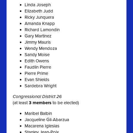
Linda Joseph
Elizabeth Judd
Ricky Junquera
Amanda Knapp
Richard Lamondin
Gary Martinez
Jimmy Mauris
Wendy Mendoza
Sandy Moise
Edith Owens
Faudlin Pierre
Pierre Prime
Evan Shields
Sardebra Wright
Congressional District 26
(at least
3 members
to be elected)
Maribel Balbin
Jacqueline Gil-Abarzua
Macarena Iglesias
Stanley Jean-Poix