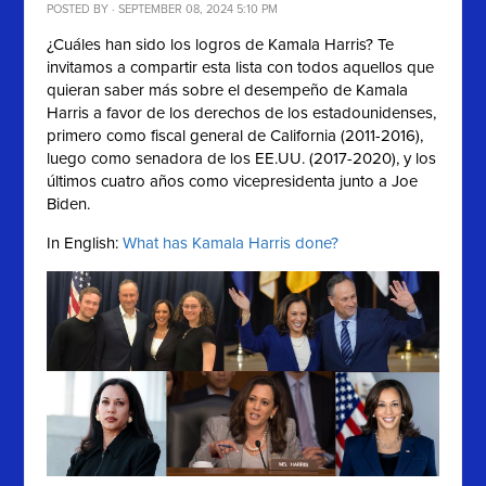
POSTED BY · SEPTEMBER 08, 2024 5:10 PM
¿Cuáles han sido los logros de Kamala Harris? Te
invitamos a compartir esta lista con
todos aquellos que
quieran saber más sobre el desempeño de
Kamala
Harris a favor de los derechos de los estadounidenses,
primero como fiscal general de California (2011-2016),
luego como senadora de los EE.UU. (2017-2020), y los
últimos cuatro años como vicepresidenta junto a Joe
Biden.
In English:
What has Kamala Harris done?