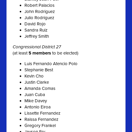
Robert Palacios
John Rodriguez
Julio Rodriguez
David Rojo
Sandra Ruiz
Jeffrey Smith
Congressional District 27
(at least
5 members
to be elected)
Luis Fernando Atencio Polo
Stephanie Best
Kevin Cho
Justin Clarke
Amanda Comas
Juan Cuba
Mike Davey
Antonio Eiroa
Lissette Fernandez
Raissa Fernandez
Gregory Frankel
Jayson Fry