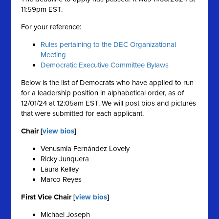
11:59pm EST.
For your reference:
Rules pertaining to the DEC Organizational
Meeting
Democratic Executive Committee Bylaws
Below is the list of Democrats who have applied to run
for a leadership position in alphabetical order, as of
12/01/24 at 12:05am EST. We will post bios and pictures
that were submitted for each applicant.
Chair [
view bios
]
Venusmia Fernández Lovely
Ricky Junquera
Laura Kelley
Marco Reyes
First Vice Chair [
view bios
]
Michael Joseph