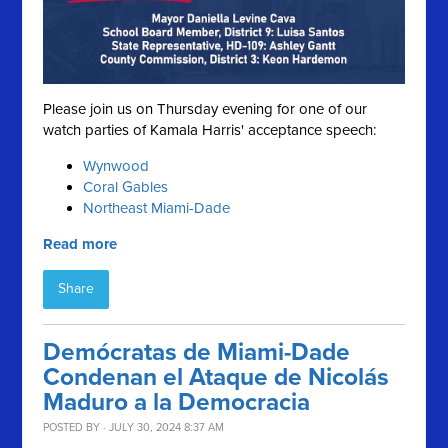
Please join us on Thursday evening for one of our
watch parties of Kamala Harris' acceptance speech:
Wynwood
Coral Gables
Northeast Miami-Dade
Read more
Share
Demócratas de Miami-Dade
Condenan el Ataque de Nicolás
Maduro a la Democracia
POSTED BY · JULY 30, 2024 8:37 AM