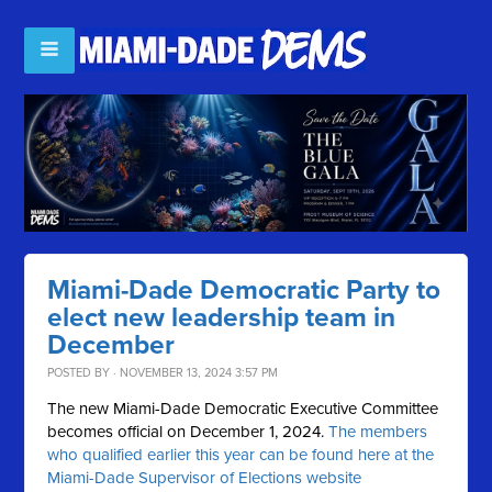
Miami-Dade Democratic Party to
elect new leadership team in
December
POSTED BY · NOVEMBER 13, 2024 3:57 PM
The new Miami-Dade Democratic Executive Committee
becomes official on December 1, 2024.
The members
who qualified earlier this year can be found here at the
Miami-Dade Supervisor of Elections website