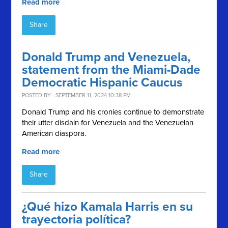
Read more
Share
Donald Trump and Venezuela,
statement from the Miami-Dade
Democratic Hispanic Caucus
POSTED BY · SEPTEMBER 11, 2024 10:38 PM
Donald Trump and his cronies continue to demonstrate
their utter disdain for Venezuela and the Venezuelan
American diaspora.
Read more
Share
¿Qué hizo Kamala Harris en su
trayectoria política?