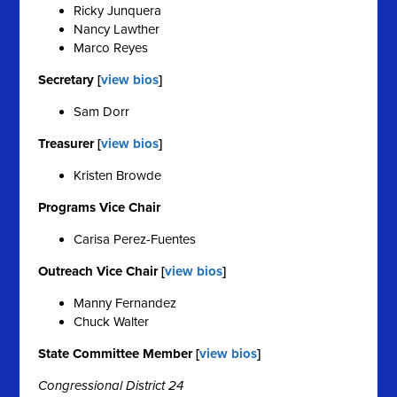
Ricky Junquera
Nancy Lawther
Marco Reyes
Secretary [
view bios
]
Sam Dorr
Treasurer [
view bios
]
Kristen Browde
Programs Vice Chair
Carisa Perez-Fuentes
Outreach Vice Chair [
view bios
]
Manny Fernandez
Chuck Walter
State Committee Member [
view bios
]
Congressional District 24