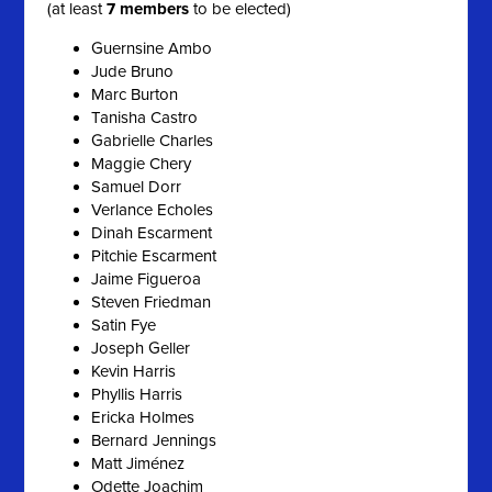
(at least
7 members
to be elected)
Guernsine Ambo
Jude Bruno
Marc Burton
Tanisha Castro
Gabrielle Charles
Maggie Chery
Samuel Dorr
Verlance Echoles
Dinah Escarment
Pitchie Escarment
Jaime Figueroa
Steven Friedman
Satin Fye
Joseph Geller
Kevin Harris
Phyllis Harris
Ericka Holmes
Bernard Jennings
Matt Jiménez
Odette Joachim