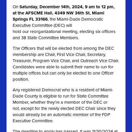
On
Saturday, December 14th, 2024, 9 am to 12 pm,
at the AFSCME Hall, 4349 NW 36th St, Miami
Springs FL 33166
, the Miami-Dade Democratic
Executive Committee (DEC) will
hold our reorganizational meeting, electing six officers
and 38 State Committee Members.
The Officers that will be elected from among the DEC
membership are Chair, First Vice Chair, Secretary,
Treasurer, Program Vice Chair, and Outreach Vice Chair.
Candidates were able to submit their name to run for
multiple offices but can only be elected to one Officer
position.
Any registered Democrat who is a resident of Miami-
Dade County is eligible to run for State Committee
Member, whether they’re a member of the DEC or
not, except for the newly elected DEC Chair since they
would already be an automatic member of the FDP
Executive Committee.
The deadline to apply has passed. It was 11/30/2024 at