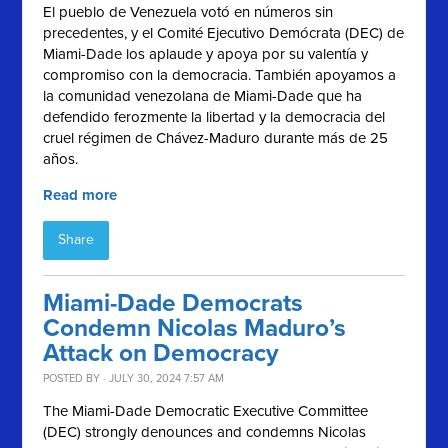
El pueblo de Venezuela votó en números sin
precedentes, y el
Comité Ejecutivo Demócrata (
DEC) de
Miami-Dade los aplaude y apoya por su valentía y
compromiso con la democracia. También apoyamos a
la comunidad venezolana de Miami-Dade que ha
defendido ferozmente la libertad y la democracia del
cruel régimen de Chávez-Maduro durante más de 25
años.
Read more
Share
Miami-Dade Democrats
Condemn Nicolas Maduro’s
Attack on Democracy
POSTED BY · JULY 30, 2024 7:57 AM
The Miami-Dade Democratic Executive Committee
(DEC) strongly denounces and condemns Nicolas