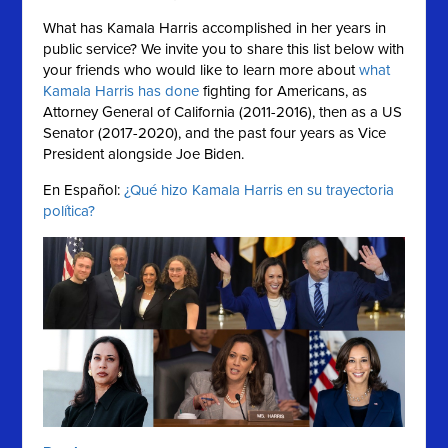
What has Kamala Harris accomplished in her years in
public service?
We invite you to share this list below with
your friends who would like to learn more about
what
Kamala Harris has done
fighting for Americans, as
Attorney General of California (2011-2016), then as a US
Senator (2017-2020), and the past four years as Vice
President alongside Joe Biden.
En Español:
¿Qué hizo Kamala Harris en su trayectoria
política?