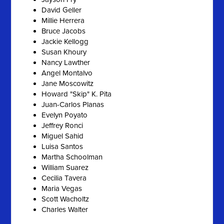
David Geller
Millie Herrera
Bruce Jacobs
Jackie Kellogg
Susan Khoury
Nancy Lawther
Angel Montalvo
Jane Moscowitz
Howard "Skip" K. Pita
Juan-Carlos Planas
Evelyn Poyato
Jeffrey Ronci
Miguel Sahid
Luisa Santos
Martha Schoolman
William Suarez
Cecilia Tavera
Maria Vegas
Scott Wacholtz
Charles Walter