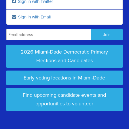
Sign in with Twitter
Sign in with Email
2026 Miami-Dade Democratic Primary
Elections and Candidates
Early voting locations in Miami-Dade
Find upcoming candidate events and
opportunities to volunteer