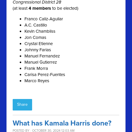
Congressional District 28
(at least
4 members
to be elected)
Franco Caliz-Aguilar
A.C. Castillo
Kevin Chambliss
Jon Comas
Crystal Etienne
Johnny Farias
Manuel Fernandez
Manuel Gutierrez
Frank Morra
Carisa Perez-Fuentes
Marco Reyes
Share
What has Kamala Harris done?
POSTED BY · OCTOBER 30, 2024 12:03 AM