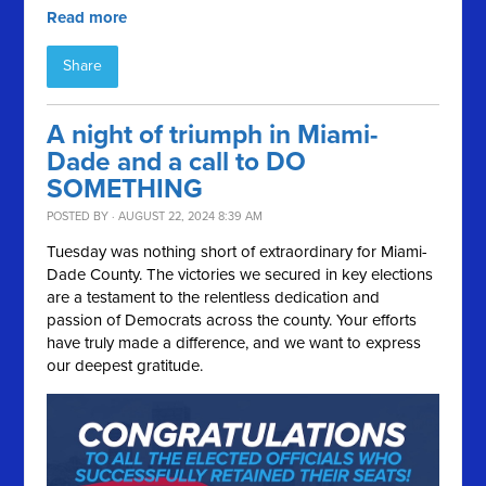
Read more
Share
A night of triumph in Miami-
Dade and a call to DO
SOMETHING
POSTED BY · AUGUST 22, 2024 8:39 AM
Tuesday was nothing short of extraordinary for Miami-
Dade County. The victories we secured in key elections
are a testament to the relentless dedication and
passion of Democrats across the county. Your efforts
have truly made a difference, and we want to express
our deepest gratitude.