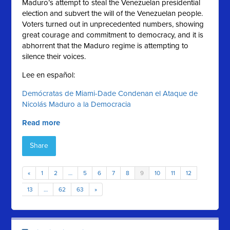
Maduro’s attempt to steal the Venezuelan presidential
election and subvert the will of the Venezuelan people.
Voters turned out in unprecedented numbers, showing
great courage and commitment to democracy, and it is
abhorrent that the Maduro regime is attempting to
silence their voices.
Lee en español:
Demócratas de Miami-Dade Condenan el Ataque de
Nicolás Maduro a la Democracia
Read more
Share
«
1
2
…
5
6
7
8
9
10
11
12
13
…
62
63
»