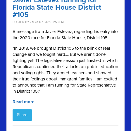
Javier Estevez running for
Florida State House District
#105
POSTED BY · MAY 07, 2019 2:53 PM
A message from Javier Estevez, regarding his entry into
the 2020 race for Florida State House, District 105.
"In 2018, we brought District 105 to the brink of real
change and we fought hard.... But we aren't done
fighting yet!
The legislative session just finished in which
Republicans continued their attacks on public education
and voting rights. They armed teachers and showed
their true feelings about immigrant families.
I am excited
to announce that I am running for State Representative
in District 105."
Read more
Share