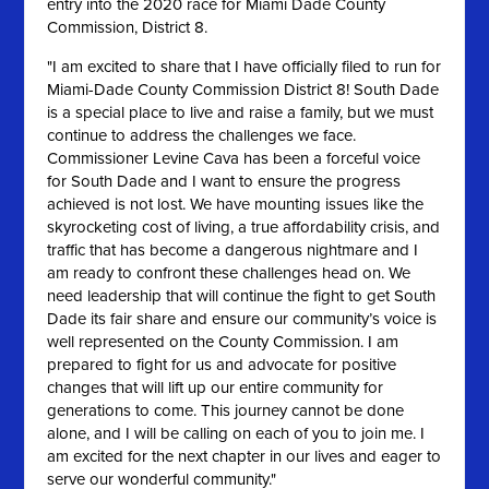
entry into the 2020 race for Miami Dade County
Commission, District 8.
"
I am excited to share that I have officially filed to run for
Miami-Dade County Commission District 8! South Dade
is a special place to live and raise a family, but we must
continue to address the challenges we face.
Commissioner Levine Cava has been a forceful voice
for South Dade and I want to ensure the progress
achieved is not lost. We have mounting issues like the
skyrocketing cost of living, a true affordability crisis, and
traffic that has become a dangerous nightmare
and I
am ready to confront these challenges head on. We
need leadership that will continue the fight to get South
Dade its fair share and ensure our community’s voice is
well represented on the County Commission. I am
prepared to fight for us and advocate for positive
changes that will lift up our entire community for
generations to come. This journey cannot be done
alone, and I will be calling on each of you to join me. I
am excited for the next chapter in our lives and eager to
serve our wonderful community."