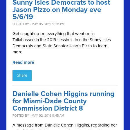
Sunny Isles Democrats to host
Jason Pizzo on Monday eve
5/6/19
POSTED BY · MAY 05, 2019 10:31 PM
Get caught up on everything that went on in
Tallahassee in the 2019 session. Join the Sunny Isles
Democrats and State Senator Jason Pizzo to learn
more.
Read more
Share
Danielle Cohen Higgins running
for Miami-Dade County
Commission District 8
POSTED BY · MAY 02, 2019 9:45 AM
A message from Danielle Cohen Higgins, regarding her