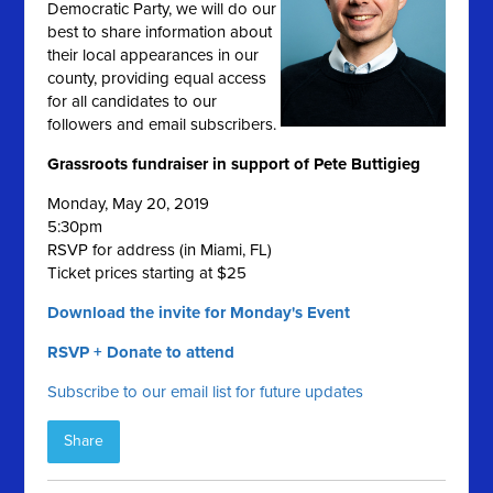
Democratic Party, we will do our
best to share information about
their local appearances in our
county, providing equal access
for all candidates to our
followers and email subscribers.
Grassroots fundraiser in support of Pete Buttigieg
Monday, May 20, 2019
5:30pm
RSVP for address (in Miami, FL)
Ticket prices starting at $25
Download the invite for Monday's Event
RSVP + Donate to attend
Subscribe to our email list for future updates
Share