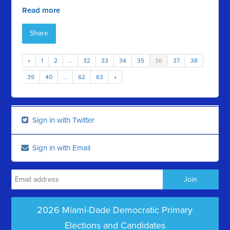
Read more
Share
«
1
2
…
32
33
34
35
36
37
38
39
40
…
62
63
»
Sign in with Twitter
Sign in with Email
2026 Miami-Dade Democratic Primary
Elections and Candidates