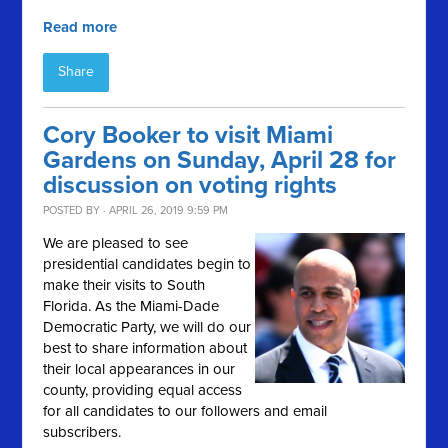
Read more
Share
Cory Booker to visit Miami
Gardens on Sunday, April 28 for
discussion on voting rights
POSTED BY · APRIL 26, 2019 9:59 PM
We are pleased to see
presidential candidates begin to
make their visits to South
Florida. As the Miami-Dade
Democratic Party, we will do our
best to share information about
their local appearances in our
county, providing equal access
for all candidates to our followers and email
subscribers.