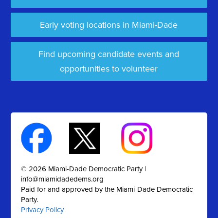
Early voting locations in Miami-Dade
Find upcoming candidate events and
opportunities to volunteer
© 2026 Miami-Dade Democratic Party |
info@miamidadedems.org
Paid for and approved by the Miami-Dade Democratic
Party.
Privacy Policy