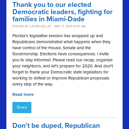
Thank you to our elected
Democratic leaders, fighting for
families in Miami-Dade
POSTED BY
LAURA KELLEY
· MAY 17, 2019 8:00 AM
Florida’s legislative session has wrapped up and
Republicans demonstrated what happens when they
have control of the House, Senate and the
Governorship. Elections have consequences. I invite
you to stay informed. Please read our recap, organize
your neighbors, and let’s prepare for 2020. And don't
forget to thank your Democratic state legislators for
working to defeat or improve Republican proposals
every step of the way.
Read more
Share
Don't be duped, Republican