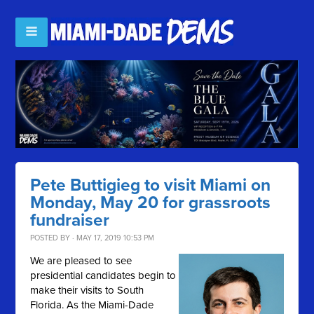
Pete Buttigieg to visit Miami on
Monday, May 20 for grassroots
fundraiser
POSTED BY · MAY 17, 2019 10:53 PM
We are pleased to see
presidential candidates begin to
make their visits to South
Florida. As the Miami-Dade