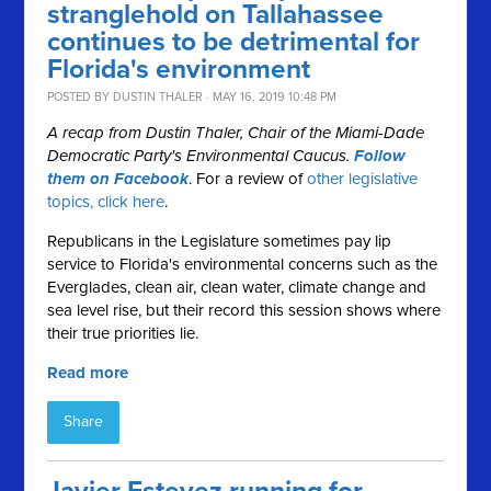
stranglehold on Tallahassee
continues to be detrimental for
Florida's environment
POSTED BY
DUSTIN THALER
· MAY 16, 2019 10:48 PM
A recap from Dustin Thaler, Chair of the Miami-Dade
Democratic Party's Environmental Caucus.
Follow
them on Facebook
. For a review of
other legislative
topics, click here
.
Republicans in the Legislature sometimes pay lip
service to Florida's environmental concerns such as the
Everglades, clean air, clean water, climate change and
sea level rise, but their record this session shows where
their true priorities lie.
Read more
Share