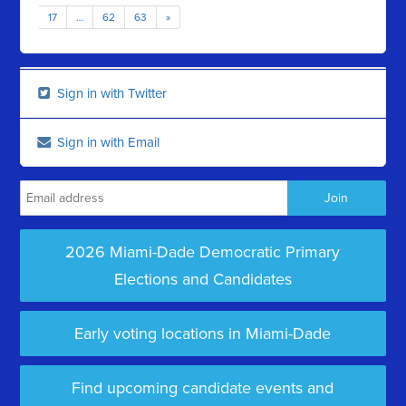
17
…
62
63
»
Sign in with Twitter
Sign in with Email
2026 Miami-Dade Democratic Primary
Elections and Candidates
Early voting locations in Miami-Dade
Find upcoming candidate events and