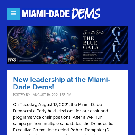
New leadership at the Miami-
Dade Dems!
POSTED BY · AUGUST 19, 2021 1:56 PM
On Tuesday, August 17, 2021, the Miami-Dade
Democratic Party held elections for our chair and
programs vice chair positions. After a well-run
campaign from multiple candidates, the Democratic
Executive Committee elected Robert Dempster (D-