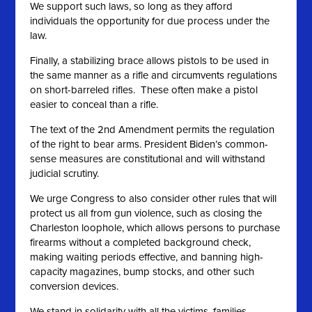
We support such laws, so long as they afford
individuals the opportunity for due process under the
law.
Finally, a stabilizing brace allows pistols to be used in
the same manner as a rifle and circumvents regulations
on short-barreled rifles. These often make a pistol
easier to conceal than a rifle.
The text of the 2nd Amendment permits the regulation
of the right to bear arms. President Biden’s common-
sense measures are constitutional and will withstand
judicial scrutiny.
We urge Congress to also consider other rules that will
protect us all from gun violence, such as closing the
Charleston loophole, which allows persons to purchase
firearms without a completed background check,
making waiting periods effective, and banning high-
capacity magazines, bump stocks, and other such
conversion devices.
We stand in solidarity with all the victims, families,