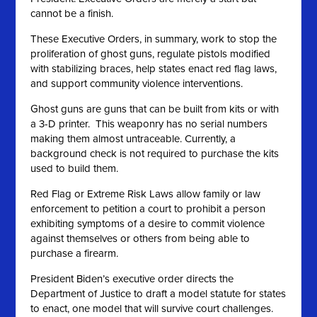
cannot be a finish.
These Executive Orders, in summary, work to stop the
proliferation of ghost guns, regulate pistols modified
with stabilizing braces, help states enact red flag laws,
and support community violence interventions.
Ghost guns are guns that can be built from kits or with
a 3-D printer. This weaponry has no serial numbers
making them almost untraceable. Currently, a
background check is not required to purchase the kits
used to build them.
Red Flag or Extreme Risk Laws allow family or law
enforcement to petition a court to prohibit a person
exhibiting symptoms of a desire to commit violence
against themselves or others from being able to
purchase a firearm.
President Biden’s executive order directs the
Department of Justice to draft a model statute for states
to enact, one model that will survive court challenges.