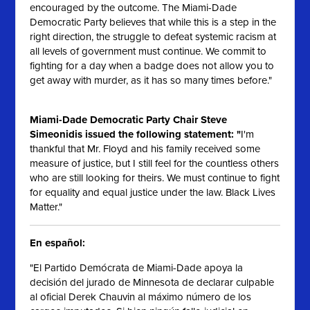
encouraged by the outcome. The Miami-Dade
Democratic Party believes that while this is a step in the
right direction, the struggle to defeat systemic racism at
all levels of government must continue. We commit to
fighting for a day when a badge does not allow you to
get away with murder, as it has so many times before."
Miami-Dade Democratic Party Chair Steve
Simeonidis issued the following statement: "
I'm
thankful that Mr. Floyd and his family received some
measure of justice, but I still feel for the countless others
who are still looking for theirs. We must continue to fight
for equality and equal justice under the law. Black Lives
Matter."
En español:
"El Partido Demócrata de Miami-Dade apoya la
decisión del jurado de Minnesota de declarar culpable
al oficial Derek Chauvin al máximo número de los