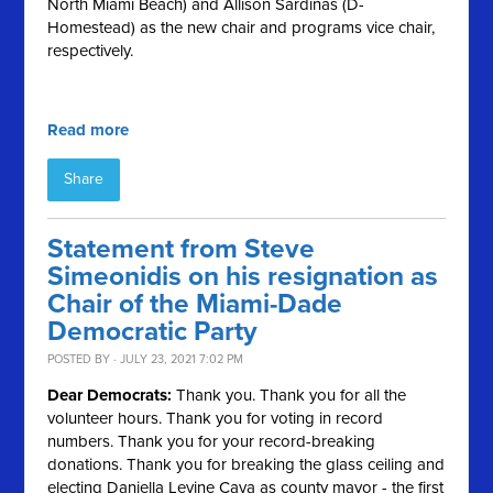
North Miami Beach) and Allison Sardinas (D-
Homestead) as the new chair and programs vice chair,
respectively.
Read more
Share
Statement from Steve
Simeonidis on his resignation as
Chair of the Miami-Dade
Democratic Party
POSTED BY · JULY 23, 2021 7:02 PM
Dear Democrats:
Thank you. Thank you for all the
volunteer hours. Thank you for voting in record
numbers. Thank you for your record-breaking
donations. Thank you for breaking the glass ceiling and
electing Daniella Levine Cava as county mayor - the first