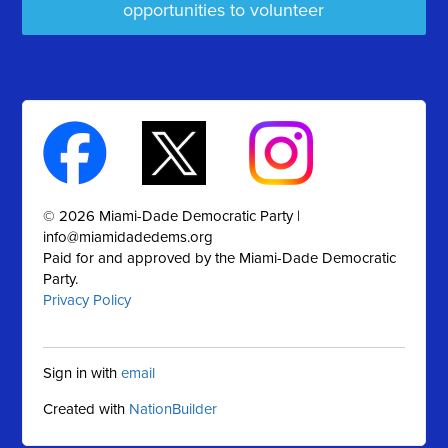
opportunities to volunteer
© 2026 Miami-Dade Democratic Party |
info@miamidadedems.org
Paid for and approved by the Miami-Dade Democratic
Party.
Privacy Policy
Sign in with
email
Created with
NationBuilder