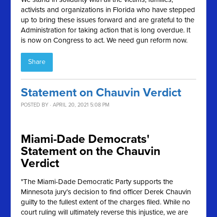
activists and organizations in Florida who have stepped
up to bring these issues forward and are grateful to the
Administration for taking action that is long overdue. It
is now on Congress to act. We need gun reform now.
Share
Statement on Chauvin Verdict
POSTED BY · APRIL 20, 2021 5:08 PM
Miami-Dade Democrats'
Statement on the Chauvin
Verdict
"The Miami-Dade Democratic Party supports the
Minnesota jury’s decision to find officer Derek Chauvin
guilty to the fullest extent of the charges filed. While no
court ruling will ultimately reverse this injustice, we are