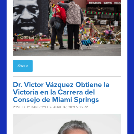
Share
Dr. Victor Vázquez Obtiene la
Victoria en la Carrera del
Consejo de Miami Springs
POSTED BY
DAN ROYLES
· APRIL 07, 2021 5:06 PM