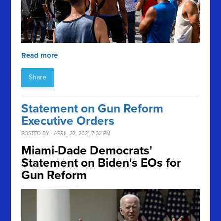
Read more
Share
Statement on Gun Reform
Executive Orders
POSTED BY · APRIL 22, 2021 7:32 PM
Miami-Dade Democrats'
Statement on Biden's EOs for
Gun Reform