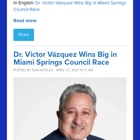
In English:
Dr. Victor Vázquez Wins Big in Miami Springs
Council Race
Read more
Share
Dr. Victor Vázquez Wins Big in
Miami Springs Council Race
POSTED BY
DAN ROYLES
· APRIL 07, 2021 10:13 AM