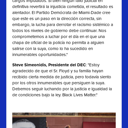
cargos imputados. Si bien ningún fallo judicial en
definitiva revertirá la injusticia cometida, el resultado es
alentador. El Partido Demócrata de Miami-Dade cree
que este es un paso en la dirección correcta, sin
embargo, la lucha para derrotar el racismo sistémico a
todos los niveles de gobierno debe continuar. Nos
comprometemos a luchar por el día en el que una
chapa de oficial de la policía no permita a alguien
salirse con la suya, como lo ha sucedido en
innumerables oportunidades."
Steve Simeonidis, Presidente del DEC
: "
Estoy
agradecido de que el Sr. Floyd y su familia hayan
recibido cierta medida de justicia, pero todavía siento
por los otros innumerables que persiguen la suya.
Debemos seguir luchando por la justicia e igualdad la
de condiciones bajo la ley. Black Lives Matter."