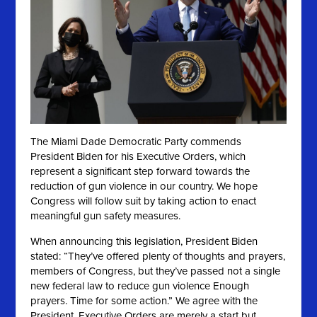
The Miami Dade Democratic Party commends
President Biden for his Executive Orders, which
represent a significant step forward towards the
reduction of gun violence in our country. We hope
Congress will follow suit by taking action to enact
meaningful gun safety measures.
When announcing this legislation, President Biden
stated: “They’ve offered plenty of thoughts and prayers,
members of Congress, but they’ve passed not a single
new federal law to reduce gun violence Enough
prayers. Time for some action.” We agree
with the
President. Executive Orders are merely a start but