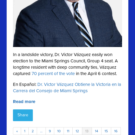
In a landslide victory, Dr. Victor Vázquez easily won
election to the Miami Springs Council, Group 4 seat. A
longtime resident with deep community ties, Vázquez
captured
70 percent of the vote
in the April 6 contest.
En Español:
Dr. Victor Vázquez Obtiene la Victoria en la
Carrera del Consejo de Miami Springs
Read more
Share
«
1
2
…
9
10
11
12
13
14
15
16