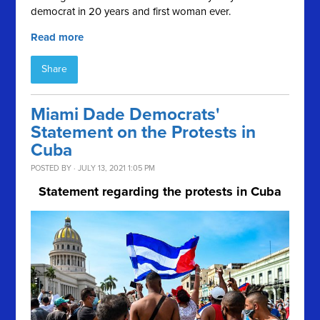
democrat in 20 years and first woman ever.
Read more
Share
Miami Dade Democrats'
Statement on the Protests in
Cuba
POSTED BY · JULY 13, 2021 1:05 PM
Statement regarding the protests in Cuba