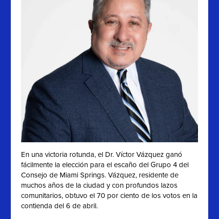
En una victoria rotunda, el Dr. Víctor Vázquez ganó
fácilmente la elección para el escaño del Grupo 4 del
Consejo de Miami Springs. Vázquez, residente de
muchos años de la ciudad y con profundos lazos
comunitarios, obtuvo el 70 por ciento de los votos en la
contienda del 6 de abril.