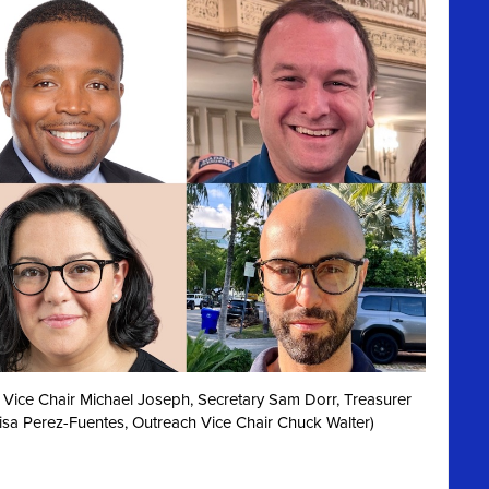
irst Vice Chair Michael Joseph, Secretary Sam Dorr, Treasurer
isa Perez-Fuentes, Outreach Vice Chair Chuck Walter)