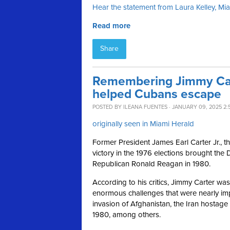
Hear the statement from Laura Kelley, M
Read more
Share
Remembering Jimmy Car
helped Cubans escape
POSTED BY
ILEANA FUENTES
· JANUARY 09, 2025 2:
originally seen in Miami Herald
Former President James Earl Carter Jr., t
victory in the 1976 elections brought the 
Republican Ronald Reagan in 1980.
According to his critics, Jimmy Carter w
enormous challenges that were nearly imp
invasion of Afghanistan, the Iran hostage 
1980, among others.