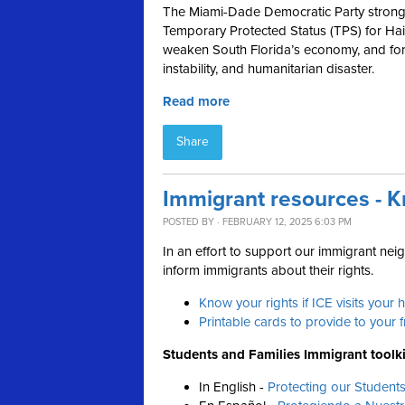
The Miami-Dade Democratic Party strong
Temporary Protected Status (TPS) for Hait
weaken South Florida’s economy, and forc
instability, and humanitarian disaster.
Read more
Share
Immigrant resources - K
POSTED BY · FEBRUARY 12, 2025 6:03 PM
In an effort to support our immigrant ne
inform immigrants about their rights.
Know your rights if ICE visits your
Printable cards to provide to your 
Students and Families Immigrant toolki
In English -
Protecting our Student