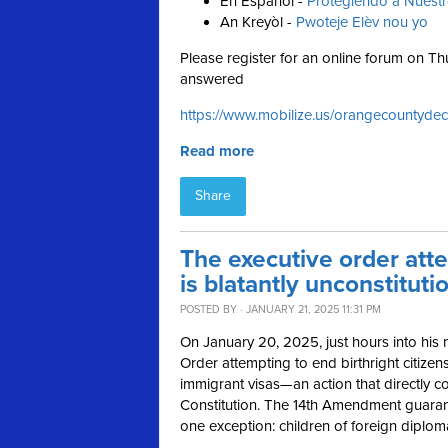
En Español -
Protegiendo a Nuest
An Kreyòl -
Pwoteje Elèv nou yo
Please register for an online forum on 
answered
https://www.mobilize.us/orangecountydec
Read more
Share
The executive order atte
is blatantly unconstituti
POSTED BY · JANUARY 21, 2025 11:31 PM
On January 20, 2025, just hours into his
Order attempting to end birthright citizen
immigrant visas—an action that directly co
Constitution. The 14th Amendment guarantee
one exception: children of foreign diplom