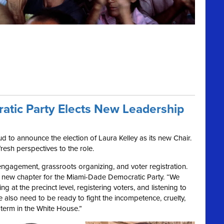
tic Party Elects New Leadership
 to announce the election of Laura Kelley as its new Chair.
fresh perspectives to the role.
 engagement, grassroots organizing, and voter registration.
 a new chapter for the Miami-Dade Democratic Party. “We
g at the precinct level, registering voters, and listening to
We also need to be ready to fight the incompetence, cruelty,
term in the White House.”