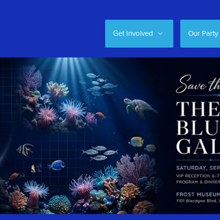
Get Involved
Our Party