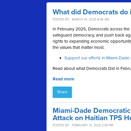
What did Democrats do 
POSTED BY · MARCH 01, 2025 8:46 AM
In February 2025, Democrats across the c
safeguard democracy, and push back aga
rights to expanding economic opportunity,
the values that matter most.
Support our efforts in Miami-Dade 
Read about what Democrats Did in Febru
Read more
Share
Miami-Dade Democratic
Attack on Haitian TPS H
POSTED BY · FEBRUARY 21, 2025 2:55 PM