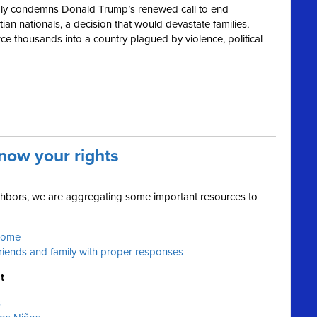
ly condemns Donald Trump’s renewed call to end
ian nationals, a decision that would devastate families,
e thousands into a country plagued by violence, political
now your rights
ighbors, we are aggregating some important resources to
 home
friends and family with proper responses
t
s