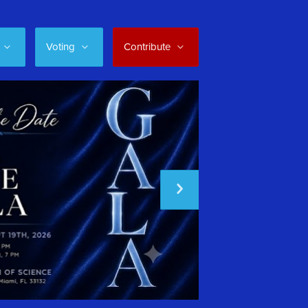
Voting
Contribute