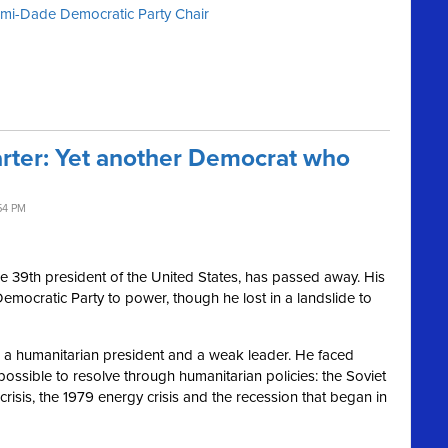
iami-Dade Democratic Party Chair
ter: Yet another Democrat who
54 PM
he 39th president of the United States, has passed away. His
Democratic Party to power, though he lost in a landslide to
as a humanitarian president and a weak leader. He faced
ossible to resolve through humanitarian policies: the Soviet
crisis, the 1979 energy crisis and the recession that began in