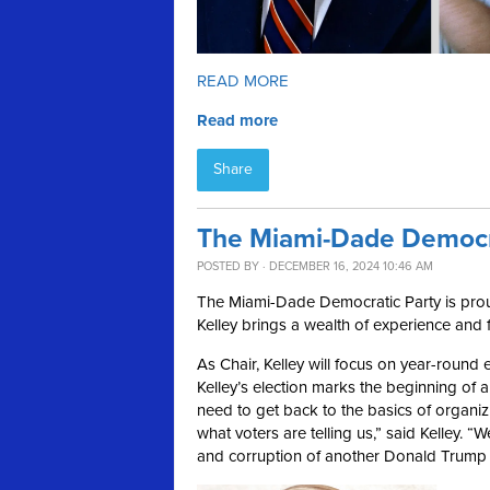
READ MORE
Read more
Share
The Miami-Dade Democra
POSTED BY · DECEMBER 16, 2024 10:46 AM
The Miami-Dade Democratic Party is proud
Kelley brings a wealth of experience and 
As Chair, Kelley will focus on year-round
Kelley’s election marks the beginning of
need to get back to the basics of organizin
what voters are telling us,” said Kelley. “
and corruption of another Donald Trump 