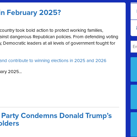
in February 2025?
ountry took bold action to protect working families,
inst dangerous Republican policies. From defending voting
 Democratic leaders at all levels of government fought for
and contribute to winning elections in 2025 and 2026
ary 2025...
 Party Condemns Donald Trump’s
olders