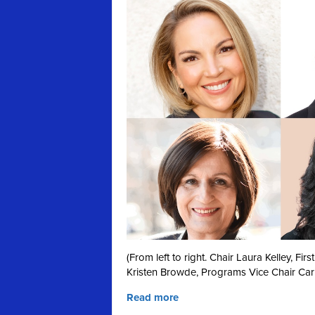
(From left to right. Chair Laura Kelley, F
Kristen Browde, Programs Vice Chair Car
Read more