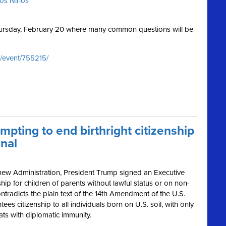
ros Niños
Thursday, February 20 where many common questions will be
/event/755215/
mpting to end birthright citizenship
onal
 new Administration, President Trump signed an Executive
ship for children of parents without lawful status or on non-
ntradicts the plain text of the 14th Amendment of the U.S.
s citizenship to all individuals born on U.S. soil, with only
ats with diplomatic immunity.