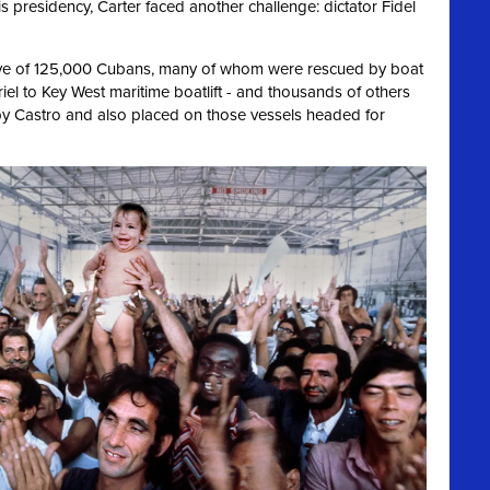
is presidency, Carter faced another challenge: dictator Fidel
ve of 125,000 Cubans, many of whom were rescued by boat
riel to Key West maritime boatlift - and thousands of others
y Castro and also placed on those vessels headed for