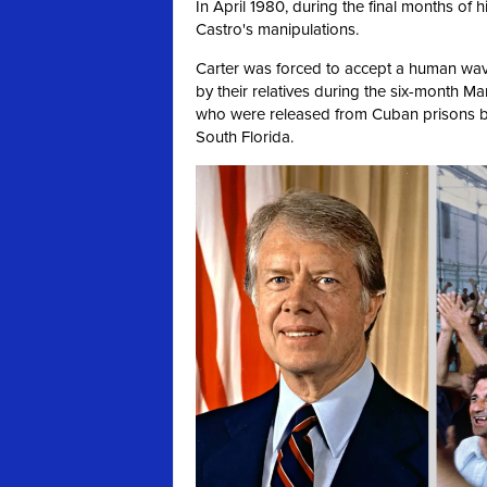
In April 1980, during the final months of h
Castro's manipulations.
Carter was forced to accept a human wa
by their relatives during the six-month Ma
who were released from Cuban prisons b
South Florida.