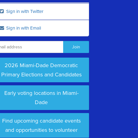
Sign in with Twitter
Sign in with Email
2026 Miami-Dade Democratic
Primary Elections and Candidates
Early voting locations in Miami-
Dade
Find upcoming candidate events
and opportunities to volunteer